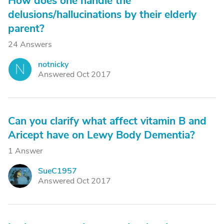
How does one handle the
delusions/hallucinations by their elderly
parent?
24 Answers
notnicky
N
Answered Oct 2017
Can you clarify what affect vitamin B and
Aricept have on Lewy Body Dementia?
1 Answer
SueC1957
S
Answered Oct 2017