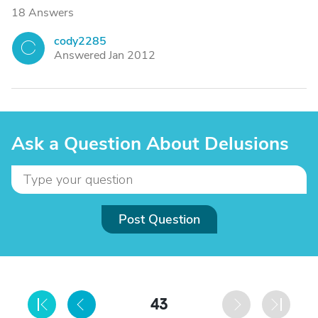
18 Answers
cody2285
C
Answered Jan 2012
Ask a Question About Delusions
Post Question
43