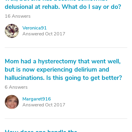
delusional at rehab. What do I say or do?
16 Answers
Veronica91
V
Answered Oct 2017
Mom had a hysterectomy that went well,
but is now experiencing delirium and
hallucinations. Is this going to get better?
6 Answers
Margaret916
M
Answered Oct 2017