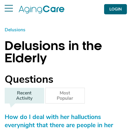
LOGIN
Delusions
Delusions in the
Elderly
Questions
Recent
Most
Activity
Popular
How do I deal with her halluctions
everynight that there are people in her