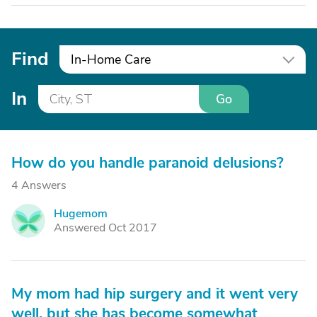
Find
In-Home Care
In
Go
How do you handle paranoid delusions?
4 Answers
Hugemom
H
Answered Oct 2017
My mom had hip surgery and it went very
well, but she has become somewhat