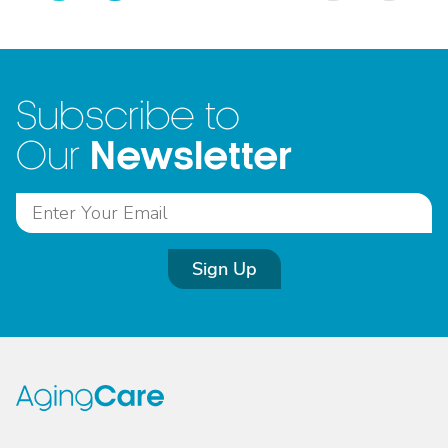
Subscribe to
Newsletter
Our
Sign Up