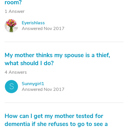
room?
1 Answer
Eyerishlass
E
Answered Nov 2017
My mother thinks my spouse is a thief,
what should I do?
4 Answers
Sunnygirl1
S
Answered Nov 2017
How can l get my mother tested for
dementia if she refuses to go to see a