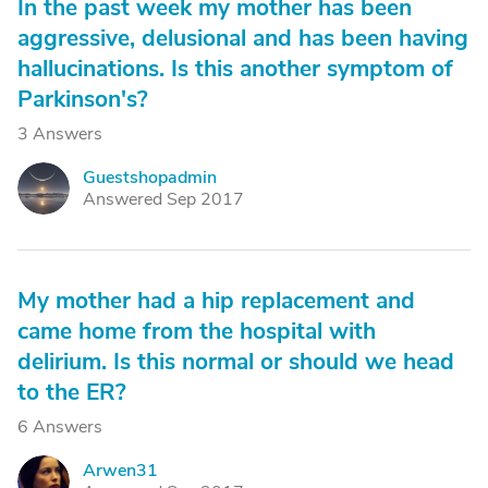
In the past week my mother has been
aggressive, delusional and has been having
hallucinations. Is this another symptom of
Parkinson's?
3 Answers
Guestshopadmin
G
Answered Sep 2017
My mother had a hip replacement and
came home from the hospital with
delirium. Is this normal or should we head
to the ER?
6 Answers
Arwen31
A