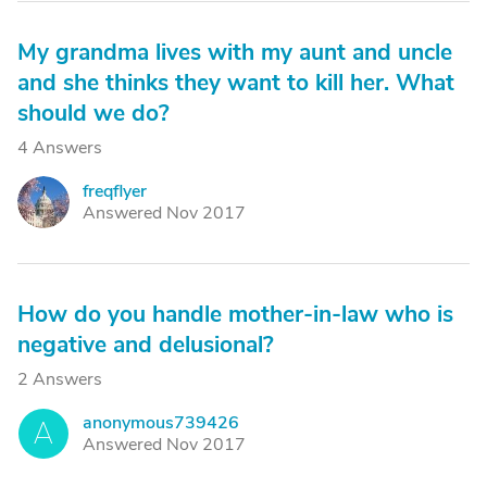
My grandma lives with my aunt and uncle
and she thinks they want to kill her. What
should we do?
4 Answers
freqflyer
F
Answered Nov 2017
How do you handle mother-in-law who is
negative and delusional?
2 Answers
anonymous739426
A
Answered Nov 2017