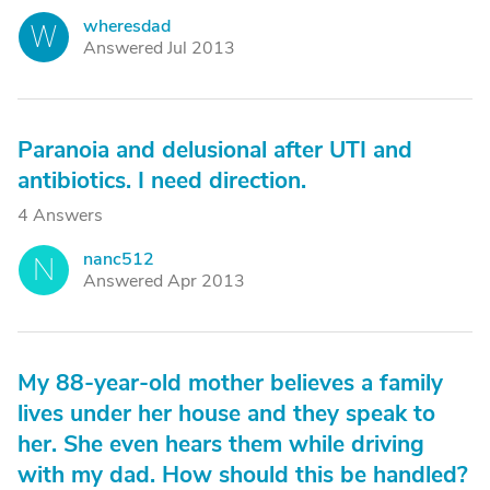
wheresdad
W
Answered Jul 2013
Paranoia and delusional after UTI and
antibiotics. I need direction.
4 Answers
nanc512
N
Answered Apr 2013
My 88-year-old mother believes a family
lives under her house and they speak to
her. She even hears them while driving
with my dad. How should this be handled?