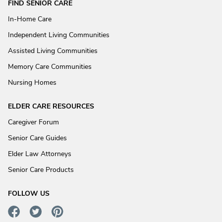
FIND SENIOR CARE
In-Home Care
Independent Living Communities
Assisted Living Communities
Memory Care Communities
Nursing Homes
ELDER CARE RESOURCES
Caregiver Forum
Senior Care Guides
Elder Law Attorneys
Senior Care Products
FOLLOW US