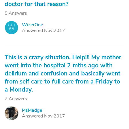
doctor for that reason?
5 Answers
WizerOne
W
Answered Nov 2017
This is a crazy situation. Help!!! My mother
went into the hospital 2 mths ago with
delirium and confusion and basically went
from self care to full care from a Friday to
a Monday.
7 Answers
MsMadge
M
Answered Nov 2017