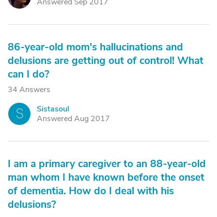
Answered Sep 2017
86-year-old mom's hallucinations and
delusions are getting out of control! What
can I do?
34 Answers
Sistasoul
S
Answered Aug 2017
I am a primary caregiver to an 88-year-old
man whom I have known before the onset
of dementia. How do I deal with his
delusions?