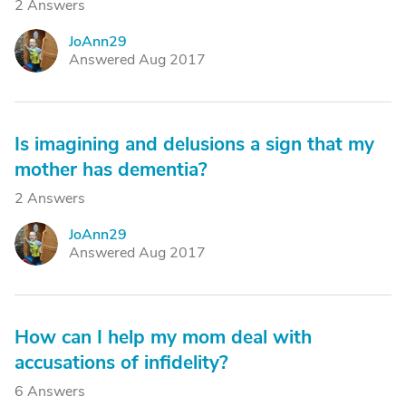
2 Answers
JoAnn29
J
Answered Aug 2017
Is imagining and delusions a sign that my
mother has dementia?
2 Answers
JoAnn29
J
Answered Aug 2017
How can I help my mom deal with
accusations of infidelity?
6 Answers