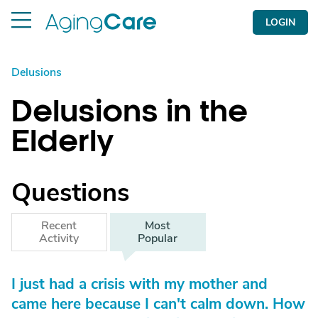
LOGIN
Delusions
Delusions in the
Elderly
Questions
Recent
Most
Activity
Popular
I just had a crisis with my mother and
came here because I can't calm down. How