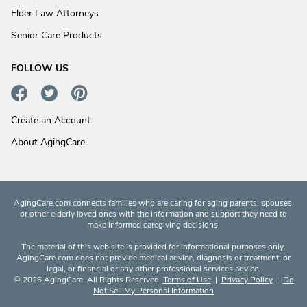
Elder Law Attorneys
Senior Care Products
FOLLOW US
Create an Account
About AgingCare
AgingCare.com connects families who are caring for aging parents, spouses,
or other elderly loved ones with the information and support they need to
make informed caregiving decisions.
The material of this web site is provided for informational purposes only.
AgingCare.com does not provide medical advice, diagnosis or treatment; or
legal, or financial or any other professional services advice.
© 2026 AgingCare. All Rights Reserved.
Terms of Use
|
Privacy Policy
|
Do
Not Sell My Personal Information