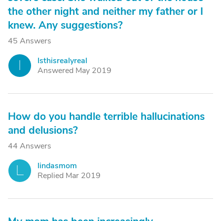
the other night and neither my father or I
knew. Any suggestions?
45 Answers
Isthisrealyreal
I
Answered May 2019
How do you handle terrible hallucinations
and delusions?
44 Answers
lindasmom
L
Replied Mar 2019