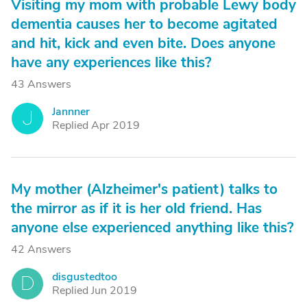
Visiting my mom with probable Lewy body
dementia causes her to become agitated
and hit, kick and even bite. Does anyone
have any experiences like this?
43 Answers
Jannner
J
Replied Apr 2019
My mother (Alzheimer's patient) talks to
the mirror as if it is her old friend. Has
anyone else experienced anything like this?
42 Answers
disgustedtoo
D
Replied Jun 2019