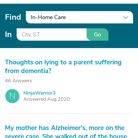
Find
In-Home Care
In
Go
Thoughts on lying to a parent suffering
from dementia?
46 Answers
NinjaWarrior3
N
Answered Aug 2020
My mother has Alzheimer's, more on the
severe case. She walked out of the house