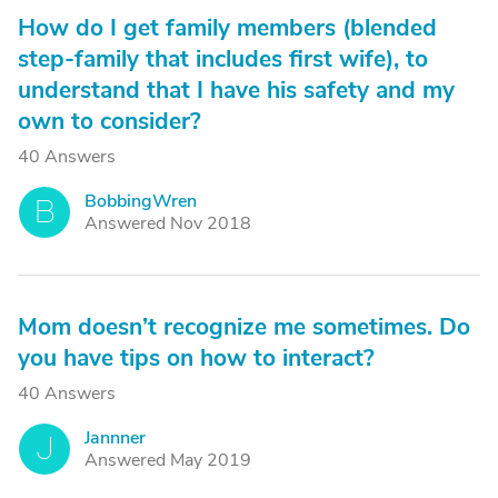
How do I get family members (blended
step-family that includes first wife), to
understand that I have his safety and my
own to consider?
40 Answers
BobbingWren
B
Answered Nov 2018
Mom doesn’t recognize me sometimes. Do
you have tips on how to interact?
40 Answers
Jannner
J
Answered May 2019