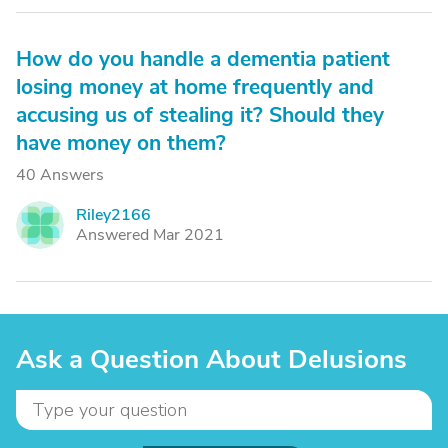
How do you handle a dementia patient
losing money at home frequently and
accusing us of stealing it? Should they
have money on them?
40 Answers
Riley2166
R
Answered Mar 2021
Ask a Question About Delusions