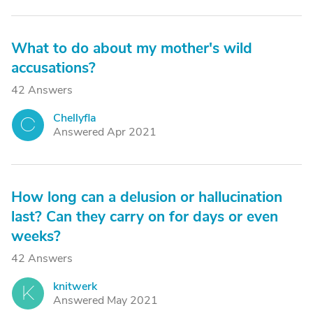
What to do about my mother's wild
accusations?
42 Answers
Chellyfla
C
Answered Apr 2021
How long can a delusion or hallucination
last? Can they carry on for days or even
weeks?
42 Answers
knitwerk
K
Answered May 2021