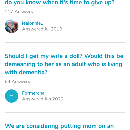
do you know when it's time to give up?
117 Answers
lealonnie1
L
Answered Jul 2019
Should I get my wife a doll? Would this be
demeaning to her as an adult who is living
with dementia?
54 Answers
Formercna
F
Answered Jun 2022
We are considering putting mom on an