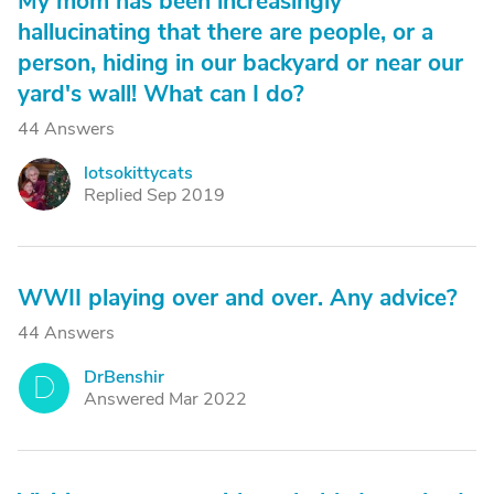
My mom has been increasingly
hallucinating that there are people, or a
person, hiding in our backyard or near our
yard's wall! What can I do?
44 Answers
lotsokittycats
L
Replied Sep 2019
WWII playing over and over. Any advice?
44 Answers
DrBenshir
D
Answered Mar 2022