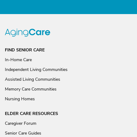
FIND SENIOR CARE
In-Home Care
Independent Living Communities
Assisted Living Communities
Memory Care Communities
Nursing Homes
ELDER CARE RESOURCES
Caregiver Forum
Senior Care Guides