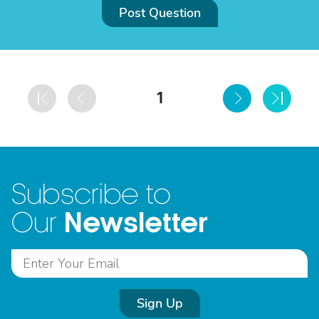
Post Question
1
Subscribe to
Newsletter
Our
Sign Up