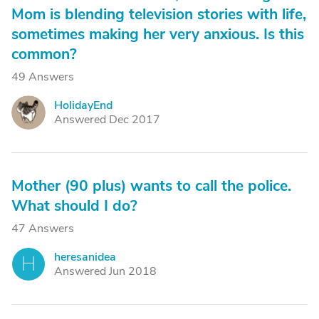
Mom is blending television stories with life,
sometimes making her very anxious. Is this
common?
49 Answers
HolidayEnd
H
Answered Dec 2017
Mother (90 plus) wants to call the police.
What should I do?
47 Answers
heresanidea
H
Answered Jun 2018