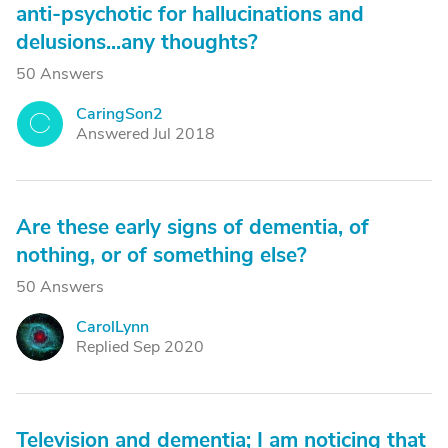
anti-psychotic for hallucinations and
delusions...any thoughts?
50 Answers
CaringSon2
C
Answered Jul 2018
Are these early signs of dementia, of
nothing, or of something else?
50 Answers
CarolLynn
C
Replied Sep 2020
Television and dementia; I am noticing that