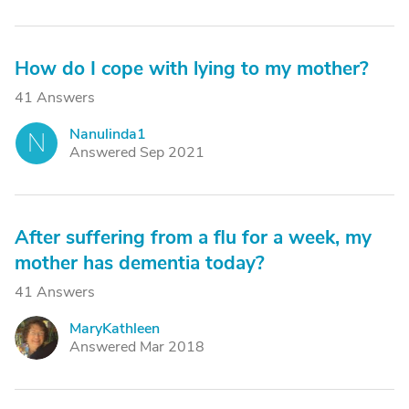
How do I cope with lying to my mother?
41 Answers
Nanulinda1
N
Answered Sep 2021
After suffering from a flu for a week, my
mother has dementia today?
41 Answers
MaryKathleen
M
Answered Mar 2018