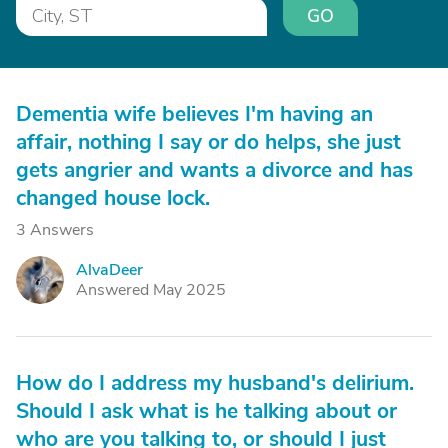
GO
Dementia wife believes I'm having an
affair, nothing I say or do helps, she just
gets angrier and wants a divorce and has
changed house lock.
3 Answers
AlvaDeer
A
Answered May 2025
How do I address my husband's delirium.
Should I ask what is he talking about or
who are you talking to, or should I just