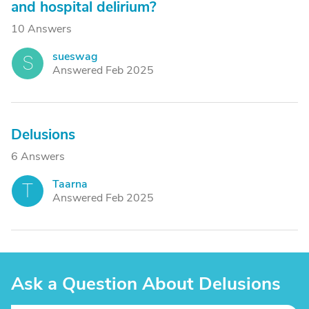
and hospital delirium?
10 Answers
sueswag
S
Answered Feb 2025
Delusions
6 Answers
Taarna
T
Answered Feb 2025
Ask a Question About Delusions