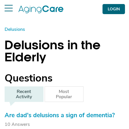
LOGIN
Delusions
Delusions in the
Elderly
Questions
Recent
Most
Activity
Popular
Are dad's delusions a sign of dementia?
10 Answers