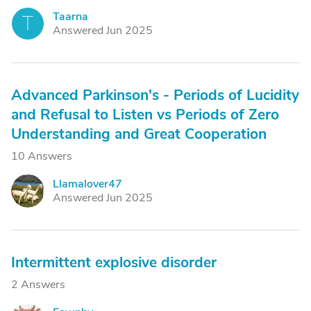
Taarna
T
Answered Jun 2025
Advanced Parkinson's - Periods of Lucidity
and Refusal to Listen vs Periods of Zero
Understanding and Great Cooperation
10 Answers
Llamalover47
L
Answered Jun 2025
Intermittent explosive disorder
2 Answers