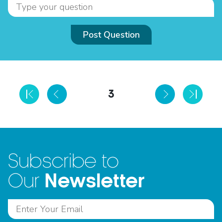
Post Question
3
Subscribe to
Newsletter
Our