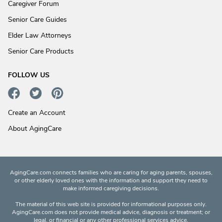
Caregiver Forum
Senior Care Guides
Elder Law Attorneys
Senior Care Products
FOLLOW US
Create an Account
About AgingCare
AgingCare.com connects families who are caring for aging parents, spouses,
or other elderly loved ones with the information and support they need to
make informed caregiving decisions.
The material of this web site is provided for informational purposes only.
AgingCare.com does not provide medical advice, diagnosis or treatment; or
legal, or financial or any other professional services advice.