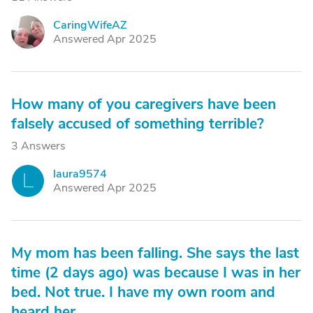
CaringWifeAZ
C
Answered Apr 2025
How many of you caregivers have been
falsely accused of something terrible?
3 Answers
laura9574
L
Answered Apr 2025
My mom has been falling. She says the last
time (2 days ago) was because I was in her
bed. Not true. I have my own room and
heard her.