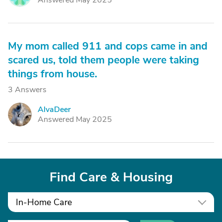
Answered May 2025
My mom called 911 and cops came in and
scared us, told them people were taking
things from house.
3 Answers
AlvaDeer
A
Answered May 2025
Find Care & Housing
In-Home Care