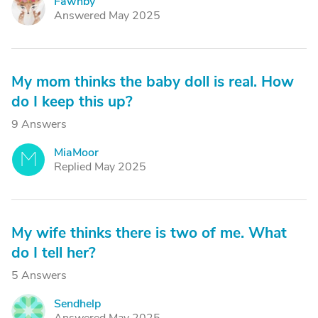
Fawnby
F
Answered May 2025
My mom thinks the baby doll is real. How
do I keep this up?
9 Answers
MiaMoor
M
Replied May 2025
My wife thinks there is two of me. What
do I tell her?
5 Answers
Sendhelp
S