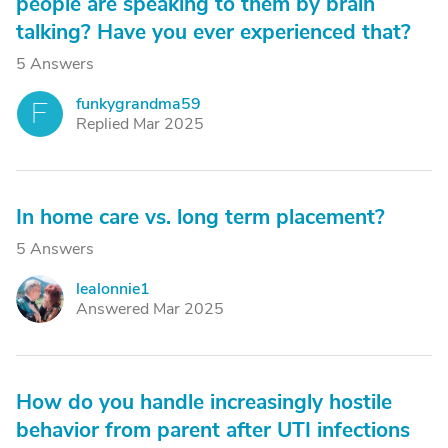
people are speaking to them by brain
talking? Have you ever experienced that?
5 Answers
funkygrandma59
F
Replied Mar 2025
In home care vs. long term placement?
5 Answers
lealonnie1
L
Answered Mar 2025
How do you handle increasingly hostile
behavior from parent after UTI infections