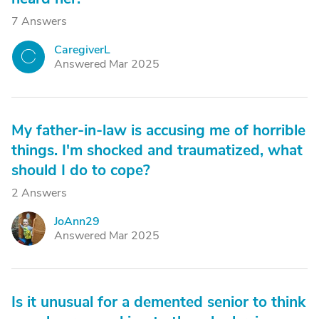
7 Answers
CaregiverL
C
Answered Mar 2025
My father-in-law is accusing me of horrible
things. I'm shocked and traumatized, what
should I do to cope?
2 Answers
JoAnn29
J
Answered Mar 2025
Is it unusual for a demented senior to think