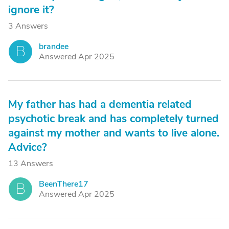
ignore it?
3 Answers
brandee
B
Answered Apr 2025
My father has had a dementia related
psychotic break and has completely turned
against my mother and wants to live alone.
Advice?
13 Answers
BeenThere17
B
Answered Apr 2025