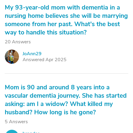
My 93-year-old mom with dementia in a
nursing home believes she will be marrying
someone from her past. What's the best
way to handle this situation?
20 Answers
JoAnn29
J
Answered Apr 2025
Mom is 90 and around 8 years into a
vascular dementia journey. She has started
asking: am I a widow? What killed my
husband? How long is he gone?
5 Answers