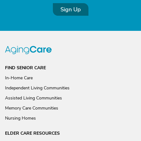
Sign Up
FIND SENIOR CARE
In-Home Care
Independent Living Communities
Assisted Living Communities
Memory Care Communities
Nursing Homes
ELDER CARE RESOURCES