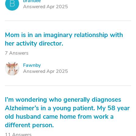
brandee
B
Answered Apr 2025
Mom is in an imaginary relationship with
her activity director.
7 Answers
Fawnby
F
Answered Apr 2025
I’m wondering who generally diagnoses
Alzheimer’s in a young patient. My 58 year
old husband came home from work a
different person.
11 Answers