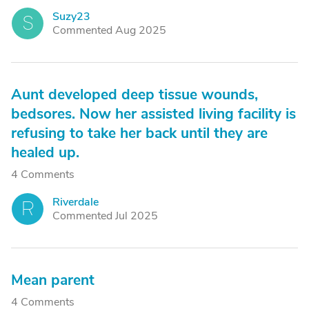
Suzy23
S
Commented Aug 2025
Aunt developed deep tissue wounds,
bedsores. Now her assisted living facility is
refusing to take her back until they are
healed up.
4 Comments
Riverdale
R
Commented Jul 2025
Mean parent
4 Comments