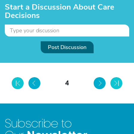
Start a Discussion About Care
Decisions
Post Discussion
4
Subscribe to