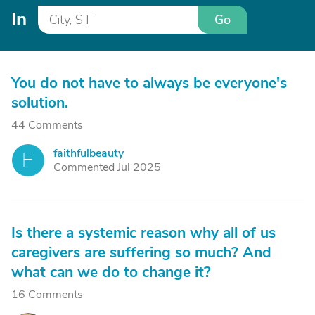
In
Go
You do not have to always be everyone's
solution.
44 Comments
faithfulbeauty
F
Commented Jul 2025
Is there a systemic reason why all of us
caregivers are suffering so much? And
what can we do to change it?
16 Comments