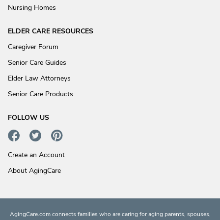
Nursing Homes
ELDER CARE RESOURCES
Caregiver Forum
Senior Care Guides
Elder Law Attorneys
Senior Care Products
FOLLOW US
Create an Account
About AgingCare
AgingCare.com connects families who are caring for aging parents, spouses,