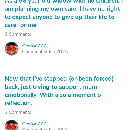
As a 58 year old widow with no children, I
am planning my own care. I have no right
to expect anyone to give up their life to
care for me!
3 Comments
Geaton777
G
Commented Jun 2025
Now that I’ve stepped (or been forced)
back, just trying to support mom
emotionally. With also a moment of
reflection.
3 Comments
Geaton777
G
Commented Jun 2025