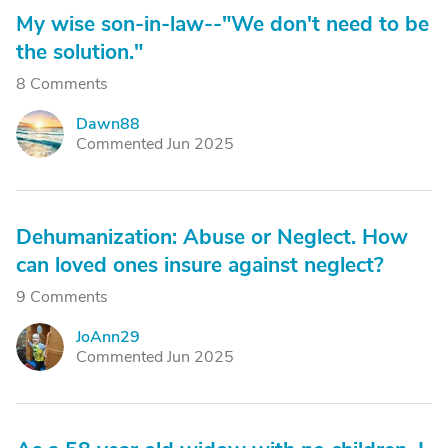
My wise son-in-law--"We don't need to be
the solution."
8 Comments
Dawn88
D
Commented Jun 2025
Dehumanization: Abuse or Neglect. How
can loved ones insure against neglect?
9 Comments
JoAnn29
J
Commented Jun 2025