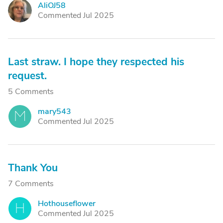
AliOJ58
A
Commented Jul 2025
Last straw. I hope they respected his
request.
5 Comments
mary543
M
Commented Jul 2025
Thank You
7 Comments
Hothouseflower
H
Commented Jul 2025