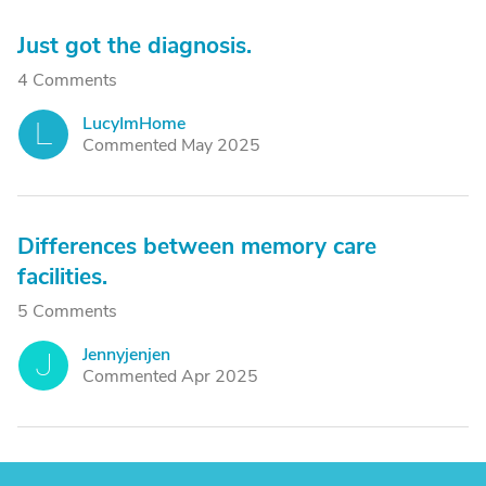
Just got the diagnosis.
4 Comments
LucyImHome
L
Commented May 2025
Differences between memory care
facilities.
5 Comments
Jennyjenjen
J
Commented Apr 2025