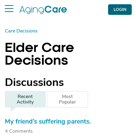
LOGIN
Care Decisions
Elder Care
Decisions
Discussions
Recent
Most
Activity
Popular
My friend’s suffering parents.
4 Comments