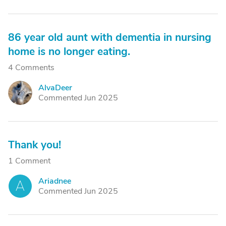
86 year old aunt with dementia in nursing
home is no longer eating.
4 Comments
AlvaDeer
A
Commented Jun 2025
Thank you!
1 Comment
Ariadnee
A
Commented Jun 2025