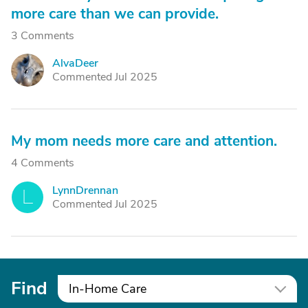
more care than we can provide.
3 Comments
AlvaDeer
A
Commented Jul 2025
My mom needs more care and attention.
4 Comments
LynnDrennan
L
Commented Jul 2025
Find
In-Home Care