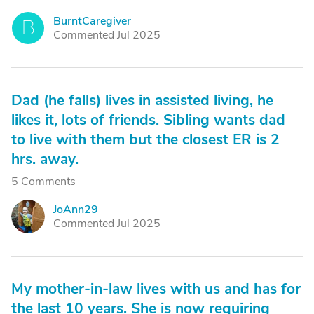
BurntCaregiver
B
Commented Jul 2025
Dad (he falls) lives in assisted living, he
likes it, lots of friends. Sibling wants dad
to live with them but the closest ER is 2
hrs. away.
5 Comments
JoAnn29
J
Commented Jul 2025
My mother-in-law lives with us and has for
the last 10 years. She is now requiring