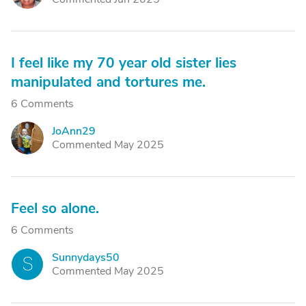
I feel like my 70 year old sister lies
manipulated and tortures me.
6 Comments
JoAnn29
J
Commented May 2025
Feel so alone.
6 Comments
Sunnydays50
S
Commented May 2025