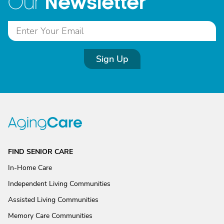
Newsletter
Our
Sign Up
FIND SENIOR CARE
In-Home Care
Independent Living Communities
Assisted Living Communities
Memory Care Communities