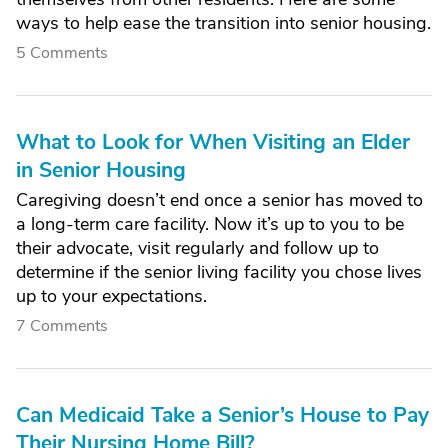
ways to help ease the transition into senior housing.
5 Comments
What to Look for When Visiting an Elder
in Senior Housing
Caregiving doesn’t end once a senior has moved to
a long-term care facility. Now it’s up to you to be
their advocate, visit regularly and follow up to
determine if the senior living facility you chose lives
up to your expectations.
7 Comments
Can Medicaid Take a Senior’s House to Pay
Their Nursing Home Bill?