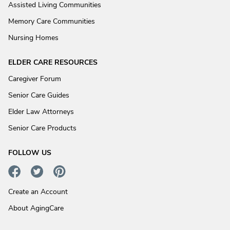
Assisted Living Communities
Memory Care Communities
Nursing Homes
ELDER CARE RESOURCES
Caregiver Forum
Senior Care Guides
Elder Law Attorneys
Senior Care Products
FOLLOW US
Create an Account
About AgingCare