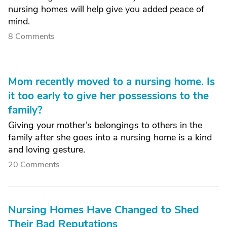
nursing homes will help give you added peace of
mind.
8 Comments
Mom recently moved to a nursing home. Is
it too early to give her possessions to the
family?
Giving your mother’s belongings to others in the
family after she goes into a nursing home is a kind
and loving gesture.
20 Comments
Nursing Homes Have Changed to Shed
Their Bad Reputations