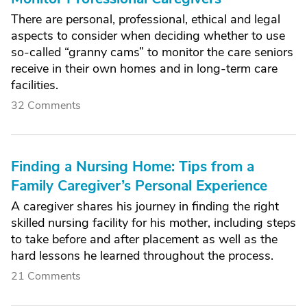
There are personal, professional, ethical and legal
aspects to consider when deciding whether to use
so-called “granny cams” to monitor the care seniors
receive in their own homes and in long-term care
facilities.
32 Comments
Finding a Nursing Home: Tips from a
Family Caregiver’s Personal Experience
A caregiver shares his journey in finding the right
skilled nursing facility for his mother, including steps
to take before and after placement as well as the
hard lessons he learned throughout the process.
21 Comments