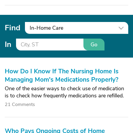
Find
In-Home Care
In
Go
How Do I Know If The Nursing Home Is
Managing Mom's Medications Properly?
One of the easier ways to check use of medication
is to check how frequently medications are refilled.
21 Comments
Who Pays Ongoing Costs of Home