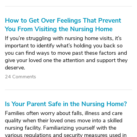
How to Get Over Feelings That Prevent
You From Visiting the Nursing Home
If you’re struggling with nursing home visits, it’s
important to identify what’s holding you back so
you can find ways to move past these factors and
give your loved one the attention and support they
deserve.
24 Comments
Is Your Parent Safe in the Nursing Home?
Families often worry about falls, illness and care
quality when their loved ones move into a skilled
nursing facility. Familiarizing yourself with the
various regulations and security measures used in