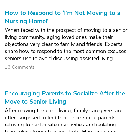
How to Respond to ‘I’m Not Moving to a
Nursing Home!’
When faced with the prospect of moving to a senior
living community, aging loved ones make their
objections very clear to family and friends. Experts
share how to respond to the most common excuses
seniors use to avoid discussing assisted living.
13 Comments
Encouraging Parents to Socialize After the
Move to Senior Living
After moving to senior living, family caregivers are
often surprised to find their once-social parents
refusing to participate in activities and isolating
themselves from other residents. Here are some