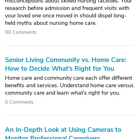
misconceptions about skilled nursing facilities. Your
research before admission and frequent visits with
your loved one once moved in should dispel long-
held myths about nursing home care.
90 Comments
Senior Living Community vs. Home Care:
How to Decide What’s Right for You
Home care and community care each offer different
benefits and services. Understand home care versus
community care and learn what’s right for you.
0 Comments
An In-Depth Look at Using Cameras to
Monitor Professional Caregivers