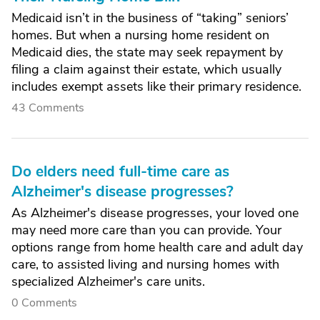
Medicaid isn’t in the business of “taking” seniors’
homes. But when a nursing home resident on
Medicaid dies, the state may seek repayment by
filing a claim against their estate, which usually
includes exempt assets like their primary residence.
43 Comments
Do elders need full-time care as
Alzheimer's disease progresses?
As Alzheimer's disease progresses, your loved one
may need more care than you can provide. Your
options range from home health care and adult day
care, to assisted living and nursing homes with
specialized Alzheimer's care units.
0 Comments