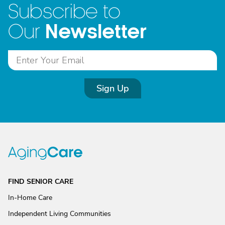
Subscribe to
Newsletter
Our
Sign Up
FIND SENIOR CARE
In-Home Care
Independent Living Communities