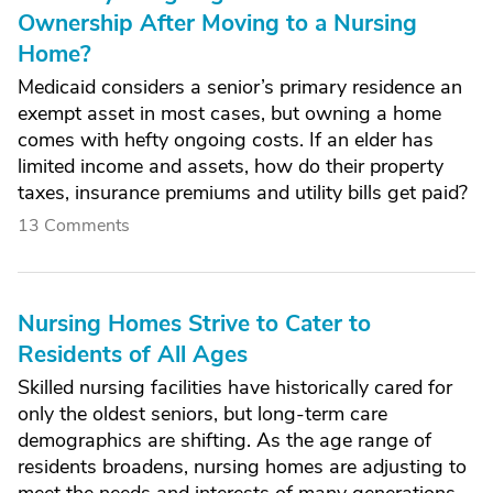
Ownership After Moving to a Nursing
Home?
Medicaid considers a senior’s primary residence an
exempt asset in most cases, but owning a home
comes with hefty ongoing costs. If an elder has
limited income and assets, how do their property
taxes, insurance premiums and utility bills get paid?
13 Comments
Nursing Homes Strive to Cater to
Residents of All Ages
Skilled nursing facilities have historically cared for
only the oldest seniors, but long-term care
demographics are shifting. As the age range of
residents broadens, nursing homes are adjusting to