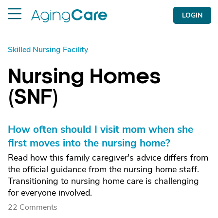
LOGIN
Skilled Nursing Facility
Nursing Homes
(SNF)
How often should I visit mom when she
first moves into the nursing home?
Read how this family caregiver's advice differs from
the official guidance from the nursing home staff.
Transitioning to nursing home care is challenging
for everyone involved.
22 Comments