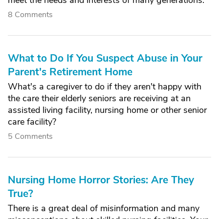
meet the needs and interests of many generations.
8 Comments
What to Do If You Suspect Abuse in Your
Parent's Retirement Home
What's a caregiver to do if they aren't happy with
the care their elderly seniors are receiving at an
assisted living facility, nursing home or other senior
care facility?
5 Comments
Nursing Home Horror Stories: Are They
True?
There is a great deal of misinformation and many