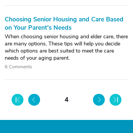
Choosing Senior Housing and Care Based
on Your Parent's Needs
When choosing senior housing and elder care, there
are many options. These tips will help you decide
which options are best suited to meet the care
needs of your aging parent.
6 Comments
4