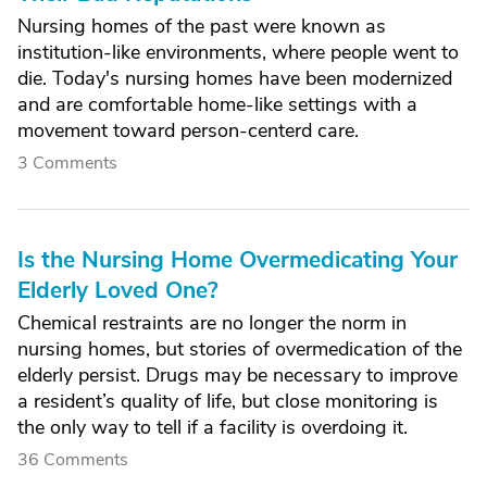
Nursing homes of the past were known as
institution-like environments, where people went to
die. Today's nursing homes have been modernized
and are comfortable home-like settings with a
movement toward person-centerd care.
3 Comments
Is the Nursing Home Overmedicating Your
Elderly Loved One?
Chemical restraints are no longer the norm in
nursing homes, but stories of overmedication of the
elderly persist. Drugs may be necessary to improve
a resident’s quality of life, but close monitoring is
the only way to tell if a facility is overdoing it.
36 Comments