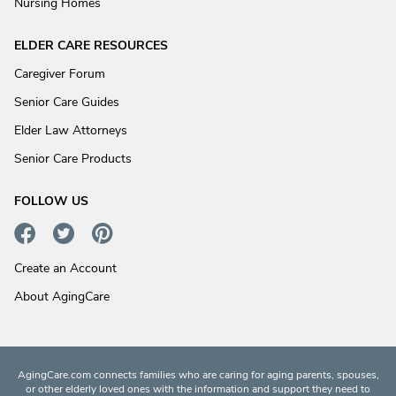
Nursing Homes
ELDER CARE RESOURCES
Caregiver Forum
Senior Care Guides
Elder Law Attorneys
Senior Care Products
FOLLOW US
Create an Account
About AgingCare
AgingCare.com connects families who are caring for aging parents, spouses,
or other elderly loved ones with the information and support they need to