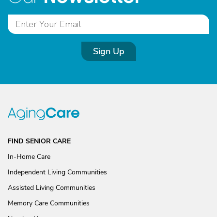
Sign Up
FIND SENIOR CARE
In-Home Care
Independent Living Communities
Assisted Living Communities
Memory Care Communities