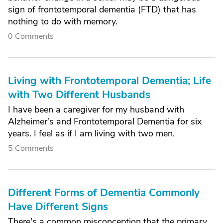
sign of frontotemporal dementia (FTD) that has
nothing to do with memory.
0 Comments
Living with Frontotemporal Dementia; Life
with Two Different Husbands
I have been a caregiver for my husband with
Alzheimer’s and Frontotemporal Dementia for six
years. I feel as if I am living with two men.
5 Comments
Different Forms of Dementia Commonly
Have Different Signs
There's a common misconception that the primary