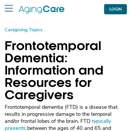
LOGIN
Caregiving Topics
Frontotemporal
Dementia:
Information and
Resources for
Caregivers
Frontotemporal dementia (FTD) is a disease that
results in progressive damage to the temporal
and/or frontal lobes of the brain. FTD
typically
presents
between the ages of 40 and 65 and