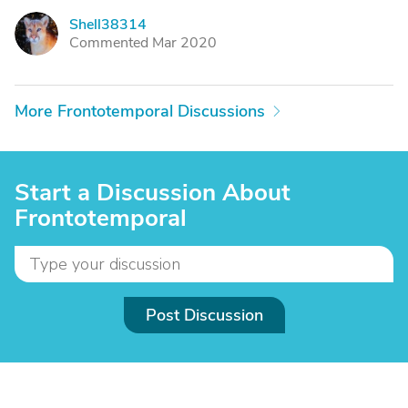
Shell38314
S
Commented Mar 2020
More Frontotemporal Discussions
Start a Discussion About
Frontotemporal
Post Discussion