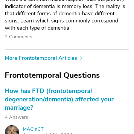
indicator of dementia is memory loss. The reality is
that different forms of dementia have different
signs. Learn which signs commonly correspond
with each type of dementia.
2 Comments
More Frontotemporal Articles
Frontotemporal Questions
How has FTD (frontotemporal
degeneration/dementia) affected your
marriage?
4 Answers
MACinCT
M