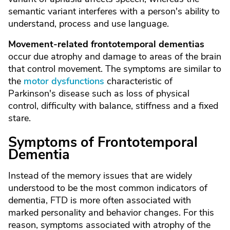
semantic variant interferes with a person's ability to
understand, process and use language.
Movement-related frontotemporal dementias
occur due atrophy and damage to areas of the brain
that control movement. The symptoms are similar to
the
motor dysfunctions
characteristic of
Parkinson's disease such as loss of physical
control, difficulty with balance, stiffness and a fixed
stare.
Symptoms of Frontotemporal
Dementia
Instead of the memory issues that are widely
understood to be the most common indicators of
dementia, FTD is more often associated with
marked personality and behavior changes. For this
reason, symptoms associated with atrophy of the