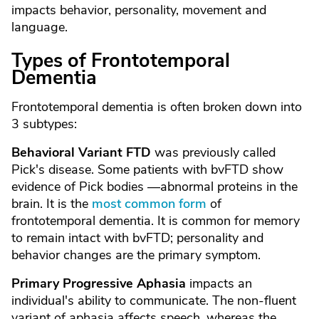
impacts behavior, personality, movement and
language.
Types of Frontotemporal
Dementia
Frontotemporal dementia is often broken down into
3 subtypes:
Behavioral Variant FTD
was previously called
Pick's disease. Some patients with bvFTD show
evidence of Pick bodies —abnormal proteins in the
brain. It is the
most common form
of
frontotemporal dementia. It is common for memory
to remain intact with bvFTD; personality and
behavior changes are the primary symptom.
Primary Progressive Aphasia
impacts an
individual's ability to communicate. The non-fluent
variant of aphasia affects speech, whereas the