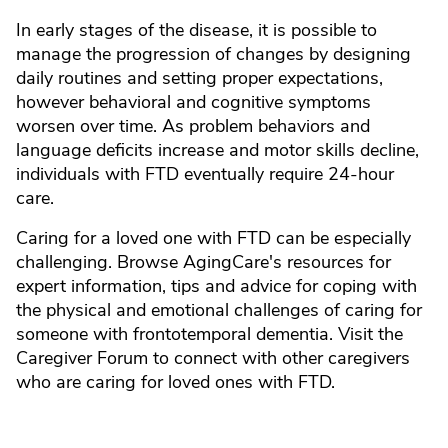
In early stages of the disease, it is possible to
manage the progression of changes by designing
daily routines and setting proper expectations,
however behavioral and cognitive symptoms
worsen over time. As problem behaviors and
language deficits increase and motor skills decline,
individuals with FTD eventually require 24-hour
care.
Caring for a loved one with FTD can be especially
challenging. Browse AgingCare's resources for
expert information, tips and advice for coping with
the physical and emotional challenges of caring for
someone with frontotemporal dementia. Visit the
Caregiver Forum to connect with other caregivers
who are caring for loved ones with FTD.