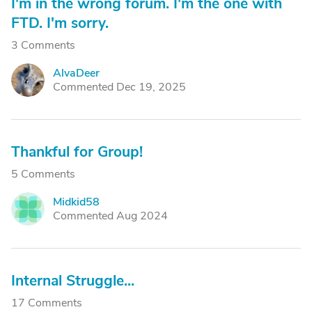
I'm in the wrong forum. I'm the one with
FTD. I'm sorry.
3 Comments
AlvaDeer
A
Commented Dec 19, 2025
Thankful for Group!
5 Comments
Midkid58
M
Commented Aug 2024
Internal Struggle...
17 Comments