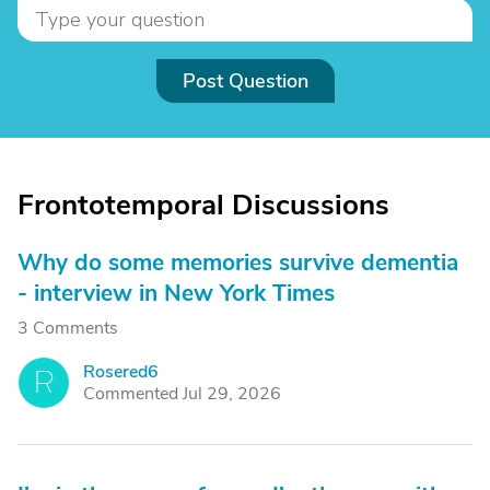
Post Question
Frontotemporal Discussions
Why do some memories survive dementia
- interview in New York Times
3 Comments
Rosered6
R
Commented Jul 29, 2026