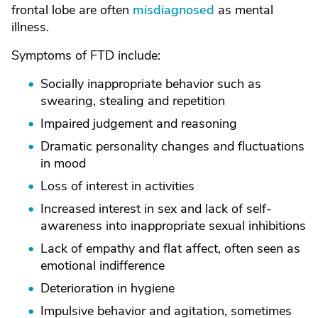
frontal lobe are often
misdiagnosed
as mental
illness.
Symptoms of FTD include:
Socially inappropriate behavior such as
swearing, stealing and repetition
Impaired judgement and reasoning
Dramatic personality changes and fluctuations
in mood
Loss of interest in activities
Increased interest in sex and lack of self-
awareness into inappropriate sexual inhibitions
Lack of empathy and flat affect, often seen as
emotional indifference
Deterioration in hygiene
Impulsive behavior and agitation, sometimes