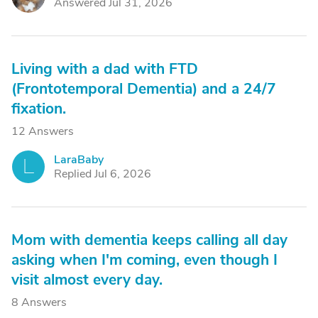
Answered Jul 31, 2026
Living with a dad with FTD
(Frontotemporal Dementia) and a 24/7
fixation.
12 Answers
LaraBaby
L
Replied Jul 6, 2026
Mom with dementia keeps calling all day
asking when I'm coming, even though I
visit almost every day.
8 Answers