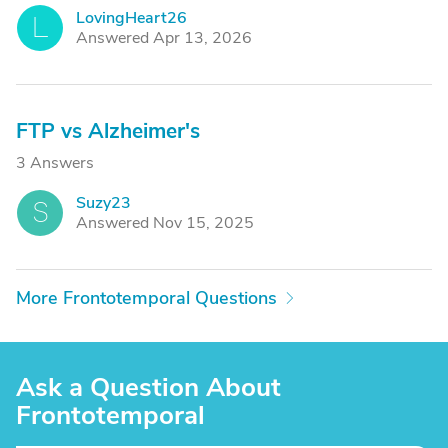
LovingHeart26
L
Answered Apr 13, 2026
FTP vs Alzheimer's
3 Answers
Suzy23
S
Answered Nov 15, 2025
More Frontotemporal Questions
Ask a Question About
Frontotemporal