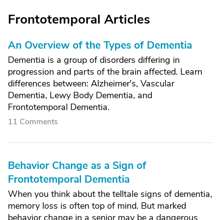
Frontotemporal Articles
An Overview of the Types of Dementia
Dementia is a group of disorders differing in
progression and parts of the brain affected. Learn
differences between: Alzheimer's, Vascular
Dementia, Lewy Body Dementia, and
Frontotemporal Dementia.
11 Comments
Behavior Change as a Sign of
Frontotemporal Dementia
When you think about the telltale signs of dementia,
memory loss is often top of mind. But marked
behavior change in a senior may be a dangerous