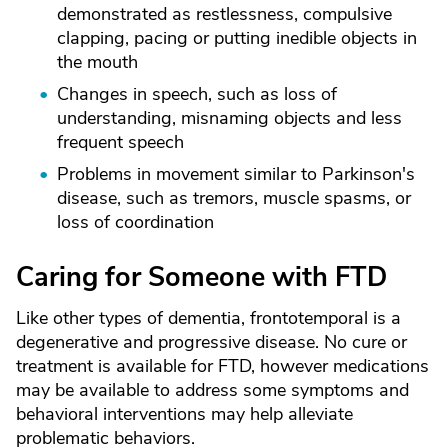
demonstrated as restlessness, compulsive
clapping, pacing or putting inedible objects in
the mouth
Changes in speech, such as loss of
understanding, misnaming objects and less
frequent speech
Problems in movement similar to Parkinson's
disease, such as tremors, muscle spasms, or
loss of coordination
Caring for Someone with FTD
Like other types of dementia, frontotemporal is a
degenerative and progressive disease. No cure or
treatment is available for FTD, however medications
may be available to address some symptoms and
behavioral interventions may help alleviate
problematic behaviors.