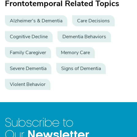
Frontotemporal Related Topics
Alzheimer's & Dementia
Care Decisions
Cognitive Decline
Dementia Behaviors
Family Caregiver
Memory Care
Severe Dementia
Signs of Dementia
Violent Behavior
Subscribe to
Newsletter
Our