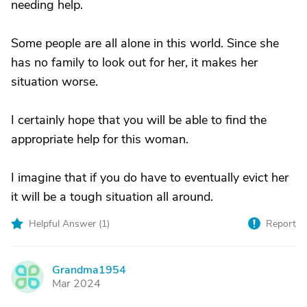
needing help.
Some people are all alone in this world. Since she
has no family to look out for her, it makes her
situation worse.
I certainly hope that you will be able to find the
appropriate help for this woman.
I imagine that if you do have to eventually evict her
it will be a tough situation all around.
Helpful Answer (
1
)
Report
Grandma1954
G
Mar 2024