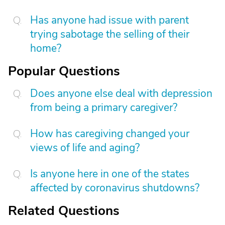
Has anyone had issue with parent
trying sabotage the selling of their
home?
Popular Questions
Does anyone else deal with depression
from being a primary caregiver?
How has caregiving changed your
views of life and aging?
Is anyone here in one of the states
affected by coronavirus shutdowns?
Related Questions