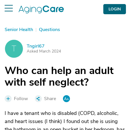
LOGIN
Senior Health
|
Questions
Tngirl67
T
Asked March 2024
Who can help an adult
with self neglect?
Follow
Share
I have a tenant who is disabled (COPD, alcoholic,
and heart issues (I think) I found out she is using
the bathroom in an open bucket in her bedroom, has