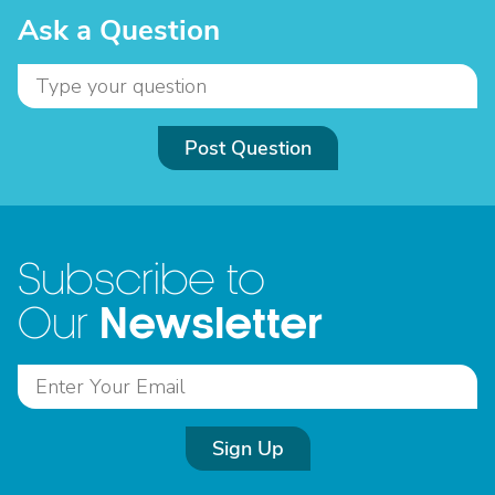
Ask a Question
Post Question
Subscribe to
Newsletter
Our
Sign Up