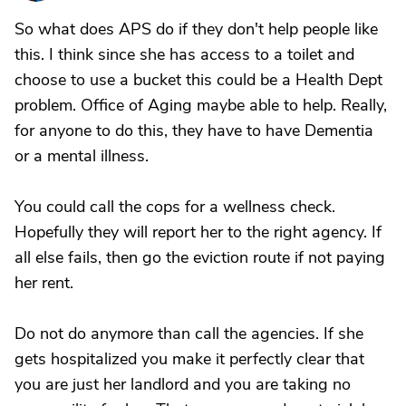
So what does APS do if they don't help people like
this. I think since she has access to a toilet and
choose to use a bucket this could be a Health Dept
problem. Office of Aging maybe able to help. Really,
for anyone to do this, they have to have Dementia
or a mental illness.
You could call the cops for a wellness check.
Hopefully they will report her to the right agency. If
all else fails, then go the eviction route if not paying
her rent.
Do not do anymore than call the agencies. If she
gets hospitalized you make it perfectly clear that
you are just her landlord and you are taking no