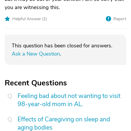
you are witnessing this.
Helpful Answer (
1
)
Report
This question has been closed for answers.
Ask a New Question
.
Recent Questions
Feeling bad about not wanting to visit
98-year-old mom in AL.
Effects of Caregiving on sleep and
aging bodies