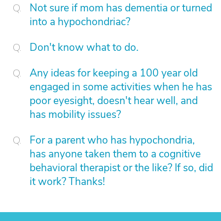
Not sure if mom has dementia or turned
into a hypochondriac?
Don't know what to do.
Any ideas for keeping a 100 year old
engaged in some activities when he has
poor eyesight, doesn't hear well, and
has mobility issues?
For a parent who has hypochondria,
has anyone taken them to a cognitive
behavioral therapist or the like? If so, did
it work? Thanks!