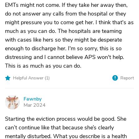
EMTs might not come. If they take her away then,
do not answer any calls from the hospital or they
might pressure you to come get her. I think that's as
much as you can do. The hospitals are teaming
with cases like hers so they might be desperate
enough to discharge her. I'm so sorry, this is so
distressing and I cannot believe APS won't help.
This is as much as you can do.
Helpful Answer (
1
)
Report
Fawnby
F
Mar 2024
Starting the eviction process would be good. She
can’t continue like that because she’s clearly
mentally disturbed. What you describe is a health