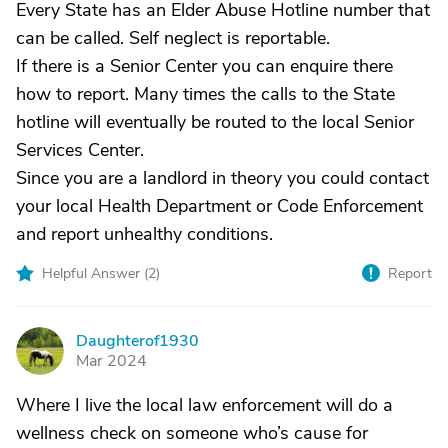
Every State has an Elder Abuse Hotline number that
can be called. Self neglect is reportable.
If there is a Senior Center you can enquire there
how to report. Many times the calls to the State
hotline will eventually be routed to the local Senior
Services Center.
Since you are a landlord in theory you could contact
your local Health Department or Code Enforcement
and report unhealthy conditions.
Helpful Answer (
2
)
Report
Daughterof1930
D
Mar 2024
Where I live the local law enforcement will do a
wellness check on someone who’s cause for