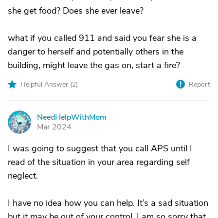
she get food? Does she ever leave?
what if you called 911 and said you fear she is a
danger to herself and potentially others in the
building, might leave the gas on, start a fire?
Helpful Answer (
2
)
Report
NeedHelpWithMom
N
Mar 2024
I was going to suggest that you call APS until I
read of the situation in your area regarding self
neglect.
I have no idea how you can help. It’s a sad situation
but it may be out of your control. I am so sorry that