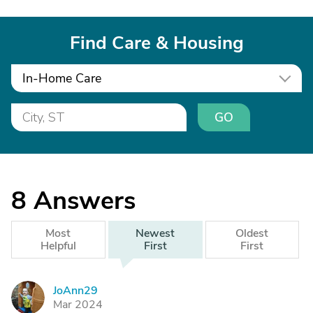
Find Care & Housing
In-Home Care
GO
8
Answers
Most
Newest
Oldest
Helpful
First
First
JoAnn29
J
Mar 2024