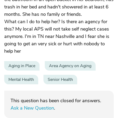
trash in her bed and hadn't showered in at least 6
months. She has no family or friends.
What can I do to help her? Is there an agency for
this? My local APS will not take self neglect cases
anymore. I'm in TN near Nashville and I fear she is
going to get an very sick or hurt with nobody to
help her
Aging in Place
Area Agency on Aging
Mental Health
Senior Health
This question has been closed for answers.
Ask a New Question
.