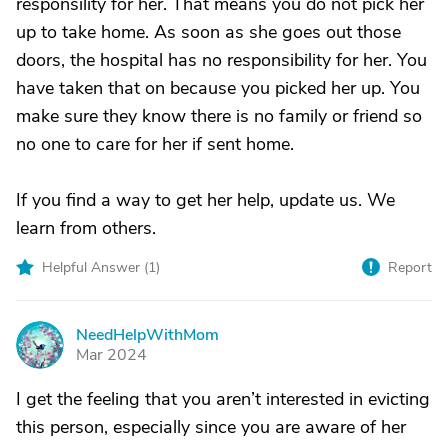
responsility for her. That means you do not pick her
up to take home. As soon as she goes out those
doors, the hospital has no responsibility for her. You
have taken that on because you picked her up. You
make sure they know there is no family or friend so
no one to care for her if sent home.
If you find a way to get her help, update us. We
learn from others.
Helpful Answer (
1
)
Report
NeedHelpWithMom
N
Mar 2024
I get the feeling that you aren’t interested in evicting
this person, especially since you are aware of her