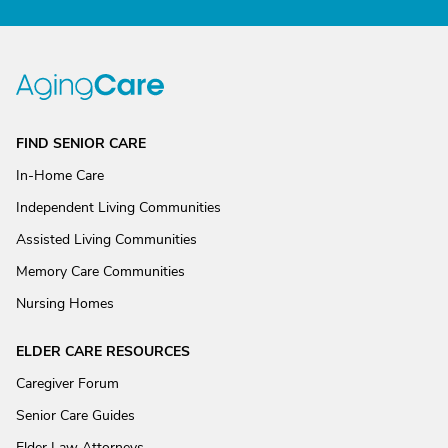
FIND SENIOR CARE
In-Home Care
Independent Living Communities
Assisted Living Communities
Memory Care Communities
Nursing Homes
ELDER CARE RESOURCES
Caregiver Forum
Senior Care Guides
Elder Law Attorneys