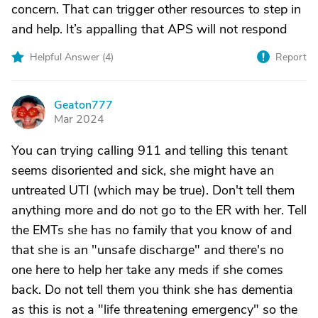
concern. That can trigger other resources to step in
and help. It’s appalling that APS will not respond
Helpful Answer (
4
)
Report
Geaton777
G
Mar 2024
You can trying calling 911 and telling this tenant
seems disoriented and sick, she might have an
untreated UTI (which may be true). Don't tell them
anything more and do not go to the ER with her. Tell
the EMTs she has no family that you know of and
that she is an "unsafe discharge" and there's no
one here to help her take any meds if she comes
back. Do not tell them you think she has dementia
as this is not a "life threatening emergency" so the