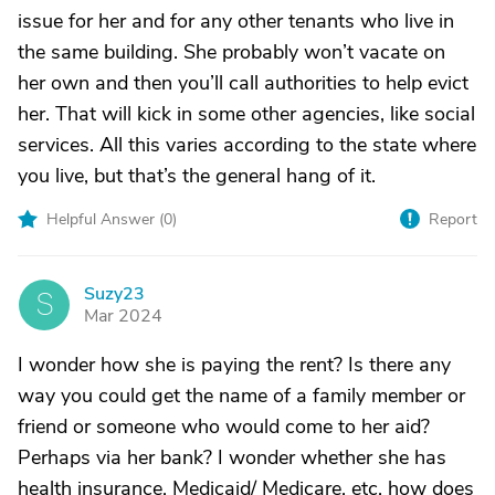
issue for her and for any other tenants who live in
the same building. She probably won’t vacate on
her own and then you’ll call authorities to help evict
her. That will kick in some other agencies, like social
services. All this varies according to the state where
you live, but that’s the general hang of it.
Helpful Answer (
0
)
Report
Suzy23
S
Mar 2024
I wonder how she is paying the rent? Is there any
way you could get the name of a family member or
friend or someone who would come to her aid?
Perhaps via her bank? I wonder whether she has
health insurance, Medicaid/ Medicare, etc. how does