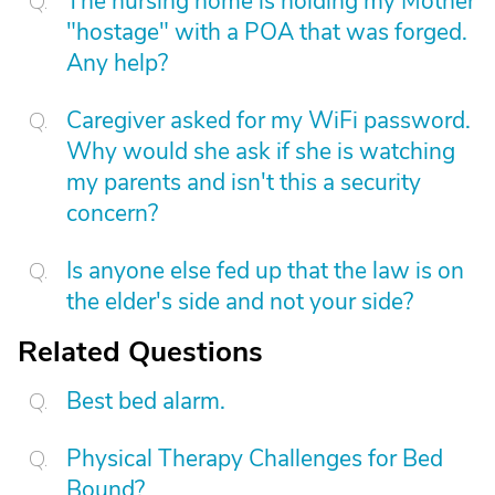
The nursing home is holding my Mother
"hostage" with a POA that was forged.
Any help?
Caregiver asked for my WiFi password.
Why would she ask if she is watching
my parents and isn't this a security
concern?
Is anyone else fed up that the law is on
the elder's side and not your side?
Related Questions
Best bed alarm.
Physical Therapy Challenges for Bed
Bound?