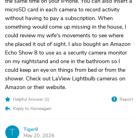
the same time on your iPhone. You can also insert a
microSD card in each camera to record activity
without having to pay a subscription. When
something would come up missing in the house, I
could review my wife's movements to see where
she placed it out of sight. I also bought an Amazon
Echo Show 8 to use as a security camera monitor
on my nightstand and one in the bathroom so I
could keep an eye on things from bed or from the
shower. Check out LaView Lightbulb cameras on
Amazon or their website.
Helpful Answer (
1
)
Report
Reply to Aloneagain
Tiger8
T
May 20, 2026