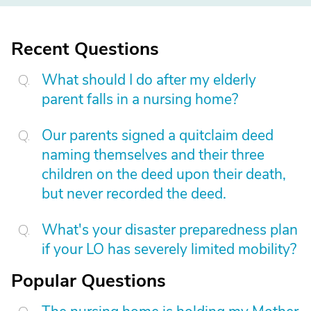
Recent Questions
What should I do after my elderly
parent falls in a nursing home?
Our parents signed a quitclaim deed
naming themselves and their three
children on the deed upon their death,
but never recorded the deed.
What's your disaster preparedness plan
if your LO has severely limited mobility?
Popular Questions