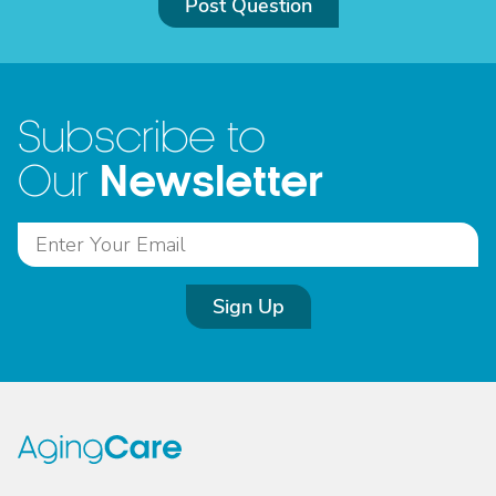
Post Question
Subscribe to
Newsletter
Our
Sign Up