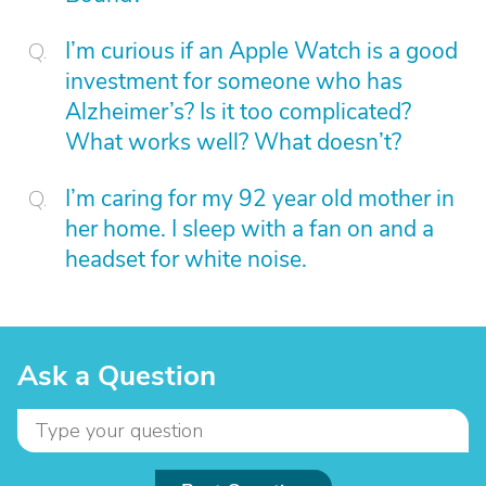
I’m curious if an Apple Watch is a good
investment for someone who has
Alzheimer’s? Is it too complicated?
What works well? What doesn’t?
I’m caring for my 92 year old mother in
her home. I sleep with a fan on and a
headset for white noise.
Ask a Question