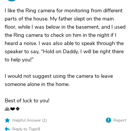
I like the Ring camera for monitoring from different
parts of the house. My father slept on the main
floor, while I was below in the basement, and I used
the Ring camera to check on him in the night if I
heard a noise. I was also able to speak through the
speaker to say, “Hold on Daddy, I will be right there
to help you!”
I would not suggest using the camera to leave
someone alone in the home.
Best of luck to you!
🙏❤️🍀
Helpful Answer (
1
)
Report
Reply to Tiger8