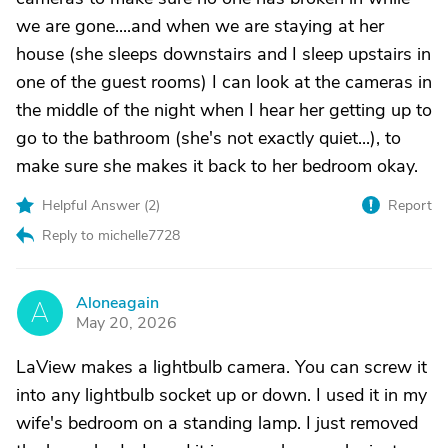
we are gone....and when we are staying at her
house (she sleeps downstairs and I sleep upstairs in
one of the guest rooms) I can look at the cameras in
the middle of the night when I hear her getting up to
go to the bathroom (she's not exactly quiet...), to
make sure she makes it back to her bedroom okay.
Helpful Answer (
2
)
Report
Reply to michelle7728
Aloneagain
A
May 20, 2026
LaView makes a lightbulb camera. You can screw it
into any lightbulb socket up or down. I used it in my
wife's bedroom on a standing lamp. I just removed