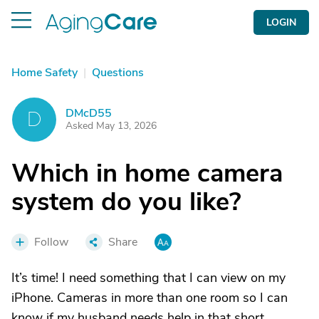
LOGIN
Home Safety
|
Questions
DMcD55
D
Asked May 13, 2026
Which in home camera
system do you like?
Follow
Share
It’s time! I need something that I can view on my
iPhone. Cameras in more than one room so I can
know if my husband needs help in that short