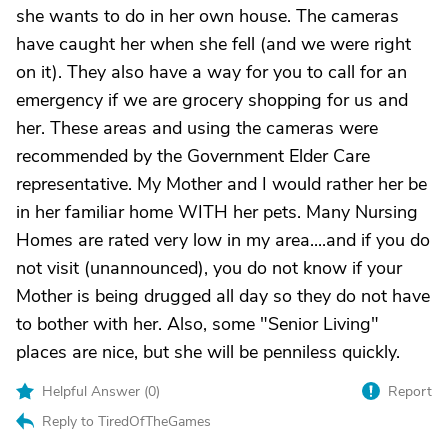
she wants to do in her own house. The cameras
have caught her when she fell (and we were right
on it). They also have a way for you to call for an
emergency if we are grocery shopping for us and
her. These areas and using the cameras were
recommended by the Government Elder Care
representative. My Mother and I would rather her be
in her familiar home WITH her pets. Many Nursing
Homes are rated very low in my area....and if you do
not visit (unannounced), you do not know if your
Mother is being drugged all day so they do not have
to bother with her. Also, some "Senior Living"
places are nice, but she will be penniless quickly.
Helpful Answer (
0
)
Report
Reply to TiredOfTheGames