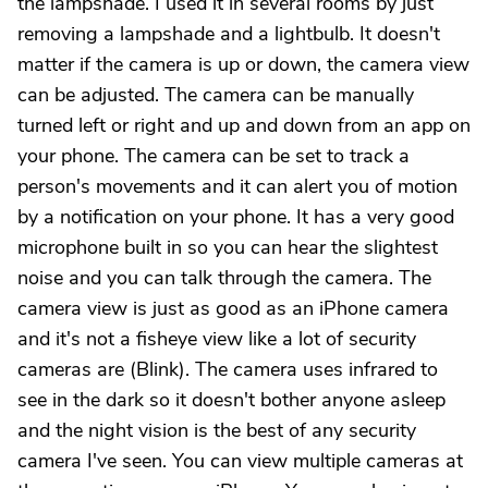
the lampshade. I used it in several rooms by just
removing a lampshade and a lightbulb. It doesn't
matter if the camera is up or down, the camera view
can be adjusted. The camera can be manually
turned left or right and up and down from an app on
your phone. The camera can be set to track a
person's movements and it can alert you of motion
by a notification on your phone. It has a very good
microphone built in so you can hear the slightest
noise and you can talk through the camera. The
camera view is just as good as an iPhone camera
and it's not a fisheye view like a lot of security
cameras are (Blink). The camera uses infrared to
see in the dark so it doesn't bother anyone asleep
and the night vision is the best of any security
camera I've seen. You can view multiple cameras at