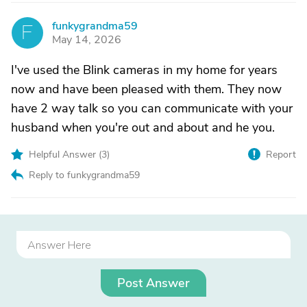
funkygrandma59
F
May 14, 2026
I've used the Blink cameras in my home for years
now and have been pleased with them. They now
have 2 way talk so you can communicate with your
husband when you're out and about and he you.
Helpful Answer (
3
)
Report
Reply to funkygrandma59
Post Answer