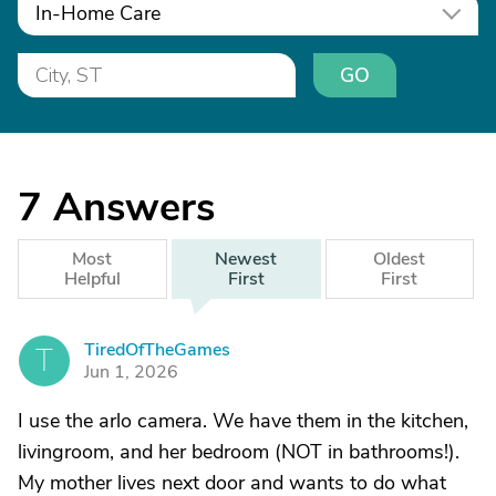
In-Home Care
GO
7
Answers
Most
Newest
Oldest
Helpful
First
First
TiredOfTheGames
T
Jun 1, 2026
I use the arlo camera. We have them in the kitchen,
livingroom, and her bedroom (NOT in bathrooms!).
My mother lives next door and wants to do what