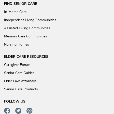
FIND SENIOR CARE
In-Home Care
Independent Living Communities
Assisted Living Communities
Memory Care Communities
Nursing Homes
ELDER CARE RESOURCES
Caregiver Forum
Senior Care Guides
Elder Law Attorneys
Senior Care Products
FOLLOW US