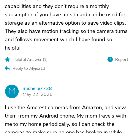
capabilities and they don’t require a monthly
subscription if you have an sd card can be used for
storage as an alternative option to save video clips.
They also have motion tracking so the camera turns
and follows movement which I have found so
helpful.
Helpful Answer (
1
)
Report
Reply to Alyje213
michelle7728
M
May 22, 2026
I use the Amcrest cameras from Amazon, and view
them from my Android phone. My mom travels with
me to my home periodically, so I can check the
cameras to make sure no one has broken in while