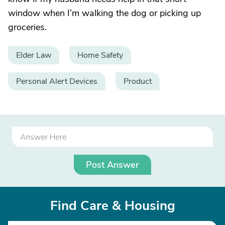
window when I’m walking the dog or picking up
groceries.
Elder Law
Home Safety
Personal Alert Devices
Product
Post Answer
Find Care & Housing