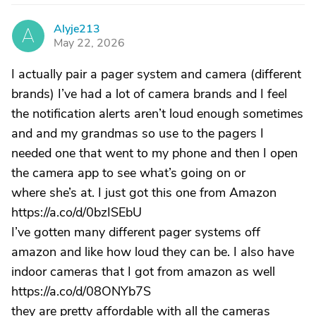
Alyje213
A
May 22, 2026
I actually pair a pager system and camera (different
brands) I’ve had a lot of camera brands and I feel
the notification alerts aren’t loud enough sometimes
and and my grandmas so use to the pagers I
needed one that went to my phone and then I open
the camera app to see what’s going on or
where she’s at. I just got this one from Amazon
https://a.co/d/0bzISEbU
I’ve gotten many different pager systems off
amazon and like how loud they can be. I also have
indoor cameras that I got from amazon as well
https://a.co/d/08ONYb7S
they are pretty affordable with all the cameras