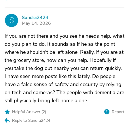
Sandra2424
S
May 14, 2026
If you are not there and you see he needs help, what
do you plan to do. It sounds as if he as the point
where he shouldn't be left alone. Really, if you are at
the grocery store, how can you help. Hopefully if
you take the dog out nearby you can return quickly.
I have seen more posts like this lately. Do people
have a false sense of safety and security by relying
on tech and cameras? The people with dementia are
still physically being left home alone.
Helpful Answer (
2
)
Report
Reply to Sandra2424