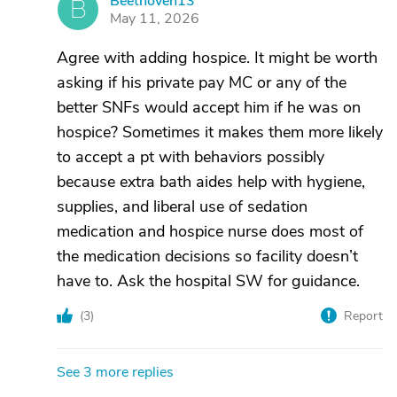
Beethoven13
B
May 11, 2026
Agree with adding hospice. It might be worth
asking if his private pay MC or any of the
better SNFs would accept him if he was on
hospice? Sometimes it makes them more likely
to accept a pt with behaviors possibly
because extra bath aides help with hygiene,
supplies, and liberal use of sedation
medication and hospice nurse does most of
the medication decisions so facility doesn’t
have to. Ask the hospital SW for guidance.
(
3
)
Report
See 3 more replies