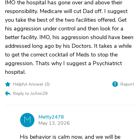
IMO the hospital has gone over and above their
responsibility. Medicare will cut Dad off. I suggest
you take the best of the two facilities offered. Get
his aggression under control and then look for a
better facility. IMO, his aggression should have been
addressed long ago by his Doctors. It takes a while
to get the correct cocktail of Meds to stop the
aggression. Thats why I suggest a Psychiatrict
hospital.
Helpful Answer (
3
)
Report
Reply to JoAnn29
Matty2478
M
May 13, 2026
His behavior is calm now, and we will be