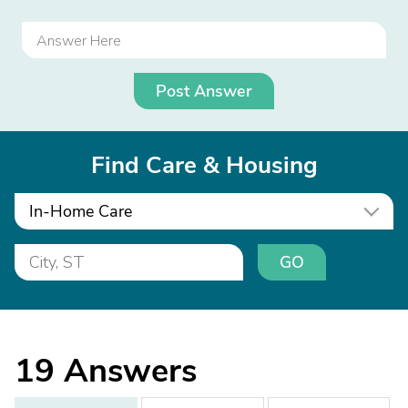
Post Answer
Find Care & Housing
In-Home Care
GO
19
Answers