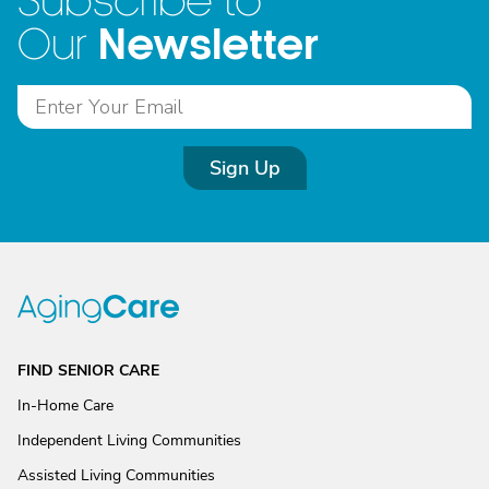
Subscribe to
Newsletter
Our
Sign Up
FIND SENIOR CARE
In-Home Care
Independent Living Communities
Assisted Living Communities