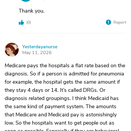
Thank you.
(
0
)
Report
Yesterdayanurse
Y
May 11, 2026
Medicare pays the hospitals a flat rate based on the
diagnosis. So if a person is admitted for pneumonia
for example, the hospital gets the same amount if
they stay 4 days or 14. It’s called DRGs. Or
diagnosis related groupings. I think Medicaid has
the same kind of payment system. The amounts
that Medicare and Medicaid pay is astonishingly
low. So the hospitals want to get people out as