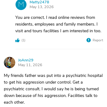
Matty2478
M
May 13, 2026
You are correct. I read online reviews from
residents, employees and family members. I
visit and tours facilities I am interested in too.
(
1
)
Report
JoAnn29
J
May 11, 2026
My friends father was put into a psychiatric hospital
to get his aggression under control. Get a
psychiatric consult. I would say he is being turned
down because of his aggression. Facilities talk to
each other.