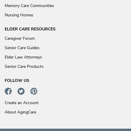
Memory Care Communities
Nursing Homes
ELDER CARE RESOURCES
Caregiver Forum
Senior Care Guides
Elder Law Attorneys
Senior Care Products
FOLLOW US
Create an Account
About AgingCare