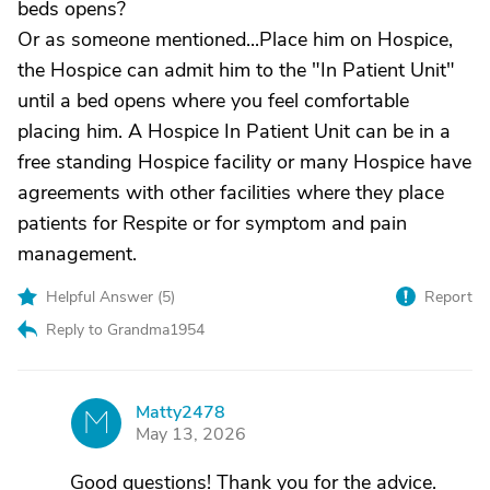
beds opens?
Or as someone mentioned...Place him on Hospice,
the Hospice can admit him to the "In Patient Unit"
until a bed opens where you feel comfortable
placing him. A Hospice In Patient Unit can be in a
free standing Hospice facility or many Hospice have
agreements with other facilities where they place
patients for Respite or for symptom and pain
management.
Helpful Answer (
5
)
Report
Reply to Grandma1954
Matty2478
M
May 13, 2026
Good questions! Thank you for the advice.