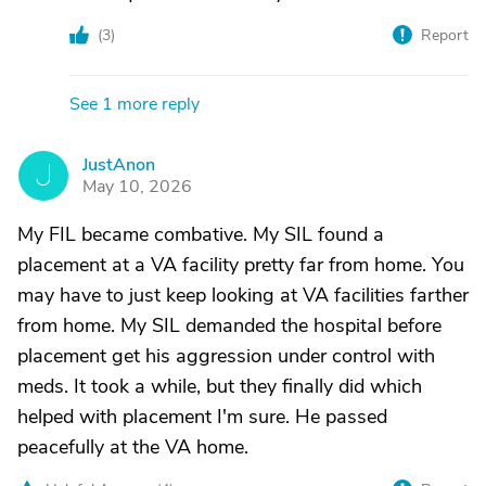
(
3
)
Report
See 1 more reply
JustAnon
J
May 10, 2026
My FIL became combative. My SIL found a
placement at a VA facility pretty far from home. You
may have to just keep looking at VA facilities farther
from home. My SIL demanded the hospital before
placement get his aggression under control with
meds. It took a while, but they finally did which
helped with placement I'm sure. He passed
peacefully at the VA home.