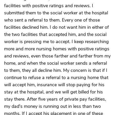
facilities with positive ratings and reviews. I
submitted them to the social worker at the hospital
who sent a referral to them. Every one of those
facilities declined him. I do not want him in either of
the two facilities that accepted him, and the social
worker is pressing me to accept. I keep researching
more and more nursing homes with positive ratings
and reviews, even those farther and farther from my
home, and when the social worker sends a referral
to them, they all decline him. My concern is that if I
continue to refuse a referral to a nursing home that
will accept him, insurance will stop paying for his
stay at the hospital, and we will get billed for his
stay there. After five years of private pay facilities,
my dad's money is running out in less than two
months. If I accept his placement in one of these