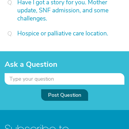
Have I got a story for you. Mother
update, SNF admission, and some
challenges.
Hospice or palliative care location.
Ask a Question
Post Question