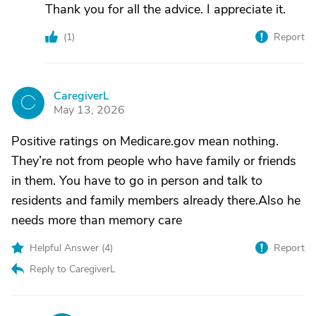
Thank you for all the advice. I appreciate it.
(
1
)
Report
CaregiverL
C
May 13, 2026
Positive ratings on Medicare.gov mean nothing.
They’re not from people who have family or friends
in them. You have to go in person and talk to
residents and family members already there.Also he
needs more than memory care
Helpful Answer (
4
)
Report
Reply to CaregiverL