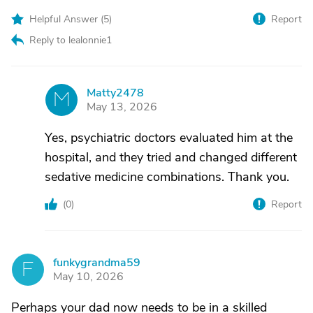
Helpful Answer (
5
)
Report
Reply to lealonnie1
Matty2478
M
May 13, 2026
Yes, psychiatric doctors evaluated him at the
hospital, and they tried and changed different
sedative medicine combinations. Thank you.
(
0
)
Report
funkygrandma59
F
May 10, 2026
Perhaps your dad now needs to be in a skilled