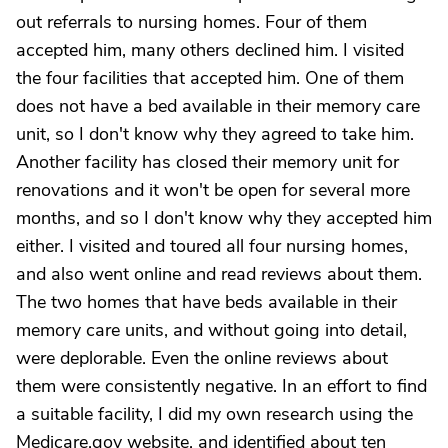
out referrals to nursing homes. Four of them
accepted him, many others declined him. I visited
the four facilities that accepted him. One of them
does not have a bed available in their memory care
unit, so I don't know why they agreed to take him.
Another facility has closed their memory unit for
renovations and it won't be open for several more
months, and so I don't know why they accepted him
either. I visited and toured all four nursing homes,
and also went online and read reviews about them.
The two homes that have beds available in their
memory care units, and without going into detail,
were deplorable. Even the online reviews about
them were consistently negative. In an effort to find
a suitable facility, I did my own research using the
Medicare.gov website, and identified about ten