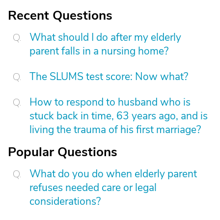
Recent Questions
What should I do after my elderly
parent falls in a nursing home?
The SLUMS test score: Now what?
How to respond to husband who is
stuck back in time, 63 years ago, and is
living the trauma of his first marriage?
Popular Questions
What do you do when elderly parent
refuses needed care or legal
considerations?