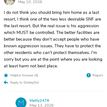
May 10, 2026
I do not think you should bring him home as a last
resort, I think one of the two less desirable SNF are
the last resort. But the real issue is his aggression
which MUST be controlled. The better facilities are
better because they don’t accept people who have
known aggression issues. They have to protect the
other residents who can’t protect themselves. I’m
sorry but you are at the point where you are looking
at least harm not best place.
Helpful Answer (
4
)
Report
Reply to ShirleyDot
Matty2478
M
May 13, 2026