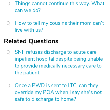
Things cannot continue this way. What
can we do?
How to tell my cousins their mom can't
live with us?
Related Questions
SNF refuses discharge to acute care
inpatient hospital despite being unable
to provide medically necessary care to
the patient.
Once a PWD is sent to LTC, can they
override my POA when I say she's not
safe to discharge to home?