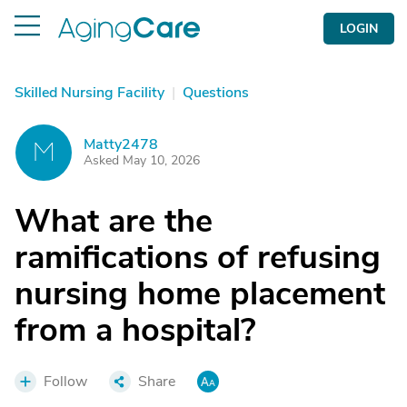
LOGIN
Skilled Nursing Facility
|
Questions
Matty2478
M
Asked May 10, 2026
What are the
ramifications of refusing
nursing home placement
from a hospital?
Follow
Share