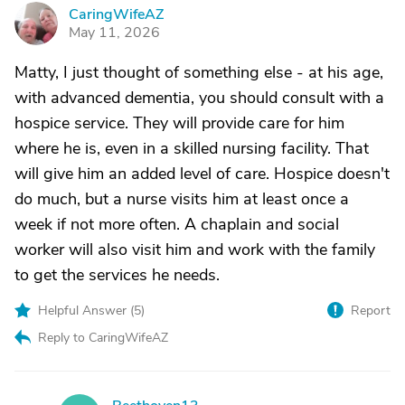
CaringWifeAZ
C
May 11, 2026
Matty, I just thought of something else - at his age,
with advanced dementia, you should consult with a
hospice service. They will provide care for him
where he is, even in a skilled nursing facility. That
will give him an added level of care. Hospice doesn't
do much, but a nurse visits him at least once a
week if not more often. A chaplain and social
worker will also visit him and work with the family
to get the services he needs.
Helpful Answer (
5
)
Report
Reply to CaringWifeAZ