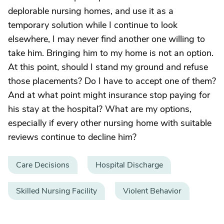
deplorable nursing homes, and use it as a
temporary solution while I continue to look
elsewhere, I may never find another one willing to
take him. Bringing him to my home is not an option.
At this point, should I stand my ground and refuse
those placements? Do I have to accept one of them?
And at what point might insurance stop paying for
his stay at the hospital? What are my options,
especially if every other nursing home with suitable
reviews continue to decline him?
Care Decisions
Hospital Discharge
Skilled Nursing Facility
Violent Behavior