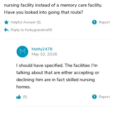
nursing facility instead of a memory care facility.
Have you looked into going that route?
Helpful Answer (
5
)
Report
Reply to funkygrandma59
Matty2478
M
May 10, 2026
I should have specified. The facilities I'm
talking about that are either accepting or
declining him are in fact skilled nursing
homes.
(
5
)
Report