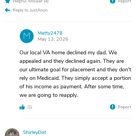
Helpful Answer (
4
)
Report
Reply to JustAnon
Matty2478
M
May 13, 2026
Our local VA home declined my dad. We
appealed and they declined again. They are
our ultimate goal for placement and they don't
rely on Medicaid. They simply accept a portion
of his income as payment. After some time,
we are going to reapply.
(
1
)
Report
ShirleyDot
S