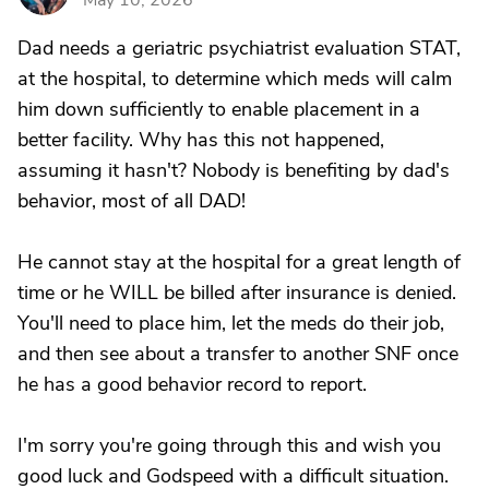
May 10, 2026
Dad needs a geriatric psychiatrist evaluation STAT,
at the hospital, to determine which meds will calm
him down sufficiently to enable placement in a
better facility. Why has this not happened,
assuming it hasn't? Nobody is benefiting by dad's
behavior, most of all DAD!
He cannot stay at the hospital for a great length of
time or he WILL be billed after insurance is denied.
You'll need to place him, let the meds do their job,
and then see about a transfer to another SNF once
he has a good behavior record to report.
I'm sorry you're going through this and wish you
good luck and Godspeed with a difficult situation.