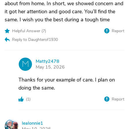
about from home. In short, we showed concern and
it got her attention and good care. You’ll find the
same. I wish you the best during a tough time
Helpful Answer (
7
)
Report
Reply to Daughterof1930
Matty2478
M
May 15, 2026
Thanks for your example of care. I plan on
doing the same.
(
1
)
Report
lealonnie1
L