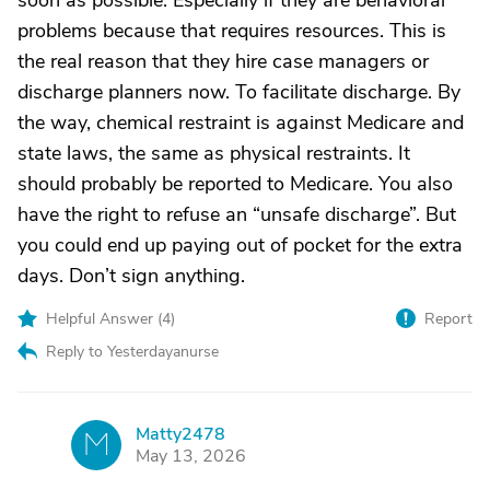
soon as possible. Especially if they are behavioral
problems because that requires resources. This is
the real reason that they hire case managers or
discharge planners now. To facilitate discharge. By
the way, chemical restraint is against Medicare and
state laws, the same as physical restraints. It
should probably be reported to Medicare. You also
have the right to refuse an “unsafe discharge”. But
you could end up paying out of pocket for the extra
days. Don’t sign anything.
Helpful Answer (
4
)
Report
Reply to Yesterdayanurse
Matty2478
M
May 13, 2026