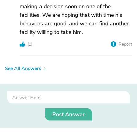
making a decision soon on one of the
facilities. We are hoping that with time his
behaviors are good, and we can find another
facility willing to take him.
(
1
)
Report
See All Answers
Post Answer