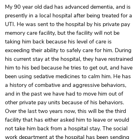
My 90 year old dad has advanced dementia, and is
presently in a local hospital after being treated for a
UTI. He was sent to the hospital by his private pay
memory care facility, but the facility will not be
taking him back because his level of care is
exceeding their ability to safely care for him. During
his current stay at the hospital, they have restrained
him to his bed because he tries to get out, and have
been using sedative medicines to calm him. He has
a history of combative and aggressive behaviors,
and in the past we have had to move him out of
other private pay units because of his behaviors.
Over the last two years now, this will be the third
facility that has either asked him to leave or would
not take him back from a hospital stay. The social
work department at the hospital has been sending