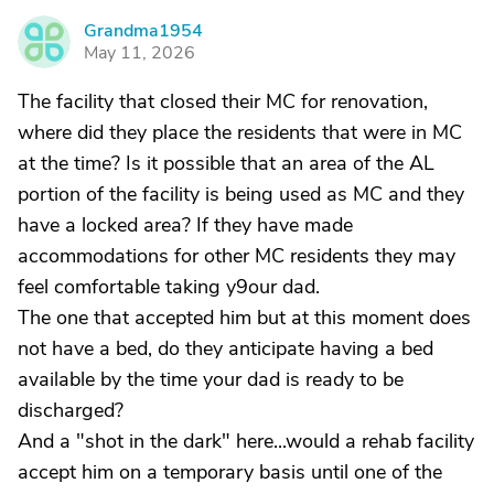
Grandma1954
G
May 11, 2026
The facility that closed their MC for renovation,
where did they place the residents that were in MC
at the time? Is it possible that an area of the AL
portion of the facility is being used as MC and they
have a locked area? If they have made
accommodations for other MC residents they may
feel comfortable taking y9our dad.
The one that accepted him but at this moment does
not have a bed, do they anticipate having a bed
available by the time your dad is ready to be
discharged?
And a "shot in the dark" here...would a rehab facility
accept him on a temporary basis until one of the