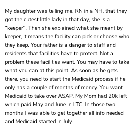
My daughter was telling me, RN in a NH, that they
got the cutest little lady in that day, she is a
"keeper". Then she explained what she meant by
keeper, it means the facility can pick or choose who
they keep. Your father is a danger to staff and
residents that facilities have to protect. Not a
problem these facilities want. You may have to take
what you can at this point. As soon as he gets
there, you need to start the Medicaid process if he
only has a couple of months of money. You want
Medicaid to take over ASAP. My Mom had 20k left
which paid May and June in LTC. In those two
months I was able to get together all info needed
and Medicaid started in July.