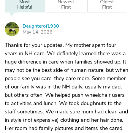
Most
Newest
Oldest
Helpful
First
First
Daughterof1930
D
May 14, 2026
Thanks for your updates. My mother spent four
years in NH care. We definitely learned there was a
huge difference in care when families showed up. It
may not be the best side of human nature, but when
people see you care, they care more. Some member
of our family was in the NH daily, usually my dad,
but others often. We helped push wheelchair users
to activities and lunch. We took doughnuts to the
staff sometimes. We made sure mom had clean and
in style (not expensive) clothing and her hair done.
Her room had family pictures and items she cared