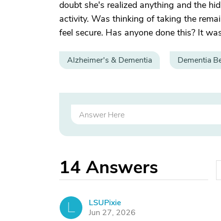
doubt she's realized anything and the hi
activity. Was thinking of taking the rem
feel secure. Has anyone done this? It was 
Alzheimer's & Dementia
Dementia Be
14
Answers
LSUPixie
L
Jun 27, 2026