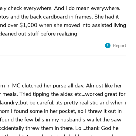
nitely check everywhere. And I do mean everywhere.
os and the back cardboard in frames. She had it
ound over $1,000 when she moved into assisted living
eaned out stuff before realizing.
Report
in MC clutched her purse all day. Almost like her
 meals. Tried tipping the aides etc...worked great for
aundry..but be careful...its pretty realistic and when i
m I found some in her pocket, so I threw it out in
I found the few bills in my husband's wallet..he saw
identally threw them in there. Lol...thank God he