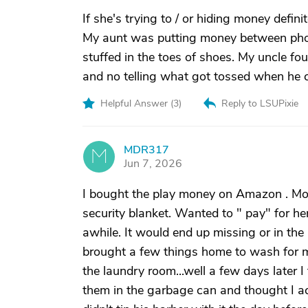
If she's trying to / or hiding money defi
My aunt was putting money between phot
stuffed in the toes of shoes. My uncle f
and no telling what got tossed when he cl
Helpful Answer (
3
)
Reply to LSUPixie
MDR317
M
Jun 7, 2026
I bought the play money on Amazon . Mom 
security blanket. Wanted to " pay" for her
awhile. It would end up missing or in the l
brought a few things home to wash for mo
the laundry room...well a few days later 
them in the garbage can and thought I acc