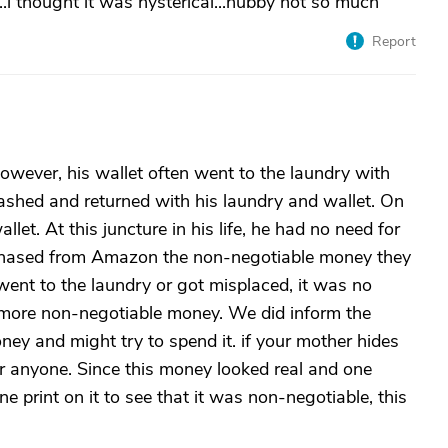
e..i thought it was hysterical...hubby not so much
Report
owever, his wallet often went to the laundry with
ashed and returned with his laundry and wallet. On
let. At this juncture in his life, he had no need for
purchased from Amazon the non-negotiable money they
it went to the laundry or got misplaced, it was no
h more non-negotiable money. We did inform the
ney and might try to spend it. if your mother hides
for anyone. Since this money looked real and one
ne print on it to see that it was non-negotiable, this