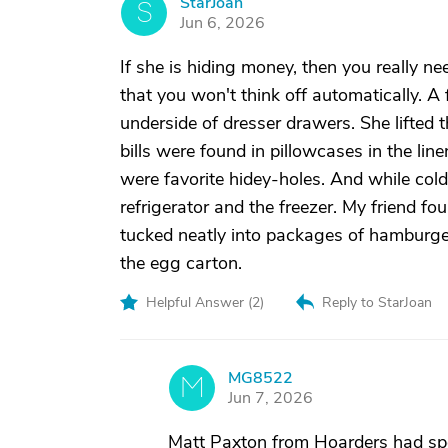
StarJoan
S
Jun 6, 2026
If she is hiding money, then you really n
that you won't think off automatically. A 
underside of dresser drawers. She lifted
bills were found in pillowcases in the li
were favorite hidey-holes. And while col
refrigerator and the freezer. My friend f
tucked neatly into packages of hamburge
the egg carton.
Helpful Answer (
2
)
Reply to StarJoan
MG8522
M
Jun 7, 2026
Matt Paxton from Hoarders had spo