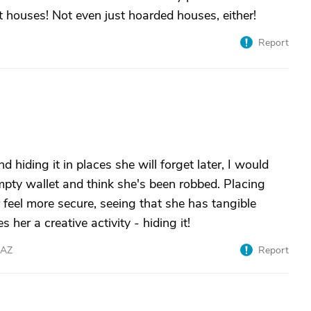
houses! Not even just hoarded houses, either!
Report
d hiding it in places she will forget later, I would
mpty wallet and think she's been robbed. Placing
 feel more secure, seeing that she has tangible
her a creative activity - hiding it!
eAZ
Report