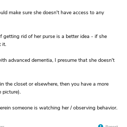
uld make sure she doesn't have access to any
getting rid of her purse is a better idea - if she
 it.
 with advanced dementia, I presume that she doesn't
in the closet or elsewhere, then you have a more
 picture).
erein someone is watching her / observing behavior.
ers
Report