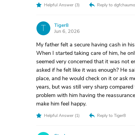
Helpful Answer (
3
)
Reply to dgfchaumo
Tiger8
T
Jun 6, 2026
My father felt a secure having cash in hi
When I started taking care of him, he on
seemed very concerned that it was not en
asked if he felt like it was enough? He sa
place, and he would check on it or ask 
years, but was still very sharp compared 
problem with him having the reassurance t
make him feel happy.
Helpful Answer (
1
)
Reply to Tiger8