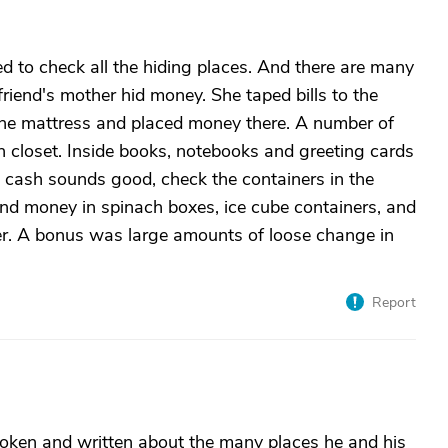
eed to check all the hiding places. And there are many
friend's mother hid money. She taped bills to the
 the mattress and placed money there. A number of
nen closet. Inside books, notebooks and greeting cards
d cash sounds good, check the containers in the
ound money in spinach boxes, ice cube containers, and
r. A bonus was large amounts of loose change in
Report
ken and written about the many places he and his