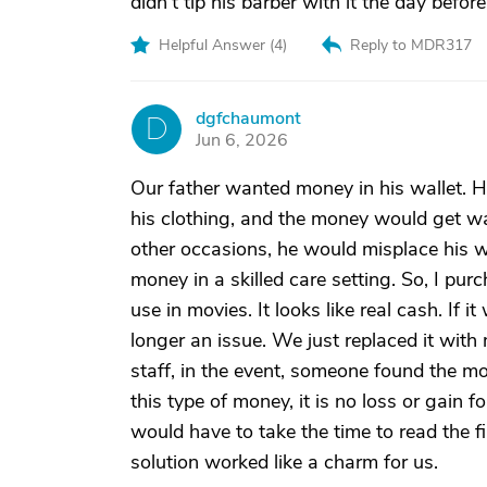
didn't tip his barber with it the day befor
Helpful Answer (
4
)
Reply to MDR317
dgfchaumont
D
Jun 6, 2026
Our father wanted money in his wallet. H
his clothing, and the money would get w
other occasions, he would misplace his wal
money in a skilled care setting. So, I 
use in movies. It looks like real cash. If 
longer an issue. We just replaced it wit
staff, in the event, someone found the mo
this type of money, it is no loss or gain 
would have to take the time to read the fi
solution worked like a charm for us.