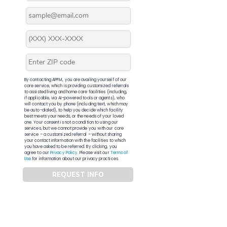
By contacting APFM, you are availing yourself of our
core service, which is providing customized referrals
to assisted living and home care facilities (including,
if applicable, via AI-powered tools or agents), who
will contact you by phone (including text, which may
be auto-dialed), to help you decide which facility
best meets your needs, or the needs of your loved
one. Your consent is not a condition to using our
services, but we cannot provide you with our core
service – a customized referral – without sharing
your contact information with the facilities to which
you have asked to be referred. By clicking, you
agree to our
Privacy Policy
. Please visit our
Terms of
Use
for information about our privacy practices.
REQUEST INFO