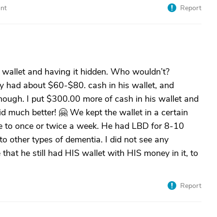
nt
Report
s wallet and having it hidden. Who wouldn’t?
ly had about $60-$80. cash in his wallet, and
ough. I put $300.00 more of cash in his wallet and
id much better! 🤗 We kept the wallet in a certain
me to once or twice a week. He had LBD for 8-10
to other types of dementia. I did not see any
hat he still had HIS wallet with HIS money in it, to
Report