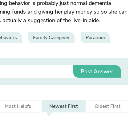
ding behavior is probably just normal dementia
aining funds and giving her play money so so she can
actually a suggestion of the live-in aide.
haviors
Family Caregiver
Paranoia
Post Answer
Most
Helpful
Newest
First
Oldest
First