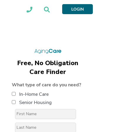
LOGIN
Free, No Obligation
Care Finder
What type of care do you need?
In-Home Care
Senior Housing