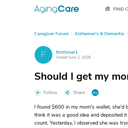
FIND 
Caregiver Forum
|
Alzheimer's & Dementia
|
firsttimer1
F
Asked June 2, 2026
Should I get my m
Follow
Share
I found $600 in my mom's wallet, she'd be
think it was a good idea and deposited it i
count. Yesterday, I observed she was try