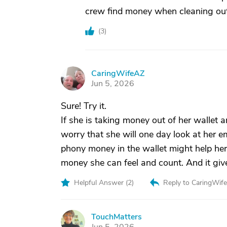
crew find money when cleaning out 
(
3
)
CaringWifeAZ
C
Jun 5, 2026
Sure! Try it.
If she is taking money out of her wallet an
worry that she will one day look at her e
phony money in the wallet might help her
money she can feel and count. And it gives 
Helpful Answer (
2
)
Reply to CaringWif
TouchMatters
T