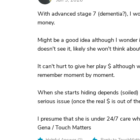
Jun 5, 2026
With advanced stage 7 (dementia?), I wo
money.
Might be a good idea although I wonder if 
doesn't see it, likely she won't think about
It can't hurt to give her play $ although
remember moment by moment.
When she starts hiding depends (soiled) 
serious issue (once the real $ is out of the
I presume that she is under 24/7 care wh
Gena / Touch Matters
Helpful Answer (
1
)
Reply to TouchMatt