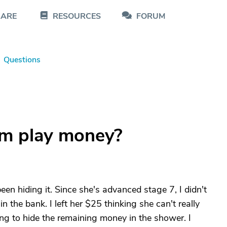
CARE
RESOURCES
FORUM
Questions
om play money?
en hiding it. Since she's advanced stage 7, I didn't
n the bank. I left her $25 thinking she can't really
ing to hide the remaining money in the shower. I