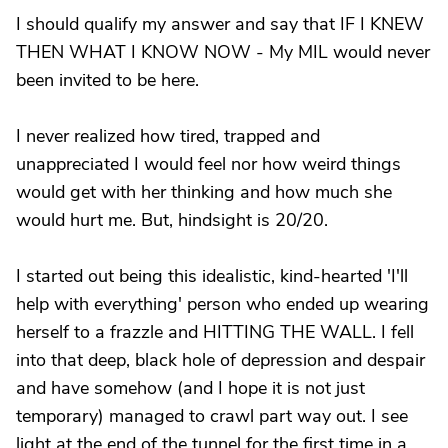
I should qualify my answer and say that IF I KNEW
THEN WHAT I KNOW NOW - My MIL would never
been invited to be here.
I never realized how tired, trapped and
unappreciated I would feel nor how weird things
would get with her thinking and how much she
would hurt me. But, hindsight is 20/20.
I started out being this idealistic, kind-hearted 'I'll
help with everything' person who ended up wearing
herself to a frazzle and HITTING THE WALL. I fell
into that deep, black hole of depression and despair
and have somehow (and I hope it is not just
temporary) managed to crawl part way out. I see
light at the end of the tunnel for the first time in a