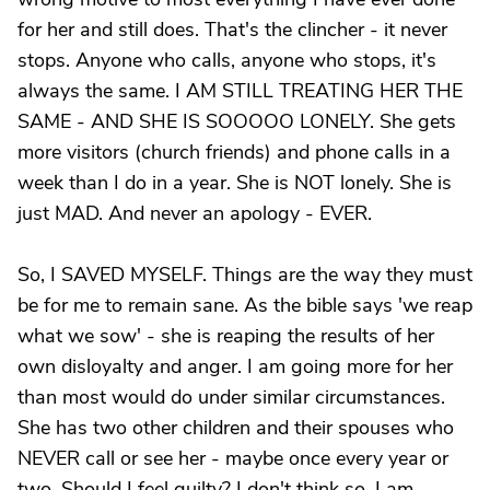
for her and still does. That's the clincher - it never
stops. Anyone who calls, anyone who stops, it's
always the same. I AM STILL TREATING HER THE
SAME - AND SHE IS SOOOOO LONELY. She gets
more visitors (church friends) and phone calls in a
week than I do in a year. She is NOT lonely. She is
just MAD. And never an apology - EVER.
So, I SAVED MYSELF. Things are the way they must
be for me to remain sane. As the bible says 'we reap
what we sow' - she is reaping the results of her
own disloyalty and anger. I am going more for her
than most would do under similar circumstances.
She has two other children and their spouses who
NEVER call or see her - maybe once every year or
two. Should I feel guilty? I don't think so. I am