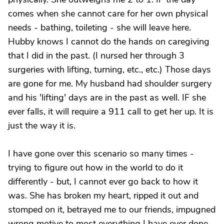
comes when she cannot care for her own physical
needs - bathing, toileting - she will leave here.
Hubby knows I cannot do the hands on caregiving
that I did in the past. (I nursed her through 3
surgeries with lifting, turning, etc., etc.) Those days
are gone for me. My husband had shoulder surgery
and his 'lifting' days are in the past as well. IF she
ever falls, it will require a 911 call to get her up. It is
just the way it is.
I have gone over this scenario so many times -
trying to figure out how in the world to do it
differently - but, I cannot ever go back to how it
was. She has broken my heart, ripped it out and
stomped on it, betrayed me to our friends, impugned
wrong motive to most everything I have ever done