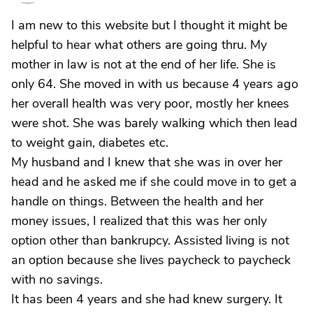
I am new to this website but I thought it might be
helpful to hear what others are going thru. My
mother in law is not at the end of her life. She is
only 64. She moved in with us because 4 years ago
her overall health was very poor, mostly her knees
were shot. She was barely walking which then lead
to weight gain, diabetes etc.
My husband and I knew that she was in over her
head and he asked me if she could move in to get a
handle on things. Between the health and her
money issues, I realized that this was her only
option other than bankrupcy. Assisted living is not
an option because she lives paycheck to paycheck
with no savings.
It has been 4 years and she had knew surgery. It