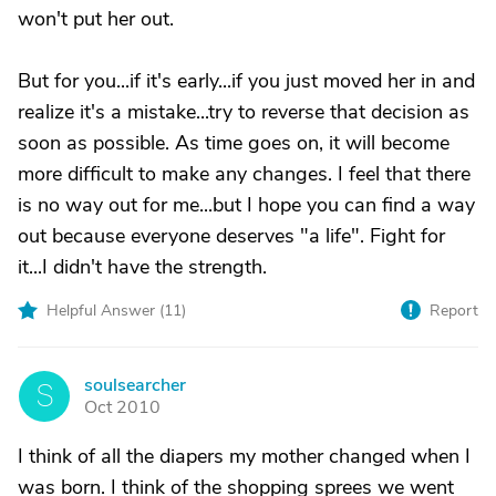
won't put her out.
But for you...if it's early...if you just moved her in and
realize it's a mistake...try to reverse that decision as
soon as possible. As time goes on, it will become
more difficult to make any changes. I feel that there
is no way out for me...but I hope you can find a way
out because everyone deserves "a life". Fight for
it...I didn't have the strength.
Helpful Answer (
11
)
Report
soulsearcher
S
Oct 2010
I think of all the diapers my mother changed when I
was born. I think of the shopping sprees we went