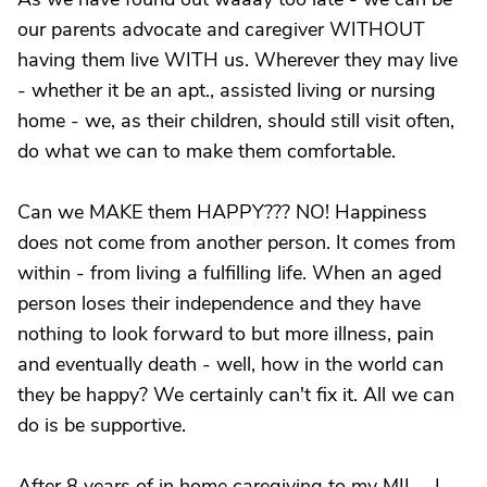
our parents advocate and caregiver WITHOUT
having them live WITH us. Wherever they may live
- whether it be an apt., assisted living or nursing
home - we, as their children, should still visit often,
do what we can to make them comfortable.
Can we MAKE them HAPPY??? NO! Happiness
does not come from another person. It comes from
within - from living a fulfilling life. When an aged
person loses their independence and they have
nothing to look forward to but more illness, pain
and eventually death - well, how in the world can
they be happy? We certainly can't fix it. All we can
do is be supportive.
After 8 years of in home caregiving to my MIL - I