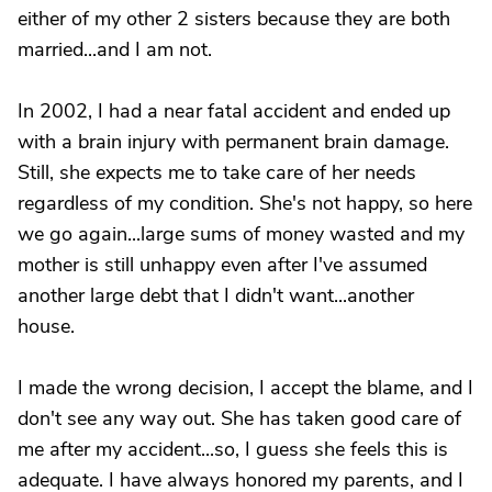
either of my other 2 sisters because they are both
married...and I am not.
In 2002, I had a near fatal accident and ended up
with a brain injury with permanent brain damage.
Still, she expects me to take care of her needs
regardless of my condition. She's not happy, so here
we go again...large sums of money wasted and my
mother is still unhappy even after I've assumed
another large debt that I didn't want...another
house.
I made the wrong decision, I accept the blame, and I
don't see any way out. She has taken good care of
me after my accident...so, I guess she feels this is
adequate. I have always honored my parents, and I