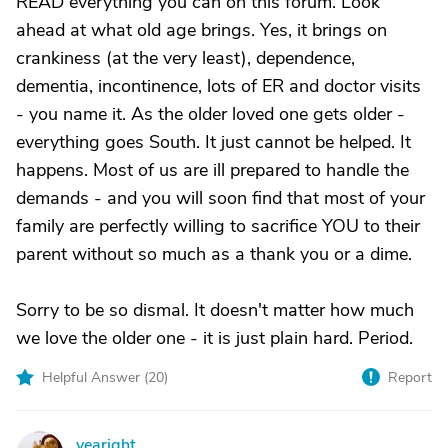
READ everything you can on this forum. Look
ahead at what old age brings. Yes, it brings on
crankiness (at the very least), dependence,
dementia, incontinence, lots of ER and doctor visits
- you name it. As the older loved one gets older -
everything goes South. It just cannot be helped. It
happens. Most of us are ill prepared to handle the
demands - and you will soon find that most of your
family are perfectly willing to sacrifice YOU to their
parent without so much as a thank you or a dime.
Sorry to be so dismal. It doesn't matter how much
we love the older one - it is just plain hard. Period.
Helpful Answer (
20
)
Report
yearight