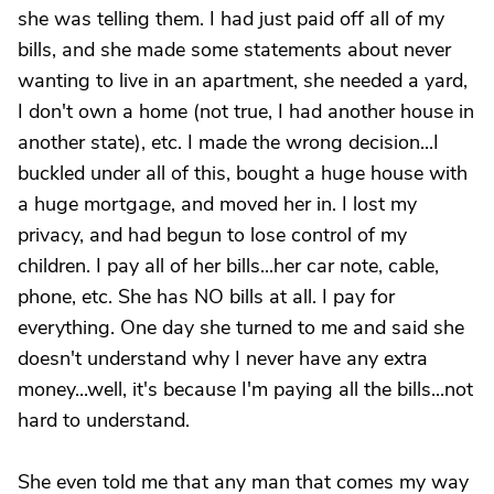
she was telling them. I had just paid off all of my
bills, and she made some statements about never
wanting to live in an apartment, she needed a yard,
I don't own a home (not true, I had another house in
another state), etc. I made the wrong decision...I
buckled under all of this, bought a huge house with
a huge mortgage, and moved her in. I lost my
privacy, and had begun to lose control of my
children. I pay all of her bills...her car note, cable,
phone, etc. She has NO bills at all. I pay for
everything. One day she turned to me and said she
doesn't understand why I never have any extra
money...well, it's because I'm paying all the bills...not
hard to understand.
She even told me that any man that comes my way