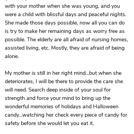
with your mother when she was young, and you
were a child with blissful days and peaceful nights.
She made those days possible, now all you can do
is try to make her remaining days as worry free as
possible. The elderly are all afraid of nursing homes,
assisted living, etc. Mostly, they are afraid of being
alone.
My mother is still in her right mind...but when she
deteriorates, I will be there to provide the care she
will need. Search deep inside of your soul for
strength and force your mind to bring up the
wonderful memories of holidays and Halloween
candy...watching her check every piece of candy for
safety before she would let you eat it.