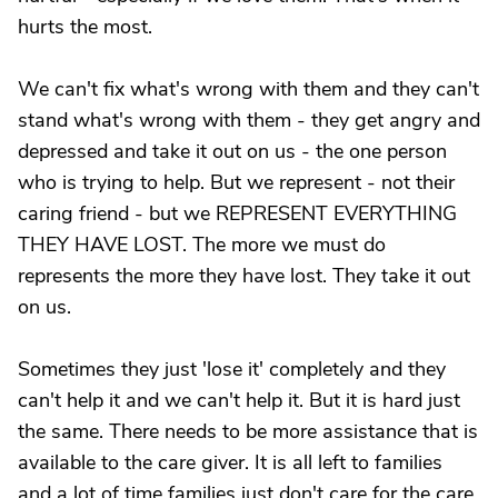
hurts the most.
We can't fix what's wrong with them and they can't
stand what's wrong with them - they get angry and
depressed and take it out on us - the one person
who is trying to help. But we represent - not their
caring friend - but we REPRESENT EVERYTHING
THEY HAVE LOST. The more we must do
represents the more they have lost. They take it out
on us.
Sometimes they just 'lose it' completely and they
can't help it and we can't help it. But it is hard just
the same. There needs to be more assistance that is
available to the care giver. It is all left to families
and a lot of time families just don't care for the care