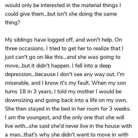
would only be interested in the material things I
could give them...but isn't she doing the same
thing?
My siblings have logged off, and won't help. On
three occasions, I tried to get her to realize that I
just can't go on like this...and she was going to
move...but it didn't happen. I fell into a deep
depression...because I don't see any way out. I'm
miserable, and I know it's my fault. When my son
turns 18 in 3 years, I told my mother I would be
downsizing and going back into a life on my own.
She then stayed in the bed in her room for 3 weeks.
I am the youngest, and the only one that she will
live with...she said she'd never live in the house with
a man...that's why she didn't want to move in with