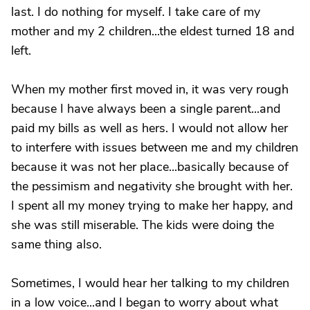
last. I do nothing for myself. I take care of my
mother and my 2 children...the eldest turned 18 and
left.
When my mother first moved in, it was very rough
because I have always been a single parent...and
paid my bills as well as hers. I would not allow her
to interfere with issues between me and my children
because it was not her place...basically because of
the pessimism and negativity she brought with her.
I spent all my money trying to make her happy, and
she was still miserable. The kids were doing the
same thing also.
Sometimes, I would hear her talking to my children
in a low voice...and I began to worry about what