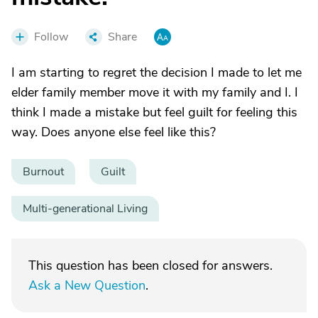
Follow
Share
I am starting to regret the decision I made to let me
elder family member move it with my family and I. I
think I made a mistake but feel guilt for feeling this
way. Does anyone else feel like this?
Burnout
Guilt
Multi-generational Living
This question has been closed for answers.
Ask a New Question
.