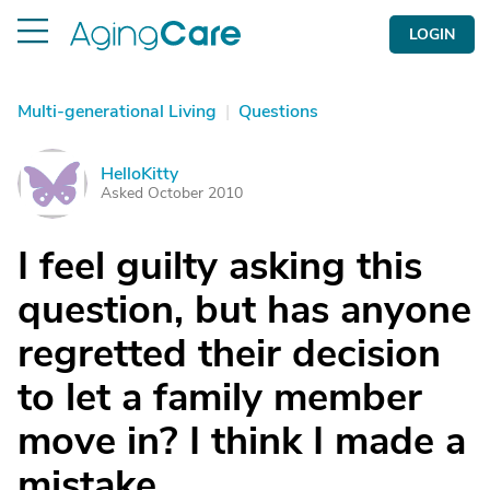
LOGIN
Multi-generational Living
|
Questions
HelloKitty
H
Asked October 2010
I feel guilty asking this
question, but has anyone
regretted their decision
to let a family member
move in? I think I made a
mistake.