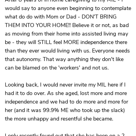
would say to anyone even beginning to contemplate
what do do with Mom or Dad - DON'T BRING
THEM INTO YOUR HOME!! Believe it or not, as bad
as moving from their home into assisted living may
be - they will STILL feel MORE independence there
than they ever would living with us. Everyone needs
that autonomy. That way anything they don't like
can be blamed on the 'workers' and not us.
Looking back, I would never invite my MIL here if I
had it to do over. As she aged, lost more and more
independence and we had to do more and more for
her (and it was 99.9% ME who took up the slack)
the more unhappy and resentful she became.
I only recently found out that she has been on a 2