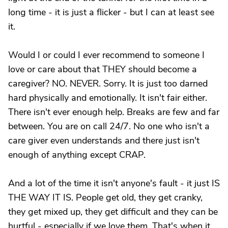
long time - it is just a flicker - but I can at least see
it.
Would I or could I ever recommend to someone I
love or care about that THEY should become a
caregiver? NO. NEVER. Sorry. It is just too darned
hard physically and emotionally. It isn't fair either.
There isn't ever enough help. Breaks are few and far
between. You are on call 24/7. No one who isn't a
care giver even understands and there just isn't
enough of anything except CRAP.
And a lot of the time it isn't anyone's fault - it just IS
THE WAY IT IS. People get old, they get cranky,
they get mixed up, they get difficult and they can be
hurtful - especially if we love them. That's when it