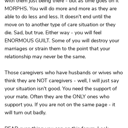
with them just being there - but as time goes on it
MORPHS. You will do more and more as they are
able to do less and less. It doesn't end until the
move on to another type of care situation or they
die. Sad, but true. Either way - you will feel
ENORMOUS GUILT. Some of you will destroy your
marriages or strain them to the point that your
relationship may never be the same.
Those caregivers who have husbands or wives who
think they are NOT caregivers - well, I will just say
your situation isn't good. You need the support of
your mate. Often they are the ONLY ones who
support you. If you are not on the same page - it
will turn out badly.