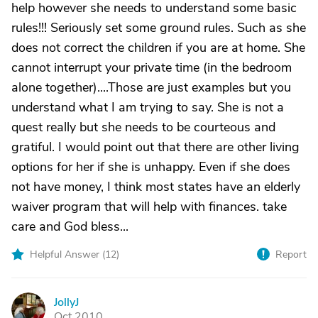
help however she needs to understand some basic
rules!!! Seriously set some ground rules. Such as she
does not correct the children if you are at home. She
cannot interrupt your private time (in the bedroom
alone together)....Those are just examples but you
understand what I am trying to say. She is not a
quest really but she needs to be courteous and
gratiful. I would point out that there are other living
options for her if she is unhappy. Even if she does
not have money, I think most states have an elderly
waiver program that will help with finances. take
care and God bless...
Helpful Answer (
12
)
Report
JollyJ
J
Oct 2010