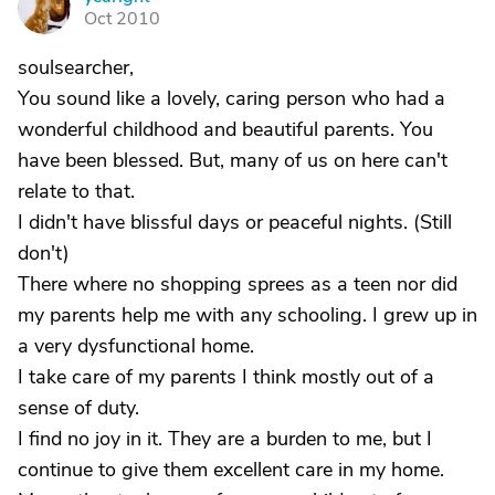
Y
Oct 2010
soulsearcher,
You sound like a lovely, caring person who had a
wonderful childhood and beautiful parents. You
have been blessed. But, many of us on here can't
relate to that.
I didn't have blissful days or peaceful nights. (Still
don't)
There where no shopping sprees as a teen nor did
my parents help me with any schooling. I grew up in
a very dysfunctional home.
I take care of my parents I think mostly out of a
sense of duty.
I find no joy in it. They are a burden to me, but I
continue to give them excellent care in my home.