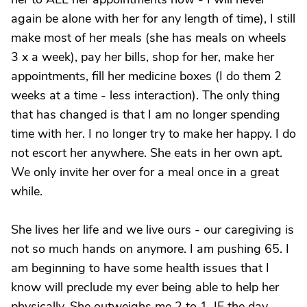
again be alone with her for any length of time), I still
make most of her meals (she has meals on wheels
3 x a week), pay her bills, shop for her, make her
appointments, fill her medicine boxes (I do them 2
weeks at a time - less interaction). The only thing
that has changed is that I am no longer spending
time with her. I no longer try to make her happy. I do
not escort her anywhere. She eats in her own apt.
We only invite her over for a meal once in a great
while.
She lives her life and we live ours - our caregiving is
not so much hands on anymore. I am pushing 65. I
am beginning to have some health issues that I
know will preclude my ever being able to help her
physically. She outweighs me 2 to 1. IF the day