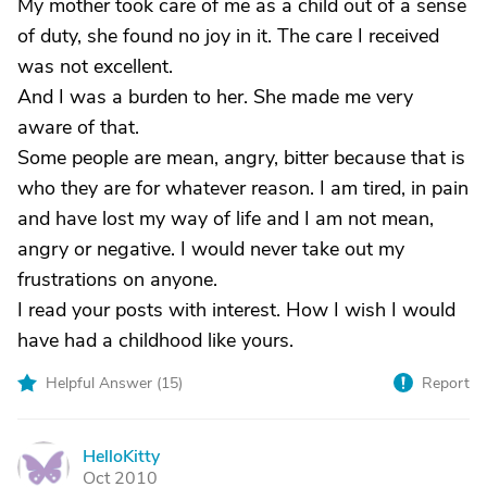
My mother took care of me as a child out of a sense
of duty, she found no joy in it. The care I received
was not excellent.
And I was a burden to her. She made me very
aware of that.
Some people are mean, angry, bitter because that is
who they are for whatever reason. I am tired, in pain
and have lost my way of life and I am not mean,
angry or negative. I would never take out my
frustrations on anyone.
I read your posts with interest. How I wish I would
have had a childhood like yours.
Helpful Answer (
15
)
Report
HelloKitty
H
Oct 2010