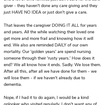
giver - they haven't done any care giving and they
just HAVE NO IDEA or just don't give a care.
That leaves the caregiver DOING IT ALL for years
and years. All the while watching their loved one
get more and more frail and knowing how it will
end. We also are reminded DAILY of our own
mortality. Our 'golden years' are spend nursing
someone through their 'rusty years.' How does it
end? We all know how it ends. Sadly. We lose them.
After all this, after all we have done for them - we
will lose them - if we haven't already due to
dementia.
Nope, if I had it to do again, I would be a kind
onlooker who visited regularly. I don't want any of