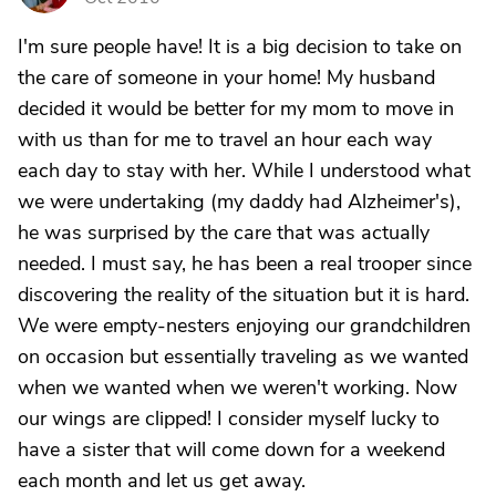
I'm sure people have! It is a big decision to take on
the care of someone in your home! My husband
decided it would be better for my mom to move in
with us than for me to travel an hour each way
each day to stay with her. While I understood what
we were undertaking (my daddy had Alzheimer's),
he was surprised by the care that was actually
needed. I must say, he has been a real trooper since
discovering the reality of the situation but it is hard.
We were empty-nesters enjoying our grandchildren
on occasion but essentially traveling as we wanted
when we wanted when we weren't working. Now
our wings are clipped! I consider myself lucky to
have a sister that will come down for a weekend
each month and let us get away.