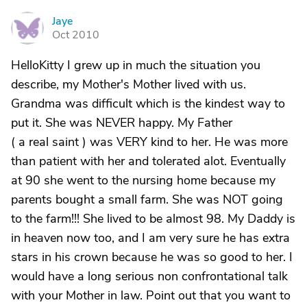
Jaye
J
Oct 2010
HelloKitty I grew up in much the situation you
describe, my Mother's Mother lived with us.
Grandma was difficult which is the kindest way to
put it. She was NEVER happy. My Father
( a real saint ) was VERY kind to her. He was more
than patient with her and tolerated alot. Eventually
at 90 she went to the nursing home because my
parents bought a small farm. She was NOT going
to the farm!!! She lived to be almost 98. My Daddy is
in heaven now too, and I am very sure he has extra
stars in his crown because he was so good to her. I
would have a long serious non confrontational talk
with your Mother in law. Point out that you want to