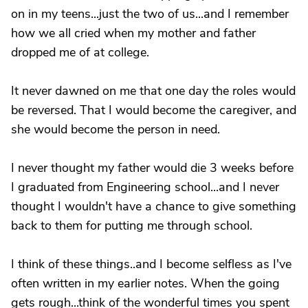
on in my teens...just the two of us...and I remember
how we all cried when my mother and father
dropped me of at college.
It never dawned on me that one day the roles would
be reversed. That I would become the caregiver, and
she would become the person in need.
I never thought my father would die 3 weeks before
I graduated from Engineering school...and I never
thought I wouldn't have a chance to give something
back to them for putting me through school.
I think of these things..and I become selfless as I've
often written in my earlier notes. When the going
gets rough...think of the wonderful times you spent