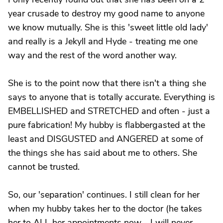
year crusade to destroy my good name to anyone
we know mutually. She is this 'sweet little old lady'
and really is a Jekyll and Hyde - treating me one
way and the rest of the word another way.
She is to the point now that there isn't a thing she
says to anyone that is totally accurate. Everything is
EMBELLISHED and STRETCHED and often - just a
pure fabrication! My hubby is flabbergasted at the
least and DISGUSTED and ANGERED at some of
the things she has said about me to others. She
cannot be trusted.
So, our 'separation' continues. I still clean for her
when my hubby takes her to the doctor (he takes
her to ALL her appointments now - I will never