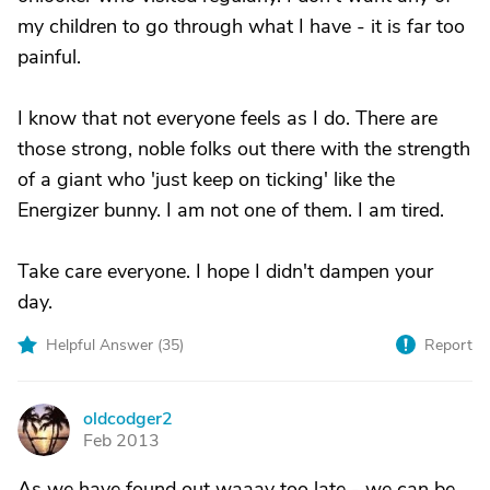
my children to go through what I have - it is far too
painful.
I know that not everyone feels as I do. There are
those strong, noble folks out there with the strength
of a giant who 'just keep on ticking' like the
Energizer bunny. I am not one of them. I am tired.
Take care everyone. I hope I didn't dampen your
day.
Helpful Answer (
35
)
Report
oldcodger2
O
Feb 2013
As we have found out waaay too late - we can be