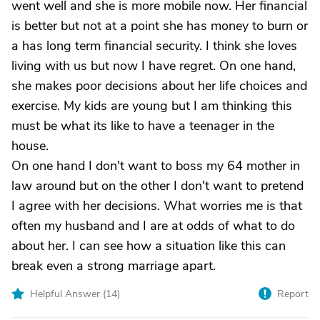
went well and she is more mobile now. Her financial
is better but not at a point she has money to burn or
a has long term financial security. I think she loves
living with us but now I have regret. On one hand,
she makes poor decisions about her life choices and
exercise. My kids are young but I am thinking this
must be what its like to have a teenager in the
house.
On one hand I don't want to boss my 64 mother in
law around but on the other I don't want to pretend
I agree with her decisions. What worries me is that
often my husband and I are at odds of what to do
about her. I can see how a situation like this can
break even a strong marriage apart.
Helpful Answer (
14
)
Report