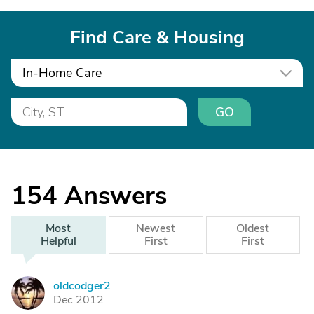
Find Care & Housing
In-Home Care
GO
154
Answers
Most
Newest
Oldest
Helpful
First
First
oldcodger2
O
Dec 2012