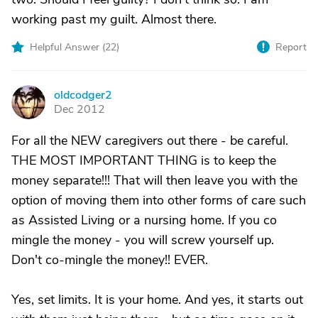
working past my guilt. Almost there.
Helpful Answer (
22
)
Report
oldcodger2
O
Dec 2012
For all the NEW caregivers out there - be careful.
THE MOST IMPORTANT THING is to keep the
money separate!!! That will then leave you with the
option of moving them into other forms of care such
as Assisted Living or a nursing home. If you co
mingle the money - you will screw yourself up.
Don't co-mingle the money!! EVER.
Yes, set limits. It is your home. And yes, it starts out