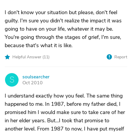
I don't know your situation but please, don't feel
guilty. I'm sure you didn't realize the impact it was
going to have on your life, whatever it may be.
You're going through the stages of grief, I'm sure,
because that's what it is like.
Helpful Answer (
11
)
Report
soulsearcher
S
Oct 2010
I understand exactly how you feel. The same thing
happened to me. In 1987, before my father died, I
promised him I would make sure to take care of her
in her elder years. But...I took that promise to
another level. From 1987 to now, I have put myself