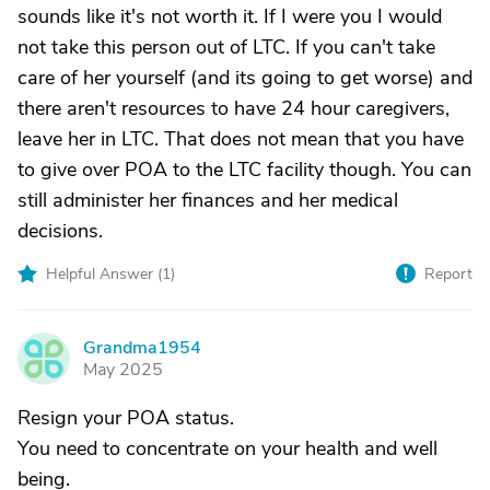
sounds like it's not worth it. If I were you I would
not take this person out of LTC. If you can't take
care of her yourself (and its going to get worse) and
there aren't resources to have 24 hour caregivers,
leave her in LTC. That does not mean that you have
to give over POA to the LTC facility though. You can
still administer her finances and her medical
decisions.
Helpful Answer (
1
)
Report
Grandma1954
G
May 2025
Resign your POA status.
You need to concentrate on your health and well
being.