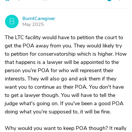
BurntCaregiver
B
May 2025
The LTC facility would have to petition the court to
get the POA away from you. They would likely try
to petition for conservatorship which is higher. How
that happens is a lawyer will be appointed to the
person you're POA for who will represent their
interests. They will also go and ask them if they
want you to continue as their POA. You don't have
to get a lawyer though. You will have to tell the
judge what's going on. If you've been a good POA
doing what you're supposed to, it will be fine.
Why would you want to keep POA though? It really