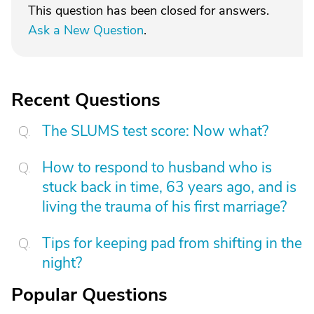
This question has been closed for answers.
Ask a New Question
.
Recent Questions
The SLUMS test score: Now what?
How to respond to husband who is
stuck back in time, 63 years ago, and is
living the trauma of his first marriage?
Tips for keeping pad from shifting in the
night?
Popular Questions