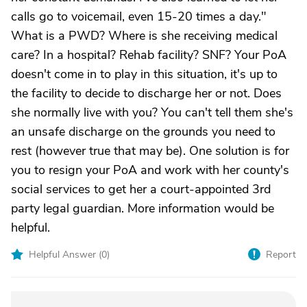
calls go to voicemail, even 15-20 times a day."
What is a PWD? Where is she receiving medical
care? In a hospital? Rehab facility? SNF? Your PoA
doesn't come in to play in this situation, it's up to
the facility to decide to discharge her or not. Does
she normally live with you? You can't tell them she's
an unsafe discharge on the grounds you need to
rest (however true that may be). One solution is for
you to resign your PoA and work with her county's
social services to get her a court-appointed 3rd
party legal guardian. More information would be
helpful.
Helpful Answer (
0
)
Report