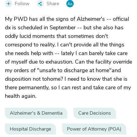
Follow
Share
My PWD has all the signs of Alzheimer's -- official
dx is scheduled in September -- but she also has
oddly lucid moments that sometimes don't
correspond to reality. I can't provide all the things
she needs help with -- lately I can barely take care
of myself due to exhaustion. Can the facility override
my orders of "unsafe to discharge at home"and
disposition not tohome? I need to know that she is
there permanently, so I can rest and take care of my
health again.
Alzheimer's & Dementia
Care Decisions
Hospital Discharge
Power of Attorney (POA)