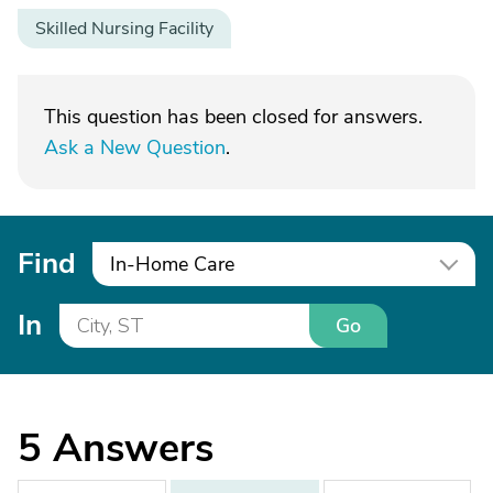
Skilled Nursing Facility
This question has been closed for answers.
Ask a New Question
.
Find
In-Home Care
In
Go
5
Answers