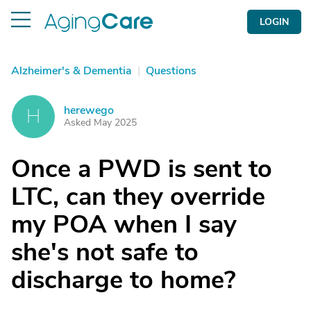
LOGIN
Alzheimer's & Dementia
|
Questions
herewego
H
Asked May 2025
Once a PWD is sent to
LTC, can they override
my POA when I say
she's not safe to
discharge to home?