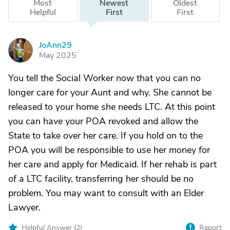
Most
Newest
Oldest
Helpful
First
First
JoAnn29
J
May 2025
You tell the Social Worker now that you can no
longer care for your Aunt and why. She cannot be
released to your home she needs LTC. At this point
you can have your POA revoked and allow the
State to take over her care. If you hold on to the
POA you will be responsible to use her money for
her care and apply for Medicaid. If her rehab is part
of a LTC facility, transferring her should be no
problem. You may want to consult with an Elder
Lawyer.
Helpful Answer (
2
)
Report