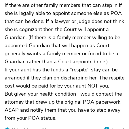
If there are other family members that can step in if
she is legally able to appoint someone else as POA
that can be done. If a lawyer or judge does not think
she is cognizant then the Court will appoint a
Guardian. (If there is a family member willing to be
appointed Guardian that will happen as Court
generally wants a family member or friend to be a
Guardian rather than a Court appointed one.)
If your aunt has the funds a "respite" stay can be
arranged if they plan on discharging her. The respite
cost would be paid for by your aunt NOT you.
But given your health condition I would contact the
attorney that drew up the original POA paperwork
ASAP and notify them that you have to step away
from your POA status.