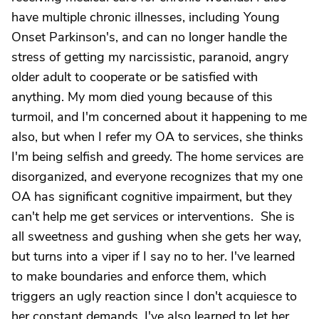
have multiple chronic illnesses, including Young
Onset Parkinson's, and can no longer handle the
stress of getting my narcissistic, paranoid, angry
older adult to cooperate or be satisfied with
anything. My mom died young because of this
turmoil, and I'm concerned about it happening to me
also, but when I refer my OA to services, she thinks
I'm being selfish and greedy. The home services are
disorganized, and everyone recognizes that my one
OA has significant cognitive impairment, but they
can't help me get services or interventions. She is
all sweetness and gushing when she gets her way,
but turns into a viper if I say no to her. I've learned
to make boundaries and enforce them, which
triggers an ugly reaction since I don't acquiesce to
her constant demands. I've also learned to let her