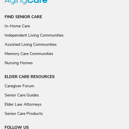
FIND SENIOR CARE
In-Home Care
Independent Living Communities
Assisted Living Communities
Memory Care Communities
Nursing Homes
ELDER CARE RESOURCES
Caregiver Forum
Senior Care Guides
Elder Law Attorneys
Senior Care Products
FOLLOW US