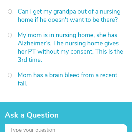
Can I get my grandpa out of a nursing
home if he doesn't want to be there?
My mom is in nursing home, she has
Alzheimer’s. The nursing home gives
her PT without my consent. This is the
3rd time.
Mom has a brain bleed from a recent
fall.
Ask a Question