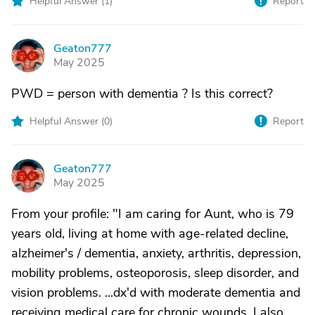
Helpful Answer (
1
)
Report
Geaton777
G
May 2025
PWD = person with dementia ? Is this correct?
Helpful Answer (
0
)
Report
Geaton777
G
May 2025
From your profile: "I am caring for Aunt, who is 79
years old, living at home with age-related decline,
alzheimer's / dementia, anxiety, arthritis, depression,
mobility problems, osteoporosis, sleep disorder, and
vision problems. ...dx'd with moderate dementia and
receiving medical care for chronic wounds. I also