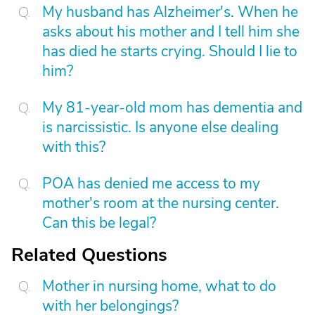
My husband has Alzheimer's. When he
asks about his mother and I tell him she
has died he starts crying. Should I lie to
him?
My 81-year-old mom has dementia and
is narcissistic. Is anyone else dealing
with this?
POA has denied me access to my
mother's room at the nursing center.
Can this be legal?
Related Questions
Mother in nursing home, what to do
with her belongings?