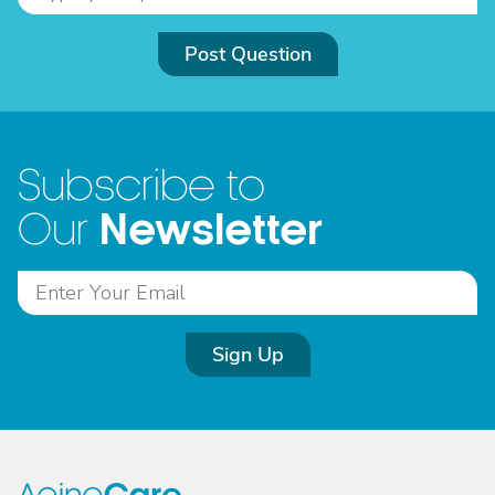
Post Question
Subscribe to
Newsletter
Our
Sign Up