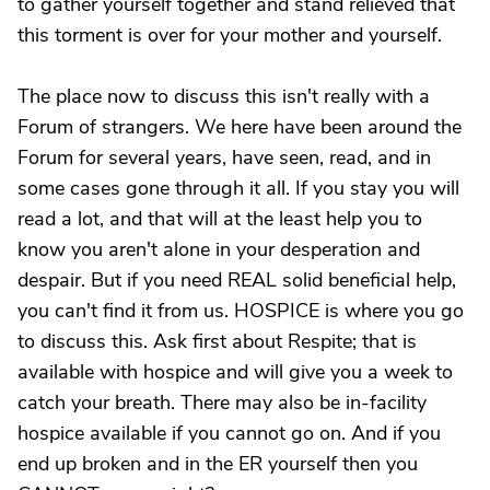
to gather yourself together and stand relieved that
this torment is over for your mother and yourself.
The place now to discuss this isn't really with a
Forum of strangers. We here have been around the
Forum for several years, have seen, read, and in
some cases gone through it all. If you stay you will
read a lot, and that will at the least help you to
know you aren't alone in your desperation and
despair. But if you need REAL solid beneficial help,
you can't find it from us. HOSPICE is where you go
to discuss this. Ask first about Respite; that is
available with hospice and will give you a week to
catch your breath. There may also be in-facility
hospice available if you cannot go on. And if you
end up broken and in the ER yourself then you