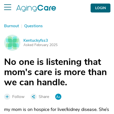
LOGIN
Burnout
|
Questions
Kentuckyfss3
K
Asked February 2025
No one is listening that
mom's care is more than
we can handle.
Follow
Share
my mom is on hospice for liver/kidney disease. She’s