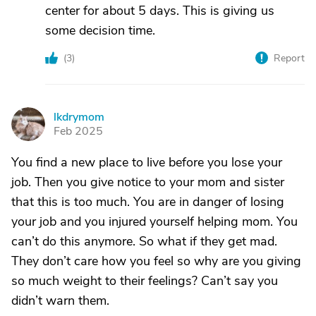
center for about 5 days. This is giving us
some decision time.
(
3
)
Report
lkdrymom
L
Feb 2025
You find a new place to live before you lose your
job. Then you give notice to your mom and sister
that this is too much. You are in danger of losing
your job and you injured yourself helping mom. You
can’t do this anymore. So what if they get mad.
They don’t care how you feel so why are you giving
so much weight to their feelings? Can’t say you
didn’t warn them.