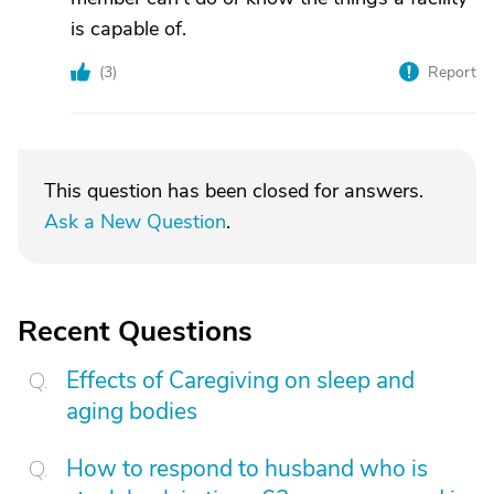
is capable of.
(
3
)
Report
This question has been closed for answers.
Ask a New Question
.
Recent Questions
Effects of Caregiving on sleep and
aging bodies
How to respond to husband who is