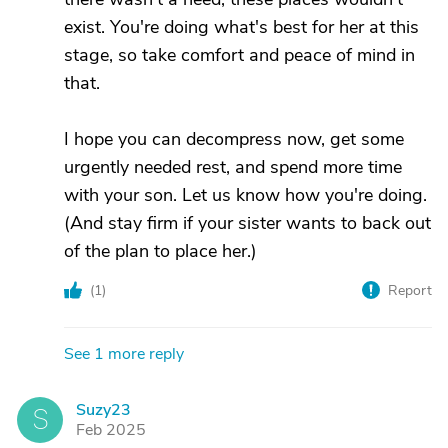
exist. You're doing what's best for her at this
stage, so take comfort and peace of mind in
that.
I hope you can decompress now, get some
urgently needed rest, and spend more time
with your son. Let us know how you're doing.
(And stay firm if your sister wants to back out
of the plan to place her.)
(
1
)
Report
See 1 more reply
Suzy23
S
Feb 2025