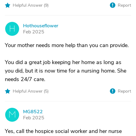
Helpful Answer (
9
)
Report
Hothouseflower
H
Feb 2025
Your mother needs more help than you can provide.
You did a great job keeping her home as long as
you did, but it is now time for a nursing home. She
needs 24/7 care.
Helpful Answer (
5
)
Report
MG8522
M
Feb 2025
Yes, call the hospice social worker and her nurse