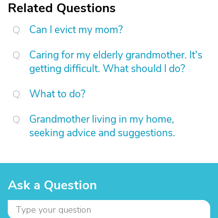
Related Questions
Can I evict my mom?
Caring for my elderly grandmother. It's
getting difficult. What should I do?
What to do?
Grandmother living in my home,
seeking advice and suggestions.
Ask a Question