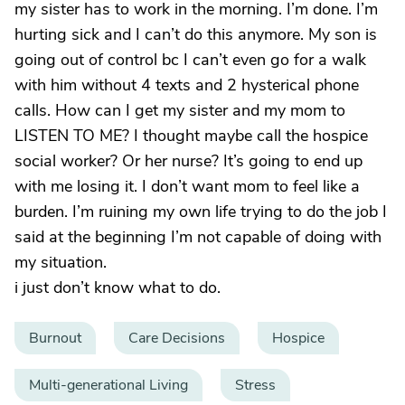
my sister has to work in the morning. I’m done. I’m
hurting sick and I can’t do this anymore. My son is
going out of control bc I can’t even go for a walk
with him without 4 texts and 2 hysterical phone
calls. How can I get my sister and my mom to
LISTEN TO ME? I thought maybe call the hospice
social worker? Or her nurse? It’s going to end up
with me losing it. I don’t want mom to feel like a
burden. I’m ruining my own life trying to do the job I
said at the beginning I’m not capable of doing with
my situation.
i just don’t know what to do.
Burnout
Care Decisions
Hospice
Multi-generational Living
Stress