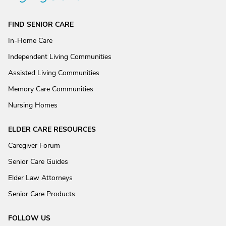
FIND SENIOR CARE
In-Home Care
Independent Living Communities
Assisted Living Communities
Memory Care Communities
Nursing Homes
ELDER CARE RESOURCES
Caregiver Forum
Senior Care Guides
Elder Law Attorneys
Senior Care Products
FOLLOW US