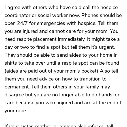
I agree with others who have said call the hospice
coordinator or social worker now. Phones should be
open 24/7 for emergencies with hospice. Tell them
you are injured and cannot care for your mom. You
need respite placement immediately. It might take a
day or two to find a spot but tell them it’s urgent.
They should be able to send aides to your home in
shifts to take over until a respite spot can be found
(aides are paid out of your mom’s pocket) Also tell
them you need advice on how to transition to
permanent. Tell them others in your family may
disagree but you are no longer able to do hands-on
care because you were injured and are at the end of
your rope.
If your sister, mother, or anyone else refuses, tell