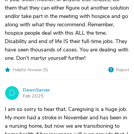
them that they can either figure out another solution
and/or take part in the meeting with hospice and go
along with what they recommend. Remember,
hospice people deal with this ALL the time.
Disability and end of life IS their full-time jobs. They
have seen thousands of cases. You are dealing with
one. Don’t martyr yourself further!
Helpful Answer (
5
)
Report
DawnSarver
D
Feb 2025
I am so sorry to hear that. Caregiving is a huge job.
My mom had a stroke in November and has been in
a nursing home, but now we are transitioning to