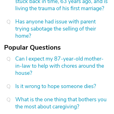
stuck back in time, 63 years ago, and is
living the trauma of his first marriage?
Has anyone had issue with parent
trying sabotage the selling of their
home?
Popular Questions
Can I expect my 87-year-old mother-
in-law to help with chores around the
house?
Is it wrong to hope someone dies?
What is the one thing that bothers you
the most about caregiving?