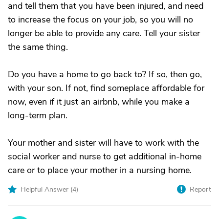
and tell them that you have been injured, and need
to increase the focus on your job, so you will no
longer be able to provide any care. Tell your sister
the same thing.
Do you have a home to go back to? If so, then go,
with your son. If not, find someplace affordable for
now, even if it just an airbnb, while you make a
long-term plan.
Your mother and sister will have to work with the
social worker and nurse to get additional in-home
care or to place your mother in a nursing home.
Helpful Answer (
4
)
Report