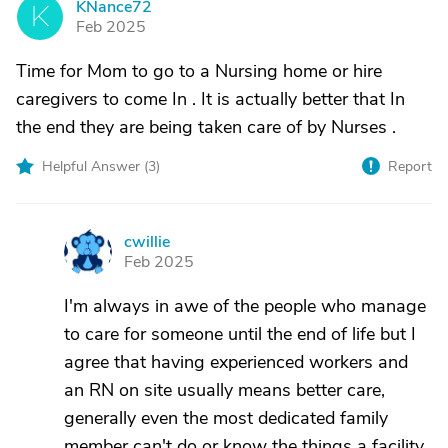
KNance72
K
Feb 2025
Time for Mom to go to a Nursing home or hire
caregivers to come In . It is actually better that In
the end they are being taken care of by Nurses .
Helpful Answer (
3
)
Report
cwillie
C
Feb 2025
I'm always in awe of the people who manage
to care for someone until the end of life but I
agree that having experienced workers and
an RN on site usually means better care,
generally even the most dedicated family
member can't do or know the things a facility