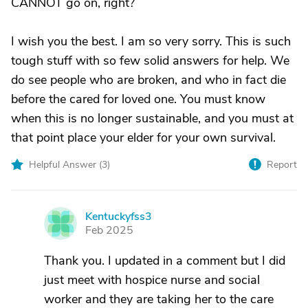
CANNOT go on, right?
I wish you the best. I am so very sorry. This is such
tough stuff with so few solid answers for help. We
do see people who are broken, and who in fact die
before the cared for loved one. You must know
when this is no longer sustainable, and you must at
that point place your elder for your own survival.
Helpful Answer (
3
)
Report
Kentuckyfss3
K
Feb 2025
Thank you. I updated in a comment but I did
just meet with hospice nurse and social
worker and they are taking her to the care