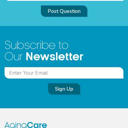
Post Question
Subscribe to
Newsletter
Our
Sign Up