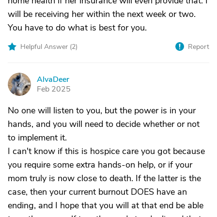
home health if her insurance will even provide that. I
will be receiving her within the next week or two.
You have to do what is best for you.
Helpful Answer (
2
)
Report
AlvaDeer
A
Feb 2025
No one will listen to you, but the power is in your
hands, and you will need to decide whether or not
to implement it.
I can't know if this is hospice care you got because
you require some extra hands-on help, or if your
mom truly is now close to death. If the latter is the
case, then your current burnout DOES have an
ending, and I hope that you will at that end be able