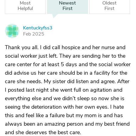
Most
Newest
Oldest
Helpful
First
First
Kentuckyfss3
K
Feb 2025
Thank you all. I did call hospice and her nurse and
social worker just left. They are sending her to the
care center for at least 5 days and the social worker
did advise us her care should be in a facility for the
care she needs. My sister did listen and agree. After
I posted last night she went full on agitation and
everything else and we didn’t sleep so now she is
seeing the deterioration with her own eyes. I hate
this and feel like a failure but my mom is and has
always been an amazing person and my best friend
and she deserves the best care.