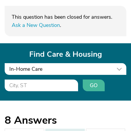
This question has been closed for answers.
Ask a New Question
.
Find Care & Housing
In-Home Care
GO
8
Answers