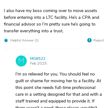
I also have my boss coming over to move assets
before entering into a LTC facility. He’s a CPA and
financial advisor so I’m pretty sure he’s going to
transfer everything into a trust.
Helpful Answer (
1
)
Report
MG8522
M
Feb 2025
I'm so relieved for you. You should feel no
guilt or shame for moving her to a facility. At
this point she needs full-time professional
care in a setting designed for that and with a
staff trained and equipped to provide it. If
there wasn't a need, these places wouldn't