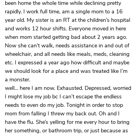
been home the whole time while declining pretty
rapidly. I work full time, am a single mom to a 16
year old. My sister is an RT at the children’s hospital
and works 12 hour shifts. Everyone moved in here
when mom started getting bad about 2 years ago.
Now she can’t walk, needs assistance in and out of
wheelchair, and all needs like meals, meds, cleaning
etc. I expressed a year ago how difficult and maybe
we should look for a place and was treated like I’m
a monster.
well… here I am now. Exhausted. Depressed, worried
I might lose my job bc I can’t escape the endless
needs to even do my job. Tonight in order to stop
mom from falling I threw my back out. Oh and I
have the flu. She’s yelling for me every hour to bring
her something, or bathroom trip, or just because as