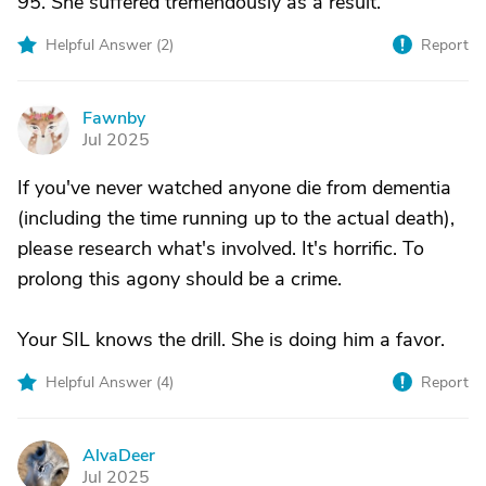
95. She suffered tremendously as a result.
Helpful Answer (
2
)
Report
Fawnby
F
Jul 2025
If you've never watched anyone die from dementia
(including the time running up to the actual death),
please research what's involved. It's horrific. To
prolong this agony should be a crime.
Your SIL knows the drill. She is doing him a favor.
Helpful Answer (
4
)
Report
AlvaDeer
A
Jul 2025