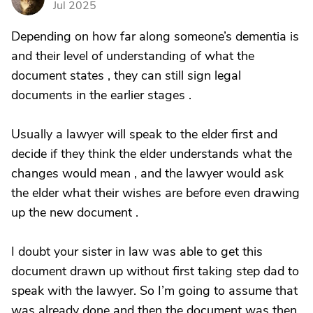
Jul 2025
Depending on how far along someone’s dementia is
and their level of understanding of what the
document states , they can still sign legal
documents in the earlier stages .
Usually a lawyer will speak to the elder first and
decide if they think the elder understands what the
changes would mean , and the lawyer would ask
the elder what their wishes are before even drawing
up the new document .
I doubt your sister in law was able to get this
document drawn up without first taking step dad to
speak with the lawyer. So I’m going to assume that
was already done and then the document was then