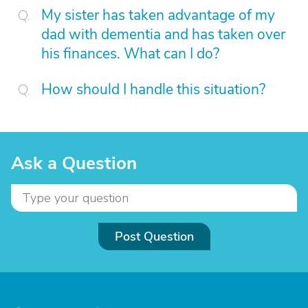
My sister has taken advantage of my
dad with dementia and has taken over
his finances. What can I do?
How should I handle this situation?
Ask a Question
Post Question