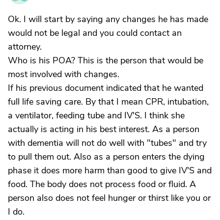
Ok. I will start by saying any changes he has made
would not be legal and you could contact an
attorney.
Who is his POA? This is the person that would be
most involved with changes.
If his previous document indicated that he wanted
full life saving care. By that I mean CPR, intubation,
a ventilator, feeding tube and IV'S. I think she
actually is acting in his best interest. As a person
with dementia will not do well with "tubes" and try
to pull them out. Also as a person enters the dying
phase it does more harm than good to give IV'S and
food. The body does not process food or fluid. A
person also does not feel hunger or thirst like you or
I do.