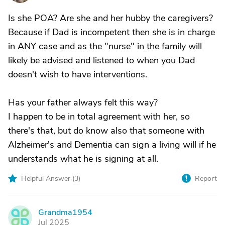
Is she POA? Are she and her hubby the caregivers?
Because if Dad is incompetent then she is in charge
in ANY case and as the "nurse" in the family will
likely be advised and listened to when you Dad
doesn't wish to have interventions.
Has your father always felt this way?
I happen to be in total agreement with her, so
there's that, but do know also that someone with
Alzheimer's and Dementia can sign a living will if he
understands what he is signing at all.
Helpful Answer (
3
)
Report
Grandma1954
G
Jul 2025