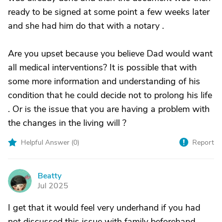
ready to be signed at some point a few weeks later
and she had him do that with a notary .
Are you upset because you believe Dad would want
all medical interventions? It is possible that with
some more information and understanding of his
condition that he could decide not to prolong his life
. Or is the issue that you are having a problem with
the changes in the living will ?
Helpful Answer (
0
)
Report
Beatty
B
Jul 2025
I get that it would feel very underhand if you had
not discussed this issue with family beforehand.