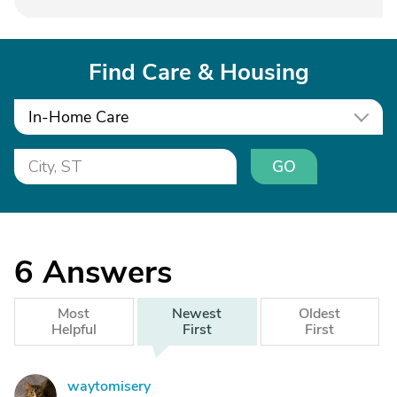
Find Care & Housing
In-Home Care
GO
6
Answers
Most
Newest
Oldest
Helpful
First
First
waytomisery
W