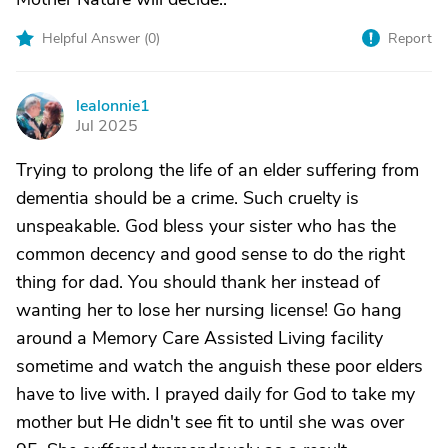
Helpful Answer (
0
)
Report
lealonnie1
L
Jul 2025
Trying to prolong the life of an elder suffering from
dementia should be a crime. Such cruelty is
unspeakable. God bless your sister who has the
common decency and good sense to do the right
thing for dad. You should thank her instead of
wanting her to lose her nursing license! Go hang
around a Memory Care Assisted Living facility
sometime and watch the anguish these poor elders
have to live with. I prayed daily for God to take my
mother but He didn't see fit to until she was over