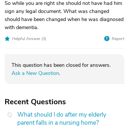
So while you are right she should not have had him
sign any legal document. What was changed
should have been changed when he was diagnosed
with dementia.
Helpful Answer (
3
)
Report
This question has been closed for answers.
Ask a New Question
.
Recent Questions
What should I do after my elderly
parent falls in a nursing home?