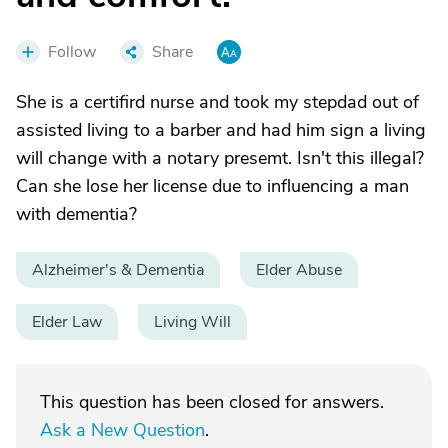
Follow
Share
She is a certifird nurse and took my stepdad out of
assisted living to a barber and had him sign a living
will change with a notary presemt. Isn't this illegal?
Can she lose her license due to influencing a man
with dementia?
Alzheimer's & Dementia
Elder Abuse
Elder Law
Living Will
This question has been closed for answers.
Ask a New Question
.