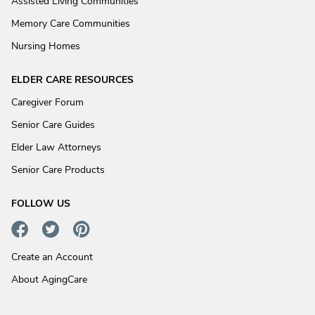
Assisted Living Communities
Memory Care Communities
Nursing Homes
ELDER CARE RESOURCES
Caregiver Forum
Senior Care Guides
Elder Law Attorneys
Senior Care Products
FOLLOW US
Create an Account
About AgingCare