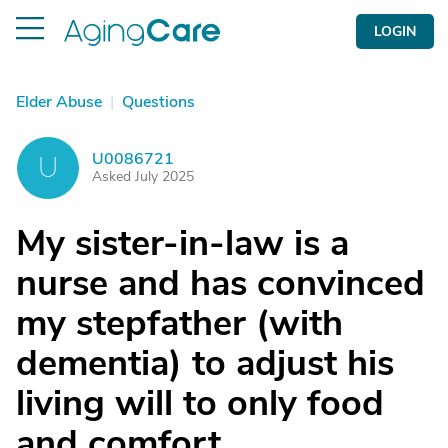
LOGIN
Elder Abuse
|
Questions
U0086721
U
Asked July 2025
My sister-in-law is a
nurse and has convinced
my stepfather (with
dementia) to adjust his
living will to only food
and comfort.