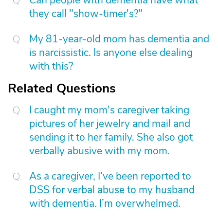
Can people with dementia have what
they call "show-timer's?"
My 81-year-old mom has dementia and
is narcissistic. Is anyone else dealing
with this?
Related Questions
I caught my mom's caregiver taking
pictures of her jewelry and mail and
sending it to her family. She also got
verbally abusive with my mom.
As a caregiver, I’ve been reported to
DSS for verbal abuse to my husband
with dementia. I’m overwhelmed.