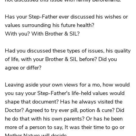
Has your Step-Father ever discussed his wishes or
values surrounding his future health?
With you? With Brother & SIL?
Had you discussed these types of issues, his quality
of life, with your Brother & SIL before? Did you
agree or differ?
Leaving aside your own views for a mo, how would
you say your Step-Father's life-held values would
shape that document? Has he always visited the
Doctor? Agreed to try ever pill, potion & cure? Did
he do that with his own parents? Or has he been
more of a person to say, It was their time to go or
Mother Nature will decide..