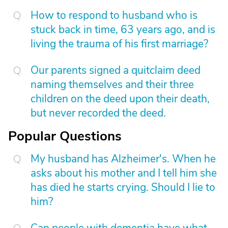
How to respond to husband who is
stuck back in time, 63 years ago, and is
living the trauma of his first marriage?
Our parents signed a quitclaim deed
naming themselves and their three
children on the deed upon their death,
but never recorded the deed.
Popular Questions
My husband has Alzheimer's. When he
asks about his mother and I tell him she
has died he starts crying. Should I lie to
him?