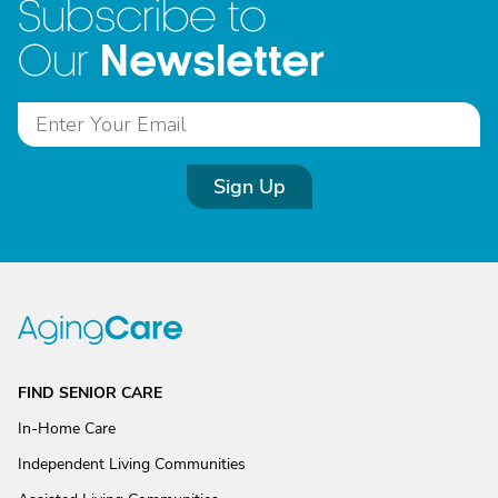
Subscribe to
Newsletter
Our
Sign Up
FIND SENIOR CARE
In-Home Care
Independent Living Communities