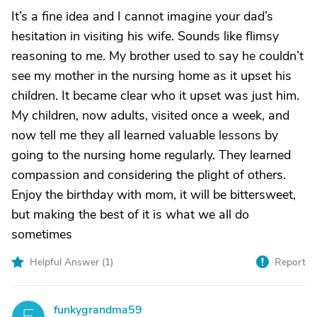
It’s a fine idea and I cannot imagine your dad’s
hesitation in visiting his wife. Sounds like flimsy
reasoning to me. My brother used to say he couldn’t
see my mother in the nursing home as it upset his
children. It became clear who it upset was just him.
My children, now adults, visited once a week, and
now tell me they all learned valuable lessons by
going to the nursing home regularly. They learned
compassion and considering the plight of others.
Enjoy the birthday with mom, it will be bittersweet,
but making the best of it is what we all do
sometimes
Helpful Answer (
1
)
Report
funkygrandma59
F