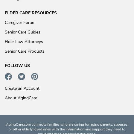
ELDER CARE RESOURCES
Caregiver Forum
Senior Care Guides
Elder Law Attorneys
Senior Care Products
FOLLOW US
Create an Account
About AgingCare
AgingCare.com connects families who are caring for aging parents, spouses,
or other elderly loved ones with the information and support they need to