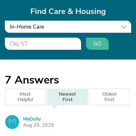
Find Care & Housing
In-Home Care
GO
7
Answers
Most
Newest
Oldest
Helpful
First
First
MeDolly
M
Aug 20, 2025