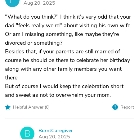
Aug 20, 2025
"What do you think?" I think it's very odd that your
dad "feels really weird" about visiting his own wife.
Or am I missing something, like maybe they're
divorced or something?
Besides that, if your parents are still married of
course he should be there to celebrate her birthday
along with any other family members you want
there.
But of course I would keep the celebration short
and sweet as not to overwhelm your mom.
Helpful Answer (
0
)
Report
BurntCaregiver
B
Aug 20, 2025