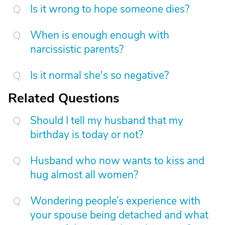
Is it wrong to hope someone dies?
When is enough enough with
narcissistic parents?
Is it normal she's so negative?
Related Questions
Should I tell my husband that my
birthday is today or not?
Husband who now wants to kiss and
hug almost all women?
Wondering people’s experience with
your spouse being detached and what