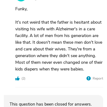
Funky,
It's not weird that the father is hesitant about
visiting his wife with Alzheimer's in a care
facility. A lot of men from his generation are
like that. It doesn't mean these men don't love
and care about their wives. They're from a
generation where they didn't see anything.
Most of them never even changed one of their
kids diapers when they were babies.
(
2
)
Report
This question has been closed for answers.