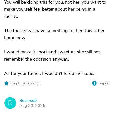
You will be doing this for you, not her, you want to
make yourself feel better about her being in a
facility.
The facility will have something for her, this is her
home now.
I would make it short and sweet as she will not
remember the occasion anyway.
As for your father, I wouldn't force the issue.
Helpful Answer (
1
)
Report
Rosered6
R
Aug 20, 2025