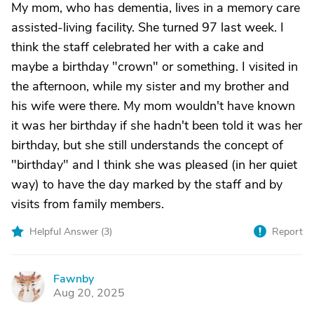
My mom, who has dementia, lives in a memory care
assisted-living facility. She turned 97 last week. I
think the staff celebrated her with a cake and
maybe a birthday "crown" or something. I visited in
the afternoon, while my sister and my brother and
his wife were there. My mom wouldn't have known
it was her birthday if she hadn't been told it was her
birthday, but she still understands the concept of
"birthday" and I think she was pleased (in her quiet
way) to have the day marked by the staff and by
visits from family members.
Helpful Answer (
3
)
Report
Fawnby
F
Aug 20, 2025