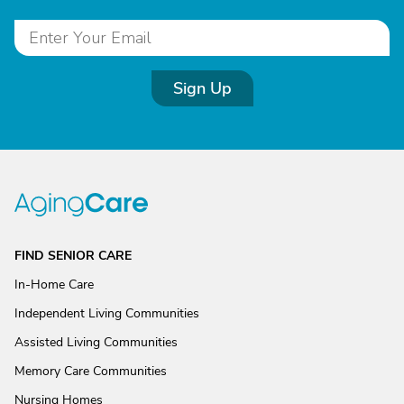
Sign Up
FIND SENIOR CARE
In-Home Care
Independent Living Communities
Assisted Living Communities
Memory Care Communities
Nursing Homes