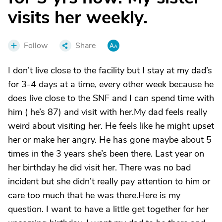
visits her weekly.
Follow
Share
I don’t live close to the facility but I stay at my dad’s
for 3-4 days at a time, every other week because he
does live close to the SNF and I can spend time with
him ( he’s 87) and visit with her.My dad feels really
weird about visiting her. He feels like he might upset
her or make her angry. He has gone maybe about 5
times in the 3 years she’s been there. Last year on
her birthday he did visit her. There was no bad
incident but she didn’t really pay attention to him or
care too much that he was there.Here is my
question. I want to have a little get together for her