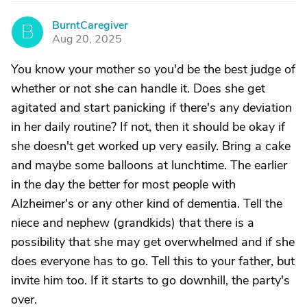
BurntCaregiver
B
Aug 20, 2025
You know your mother so you'd be the best judge of
whether or not she can handle it. Does she get
agitated and start panicking if there's any deviation
in her daily routine? If not, then it should be okay if
she doesn't get worked up very easily. Bring a cake
and maybe some balloons at lunchtime. The earlier
in the day the better for most people with
Alzheimer's or any other kind of dementia. Tell the
niece and nephew (grandkids) that there is a
possibility that she may get overwhelmed and if she
does everyone has to go. Tell this to your father, but
invite him too. If it starts to go downhill, the party's
over.