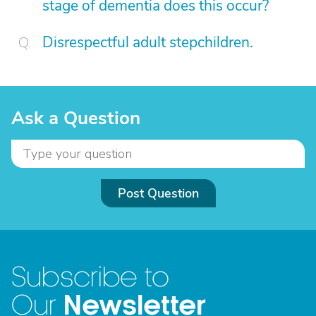
stage of dementia does this occur?
Disrespectful adult stepchildren.
Ask a Question
Post Question
Subscribe to
Newsletter
Our