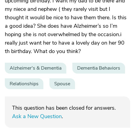
upcoming birthday. I want my dad to be there and
my niece and nephew ( they rarely visit but I
thought it would be nice to have them there. Is this
a good idea? She does have Alzheimer’s so I’m
hoping she is not overwhelmed by the occasion.i
really just want her to have a lovely day on her 90
th birthday. What do you think?
Alzheimer's & Dementia
Dementia Behaviors
Relationships
Spouse
This question has been closed for answers.
Ask a New Question
.