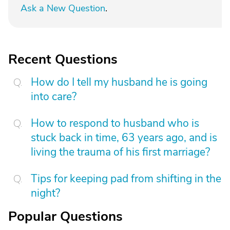
Ask a New Question
.
Recent Questions
How do I tell my husband he is going
into care?
How to respond to husband who is
stuck back in time, 63 years ago, and is
living the trauma of his first marriage?
Tips for keeping pad from shifting in the
night?
Popular Questions