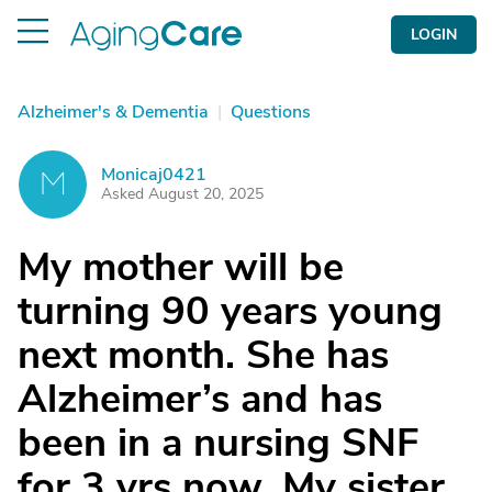
LOGIN
Alzheimer's & Dementia
|
Questions
Monicaj0421
M
Asked August 20, 2025
My mother will be
turning 90 years young
next month. She has
Alzheimer’s and has
been in a nursing SNF
for 3 yrs now. My sister