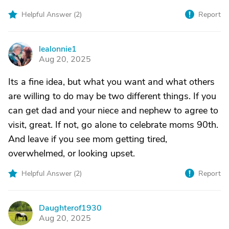
Helpful Answer (
2
)
Report
lealonnie1
L
Aug 20, 2025
Its a fine idea, but what you want and what others
are willing to do may be two different things. If you
can get dad and your niece and nephew to agree to
visit, great. If not, go alone to celebrate moms 90th.
And leave if you see mom getting tired,
overwhelmed, or looking upset.
Helpful Answer (
2
)
Report
Daughterof1930
D
Aug 20, 2025