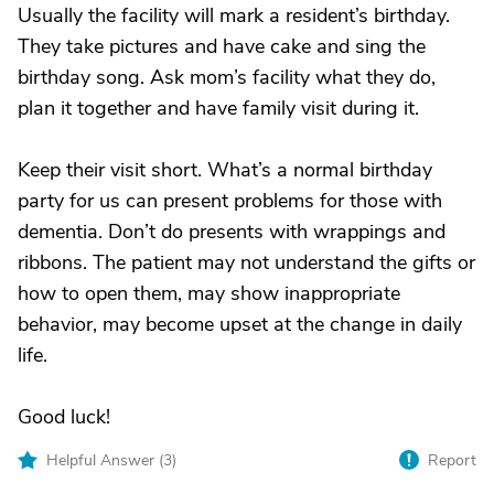
Usually the facility will mark a resident’s birthday.
They take pictures and have cake and sing the
birthday song. Ask mom’s facility what they do,
plan it together and have family visit during it.
Keep their visit short. What’s a normal birthday
party for us can present problems for those with
dementia. Don’t do presents with wrappings and
ribbons. The patient may not understand the gifts or
how to open them, may show inappropriate
behavior, may become upset at the change in daily
life.
Good luck!
Helpful Answer (
3
)
Report