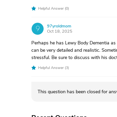
Helpful Answer (
0
)
97yroldmom
9
Oct 18, 2025
Perhaps he has Lewy Body Dementia as v
can be very detailed and realistic. Some
stressful. Be sure to discuss with his doc
Helpful Answer (
3
)
This question has been closed for an