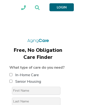
LOGIN
Free, No Obligation
Care Finder
What type of care do you need?
In-Home Care
Senior Housing