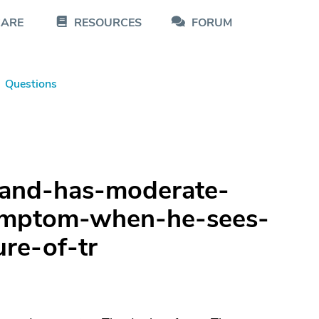
CARE
RESOURCES
FORUM
Questions
and-has-moderate-
symptom-when-he-sees-
ure-of-tr