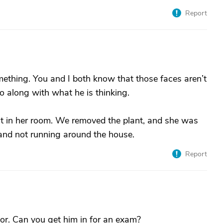
Report
mething. You and I both know that those faces aren’t
Go along with what he is thinking.
 in her room. We removed the plant, and she was
and not running around the house.
Report
tor. Can you get him in for an exam?