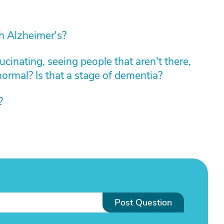
th Alzheimer's?
cinating, seeing people that aren't there,
normal? Is that a stage of dementia?
?
Post Question