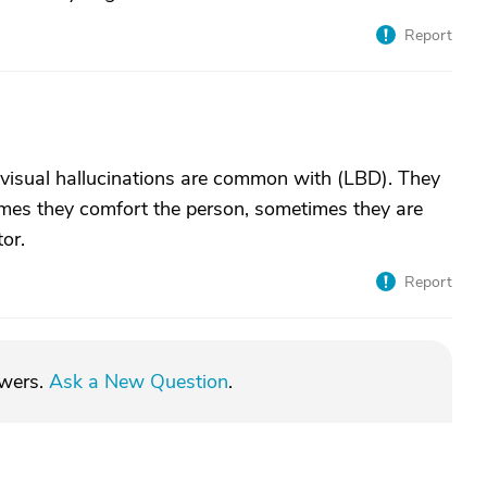
Report
isual hallucinations are common with (LBD). They
times they comfort the person, sometimes they are
tor.
Report
swers.
Ask a New Question
.