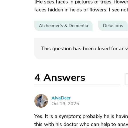
]He sees faces in pictures of trees, flow
faces hidden in fields of flowers. I see no
Alzheimer's & Dementia
Delusions
This question has been closed for an
4
Answers
AlvaDeer
A
Oct 19, 2025
Yes. It is a symptom; probably he is havi
this with his doctor who can help to ans