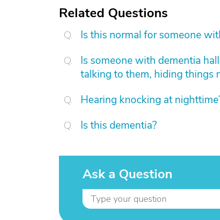
Related Questions
Is this normal for someone wi
Is someone with dementia hallu
talking to them, hiding things 
Hearing knocking at nighttime
Is this dementia?
Ask a Question