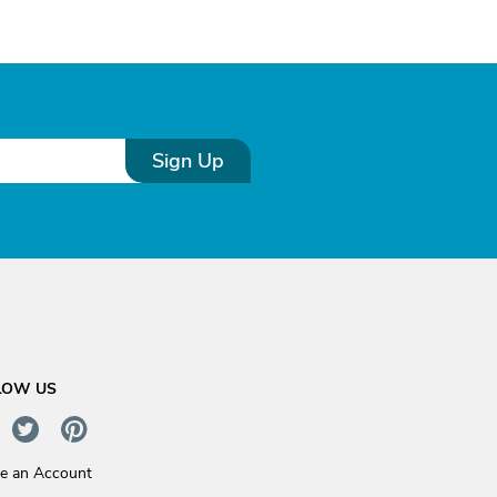
Sign Up
LOW US
te an Account