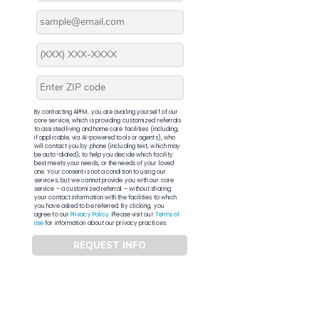
By contacting APFM, you are availing yourself of our
core service, which is providing customized referrals
to assisted living and home care facilities (including,
if applicable, via AI-powered tools or agents), who
will contact you by phone (including text, which may
be auto-dialed), to help you decide which facility
best meets your needs, or the needs of your loved
one. Your consent is not a condition to using our
services, but we cannot provide you with our core
service – a customized referral – without sharing
your contact information with the facilities to which
you have asked to be referred. By clicking, you
agree to our
Privacy Policy
. Please visit our
Terms of
Use
for information about our privacy practices.
REQUEST INFO