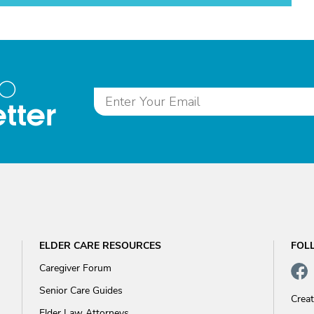
to
tter
ELDER CARE RESOURCES
FOL
Caregiver Forum
Senior Care Guides
Crea
Elder Law Attorneys