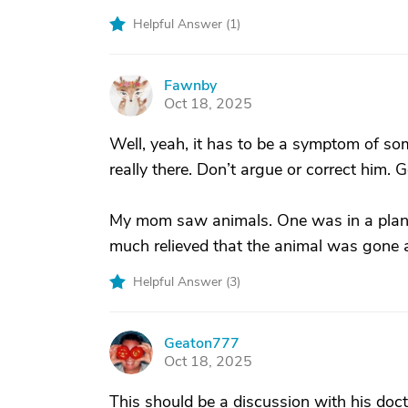
Helpful Answer (
1
)
Fawnby
F
Oct 18, 2025
Well, yeah, it has to be a symptom of so
really there. Don’t argue or correct him. 
My mom saw animals. One was in a plant
much relieved that the animal was gone 
Helpful Answer (
3
)
Geaton777
G
Oct 18, 2025
This should be a discussion with his doc