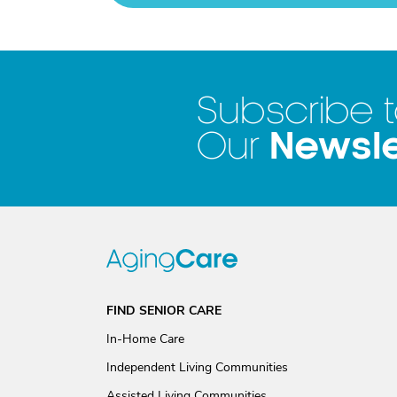
Subscribe 
Newsle
Our
FIND SENIOR CARE
In-Home Care
Independent Living Communities
Assisted Living Communities