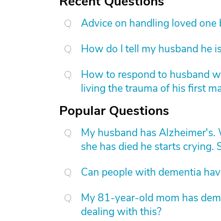
Recent Questions
Advice on handling loved one
How do I tell my husband he is
How to respond to husband who
living the trauma of his first m
Popular Questions
My husband has Alzheimer's. W
she has died he starts crying. S
Can people with dementia have
My 81-year-old mom has dement
dealing with this?