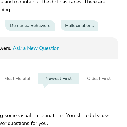
ers and mountains. The dirt has faces. There are
thing.
Dementia Behaviors
Hallucinations
swers.
Ask a New Question
.
Most
Helpful
Newest
First
Oldest
First
ng some visual hallucinations. You should discuss
wer questions for you.