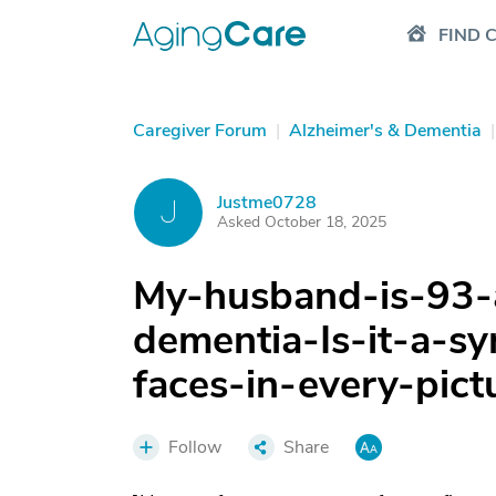
FIND 
Caregiver Forum
|
Alzheimer's & Dementia
|
Justme0728
J
Asked October 18, 2025
My-husband-is-93-
dementia-Is-it-a-
faces-in-every-pict
Follow
Share