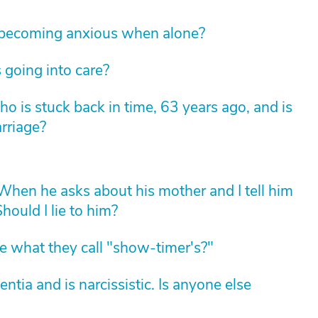
 becoming anxious when alone?
 going into care?
 is stuck back in time, 63 years ago, and is
arriage?
hen he asks about his mother and I tell him
hould I lie to him?
 what they call "show-timer's?"
ia and is narcissistic. Is anyone else