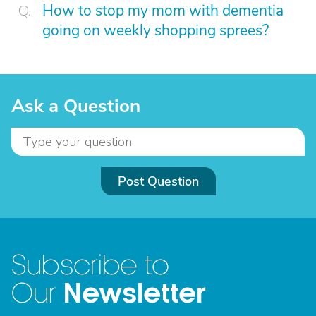
How to stop my mom with dementia
going on weekly shopping sprees?
Ask a Question
Post Question
Subscribe to
Newsletter
Our