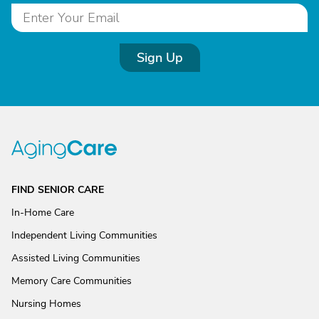
Sign Up
FIND SENIOR CARE
In-Home Care
Independent Living Communities
Assisted Living Communities
Memory Care Communities
Nursing Homes