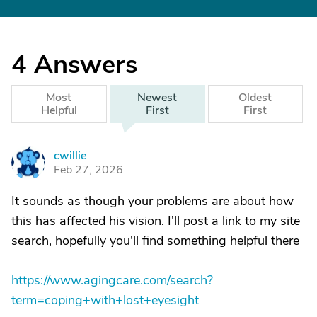
4
Answers
Most
Newest
Oldest
Helpful
First
First
cwillie
C
Feb 27, 2026
It sounds as though your problems are about how
this has affected his vision. I'll post a link to my site
search, hopefully you'll find something helpful there
https://www.agingcare.com/search?
term=coping+with+lost+eyesight