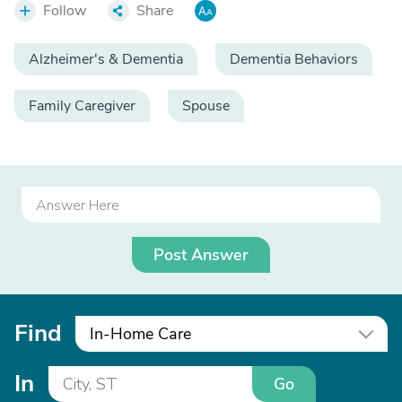
Follow
Share
Alzheimer's & Dementia
Dementia Behaviors
Family Caregiver
Spouse
Post Answer
Find
In-Home Care
In
Go