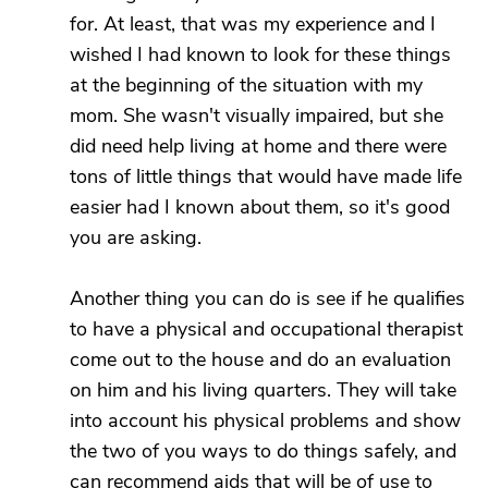
for. At least, that was my experience and I
wished I had known to look for these things
at the beginning of the situation with my
mom. She wasn't visually impaired, but she
did need help living at home and there were
tons of little things that would have made life
easier had I known about them, so it's good
you are asking.
Another thing you can do is see if he qualifies
to have a physical and occupational therapist
come out to the house and do an evaluation
on him and his living quarters. They will take
into account his physical problems and show
the two of you ways to do things safely, and
can recommend aids that will be of use to