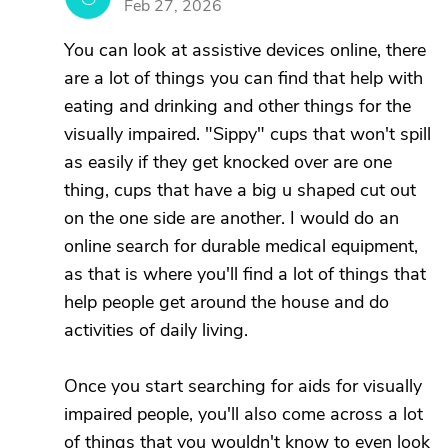
Feb 27, 2026
You can look at assistive devices online, there
are a lot of things you can find that help with
eating and drinking and other things for the
visually impaired. "Sippy" cups that won't spill
as easily if they get knocked over are one
thing, cups that have a big u shaped cut out
on the one side are another. I would do an
online search for durable medical equipment,
as that is where you'll find a lot of things that
help people get around the house and do
activities of daily living.
Once you start searching for aids for visually
impaired people, you'll also come across a lot
of things that you wouldn't know to even look