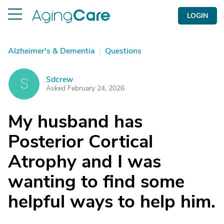
LOGIN
Alzheimer's & Dementia
|
Questions
Sdcrew
S
Asked February 24, 2026
My husband has
Posterior Cortical
Atrophy and I was
wanting to find some
helpful ways to help him.