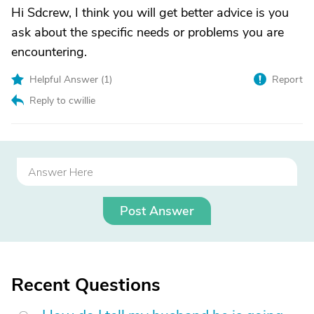
Hi Sdcrew, I think you will get better advice is you
ask about the specific needs or problems you are
encountering.
Helpful Answer (
1
)
Report
Reply to cwillie
Post Answer
Recent Questions