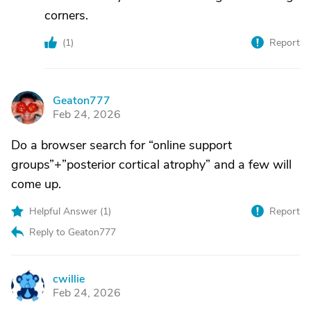
corners.
(
1
)
Report
Geaton777
G
Feb 24, 2026
Do a browser search for “online support
groups”+”posterior cortical atrophy” and a few will
come up.
Helpful Answer (
1
)
Report
Reply to Geaton777
cwillie
C
Feb 24, 2026