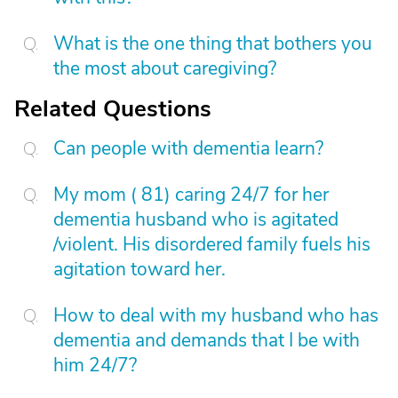
What is the one thing that bothers you
the most about caregiving?
Related Questions
Can people with dementia learn?
My mom ( 81) caring 24/7 for her
dementia husband who is agitated
/violent. His disordered family fuels his
agitation toward her.
How to deal with my husband who has
dementia and demands that I be with
him 24/7?