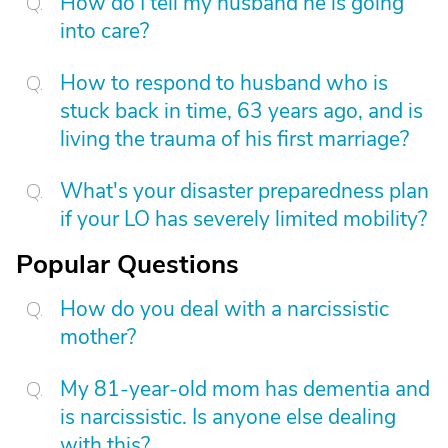
How do I tell my husband he is going
into care?
How to respond to husband who is
stuck back in time, 63 years ago, and is
living the trauma of his first marriage?
What's your disaster preparedness plan
if your LO has severely limited mobility?
Popular Questions
How do you deal with a narcissistic
mother?
My 81-year-old mom has dementia and
is narcissistic. Is anyone else dealing
with this?