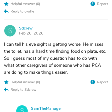
Helpful Answer (
0
)
Report
Reply to cwillie
Sdcrew
S
Feb 26, 2026
I can tell his eye sight is getting worse. He misses
the toilet, has a hard time finding food on plate, etc.
So I guess most of my question has to do with
what other caregivers of someone who has PCA
are doing to make things easier.
Helpful Answer (
0
)
Report
Reply to Sdcrew
SamTheManager
S