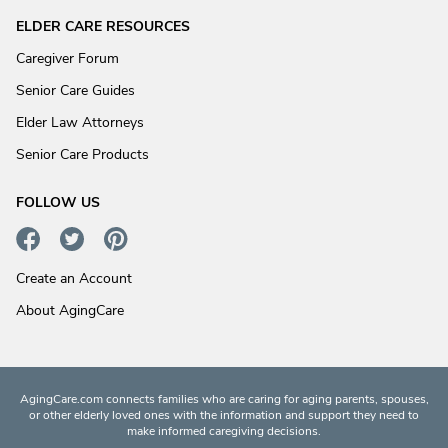
ELDER CARE RESOURCES
Caregiver Forum
Senior Care Guides
Elder Law Attorneys
Senior Care Products
FOLLOW US
Create an Account
About AgingCare
AgingCare.com connects families who are caring for aging parents, spouses,
or other elderly loved ones with the information and support they need to
make informed caregiving decisions.