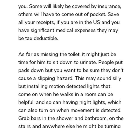
you. Some will likely be covered by insurance,
others will have to come out of pocket. Save
all your receipts, if you are in the US and you
have significant medical expenses they may
be tax deductible.
As far as missing the toilet, it might just be
time for him to sit down to urinate. People put
pads down but you want to be sure they don't
cause a slipping hazard. This may sound silly
but installing motion detected lights that
come on when he walks in a room can be
helpful, and so can having night lights, which
can also turn on when movement is detected.
Grab bars in the shower and bathroom, on the
stairs and anywhere else he might be turning