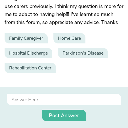
use carers previously. I think my question is more for
me to adapt to having help!!! I've learnt so much
from this forum, so appreciate any advice. Thanks
Family Caregiver
Home Care
Hospital Discharge
Parkinson's Disease
Rehabilitation Center
Post Answer