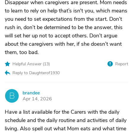
Disappear when caregivers are present. Mom needs
to learn to rely on help that’s isn't you, which means
you need to set expectations from the start. Don’t
rush in, don’t be determined to be the answer, this
will set her up not to accept others. Don’t argue
about the caregivers with her, if she doesn’t want
them, too bad.
Helpful Answer (
13
)
Report
Reply to Daughterof1930
brandee
B
Apr 14, 2026
Have a list available for the Carers with the daily
schedule and the daily routine and activities of daily
living. Also spell out what Mom eats and what time