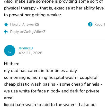
Also, make sure someone is providing some sort of
physical therapy - that is, exercise at her ability level
to prevent her getting weaker.
Helpful Answer (
2
)
Report
Reply to CaringWifeAZ
Jenny10
J
Apr 21, 2026
Hi there
my dad has carers in four times a day
so morning is morning hospital wash ( couple of
cheap plastic wash basins - some cheap flannels -
we use white for face n body and dark for private
area)
liquid bath wash to add to the water - I also put