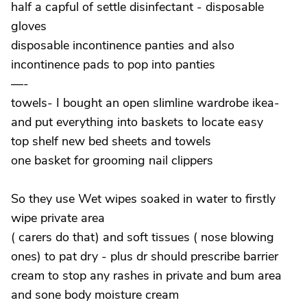
half a capful of settle disinfectant - disposable
gloves
disposable incontinence panties and also
incontinence pads to pop into panties
—-
towels- I bought an open slimline wardrobe ikea-
and put everything into baskets to locate easy
top shelf new bed sheets and towels
one basket for grooming nail clippers
So they use Wet wipes soaked in water to firstly
wipe private area
( carers do that) and soft tissues ( nose blowing
ones) to pat dry - plus dr should prescribe barrier
cream to stop any rashes in private and bum area
and sone body moisture cream