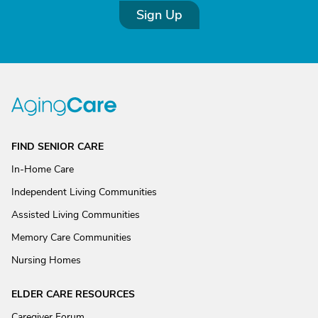
Sign Up
FIND SENIOR CARE
In-Home Care
Independent Living Communities
Assisted Living Communities
Memory Care Communities
Nursing Homes
ELDER CARE RESOURCES
Caregiver Forum