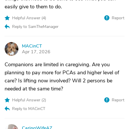
easily give to them to do.
Helpful Answer (
4
)
Report
Reply to SamTheManager
MACinCT
M
Apr 17, 2026
Companions are limited in caregiving. Are you
planning to pay more for PCAs and higher level of
care? Is lifting now involved? Will 2 persons be
needed at the same time?
Helpful Answer (
2
)
Report
Reply to MACinCT
CaringWifeAZ