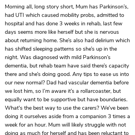
Morning all, long story short, Mum has Parkinson’s,
had UTI which caused mobility probs, admitted to
hospital and has done 3 weeks in rehab, last few
days seems more like herself but she is nervous
about returning home. She’s also had delirium which
has shifted sleeping patterns so she’s up in the
night. Was diagnosed with mild Parkinson’s
dementia, but rehab team have said there’s capacity
there and she’s doing good. Any tips to ease us into
our new normal? Dad had vascular dementia before
we lost him, so I’m aware it’s a rollarcoaster, but
equally want to be supportive but have boundaries.
What's the best way to use the carers? We’ve been
doing it ourselves aside from a companion 3 times a
week for an hour. Mum will likely struggle with not
doing as much for herself and has been reluctant to