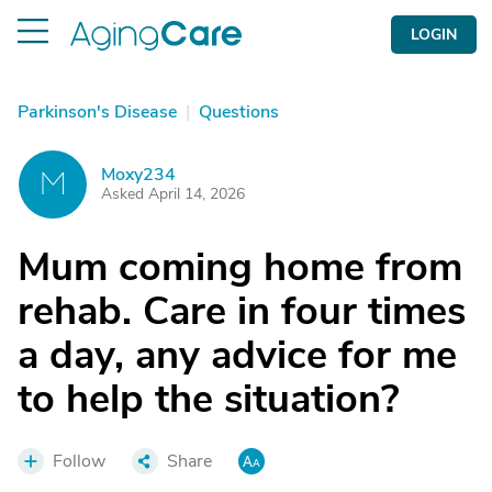
LOGIN
Parkinson's Disease
|
Questions
Moxy234
M
Asked April 14, 2026
Mum coming home from
rehab. Care in four times
a day, any advice for me
to help the situation?
Follow
Share