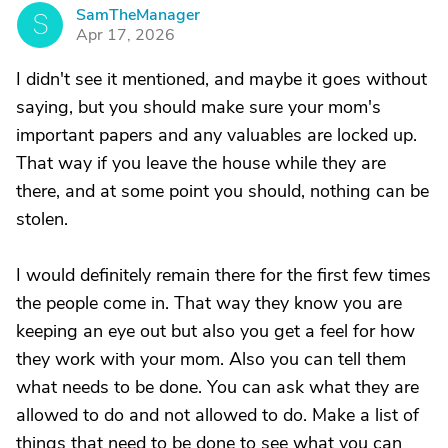
SamTheManager
S
Apr 17, 2026
I didn't see it mentioned, and maybe it goes without
saying, but you should make sure your mom's
important papers and any valuables are locked up.
That way if you leave the house while they are
there, and at some point you should, nothing can be
stolen.
I would definitely remain there for the first few times
the people come in. That way they know you are
keeping an eye out but also you get a feel for how
they work with your mom. Also you can tell them
what needs to be done. You can ask what they are
allowed to do and not allowed to do. Make a list of
things that need to be done to see what you can