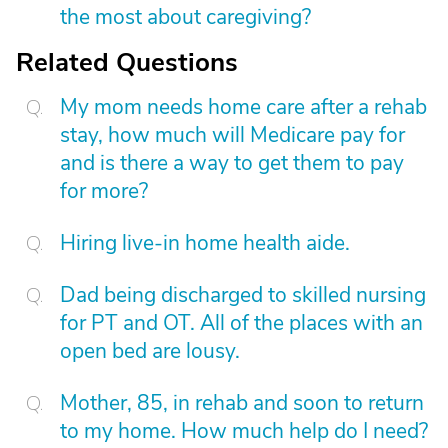
the most about caregiving?
Related Questions
My mom needs home care after a rehab
stay, how much will Medicare pay for
and is there a way to get them to pay
for more?
Hiring live-in home health aide.
Dad being discharged to skilled nursing
for PT and OT. All of the places with an
open bed are lousy.
Mother, 85, in rehab and soon to return
to my home. How much help do I need?