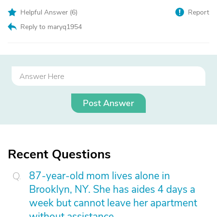
Helpful Answer (
6
)
Report
Reply to maryq1954
Post Answer
Recent Questions
87-year-old mom lives alone in
Brooklyn, NY. She has aides 4 days a
week but cannot leave her apartment
without assistance.