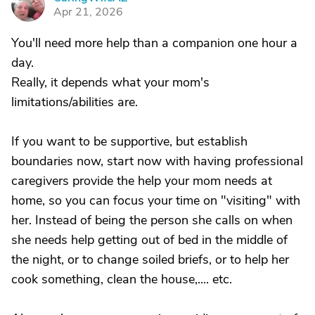
C
Apr 21, 2026
You'll need more help than a companion one hour a
day.
Really, it depends what your mom's
limitations/abilities are.
If you want to be supportive, but establish
boundaries now, start now with having professional
caregivers provide the help your mom needs at
home, so you can focus your time on "visiting" with
her. Instead of being the person she calls on when
she needs help getting out of bed in the middle of
the night, or to change soiled briefs, or to help her
cook something, clean the house,.... etc.