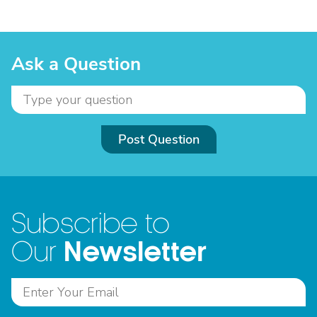
Ask a Question
Post Question
Subscribe to
Newsletter
Our