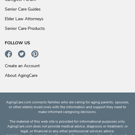
Senior Care Guides
Elder Law Attorneys
Senior Care Products
FOLLOW US
Create an Account
About AgingCare
AgingCare.com connects families who are caring for aging parents, spouses,
or other elderly loved ones with the information and support they need to
make informed caregiving decisions.
The material of this web site is provided for informational purposes only.
AgingCare.com does not provide medical advice, diagnosis or treatment; or
legal, or financial or any other professional services advice.