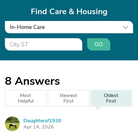
Find Care & Housing
In-Home Care
GO
8
Answers
Most
Newest
Oldest
Helpful
First
First
Daughterof1930
D
Apr 14, 2026