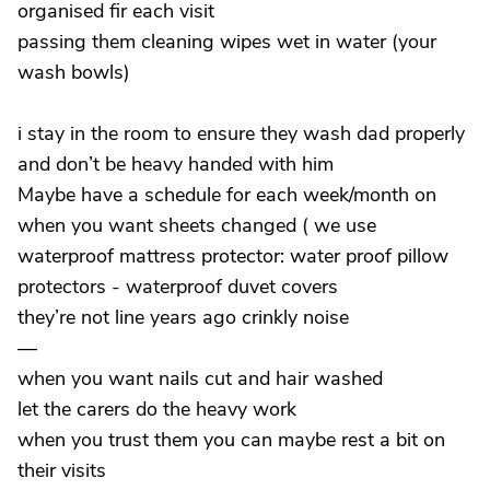
organised fir each visit
passing them cleaning wipes wet in water (your
wash bowls)
i stay in the room to ensure they wash dad properly
and don’t be heavy handed with him
Maybe have a schedule for each week/month on
when you want sheets changed ( we use
waterproof mattress protector: water proof pillow
protectors - waterproof duvet covers
they’re not line years ago crinkly noise
—
when you want nails cut and hair washed
let the carers do the heavy work
when you trust them you can maybe rest a bit on
their visits