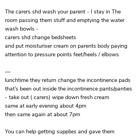
The carers shd wash your parent - I stay in The
room passing them stuff and emptying the water
wash bowls -
carers shd change bedsheets
and put moisturiser cream on parents body paying
attention to pressure points feet/heels / elbows
—
lunchtime they return change the incontinence pads
that’s been out inside the incontinence pants/panties
- take out ( carers) wipe down fresh cream
same at early evening about 4pm
then same again at about 7pm
You can help getting supplies and gave them