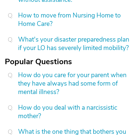
How to move from Nursing Home to
Home Care?
What's your disaster preparedness plan
if your LO has severely limited mobility?
Popular Questions
How do you care for your parent when
they have always had some form of
mental illness?
How do you deal with a narcissistic
mother?
What is the one thing that bothers you