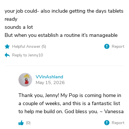
your job could- also include getting the days tablets
ready
sounds a lot
But when you establish a routine it’s manageable
Helpful Answer (
5
)
Report
Reply to Jenny10
VVinAshland
V
May 15, 2026
Thank you, Jenny! My Pop is coming home in
a couple of weeks, and this is a fantastic list
to help me build on. God bless you. ~ Vanessa
(
0
)
Report