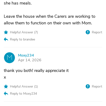
she has meals.
Leave the house when the Carers are working to
allow them to function on their own with Mom.
Helpful Answer (
7
)
Report
Reply to brandee
Moxy234
M
Apr 14, 2026
thank you both! really appreciate it
x
Helpful Answer (
1
)
Report
Reply to Moxy234