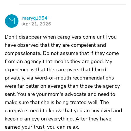
maryq1954
M
Apr 21, 2026
Don't disappear when caregivers come until you
have observed that they are competent and
compassionate. Do not assume that if they come
from an agency that means they are good. My
experience is that the caregivers that I hired
privately, via word-of-mouth recommendations
were far better on average than those the agency
sent. You are your mom's advocate and need to
make sure that she is being treated well. The
caregivers need to know that you are involved and
keeping an eye on everything. After they have
earned your trust, you can relax.