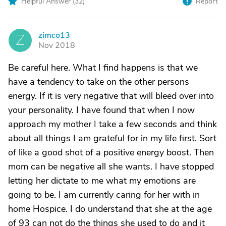
Helpful Answer (
32
)
Report
zimco13
Z
Nov 2018
Be careful here. What I find happens is that we
have a tendency to take on the other persons
energy. If it is very negative that will bleed over into
your personality. I have found that when I now
approach my mother I take a few seconds and think
about all things I am grateful for in my life first. Sort
of like a good shot of a positive energy boost. Then
mom can be negative all she wants. I have stopped
letting her dictate to me what my emotions are
going to be. I am currently caring for her with in
home Hospice. I do understand that she at the age
of 93 can not do the things she used to do and it