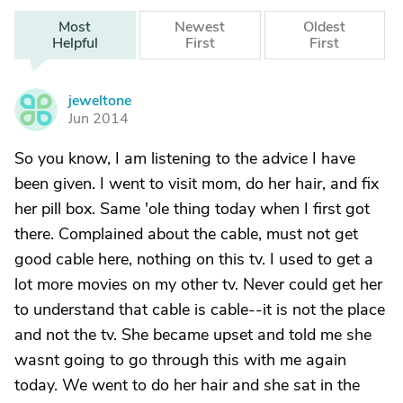
Most
Newest
Oldest
Helpful
First
First
jeweltone
J
Jun 2014
So you know, I am listening to the advice I have
been given. I went to visit mom, do her hair, and fix
her pill box. Same 'ole thing today when I first got
there. Complained about the cable, must not get
good cable here, nothing on this tv. I used to get a
lot more movies on my other tv. Never could get her
to understand that cable is cable--it is not the place
and not the tv. She became upset and told me she
wasnt going to go through this with me again
today. We went to do her hair and she sat in the