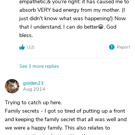
empathetic,& you're right: it has caused me to
absorb VERY bad energy from my mother. (I
just didn't know what was happening!) Now
that I understand, I can do better😀. God
bless.
(
12
)
Report
See 3 more replies
golden23
G
Aug 2014
Trying to catch up here.
Family secrets - I got so tired of putting up a front
and keeping the family secret that all was well and
we were a happy family. This also relates to