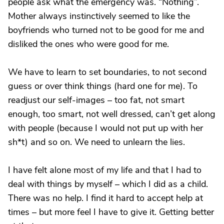
people ask what the emergency was. “Nothing”.
Mother always instinctively seemed to like the
boyfriends who turned not to be good for me and
disliked the ones who were good for me.
We have to learn to set boundaries, to not second
guess or over think things (hard one for me). To
readjust our self-images – too fat, not smart
enough, too smart, not well dressed, can’t get along
with people (because I would not put up with her
sh*t) and so on. We need to unlearn the lies.
I have felt alone most of my life and that I had to
deal with things by myself – which I did as a child.
There was no help. I find it hard to accept help at
times – but more feel I have to give it. Getting better