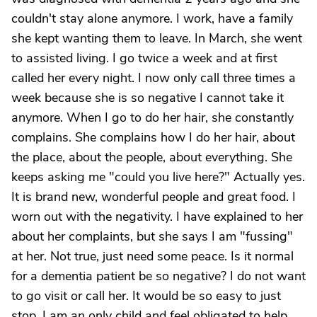
couldn't stay alone anymore. I work, have a family
she kept wanting them to leave. In March, she went
to assisted living. I go twice a week and at first
called her every night. I now only call three times a
week because she is so negative I cannot take it
anymore. When I go to do her hair, she constantly
complains. She complains how I do her hair, about
the place, about the people, about everything. She
keeps asking me "could you live here?" Actually yes.
It is brand new, wonderful people and great food. I
worn out with the negativity. I have explained to her
about her complaints, but she says I am "fussing"
at her. Not true, just need some peace. Is it normal
for a dementia patient be so negative? I do not want
to go visit or call her. It would be so easy to just
stop. I am an only child and feel obligated to help