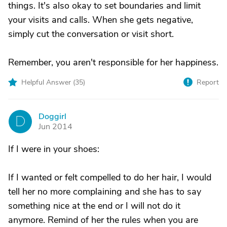
things. It's also okay to set boundaries and limit
your visits and calls. When she gets negative,
simply cut the conversation or visit short.
Remember, you aren't responsible for her happiness.
Helpful Answer (
35
)
Report
Doggirl
D
Jun 2014
If I were in your shoes:
If I wanted or felt compelled to do her hair, I would
tell her no more complaining and she has to say
something nice at the end or I will not do it
anymore. Remind of her the rules when you are