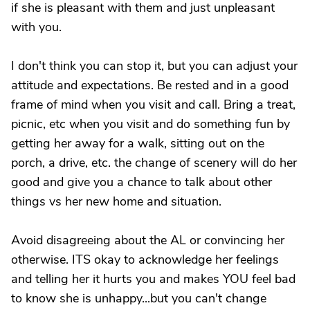
if she is pleasant with them and just unpleasant
with you.
I don't think you can stop it, but you can adjust your
attitude and expectations. Be rested and in a good
frame of mind when you visit and call. Bring a treat,
picnic, etc when you visit and do something fun by
getting her away for a walk, sitting out on the
porch, a drive, etc. the change of scenery will do her
good and give you a chance to talk about other
things vs her new home and situation.
Avoid disagreeing about the AL or convincing her
otherwise. ITS okay to acknowledge her feelings
and telling her it hurts you and makes YOU feel bad
to know she is unhappy...but you can't change