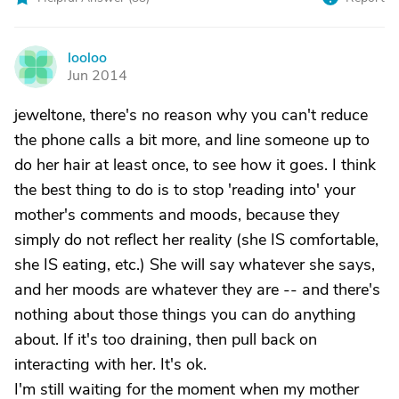
looloo
L
Jun 2014
jeweltone, there's no reason why you can't reduce
the phone calls a bit more, and line someone up to
do her hair at least once, to see how it goes. I think
the best thing to do is to stop 'reading into' your
mother's comments and moods, because they
simply do not reflect her reality (she IS comfortable,
she IS eating, etc.) She will say whatever she says,
and her moods are whatever they are -- and there's
nothing about those things you can do anything
about. If it's too draining, then pull back on
interacting with her. It's ok.
I'm still waiting for the moment when my mother