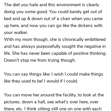
The diet you hate and this environment is clearly
doing you some good. You could barely get out of
bed and up & down out of a chair when you came
up here, and now you can go like the dickens with
your walker.
With my mom though, she is chronically embittered
and has always purposefully sought the negative in
life. She has never been capable of positive thinking.
Doesn't stop me from trying though.
You can say things like: I wish I could make things
like they used to be! I would if I could.
You can move her around the facility, to look at the
pictures, down a hall, see what's over here, over
there, etc. I think sitting still one on one with each