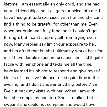
lifetime. I am essentially an only child, and she had
no real friendships, so it all gets funneled into me. I
have tried gratitude exercises with her and she can’t
find a thing to be grateful for other than me. Even
when her brain was fully functional, I couldn’t get
through, but I can’t stop myself from trying even
now. Many replies say limit your exposure to her,
and I’m afraid that is what ultimately works best for
me. I have double exposure because she is still quite
facile with her phone and texts me all the time. I
have learned it’s ok not to respond and give myself
blocks of time. I’ve told her I need quiet time in the
evening, and I don’t answer anything before 7 am.
I’ve cut back my visits with her. When I am with
her, she complains nonstop. She is a talker, but I
swear if she could not complain she would have