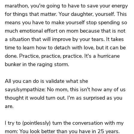
marathon, you're going to have to save your energy
for things that matter. Your daughter, yourself. This
means you have to make yourself stop spending so
much emotional effort on mom because that is not
a situation that will improve by your tears. It takes
time to learn how to detach with love, but it can be
done. Practice, practice, practice. It's a hurricane
bunker in the raging storm.
All you can do is validate what she
says/sympathize: No mom, this isn't how any of us
thought it would turn out. I'm as surprised as you
are.
I try to (pointlessly) turn the conversation with my
mom: You look better than you have in 25 years.