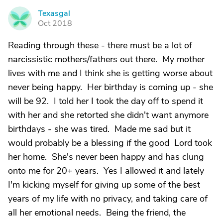
Texasgal
T
Oct 2018
Reading through these - there must be a lot of
narcissistic mothers/fathers out there. My mother
lives with me and I think she is getting worse about
never being happy. Her birthday is coming up - she
will be 92. I told her I took the day off to spend it
with her and she retorted she didn't want anymore
birthdays - she was tired. Made me sad but it
would probably be a blessing if the good Lord took
her home. She's never been happy and has clung
onto me for 20+ years. Yes I allowed it and lately
I'm kicking myself for giving up some of the best
years of my life with no privacy, and taking care of
all her emotional needs. Being the friend, the