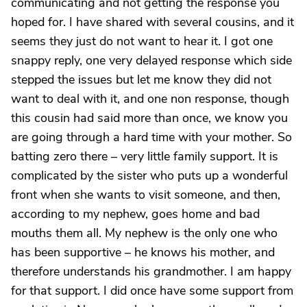
communicating and not getting the response you
hoped for. I have shared with several cousins, and it
seems they just do not want to hear it. I got one
snappy reply, one very delayed response which side
stepped the issues but let me know they did not
want to deal with it, and one non response, though
this cousin had said more than once, we know you
are going through a hard time with your mother. So
batting zero there – very little family support. It is
complicated by the sister who puts up a wonderful
front when she wants to visit someone, and then,
according to my nephew, goes home and bad
mouths them all. My nephew is the only one who
has been supportive – he knows his mother, and
therefore understands his grandmother. I am happy
for that support. I did once have some support from