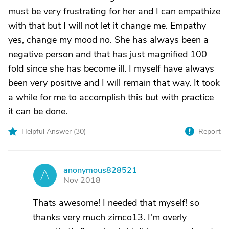
must be very frustrating for her and I can empathize
with that but I will not let it change me. Empathy
yes, change my mood no. She has always been a
negative person and that has just magnified 100
fold since she has become ill. I myself have always
been very positive and I will remain that way. It took
a while for me to accomplish this but with practice
it can be done.
Helpful Answer (
30
)
Report
anonymous828521
A
Nov 2018
Thats awesome! I needed that myself! so
thanks very much zimco13. I'm overly