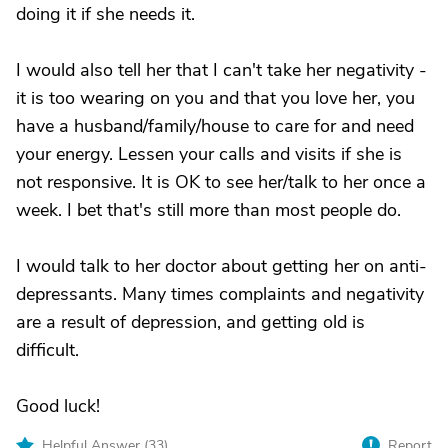
doing it if she needs it.
I would also tell her that I can't take her negativity -
it is too wearing on you and that you love her, you
have a husband/family/house to care for and need
your energy. Lessen your calls and visits if she is
not responsive. It is OK to see her/talk to her once a
week. I bet that's still more than most people do.
I would talk to her doctor about getting her on anti-
depressants. Many times complaints and negativity
are a result of depression, and getting old is
difficult.
Good luck!
Helpful Answer (
33
)
Report