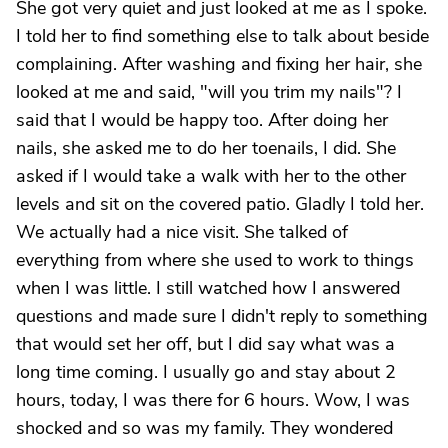
She got very quiet and just looked at me as I spoke.
I told her to find something else to talk about beside
complaining. After washing and fixing her hair, she
looked at me and said, "will you trim my nails"? I
said that I would be happy too. After doing her
nails, she asked me to do her toenails, I did. She
asked if I would take a walk with her to the other
levels and sit on the covered patio. Gladly I told her.
We actually had a nice visit. She talked of
everything from where she used to work to things
when I was little. I still watched how I answered
questions and made sure I didn't reply to something
that would set her off, but I did say what was a
long time coming. I usually go and stay about 2
hours, today, I was there for 6 hours. Wow, I was
shocked and so was my family. They wondered