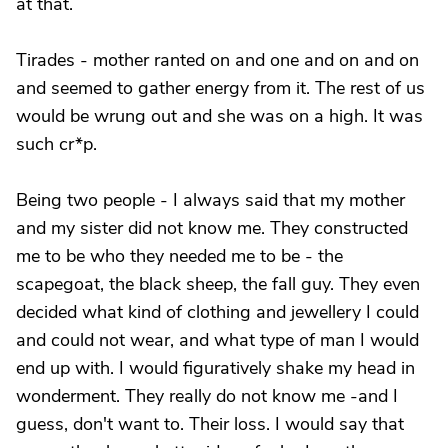
at that.
Tirades - mother ranted on and one and on and on
and seemed to gather energy from it. The rest of us
would be wrung out and she was on a high. It was
such cr*p.
Being two people - I always said that my mother
and my sister did not know me. They constructed
me to be who they needed me to be - the
scapegoat, the black sheep, the fall guy. They even
decided what kind of clothing and jewellery I could
and could not wear, and what type of man I would
end up with. I would figuratively shake my head in
wonderment. They really do not know me -and I
guess, don't want to. Their loss. I would say that