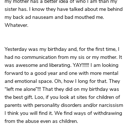
my mother has a better idea of who I am than my
sister has. I know they have talked about me behind
my back ad nauseam and bad mouthed me.
Whatever.
Yesterday was my birthday and, for the first time, I
had no communication from my sis or my mother. It
was awesome and liberating. YAY!!!!!! I am looking
forward to a good year and one with more mental
and emotional space. Oh, how I long for that. They
“left me alone”!!! That they did on my birthday was
the best gift. Loo, if you look at sites for children of
parents with personality disorders and/or narcissism
I think you will find it. We find ways of withdrawing
from the abuse even as children.