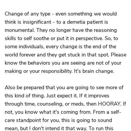
Change of any type - even something we would
think is insignificant - to a demetia patient is
monumental. They no longer have the reasoning
skills to self soothe or put it in perspective. So, to
some individuals, every change is the end of the
world forever and they get stuck in that spot. Please
know the behaviors you are seeing are not of your
making or your responsibility. It's brain change.
Also be prepared that you are going to see more of
this kind of thing. Just expect it. If it improves
through time, counseling, or meds, then HOORAY. If
not, you know what it's coming from. From a self-
care standpoint for you, this is going to sound
mean, but I don't intend it that way. To run this