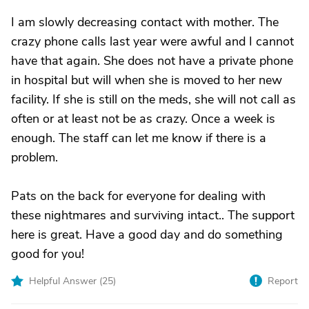
I am slowly decreasing contact with mother. The
crazy phone calls last year were awful and I cannot
have that again. She does not have a private phone
in hospital but will when she is moved to her new
facility. If she is still on the meds, she will not call as
often or at least not be as crazy. Once a week is
enough. The staff can let me know if there is a
problem.
Pats on the back for everyone for dealing with
these nightmares and surviving intact.. The support
here is great. Have a good day and do something
good for you!
Helpful Answer (
25
)
Report