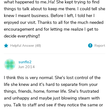
what happened to me..Ha! She kept trying to find
things to talk about to keep me there. I could tell she
knew I meant business. Before I left, I told her I
enjoyed our visit. Thanks to all for the much needed
encouragement and for letting me realize I get to
decide everything!!
Helpful Answer (
48
)
Report
sunflo2
S
Jun 2014
I think this is very normal. She's lost control of the
life she knew and it's hard to separate from your
things, friends, home, former life. She's frustrated
and unhappy and maybe just blowing steam with
you. Talk to staff and see if they notice the same or