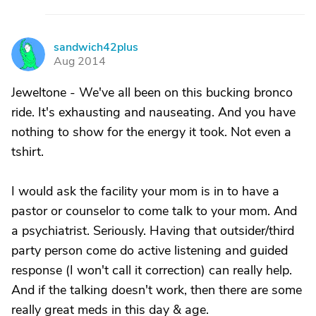
sandwich42plus
S
Aug 2014
Jeweltone - We've all been on this bucking bronco
ride. It's exhausting and nauseating. And you have
nothing to show for the energy it took. Not even a
tshirt.
I would ask the facility your mom is in to have a
pastor or counselor to come talk to your mom. And
a psychiatrist. Seriously. Having that outsider/third
party person come do active listening and guided
response (I won't call it correction) can really help.
And if the talking doesn't work, then there are some
really great meds in this day & age.