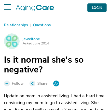
LOGIN
Relationships
|
Questions
jeweltone
J
Asked June 2014
Is it normal she's so
negative?
Follow
Share
Update on mom in assisted living. I had a hard time
convincing my mom to go to assisted living. She
was diagnosed with dementia 2 years ago and she