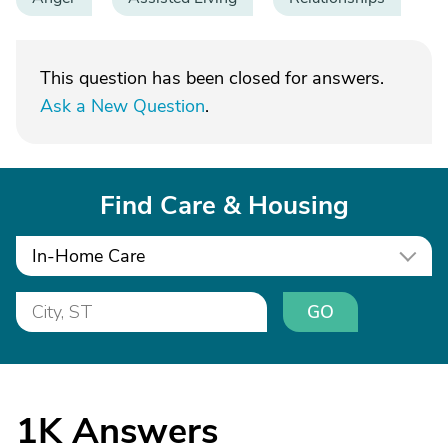
This question has been closed for answers.
Ask a New Question
.
Find Care & Housing
In-Home Care
GO
1K
Answers