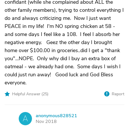
confidant (while she complained about ALL the
other family members), trying to control everything I
do and always criticizing me. Now I just want
PEACE in my life! I'm NO spring chicken at 58 -
and some days I feel like a 108. I feel I absorb her
negative energy. Geez the other day I brought
home over $100.00 in groceries..did I get a "thank
you"...NOPE. Only why did I buy an extra box of
oatmeal - we already had one. Some days I wish I
could just run away! Good luck and God Bless
everyone.
Helpful Answer (
25
)
Report
anonymous828521
A
Nov 2018