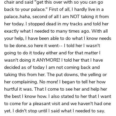
chair and said "get this over with so you can go
back to your palace." First of all, I hardly live in a
palace..haha, second of all I am NOT taking it from
her today. I stopped dead in my tracks and told her
exactly what I needed to many times ago. With all
your help, I have been able to do what I know needs
to be done..so here it went-- I told her I wasn't
going to do it today either and for that matter I
wasn't doing it ANYMORE! I told her that I have
decided as of today I am not coming back and
taking this from her. The put downs, the yelling or
her complaining. No more! I began to tell her how
hurtful it was. That I come to see her and help her
the best I know how. I also stated to her that I want
to come for a pleasant visit and we haven't had one
yet. I didn't stop until I said what I needed to say.