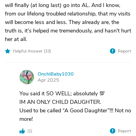
will finally (at long last) go into AL. And I know,
from our lifelong troubled relationship, that my visits
will become less and less. They already are, the
truth is, it's helped me tremendously, and hasn't hurt
her at all.
Helpful Answer (
33
)
Report
OnchiBaby1030
O
Apr 2025
You said it SO WELL; absolutely 💯
IM AN ONLY CHILD DAUGHTER.
Used to be called “A Good Daughter”!!! Not no
more!
(
1
)
Report