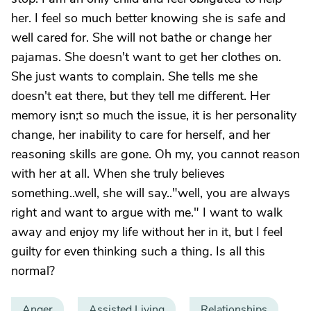
her. I feel so much better knowing she is safe and
well cared for. She will not bathe or change her
pajamas. She doesn't want to get her clothes on.
She just wants to complain. She tells me she
doesn't eat there, but they tell me different. Her
memory isn;t so much the issue, it is her personality
change, her inability to care for herself, and her
reasoning skills are gone. Oh my, you cannot reason
with her at all. When she truly believes
something..well, she will say.."well, you are always
right and want to argue with me." I want to walk
away and enjoy my life without her in it, but I feel
guilty for even thinking such a thing. Is all this
normal?
Anger
Assisted Living
Relationships