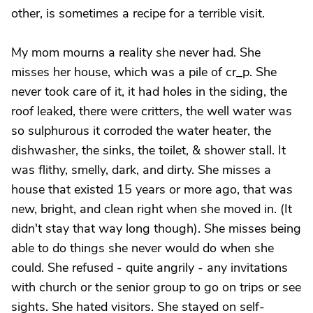
other, is sometimes a recipe for a terrible visit.
My mom mourns a reality she never had. She
misses her house, which was a pile of cr_p. She
never took care of it, it had holes in the siding, the
roof leaked, there were critters, the well water was
so sulphurous it corroded the water heater, the
dishwasher, the sinks, the toilet, & shower stall. It
was flithy, smelly, dark, and dirty. She misses a
house that existed 15 years or more ago, that was
new, bright, and clean right when she moved in. (It
didn't stay that way long though). She misses being
able to do things she never would do when she
could. She refused - quite angrily - any invitations
with church or the senior group to go on trips or see
sights. She hated visitors. She stayed on self-