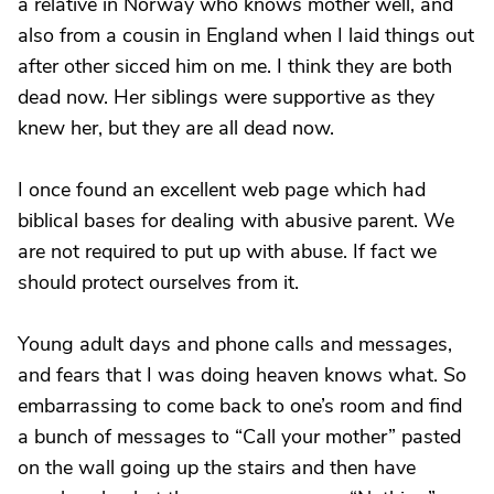
a relative in Norway who knows mother well, and
also from a cousin in England when I laid things out
after other sicced him on me. I think they are both
dead now. Her siblings were supportive as they
knew her, but they are all dead now.
I once found an excellent web page which had
biblical bases for dealing with abusive parent. We
are not required to put up with abuse. If fact we
should protect ourselves from it.
Young adult days and phone calls and messages,
and fears that I was doing heaven knows what. So
embarrassing to come back to one’s room and find
a bunch of messages to “Call your mother” pasted
on the wall going up the stairs and then have