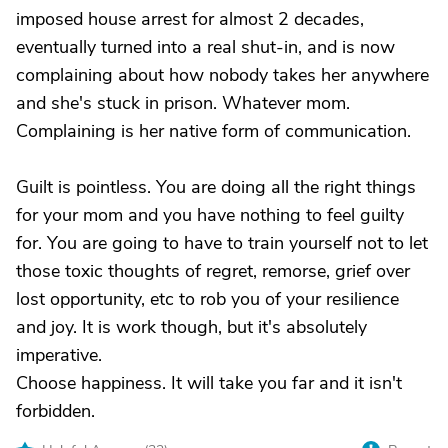
imposed house arrest for almost 2 decades,
eventually turned into a real shut-in, and is now
complaining about how nobody takes her anywhere
and she's stuck in prison. Whatever mom.
Complaining is her native form of communication.
Guilt is pointless. You are doing all the right things
for your mom and you have nothing to feel guilty
for. You are going to have to train yourself not to let
those toxic thoughts of regret, remorse, grief over
lost opportunity, etc to rob you of your resilience
and joy. It is work though, but it's absolutely
imperative.
Choose happiness. It will take you far and it isn't
forbidden.