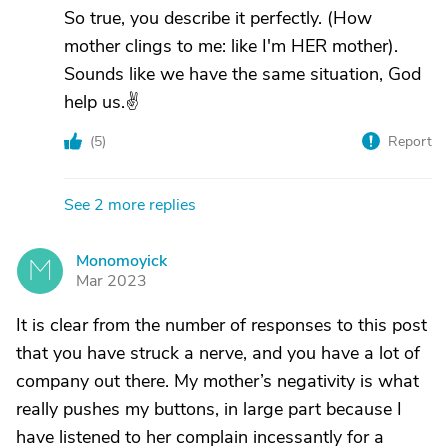
So true, you describe it perfectly. (How
mother clings to me: like I'm HER mother).
Sounds like we have the same situation, God
help us.✌
(
5
)
Report
See 2 more replies
Monomoyick
M
Mar 2023
It is clear from the number of responses to this post
that you have struck a nerve, and you have a lot of
company out there. My mother’s negativity is what
really pushes my buttons, in large part because I
have listened to her complain incessantly for a