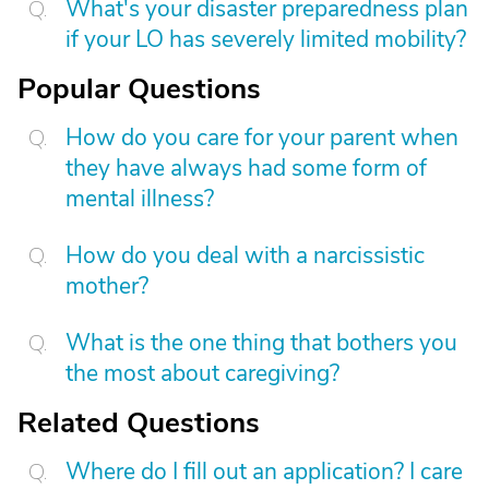
What's your disaster preparedness plan
if your LO has severely limited mobility?
Popular Questions
How do you care for your parent when
they have always had some form of
mental illness?
How do you deal with a narcissistic
mother?
What is the one thing that bothers you
the most about caregiving?
Related Questions
Where do I fill out an application? I care