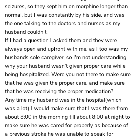
seizures, so they kept him on morphine longer than
normal, but I was constantly by his side, and was
the one talking to the doctors and nurses as my
husband couldn't.
If I had a question I asked them and they were
always open and upfront with me, as I too was my
husbands sole caregiver, so I'm not understanding
why your husband wasn't given proper care while
being hospitalized. Were you not there to make sure
that he was given the proper care, and make sure
that he was receiving the proper medication?
Any time my husband was in the hospital(which
was a lot) I would make sure that I was there from
about 8:00 in the morning till about 8:00 at night to
make sure he was cared for properly as because of
a previous stroke he was unable to speak for