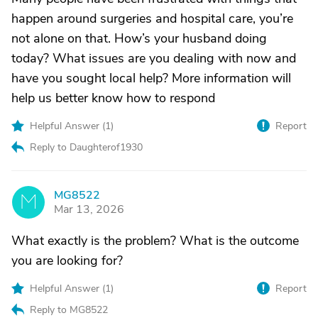
happen around surgeries and hospital care, you’re
not alone on that. How’s your husband doing
today? What issues are you dealing with now and
have you sought local help? More information will
help us better know how to respond
Helpful Answer (
1
)
Report
Reply to Daughterof1930
MG8522
M
Mar 13, 2026
What exactly is the problem? What is the outcome
you are looking for?
Helpful Answer (
1
)
Report
Reply to MG8522