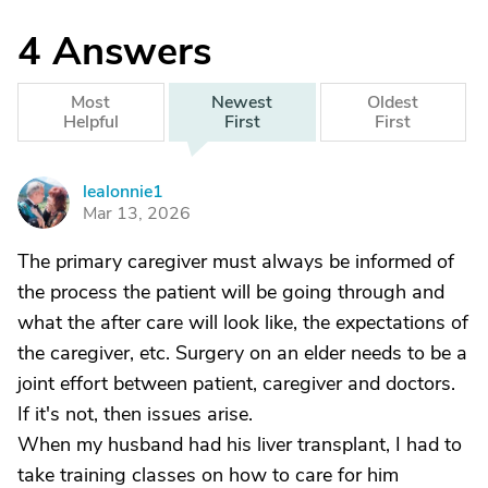
4
Answers
Most
Newest
Oldest
Helpful
First
First
lealonnie1
L
Mar 13, 2026
The primary caregiver must always be informed of
the process the patient will be going through and
what the after care will look like, the expectations of
the caregiver, etc. Surgery on an elder needs to be a
joint effort between patient, caregiver and doctors.
If it's not, then issues arise.
When my husband had his liver transplant, I had to
take training classes on how to care for him