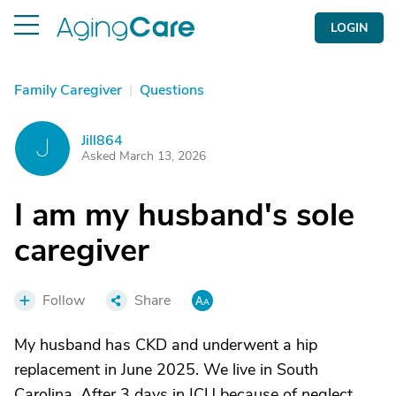
LOGIN
Family Caregiver
|
Questions
Jill864
J
Asked March 13, 2026
I am my husband's sole
caregiver
Follow
Share
My husband has CKD and underwent a hip
replacement in June 2025. We live in South
Carolina. After 3 days in ICU because of neglect