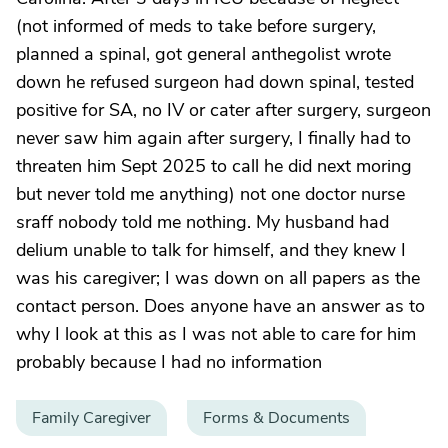
(not informed of meds to take before surgery,
planned a spinal, got general anthegolist wrote
down he refused surgeon had down spinal, tested
positive for SA, no IV or cater after surgery, surgeon
never saw him again after surgery, I finally had to
threaten him Sept 2025 to call he did next moring
but never told me anything) not one doctor nurse
sraff nobody told me nothing. My husband had
delium unable to talk for himself, and they knew I
was his caregiver; I was down on all papers as the
contact person. Does anyone have an answer as to
why I look at this as I was not able to care for him
probably because I had no information
Family Caregiver
Forms & Documents