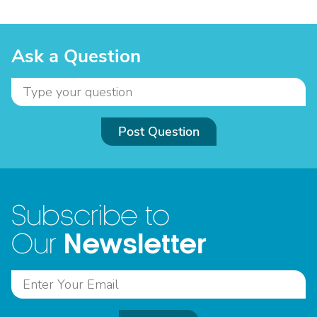
Ask a Question
Post Question
Subscribe to
Newsletter
Our