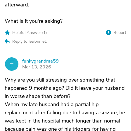
afterward.
What is it you're asking?
Helpful Answer (
1
)
Report
Reply to lealonnie1
funkygrandma59
F
Mar 13, 2026
Why are you still stressing over something that
happened 9 months ago? Did it leave your husband
in worse shape than before?
When my late husband had a partial hip
replacement after falling due to having a seizure, he
was kept in the hospital much longer than normal
because pain was one of his triggers for having