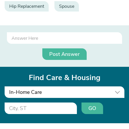
Hip Replacement
Spouse
Post Answer
Find Care & Housing
In-Home Care
GO