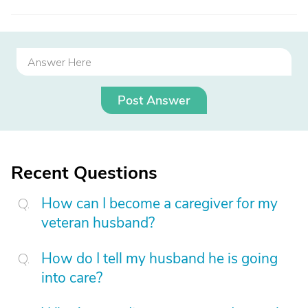
Post Answer
Recent Questions
How can I become a caregiver for my
veteran husband?
How do I tell my husband he is going
into care?