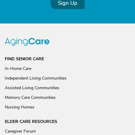
Sign Up
FIND SENIOR CARE
In-Home Care
Independent Living Communities
Assisted Living Communities
Memory Care Communities
Nursing Homes
ELDER CARE RESOURCES
Caregiver Forum