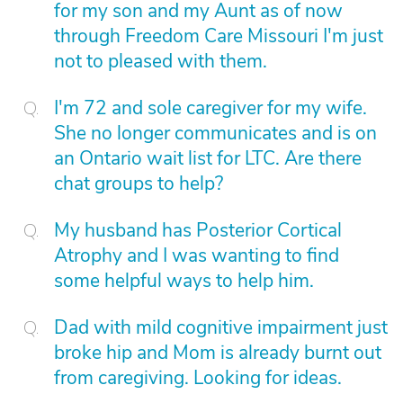
for my son and my Aunt as of now
through Freedom Care Missouri I'm just
not to pleased with them.
I'm 72 and sole caregiver for my wife.
She no longer communicates and is on
an Ontario wait list for LTC. Are there
chat groups to help?
My husband has Posterior Cortical
Atrophy and I was wanting to find
some helpful ways to help him.
Dad with mild cognitive impairment just
broke hip and Mom is already burnt out
from caregiving. Looking for ideas.