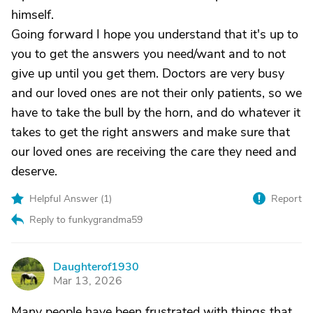
himself.
Going forward I hope you understand that it's up to
you to get the answers you need/want and to not
give up until you get them. Doctors are very busy
and our loved ones are not their only patients, so we
have to take the bull by the horn, and do whatever it
takes to get the right answers and make sure that
our loved ones are receiving the care they need and
deserve.
Helpful Answer (
1
)
Report
Reply to funkygrandma59
Daughterof1930
D
Mar 13, 2026
Many people have been frustrated with things that