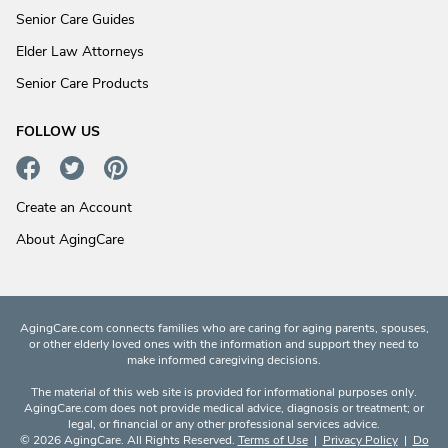
Senior Care Guides
Elder Law Attorneys
Senior Care Products
FOLLOW US
Create an Account
About AgingCare
AgingCare.com connects families who are caring for aging parents, spouses,
or other elderly loved ones with the information and support they need to
make informed caregiving decisions.
The material of this web site is provided for informational purposes only.
AgingCare.com does not provide medical advice, diagnosis or treatment; or
legal, or financial or any other professional services advice.
© 2026 AgingCare. All Rights Reserved.
Terms of Use
|
Privacy Policy
|
Do