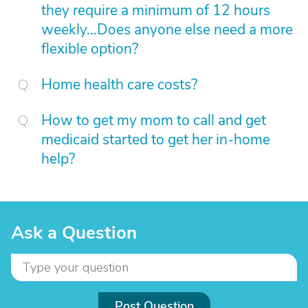
they require a minimum of 12 hours
weekly...Does anyone else need a more
flexible option?
Home health care costs?
How to get my mom to call and get
medicaid started to get her in-home
help?
Ask a Question
Post Question