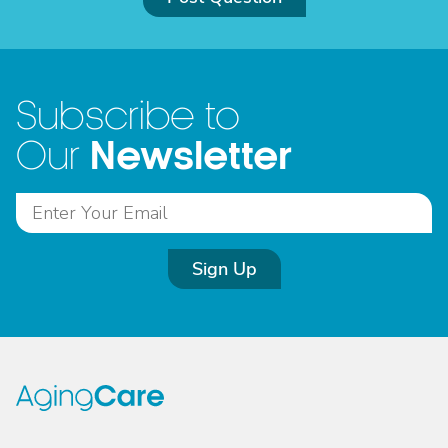
Subscribe to
Newsletter
Our
Sign Up