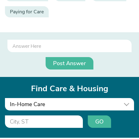
Paying for Care
Post Answer
Find Care & Housing
In-Home Care
GO