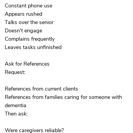
Constant phone use
Appears rushed
Talks over the senior
Doesn't engage
Complains frequently
Leaves tasks unfinished
Ask for References
Request:
References from current clients
References from families caring for someone with
dementia
Then ask:
Were caregivers reliable?