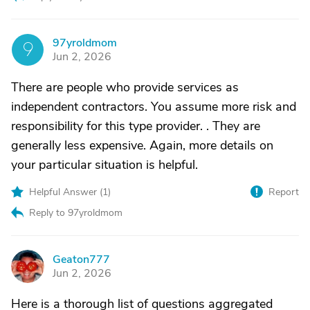
97yroldmom
9
Jun 2, 2026
There are people who provide services as
independent contractors. You assume more risk and
responsibility for this type provider. . They are
generally less expensive. Again, more details on
your particular situation is helpful.
Helpful Answer (
1
)
Report
Reply to 97yroldmom
Geaton777
G
Jun 2, 2026
Here is a thorough list of questions aggregated