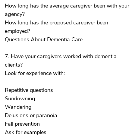
How long has the average caregiver been with your
agency?
How long has the proposed caregiver been
employed?
Questions About Dementia Care
7. Have your caregivers worked with dementia
clients?
Look for experience with:
Repetitive questions
Sundowning
Wandering
Delusions or paranoia
Fall prevention
Ask for examples.