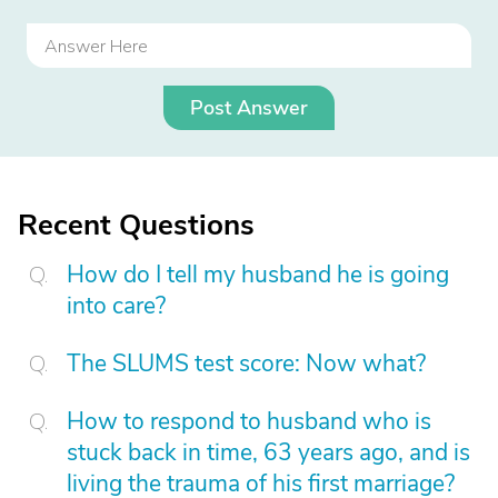
Post Answer
Recent Questions
How do I tell my husband he is going
into care?
The SLUMS test score: Now what?
How to respond to husband who is
stuck back in time, 63 years ago, and is
living the trauma of his first marriage?