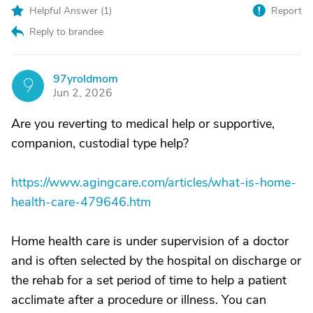
Helpful Answer (
1
)
Report
Reply to brandee
97yroldmom
9
Jun 2, 2026
Are you reverting to medical help or supportive,
companion, custodial type help?
https://www.agingcare.com/articles/what-is-home-
health-care-479646.htm
Home health care is under supervision of a doctor
and is often selected by the hospital on discharge or
the rehab for a set period of time to help a patient
acclimate after a procedure or illness. You can