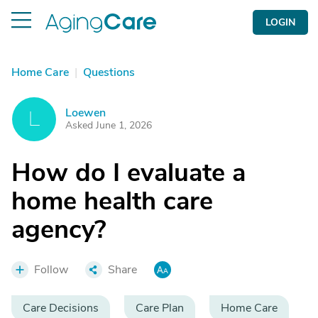
LOGIN
Home Care
|
Questions
Loewen
L
Asked June 1, 2026
How do I evaluate a
home health care
agency?
Follow
Share
Care Decisions
Care Plan
Home Care