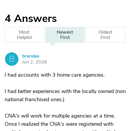
4
Answers
Most
Newest
Oldest
Helpful
First
First
brandee
B
Jun 2, 2026
I had accounts with 3 home care agencies.
I had better experiences with the locally owned (non
national franchised ones.)
CNA's will work for multiple agencies at a time.
Once I realized the CNA's were registered with