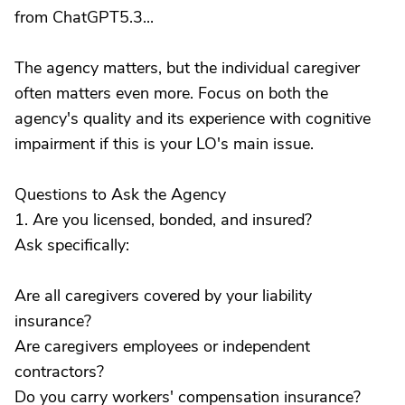
from ChatGPT5.3...
The agency matters, but the individual caregiver
often matters even more. Focus on both the
agency's quality and its experience with cognitive
impairment if this is your LO's main issue.
Questions to Ask the Agency
1. Are you licensed, bonded, and insured?
Ask specifically:
Are all caregivers covered by your liability
insurance?
Are caregivers employees or independent
contractors?
Do you carry workers' compensation insurance?