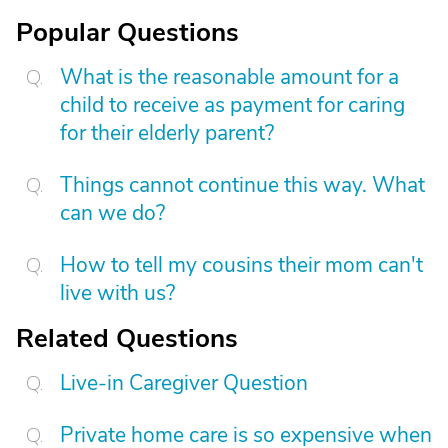
Popular Questions
What is the reasonable amount for a
child to receive as payment for caring
for their elderly parent?
Things cannot continue this way. What
can we do?
How to tell my cousins their mom can't
live with us?
Related Questions
Live-in Caregiver Question
Private home care is so expensive when