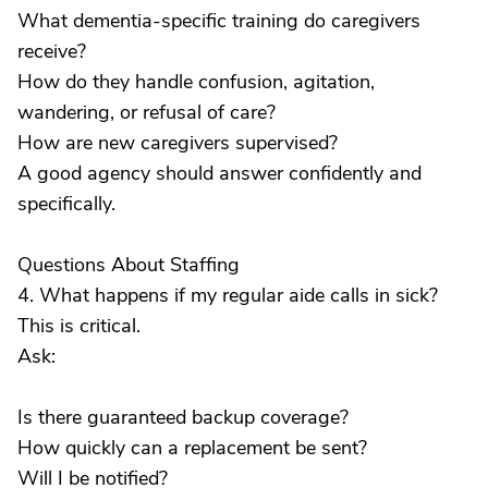
What dementia-specific training do caregivers
receive?
How do they handle confusion, agitation,
wandering, or refusal of care?
How are new caregivers supervised?
A good agency should answer confidently and
specifically.
Questions About Staffing
4. What happens if my regular aide calls in sick?
This is critical.
Ask:
Is there guaranteed backup coverage?
How quickly can a replacement be sent?
Will I be notified?