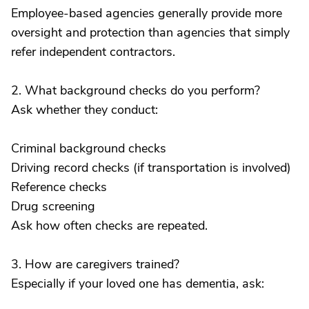
Employee-based agencies generally provide more
oversight and protection than agencies that simply
refer independent contractors.
2. What background checks do you perform?
Ask whether they conduct:
Criminal background checks
Driving record checks (if transportation is involved)
Reference checks
Drug screening
Ask how often checks are repeated.
3. How are caregivers trained?
Especially if your loved one has dementia, ask: