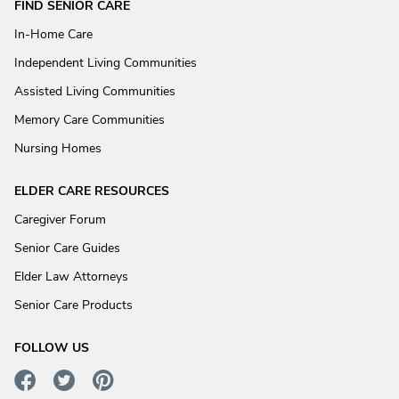
FIND SENIOR CARE
In-Home Care
Independent Living Communities
Assisted Living Communities
Memory Care Communities
Nursing Homes
ELDER CARE RESOURCES
Caregiver Forum
Senior Care Guides
Elder Law Attorneys
Senior Care Products
FOLLOW US