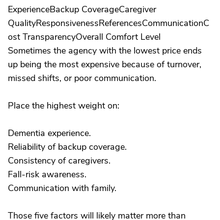
ExperienceBackup CoverageCaregiver
QualityResponsivenessReferencesCommunicationC
ost TransparencyOverall Comfort Level
Sometimes the agency with the lowest price ends
up being the most expensive because of turnover,
missed shifts, or poor communication.
Place the highest weight on:
Dementia experience.
Reliability of backup coverage.
Consistency of caregivers.
Fall-risk awareness.
Communication with family.
Those five factors will likely matter more than