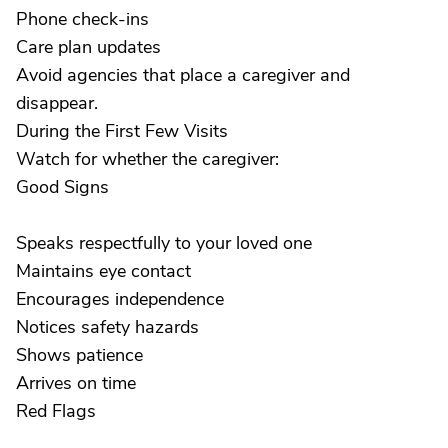
Phone check-ins
Care plan updates
Avoid agencies that place a caregiver and
disappear.
During the First Few Visits
Watch for whether the caregiver:
Good Signs
Speaks respectfully to your loved one
Maintains eye contact
Encourages independence
Notices safety hazards
Shows patience
Arrives on time
Red Flags