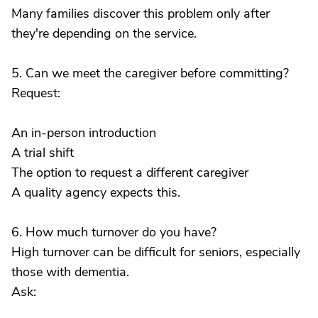
Many families discover this problem only after
they're depending on the service.
5. Can we meet the caregiver before committing?
Request:
An in-person introduction
A trial shift
The option to request a different caregiver
A quality agency expects this.
6. How much turnover do you have?
High turnover can be difficult for seniors, especially
those with dementia.
Ask: