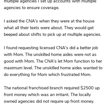
multiple agencies I set up accounts with multiple
agencies to ensure coverage.
I asked the CNA's when they were at the house
what all their texts were about. They would get
beeped about shifts to pick up at multiple agencies.
I found requesting licensed CNA's did a better job
with Mom. The unskilled home aides were not as
good with Mom. The CNA's let Mom function to her
maximum level. The unskilled home aides wanted to
do everything for Mom which frustrated Mom.
The national franchised branch required $2500 up
front money which was an irritant. The locally
owned agencies did not require up front money.