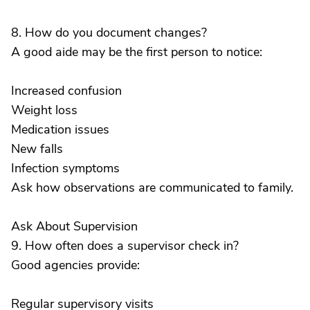
8. How do you document changes?
A good aide may be the first person to notice:
Increased confusion
Weight loss
Medication issues
New falls
Infection symptoms
Ask how observations are communicated to family.
Ask About Supervision
9. How often does a supervisor check in?
Good agencies provide:
Regular supervisory visits