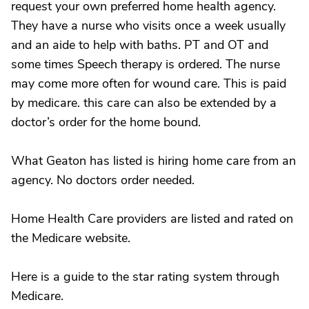
request your own preferred home health agency.
They have a nurse who visits once a week usually
and an aide to help with baths. PT and OT and
some times Speech therapy is ordered. The nurse
may come more often for wound care. This is paid
by medicare. this care can also be extended by a
doctor’s order for the home bound.
What Geaton has listed is hiring home care from an
agency. No doctors order needed.
Home Health Care providers are listed and rated on
the Medicare website.
Here is a guide to the star rating system through
Medicare.