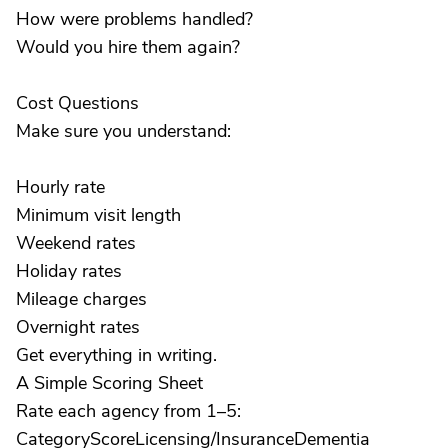
How were problems handled?
Would you hire them again?
Cost Questions
Make sure you understand:
Hourly rate
Minimum visit length
Weekend rates
Holiday rates
Mileage charges
Overnight rates
Get everything in writing.
A Simple Scoring Sheet
Rate each agency from 1–5:
CategoryScoreLicensing/InsuranceDementia