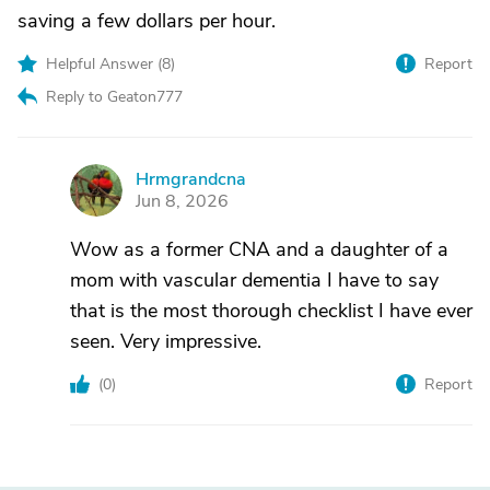
saving a few dollars per hour.
Helpful Answer (
8
)
Report
Reply to Geaton777
Hrmgrandcna
H
Jun 8, 2026
Wow as a former CNA and a daughter of a
mom with vascular dementia I have to say
that is the most thorough checklist I have ever
seen. Very impressive.
(
0
)
Report