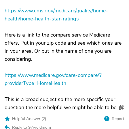
https://www.cms.gov/medicare/quality/home-
health/home-health-star-ratings
Here is a link to the compare service Medicare
offers. Put in your zip code and see which ones are
in your area. Or put in the name of one you are
considering.
https://www.medicare.gov/care-compare/?
providerType=HomeHealth
This is a broad subject so the more specific your
question the more helpful we might be able to be. 🤗
Helpful Answer (
2
)
Report
Reply to 97yroldmom