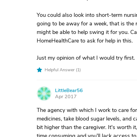
You could also look into short-term nursi
going to be away for a week, that is the 
might be able to help swing it for you. C
HomeHealthCare to ask for help in this.
Just my opinion of what I would try first.
Helpful Answer (
1
)
LittleBear56
L
Apr 2017
The agency with which I work to care f
medicines, take blood sugar levels, and c
bit higher than the caregiver. It's worth
time consuming and you'll lack access to