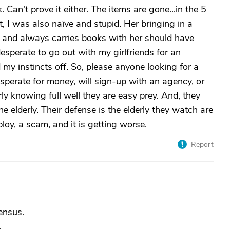
 Can't prove it either. The items are gone...in the 5
I was also naïve and stupid. Her bringing in a
d and always carries books with her should have
perate to go out with my girlfriends for an
 my instincts off. So, please anyone looking for a
esperate for money, will sign-up with an agency, or
ly knowing full well they are easy prey. And, they
he elderly. Their defense is the elderly they watch are
ploy, a scam, and it is getting worse.
Report
census.
.