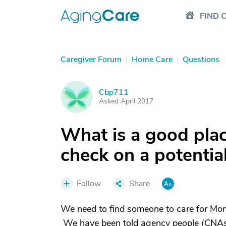
FIND 
Caregiver Forum
|
Home Care
|
Questions
Cbp711
C
Asked April 2017
What is a good pla
check on a potentia
Follow
Share
We need to find someone to care for Mom
We have been told agency people (CNAs) 