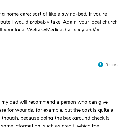
ng home care; sort of like a swing-bed. If you're
route I would probably take. Again, your local church
all your local Welfare/Medicaid agency and/or
Report
or my dad will recommend a person who can give
are for wounds, for example, but the cost is quite a
 it, though, because doing the background check is
 some information, such as credit, which the