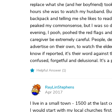
replace what she (and her boyfriend) took.
hours she was to watch my husband. But, 
backpack and telling me she likes to rea
peaked my commonsense, but I was so des
evening, I pooh, poohed the red flags and
caregiver be extremely careful. People, d
advertise on their own, to watch the elder
know if reported, it's their word against t
confused, forgetful and delusional. It's a 
Helpful Answer (
1
)
RayLinStephens
R
Apr 2017
I live in a small town - 1500 at the last 
I would start with my local churches first