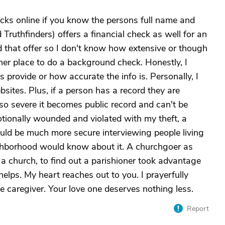
ks online if you know the persons full name and
d Truthfinders) offers a financial check as well for an
d that offer so I don't know how extensive or though
er place to do a background check. Honestly, I
provide or how accurate the info is. Personally, I
sites. Plus, if a person has a record they are
 so severe it becomes public record and can't be
motionally wounded and violated with my theft, a
ould be much more secure interviewing people living
neighborhood would know about it. A churchgoer as
a church, to find out a parishioner took advantage
 helps. My heart reaches out to you. I prayerfully
 caregiver. Your love one deserves nothing less.
Report