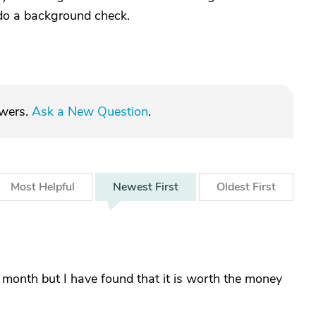
 do a background check.
swers.
Ask a New Question
.
Most
Helpful
Newest
First
Oldest
First
 month but I have found that it is worth the money