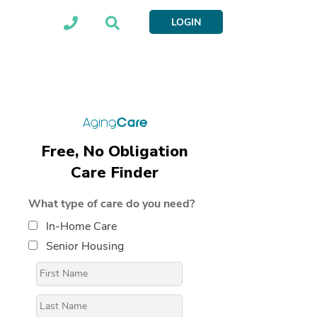
LOGIN
Free, No Obligation
Care Finder
What type of care do you need?
In-Home Care
Senior Housing