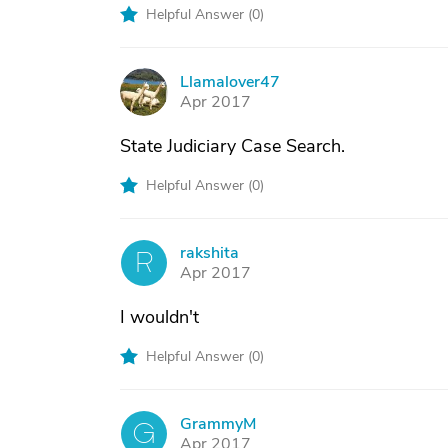
Helpful Answer (
0
)
Llamalover47
L
Apr 2017
State Judiciary Case Search.
Helpful Answer (
0
)
rakshita
R
Apr 2017
I wouldn't
Helpful Answer (
0
)
GrammyM
G
Apr 2017