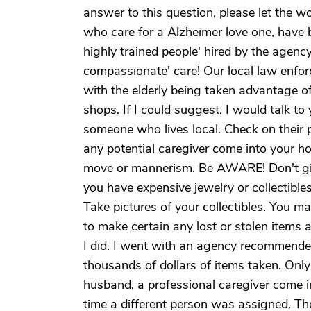
answer to this question, please let the w
who care for a Alzheimer love one, have 
highly trained people' hired by the agenc
compassionate' care! Our local law enfor
with the elderly being taken advantage o
shops. If I could suggest, I would talk to
someone who lives local. Check on their p
any potential caregiver come into your h
move or mannerism. Be AWARE! Don't give
you have expensive jewelry or collectibles
Take pictures of your collectibles. You 
to make certain any lost or stolen items 
I did. I went with an agency recommended
thousands of dollars of items taken. Only
husband, a professional caregiver come 
time a different person was assigned. The