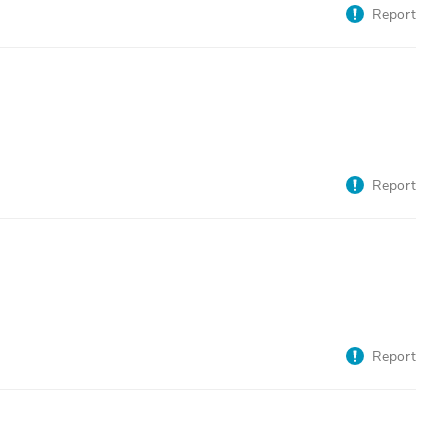
Report
Report
Report