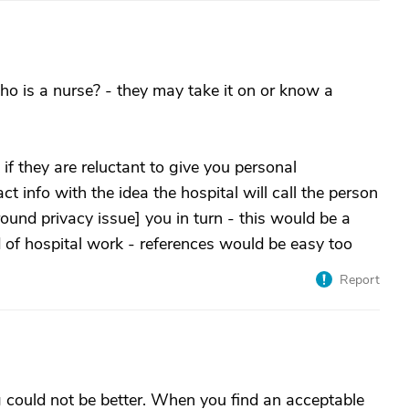
o is a nurse? - they may take it on or know a
f they are reluctant to give you personal
t info with the idea the hospital will call the person
around privacy issue] you in turn - this would be a
 of hospital work - references would be easy too
Report
 could not be better. When you find an acceptable