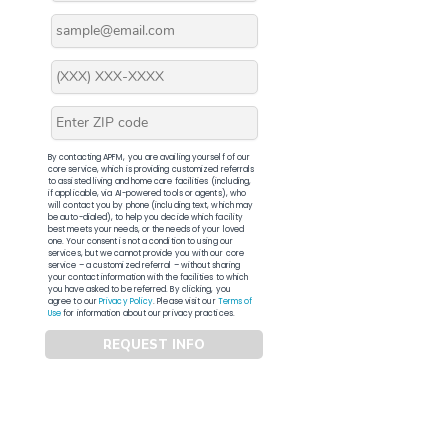
By contacting APFM, you are availing yourself of our
core service, which is providing customized referrals
to assisted living and home care facilities (including,
if applicable, via AI-powered tools or agents), who
will contact you by phone (including text, which may
be auto-dialed), to help you decide which facility
best meets your needs, or the needs of your loved
one. Your consent is not a condition to using our
services, but we cannot provide you with our core
service – a customized referral – without sharing
your contact information with the facilities to which
you have asked to be referred. By clicking, you
agree to our
Privacy Policy
. Please visit our
Terms of
Use
for information about our privacy practices.
REQUEST INFO