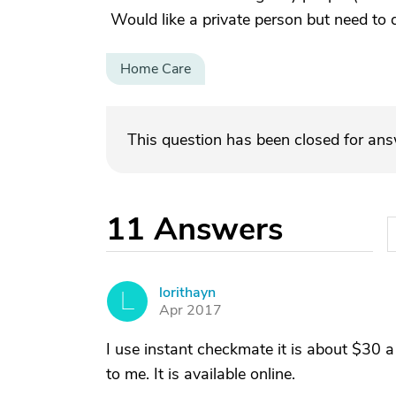
Would like a private person but need to
Home Care
This question has been closed for an
11
Answers
lorithayn
L
Apr 2017
I use instant checkmate it is about $30 a
to me. It is available online.