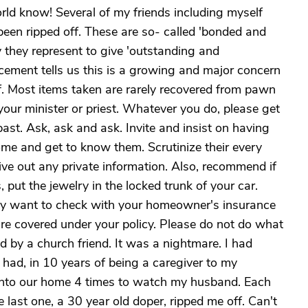
orld know! Several of my friends including myself
been ripped off. These are so- called 'bonded and
y they represent to give 'outstanding and
cement tells us this is a growing and major concern
f. Most items taken are rarely recovered from pawn
 your minister or priest. Whatever you do, please get
ast. Ask, ask and ask. Invite and insist on having
ome and get to know them. Scrutinize their every
 out any private information. Also, recommend if
, put the jewelry in the locked trunk of your car.
may want to check with your homeowner's insurance
are covered under your policy. Please do not do what
 by a church friend. It was a nightmare. I had
 had, in 10 years of being a caregiver to my
into our home 4 times to watch my husband. Each
 last one, a 30 year old doper, ripped me off. Can't