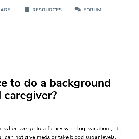
CARE
RESOURCES
FORUM
ce to do a background
l caregiver?
 when we go to a family wedding, vacation , etc.
can not give meds or take blood sugar levels.