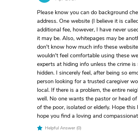
Please know you can do background chec
address. One website (I believe it is calle
additional fee, however, I have never use
it may be. Also, whitepages may be anoth
don't know how much info these websites 
wouldn't feel comfortable using these web
experts at hiding info unless the crime is
hidden. I sincerely feel, after being so e
person looking for a trusted caregiver w
local. If there is a problem, the entire 
well. No one wants the pastor or head of 
of the poor, isolated or elderly. Hope this
hope you find a loving and compassionate
Helpful Answer (
0
)