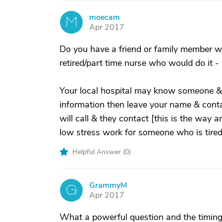
moecam
M
Apr 2017
Do you have a friend or family member wh
retired/part time nurse who would do it -
Your local hospital may know someone & i
information then leave your name & contac
will call & they contact [this is the way 
low stress work for someone who is tired
Helpful Answer (
0
)
GrammyM
G
Apr 2017
What a powerful question and the timing