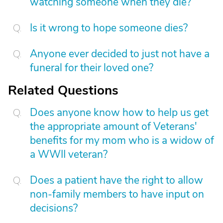
watching someone when they die?
Is it wrong to hope someone dies?
Anyone ever decided to just not have a
funeral for their loved one?
Related Questions
Does anyone know how to help us get
the appropriate amount of Veterans'
benefits for my mom who is a widow of
a WWII veteran?
Does a patient have the right to allow
non-family members to have input on
decisions?