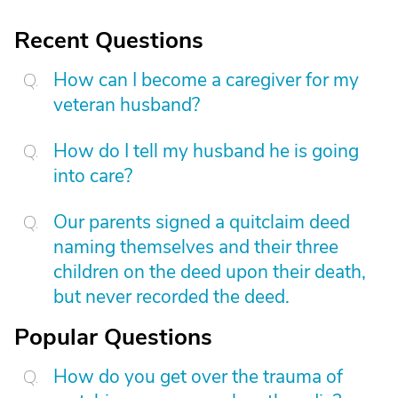
Recent Questions
How can I become a caregiver for my
veteran husband?
How do I tell my husband he is going
into care?
Our parents signed a quitclaim deed
naming themselves and their three
children on the deed upon their death,
but never recorded the deed.
Popular Questions
How do you get over the trauma of