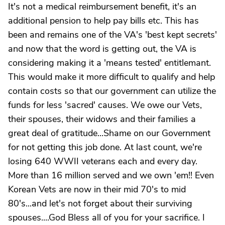
It's not a medical reimbursement benefit, it's an
additional pension to help pay bills etc. This has
been and remains one of the VA's 'best kept secrets'
and now that the word is getting out, the VA is
considering making it a 'means tested' entitlemant.
This would make it more difficult to qualify and help
contain costs so that our government can utilize the
funds for less 'sacred' causes. We owe our Vets,
their spouses, their widows and their families a
great deal of gratitude...Shame on our Government
for not getting this job done. At last count, we're
losing 640 WWII veterans each and every day.
More than 16 million served and we own 'em!! Even
Korean Vets are now in their mid 70's to mid
80's...and let's not forget about their surviving
spouses....God Bless all of you for your sacrifice. I