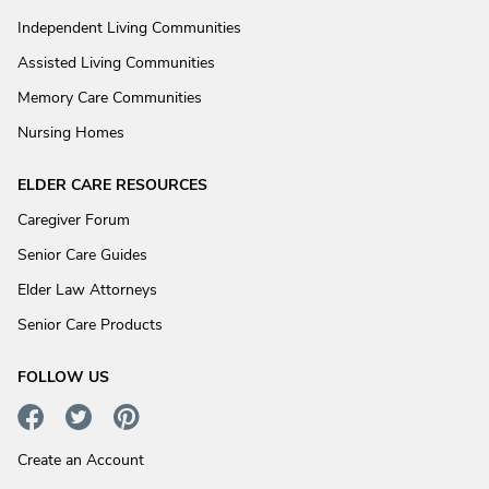
Independent Living Communities
Assisted Living Communities
Memory Care Communities
Nursing Homes
ELDER CARE RESOURCES
Caregiver Forum
Senior Care Guides
Elder Law Attorneys
Senior Care Products
FOLLOW US
Create an Account