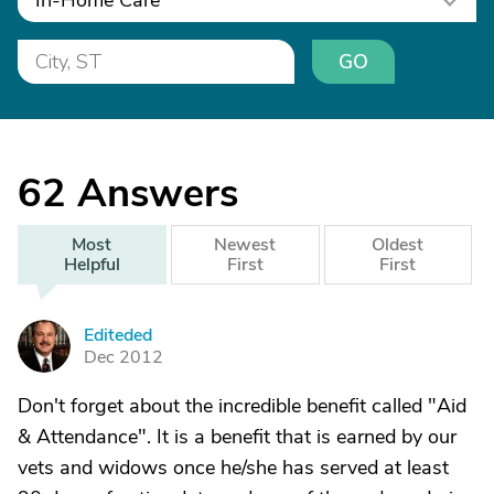
In-Home Care
GO
62
Answers
Most
Newest
Oldest
Helpful
First
First
Editeded
E
Dec 2012
Don't forget about the incredible benefit called "Aid
& Attendance". It is a benefit that is earned by our
vets and widows once he/she has served at least