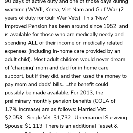
90 days of active duty and one of those days during
wartime (WWII, Korea, Viet Nam and Gulf War (2
years of duty for Gulf War Vets). This 'New'
Improved Pension has been around since 1952, and
is available for those who are medically needy and
spending ALL of their income on medically related
expenses (including in-home care provided by an
adult child). Most adult children would never dream
of 'charging' mom and dad for in home care
support, but if they did, and then used the money to
pay mom and dads' bills......the benefit could
possibly be made available. For 2013, the
preliminary monthly pension benefits (COLA of
1.7% increase) are as follows: Married Vet:
$2,053....Single Vet: $1,732...Unremarried Surviving
Spouse: $1,113. There is an additional "asset &