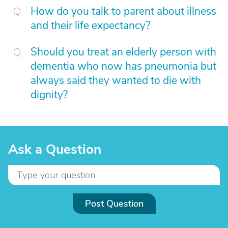
How do you talk to parent about illness
and their life expectancy?
Should you treat an elderly person with
dementia who now has pneumonia but
always said they wanted to die with
dignity?
Ask a Question
Post Question