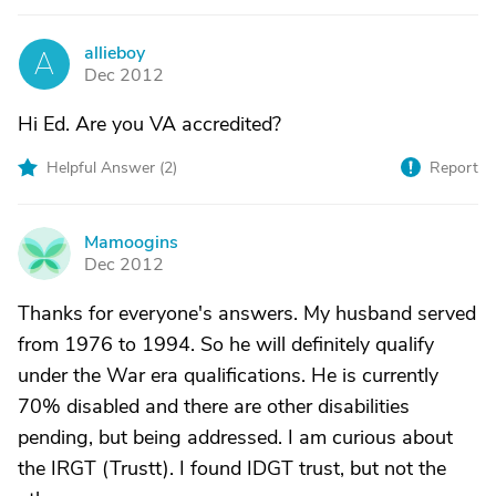
allieboy
A
Dec 2012
Hi Ed. Are you VA accredited?
Helpful Answer (
2
)
Report
Mamoogins
M
Dec 2012
Thanks for everyone's answers. My husband served
from 1976 to 1994. So he will definitely qualify
under the War era qualifications. He is currently
70% disabled and there are other disabilities
pending, but being addressed. I am curious about
the IRGT (Trustt). I found IDGT trust, but not the