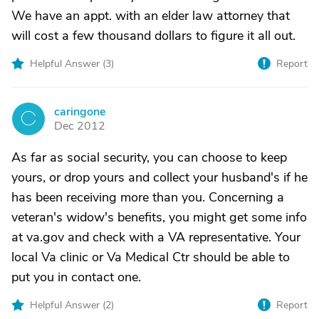
We have an appt. with an elder law attorney that
will cost a few thousand dollars to figure it all out.
Helpful Answer (
3
)
Report
caringone
C
Dec 2012
As far as social security, you can choose to keep
yours, or drop yours and collect your husband's if he
has been receiving more than you. Concerning a
veteran's widow's benefits, you might get some info
at va.gov and check with a VA representative. Your
local Va clinic or Va Medical Ctr should be able to
put you in contact one.
Helpful Answer (
2
)
Report