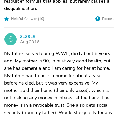
resource" formula that applies, but rarely causes a
disqualification.
Helpful Answer (
10
)
Report
SLSSLS
S
Aug 2016
My father served during WWII, died about 6 years
ago. My mother is 90, in relatively good health, but
she has dementia and I am caring for her at home.
My father had to be in a home for about a year
before he died, but it was very expensive. My
mother sold their home (their only asset), which is
not making any money in interest at the bank. The
money is in a revocable trust. She also gets social
security (from my father). Would she qualify for any