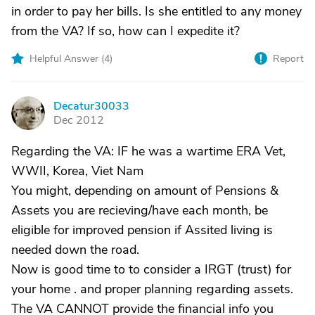
in order to pay her bills. Is she entitled to any money
from the VA? If so, how can I expedite it?
Helpful Answer (
4
)
Report
Decatur30033
D
Dec 2012
Regarding the VA: IF he was a wartime ERA Vet,
WWII, Korea, Viet Nam
You might, depending on amount of Pensions &
Assets you are recieving/have each month, be
eligible for improved pension if Assited living is
needed down the road.
Now is good time to to consider a IRGT (trust) for
your home . and proper planning regarding assets.
The VA CANNOT provide the financial info you