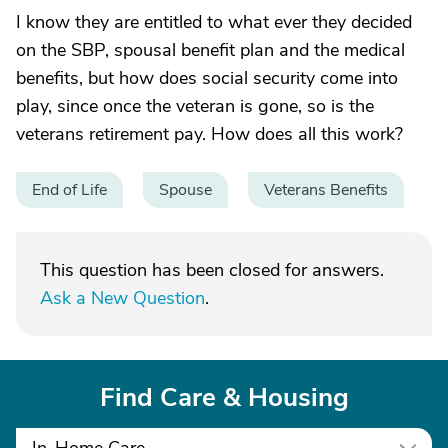
I know they are entitled to what ever they decided
on the SBP, spousal benefit plan and the medical
benefits, but how does social security come into
play, since once the veteran is gone, so is the
veterans retirement pay. How does all this work?
End of Life
Spouse
Veterans Benefits
This question has been closed for answers.
Ask a New Question
.
Find Care & Housing