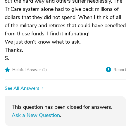
out the hard way and others suffer needlessly. The
TriCare system alone had to give back millions of
dollars that they did not spend. When I think of all
of the military and retirees that could have benefited
from those funds, I find it infuriating!
We just don't know what to ask.
Thanks,
S.
Helpful Answer (
2
)
Report
See All Answers
This question has been closed for answers.
Ask a New Question
.