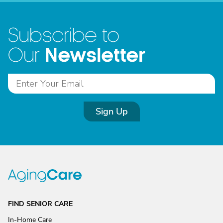
Subscribe to
Newsletter
Our
Sign Up
FIND SENIOR CARE
In-Home Care