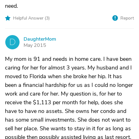
need.
Helpful Answer (
3
)
Report
DaughterMom
D
May 2015
My mom is 91 and needs in home care. I have been
caring for her for almost 3 years. My husband and I
moved to Florida when she broke her hip. It has
been a financial hardship for us as I could no longer
work and care for her. My question is, for her to
receive the $1,113 per month for help, does she
have to have no assets. She owns her condo and
has some small investments. She does not want to
sell her place. She wants to stay in it for as long as
possible then possibly assisted living as last resort.