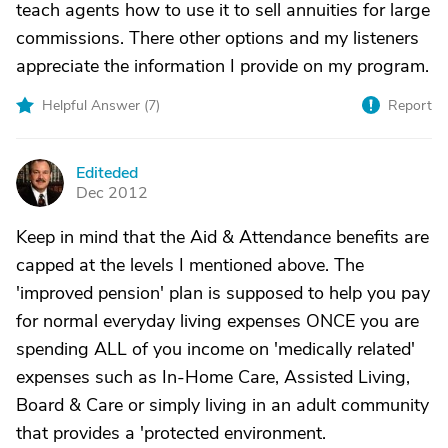
teach agents how to use it to sell annuities for large
commissions. There other options and my listeners
appreciate the information I provide on my program.
Helpful Answer (
7
)
Report
Editeded
E
Dec 2012
Keep in mind that the Aid & Attendance benefits are
capped at the levels I mentioned above. The
'improved pension' plan is supposed to help you pay
for normal everyday living expenses ONCE you are
spending ALL of you income on 'medically related'
expenses such as In-Home Care, Assisted Living,
Board & Care or simply living in an adult community
that provides a 'protected environment.