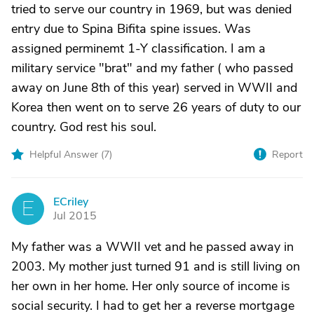
tried to serve our country in 1969, but was denied
entry due to Spina Bifita spine issues. Was
assigned perminemt 1-Y classification. I am a
military service "brat" and my father ( who passed
away on June 8th of this year) served in WWII and
Korea then went on to serve 26 years of duty to our
country. God rest his soul.
Helpful Answer (
7
)
Report
ECriley
E
Jul 2015
My father was a WWII vet and he passed away in
2003. My mother just turned 91 and is still living on
her own in her home. Her only source of income is
social security. I had to get her a reverse mortgage