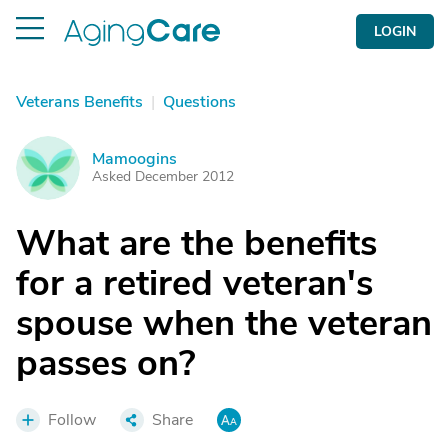
LOGIN
Veterans Benefits
|
Questions
Mamoogins
M
Asked December 2012
What are the benefits
for a retired veteran's
spouse when the veteran
passes on?
Follow
Share