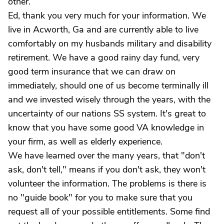
other.
Ed, thank you very much for your information. We
live in Acworth, Ga and are currently able to live
comfortably on my husbands military and disability
retirement. We have a good rainy day fund, very
good term insurance that we can draw on
immediately, should one of us become terminally ill
and we invested wisely through the years, with the
uncertainty of our nations SS system. It's great to
know that you have some good VA knowledge in
your firm, as well as elderly experience.
We have learned over the many years, that "don't
ask, don't tell," means if you don't ask, they won't
volunteer the information. The problems is there is
no "guide book" for you to make sure that you
request all of your possible entitlements. Some find