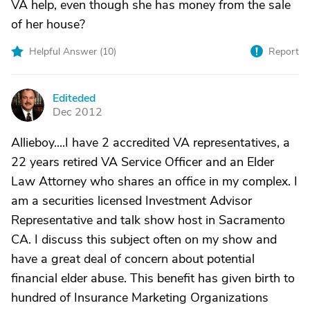
VA help, even though she has money from the sale
of her house?
Helpful Answer (
10
)
Report
Editeded
E
Dec 2012
Allieboy....I have 2 accredited VA representatives, a
22 years retired VA Service Officer and an Elder
Law Attorney who shares an office in my complex. I
am a securities licensed Investment Advisor
Representative and talk show host in Sacramento
CA. I discuss this subject often on my show and
have a great deal of concern about potential
financial elder abuse. This benefit has given birth to
hundred of Insurance Marketing Organizations