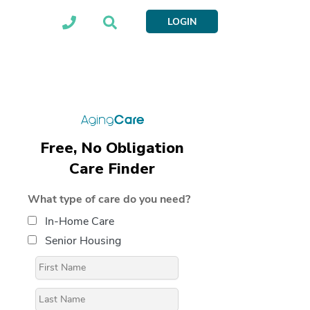
LOGIN
Free, No Obligation
Care Finder
What type of care do you need?
In-Home Care
Senior Housing