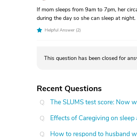
If mom sleeps from 9am to 7pm, her circ
during the day so she can sleep at night.
Helpful Answer (
2
)
This question has been closed for an
Recent Questions
The SLUMS test score: Now w
Effects of Caregiving on sleep
How to respond to husband who