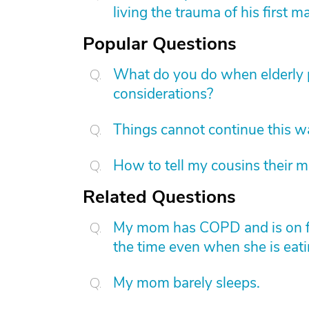
living the trauma of his first m
Popular Questions
What do you do when elderly p
considerations?
Things cannot continue this 
How to tell my cousins their m
Related Questions
My mom has COPD and is on ful
the time even when she is eatin
My mom barely sleeps.