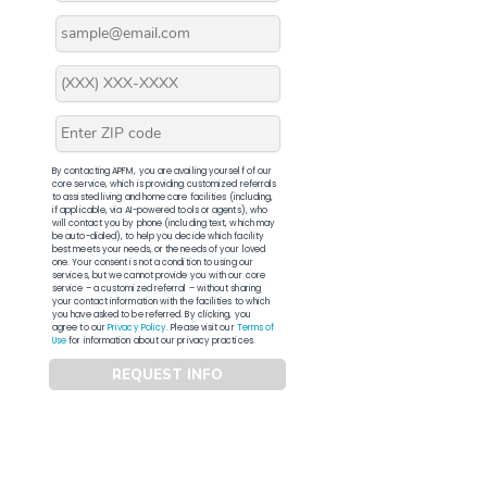
By contacting APFM, you are availing yourself of our
core service, which is providing customized referrals
to assisted living and home care facilities (including,
if applicable, via AI-powered tools or agents), who
will contact you by phone (including text, which may
be auto-dialed), to help you decide which facility
best meets your needs, or the needs of your loved
one. Your consent is not a condition to using our
services, but we cannot provide you with our core
service – a customized referral – without sharing
your contact information with the facilities to which
you have asked to be referred. By clicking, you
agree to our
Privacy Policy
. Please visit our
Terms of
Use
for information about our privacy practices.
REQUEST INFO