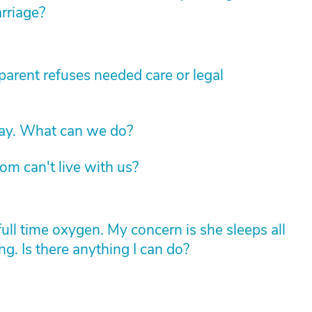
arriage?
arent refuses needed care or legal
way. What can we do?
om can't live with us?
l time oxygen. My concern is she sleeps all
g. Is there anything I can do?