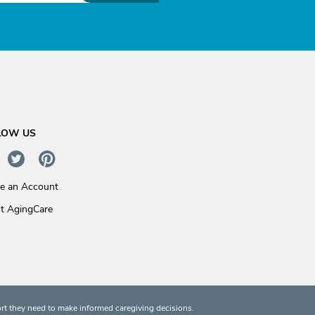
LOW US
te an Account
t AgingCare
rt they need to make informed caregiving decisions.