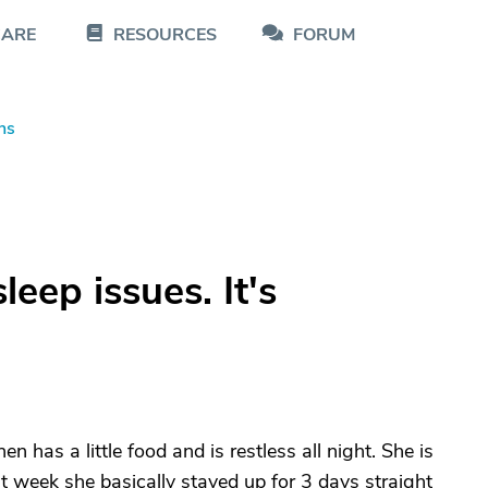
CARE
RESOURCES
FORUM
ns
leep issues. It's
has a little food and is restless all night. She is
st week she basically stayed up for 3 days straight