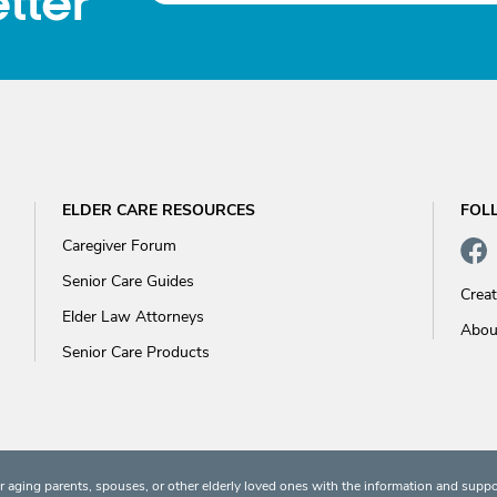
tter
ELDER CARE RESOURCES
FOL
Caregiver Forum
Senior Care Guides
Crea
Elder Law Attorneys
Abou
Senior Care Products
 aging parents, spouses, or other elderly loved ones with the information and suppo