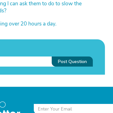
ing I can ask them to do to slow the
ds?
ing over 20 hours a day.
Post Question
to