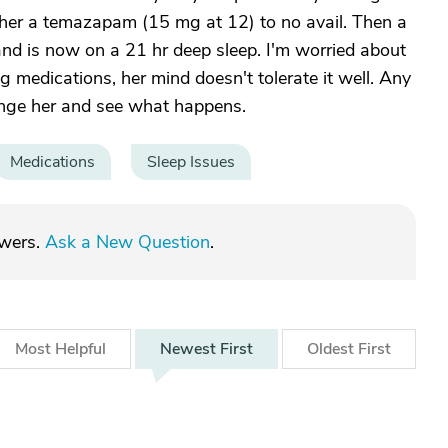
her a temazapam (15 mg at 12) to no avail. Then a
nd is now on a 21 hr deep sleep. I'm worried about
ng medications, her mind doesn't tolerate it well. Any
hange her and see what happens.
Medications
Sleep Issues
swers.
Ask a New Question
.
Most
Helpful
Newest
First
Oldest
First