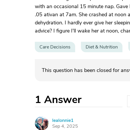
with an occasional 15 minute nap. Gave 
.05 ativan at 7am. She crashed at noon a
dehydration. I hardly ever give her sleepi
advice? I figure I'll wake her at noon, c
Care Decisions
Diet & Nutrition
This question has been closed for an
1
Answer
lealonnie1
L
Sep 4, 2025