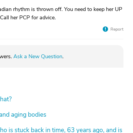
adian rhythm is thrown off. You need to keep her UP
 Call her PCP for advice.
Report
swers.
Ask a New Question
.
hat?
 and aging bodies
 is stuck back in time, 63 years ago, and is