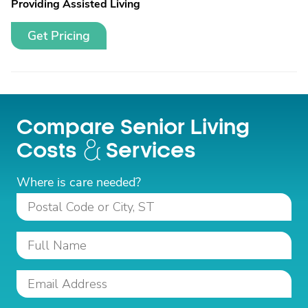
Providing Assisted Living
Get Pricing
Compare Senior Living
Costs
Services
Where is care needed?