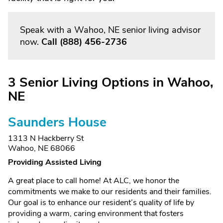
Speak with a Wahoo, NE senior living advisor
now.
Call
(888) 456-2736
3 Senior Living Options in Wahoo,
NE
Saunders House
1313 N Hackberry St
Wahoo, NE 68066
Providing Assisted Living
A great place to call home! At ALC, we honor the
commitments we make to our residents and their families.
Our goal is to enhance our resident’s quality of life by
providing a warm, caring environment that fosters