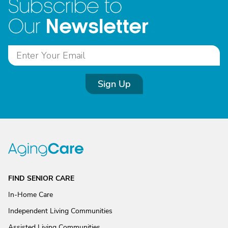
Subscribe to
Newsletter
Our
Sign Up
FIND SENIOR CARE
In-Home Care
Independent Living Communities
Assisted Living Communities