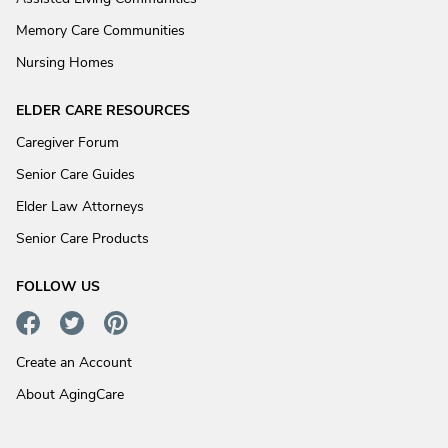
Memory Care Communities
Nursing Homes
ELDER CARE RESOURCES
Caregiver Forum
Senior Care Guides
Elder Law Attorneys
Senior Care Products
FOLLOW US
Create an Account
About AgingCare