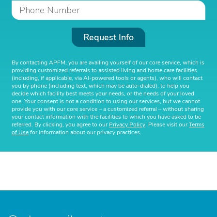
Request Info
By contacting APFM, you are availing yourself of our core service, which is
providing customized referrals to assisted living and home care facilities
(including, if applicable, via AI-powered tools or agents), who will contact
you by phone (including text, which may be auto-dialed), to help you
decide which facility best meets your needs, or the needs of your loved
one. Your consent is not a condition to using our services, but we cannot
provide you with our core service – a customized referral – without sharing
your contact information with the facilities to which you have asked to be
referred. By clicking, you agree to our
Privacy Policy
. Please visit our
Terms
of Use
for information about our privacy practices.