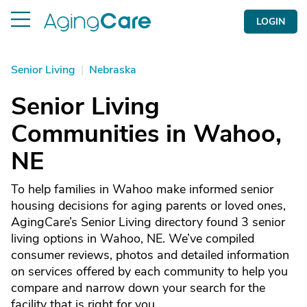
LOGIN
Senior Living
|
Nebraska
Senior Living
Communities in Wahoo,
NE
To help families in Wahoo make informed senior
housing decisions for aging parents or loved ones,
AgingCare’s Senior Living directory found 3 senior
living options in Wahoo, NE. We’ve compiled
consumer reviews, photos and detailed information
on services offered by each community to help you
compare and narrow down your search for the
facility that is right for you.