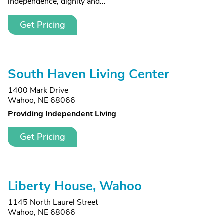
independence, dignity and...
Get Pricing
South Haven Living Center
1400 Mark Drive
Wahoo, NE 68066
Providing Independent Living
Get Pricing
Liberty House, Wahoo
1145 North Laurel Street
Wahoo, NE 68066