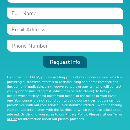
Request Info
By contacting APFM, you are availing yourself of our core service, which is
providing customized referrals to assisted living and home care facilities
(including, if applicable, via AI-powered tools or agents), who will contact
you by phone (including text, which may be auto-dialed), to help you
decide which facility best meets your needs, or the needs of your loved
one. Your consent is not a condition to using our services, but we cannot
provide you with our core service – a customized referral – without sharing
your contact information with the facilities to which you have asked to be
referred. By clicking, you agree to our
Privacy Policy
. Please visit our
Terms
of Use
for information about our privacy practices.