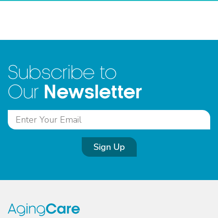
Subscribe to
Newsletter
Our
Sign Up