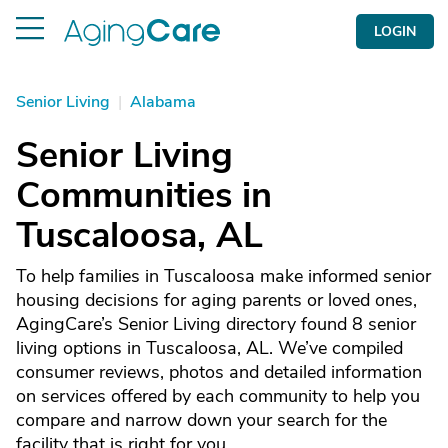
LOGIN
Senior Living
|
Alabama
Senior Living
Communities in
Tuscaloosa, AL
To help families in Tuscaloosa make informed senior
housing decisions for aging parents or loved ones,
AgingCare’s Senior Living directory found 8 senior
living options in Tuscaloosa, AL. We’ve compiled
consumer reviews, photos and detailed information
on services offered by each community to help you
compare and narrow down your search for the
facility that is right for you.