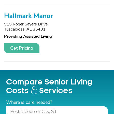
Hallmark Manor
515 Roger Sayers Drive
Tuscaloosa, AL 35401
Providing Assisted Living
Get Pricing
Compare Senior Living
Costs
Services
Where is care needed?