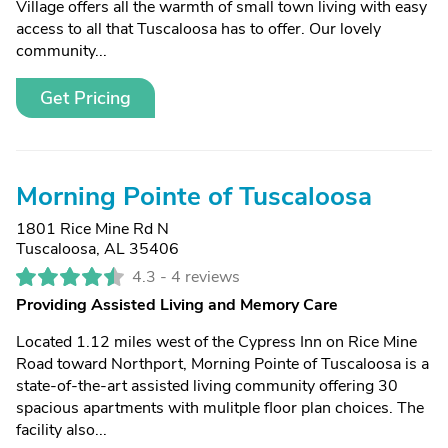
Village offers all the warmth of small town living with easy
access to all that Tuscaloosa has to offer. Our lovely
community...
Get Pricing
Morning Pointe of Tuscaloosa
1801 Rice Mine Rd N
Tuscaloosa, AL 35406
4.3 -
4 reviews
Providing Assisted Living and Memory Care
Located 1.12 miles west of the Cypress Inn on Rice Mine
Road toward Northport, Morning Pointe of Tuscaloosa is a
state-of-the-art assisted living community offering 30
spacious apartments with mulitple floor plan choices. The
facility also...