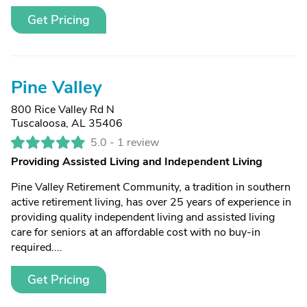
Get Pricing
Pine Valley
800 Rice Valley Rd N
Tuscaloosa, AL 35406
5.0 -
1 review
Providing Assisted Living and Independent Living
Pine Valley Retirement Community, a tradition in southern
active retirement living, has over 25 years of experience in
providing quality independent living and assisted living
care for seniors at an affordable cost with no buy-in
required....
Get Pricing