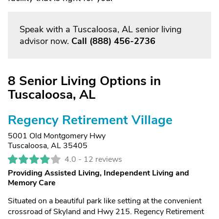
Speak with a Tuscaloosa, AL senior living
advisor now.
Call
(888) 456-2736
8 Senior Living Options in
Tuscaloosa, AL
Regency Retirement Village
5001 Old Montgomery Hwy
Tuscaloosa, AL 35405
4.0 -
12 reviews
Providing Assisted Living, Independent Living and
Memory Care
Situated on a beautiful park like setting at the convenient
crossroad of Skyland and Hwy 215. Regency Retirement