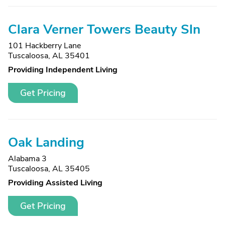
Clara Verner Towers Beauty Sln
101 Hackberry Lane
Tuscaloosa, AL 35401
Providing Independent Living
Get Pricing
Oak Landing
Alabama 3
Tuscaloosa, AL 35405
Providing Assisted Living
Get Pricing