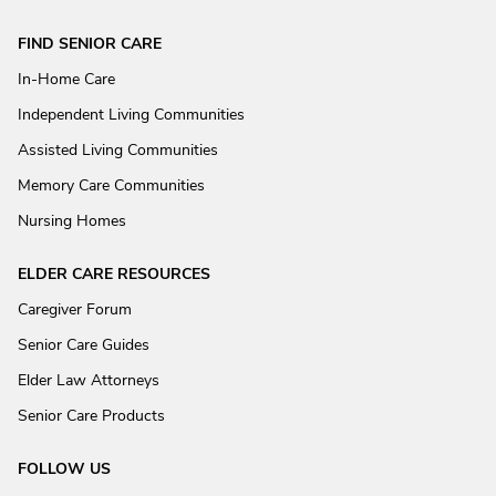
FIND SENIOR CARE
In-Home Care
Independent Living Communities
Assisted Living Communities
Memory Care Communities
Nursing Homes
ELDER CARE RESOURCES
Caregiver Forum
Senior Care Guides
Elder Law Attorneys
Senior Care Products
FOLLOW US