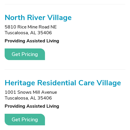
North River Village
5810 Rice Mine Road NE
Tuscaloosa, AL 35406
Providing Assisted Living
Get Pricing
Heritage Residential Care Village
1001 Snows Mill Avenue
Tuscaloosa, AL 35406
Providing Assisted Living
Get Pricing