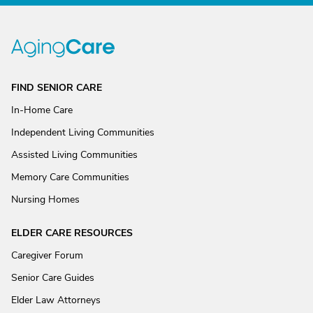
FIND SENIOR CARE
In-Home Care
Independent Living Communities
Assisted Living Communities
Memory Care Communities
Nursing Homes
ELDER CARE RESOURCES
Caregiver Forum
Senior Care Guides
Elder Law Attorneys