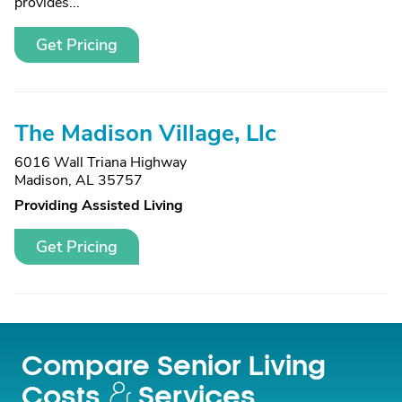
provides...
Get Pricing
The Madison Village, Llc
6016 Wall Triana Highway
Madison, AL 35757
Providing Assisted Living
Get Pricing
Compare Senior Living
Costs
Services