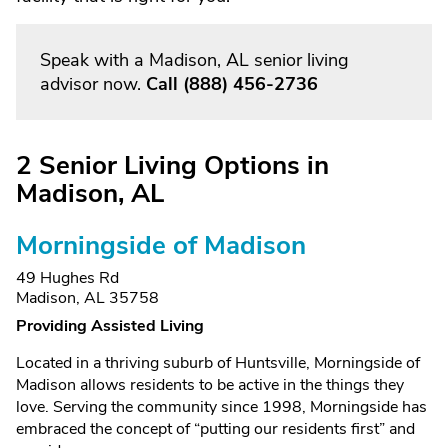
Speak with a Madison, AL senior living
advisor now.
Call
(888) 456-2736
2 Senior Living Options in
Madison, AL
Morningside of Madison
49 Hughes Rd
Madison, AL 35758
Providing Assisted Living
Located in a thriving suburb of Huntsville, Morningside of
Madison allows residents to be active in the things they
love. Serving the community since 1998, Morningside has
embraced the concept of “putting our residents first” and