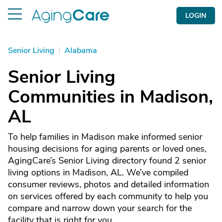
LOGIN
Senior Living
|
Alabama
Senior Living
Communities in Madison,
AL
To help families in Madison make informed senior
housing decisions for aging parents or loved ones,
AgingCare’s Senior Living directory found 2 senior
living options in Madison, AL. We’ve compiled
consumer reviews, photos and detailed information
on services offered by each community to help you
compare and narrow down your search for the
facility that is right for you.