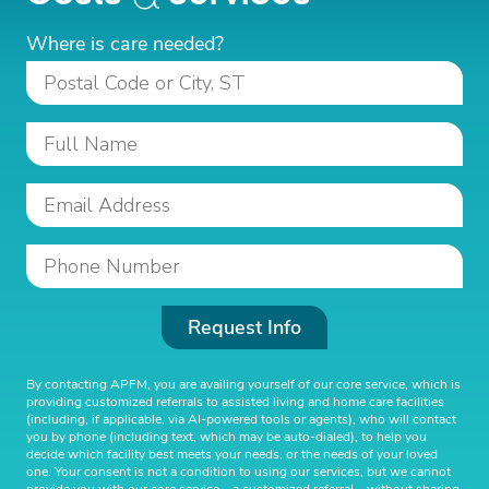
Where is care needed?
Request Info
By contacting APFM, you are availing yourself of our core service, which is
providing customized referrals to assisted living and home care facilities
(including, if applicable, via AI-powered tools or agents), who will contact
you by phone (including text, which may be auto-dialed), to help you
decide which facility best meets your needs, or the needs of your loved
one. Your consent is not a condition to using our services, but we cannot