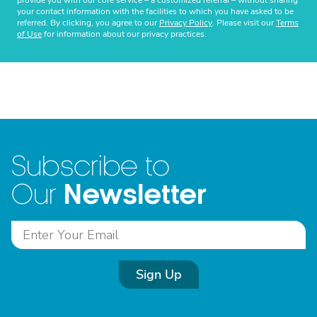
provide you with our core service – a customized referral – without sharing
your contact information with the facilities to which you have asked to be
referred. By clicking, you agree to our
Privacy Policy
. Please visit our
Terms
of Use
for information about our privacy practices.
Subscribe to
Newsletter
Our
Sign Up