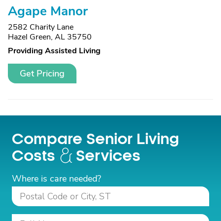
Agape Manor
2582 Charity Lane
Hazel Green, AL 35750
Providing Assisted Living
Get Pricing
Compare Senior Living
Costs
Services
Where is care needed?