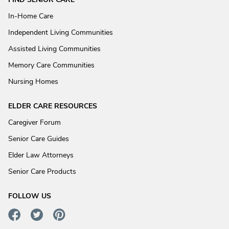
In-Home Care
Independent Living Communities
Assisted Living Communities
Memory Care Communities
Nursing Homes
ELDER CARE RESOURCES
Caregiver Forum
Senior Care Guides
Elder Law Attorneys
Senior Care Products
FOLLOW US