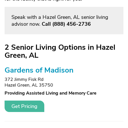
Speak with a Hazel Green, AL senior living
advisor now.
Call
(888) 456-2736
2 Senior Living Options in Hazel
Green, AL
Gardens of Madison
372 Jimmy Fisk Rd
Hazel Green, AL 35750
Providing Assisted Living and Memory Care
Get Pricing