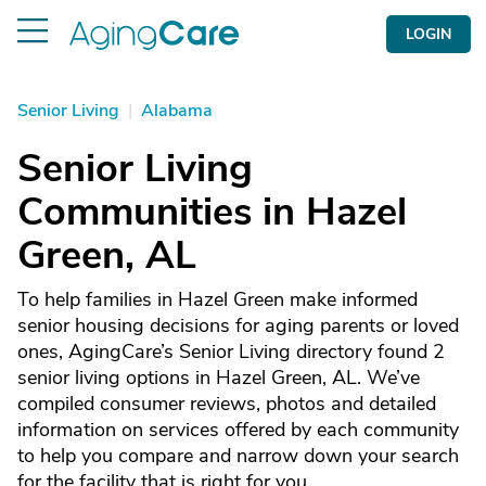
LOGIN
Senior Living
|
Alabama
Senior Living
Communities in Hazel
Green, AL
To help families in Hazel Green make informed
senior housing decisions for aging parents or loved
ones, AgingCare’s Senior Living directory found 2
senior living options in Hazel Green, AL. We’ve
compiled consumer reviews, photos and detailed
information on services offered by each community
to help you compare and narrow down your search
for the facility that is right for you.