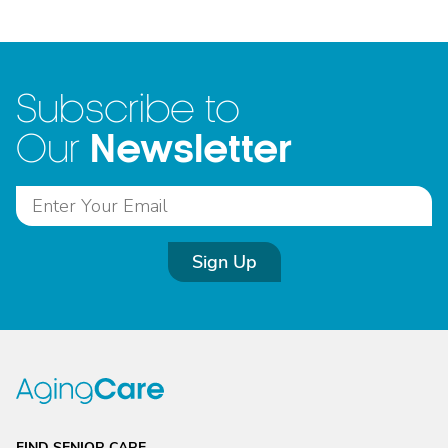
Subscribe to
Newsletter
Our
Sign Up
FIND SENIOR CARE