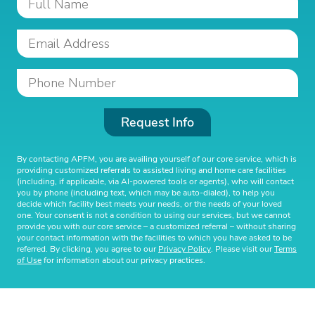
Request Info
By contacting APFM, you are availing yourself of our core service, which is
providing customized referrals to assisted living and home care facilities
(including, if applicable, via AI-powered tools or agents), who will contact
you by phone (including text, which may be auto-dialed), to help you
decide which facility best meets your needs, or the needs of your loved
one. Your consent is not a condition to using our services, but we cannot
provide you with our core service – a customized referral – without sharing
your contact information with the facilities to which you have asked to be
referred. By clicking, you agree to our
Privacy Policy
. Please visit our
Terms
of Use
for information about our privacy practices.