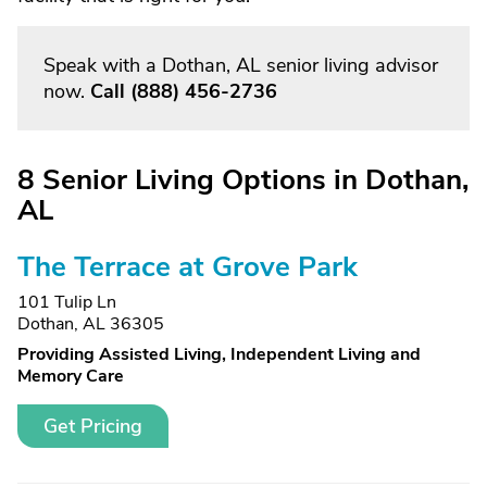
Speak with a Dothan, AL senior living advisor
now.
Call
(888) 456-2736
8 Senior Living Options in Dothan,
AL
The Terrace at Grove Park
101 Tulip Ln
Dothan, AL 36305
Providing Assisted Living, Independent Living and
Memory Care
Get Pricing