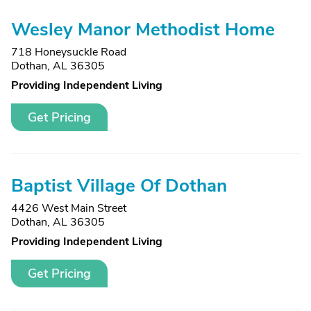
Wesley Manor Methodist Home
718 Honeysuckle Road
Dothan, AL 36305
Providing Independent Living
Get Pricing
Baptist Village Of Dothan
4426 West Main Street
Dothan, AL 36305
Providing Independent Living
Get Pricing