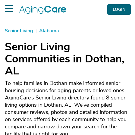
LOGIN
Senior Living
|
Alabama
Senior Living
Communities in Dothan,
AL
To help families in Dothan make informed senior
housing decisions for aging parents or loved ones,
AgingCare’s Senior Living directory found 8 senior
living options in Dothan, AL. We’ve compiled
consumer reviews, photos and detailed information
on services offered by each community to help you
compare and narrow down your search for the
facility that is right for you.