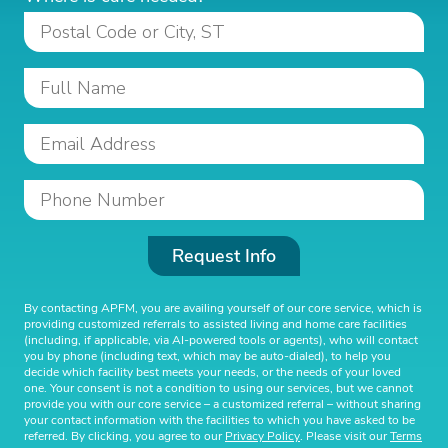
Request Info
By contacting APFM, you are availing yourself of our core service, which is
providing customized referrals to assisted living and home care facilities
(including, if applicable, via AI-powered tools or agents), who will contact
you by phone (including text, which may be auto-dialed), to help you
decide which facility best meets your needs, or the needs of your loved
one. Your consent is not a condition to using our services, but we cannot
provide you with our core service – a customized referral – without sharing
your contact information with the facilities to which you have asked to be
referred. By clicking, you agree to our
Privacy Policy
. Please visit our
Terms