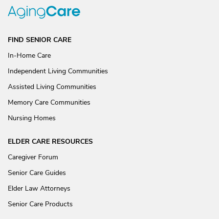
FIND SENIOR CARE
In-Home Care
Independent Living Communities
Assisted Living Communities
Memory Care Communities
Nursing Homes
ELDER CARE RESOURCES
Caregiver Forum
Senior Care Guides
Elder Law Attorneys
Senior Care Products