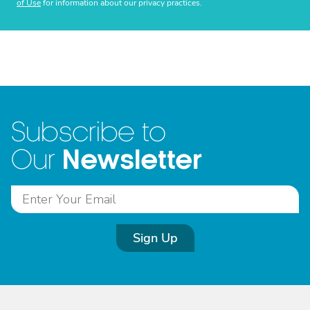
of Use
for information about our privacy practices.
Subscribe to
Newsletter
Our
Sign Up