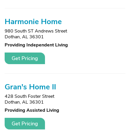
Harmonie Home
980 South ST Andrews Street
Dothan, AL 36301
Providing Independent Living
Get Pricing
Gran's Home II
428 South Foster Street
Dothan, AL 36301
Providing Assisted Living
Get Pricing