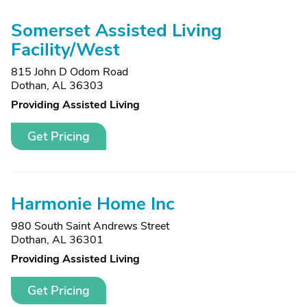
Somerset Assisted Living
Facility/West
815 John D Odom Road
Dothan, AL 36303
Providing Assisted Living
Get Pricing
Harmonie Home Inc
980 South Saint Andrews Street
Dothan, AL 36301
Providing Assisted Living
Get Pricing