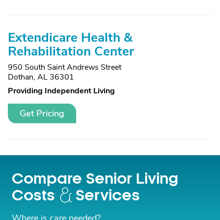
Extendicare Health &
Rehabilitation Center
950 South Saint Andrews Street
Dothan, AL 36301
Providing Independent Living
Get Pricing
Compare Senior Living
Costs
Services
Where is care needed?