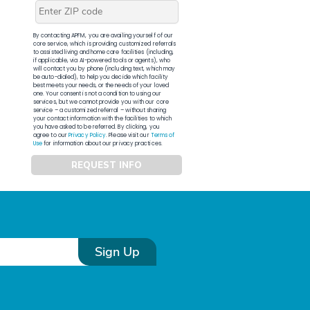
By contacting APFM, you are availing yourself of our
core service, which is providing customized referrals
to assisted living and home care facilities (including,
if applicable, via AI-powered tools or agents), who
will contact you by phone (including text, which may
be auto-dialed), to help you decide which facility
best meets your needs, or the needs of your loved
one. Your consent is not a condition to using our
services, but we cannot provide you with our core
service – a customized referral – without sharing
your contact information with the facilities to which
you have asked to be referred. By clicking, you
agree to our
Privacy Policy
. Please visit our
Terms of
Use
for information about our privacy practices.
REQUEST INFO
Sign Up