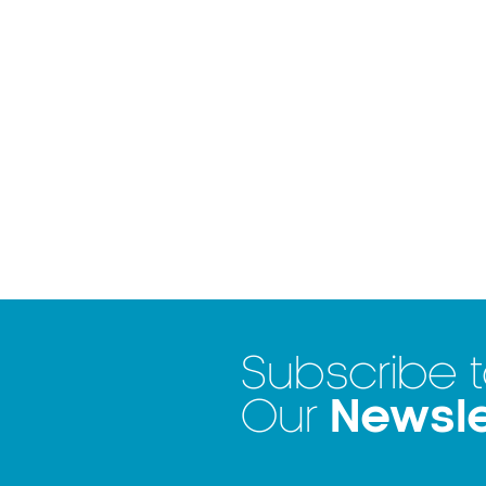
Subscribe 
Newsle
Our