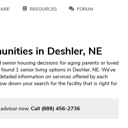
CARE
RESOURCES
FORUM
nities in Deshler, NE
 senior housing decisions for aging parents or loved
 found 1 senior living options in Deshler, NE. We’ve
tailed information on services offered by each
 down your search for the facility that is right for
g advisor now.
Call
(888) 456-2736