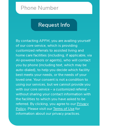
Request Info
By contacting APFM, you are availing yourself
of our core service, which is providing
customized referrals to assisted living and
home care facilities (including, if applicable, via
AI-powered tools or agents), who will contact
you by phone (including text, which may be
auto-dialed), to help you decide which facility
best meets your needs, or the needs of your
loved one. Your consent is not a condition to
using our services, but we cannot provide you
with our core service – a customized referral –
without sharing your contact information with
the facilities to which you have asked to be
referred. By clicking, you agree to our
Privacy
Policy
. Please visit our
Terms of Use
for
information about our privacy practices.