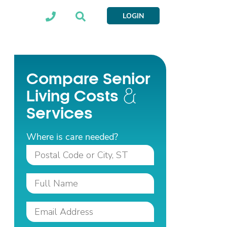
LOGIN
Compare Senior
Living Costs
Services
Where is care needed?