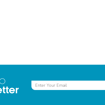
to
tter