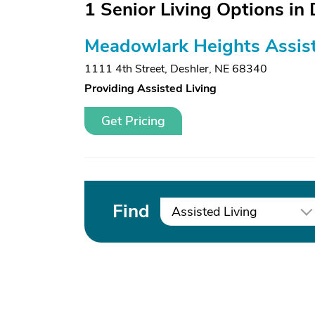
1 Senior Living Options in 
Meadowlark Heights Assist
1111 4th Street
,
Deshler, NE 68340
Providing Assisted Living
Get Pricing
Find
Assisted Living