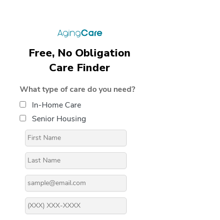
Free, No Obligation
Care Finder
What type of care do you need?
In-Home Care
Senior Housing