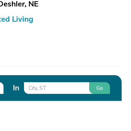
Deshler, NE
ed Living
In
Go