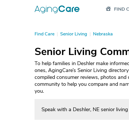
FIND 
Find Care
|
Senior Living
|
Nebraska
Senior Living Commu
To help families in Deshler make informed
ones, AgingCare’s Senior Living directory
compiled consumer reviews, photos and de
community to help you compare and narrow
you.
Speak with a Deshler, NE senior livin