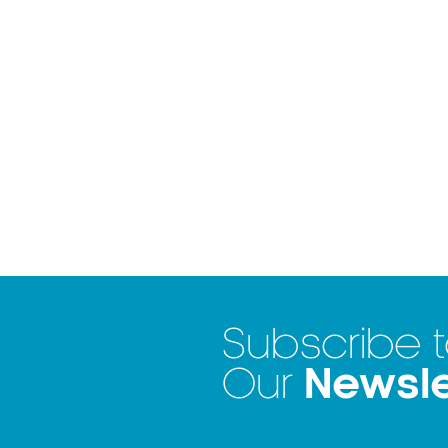
Subscribe 
Newsle
Our