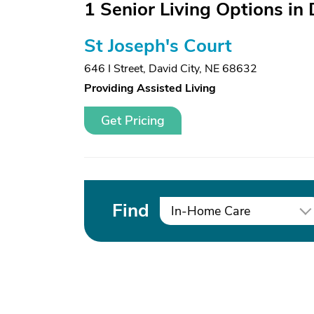
1 Senior Living Options in 
St Joseph's Court
646 I Street
,
David City, NE 68632
Providing Assisted Living
Get Pricing
Find
In-Home Care