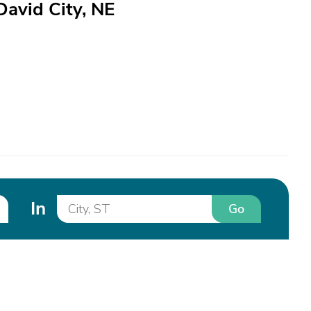
David City, NE
In
Go