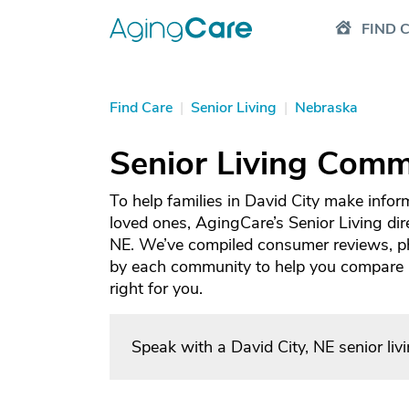
FIND 
Find Care
|
Senior Living
|
Nebraska
Senior Living Commu
To help families in David City make infor
loved ones, AgingCare’s Senior Living dire
NE. We’ve compiled consumer reviews, ph
by each community to help you compare an
right for you.
Speak with a David City, NE senior li