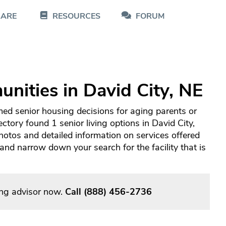
CARE
RESOURCES
FORUM
nities in David City, NE
med senior housing decisions for aging parents or
ctory found 1 senior living options in David City,
otos and detailed information on services offered
d narrow down your search for the facility that is
ving advisor now.
Call
(888) 456-2736