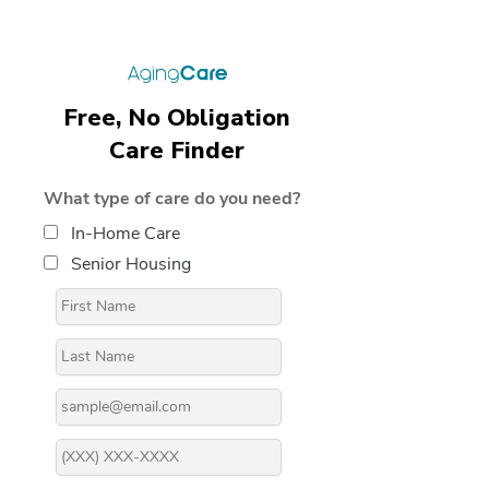
Free, No Obligation
Care Finder
What type of care do you need?
In-Home Care
Senior Housing