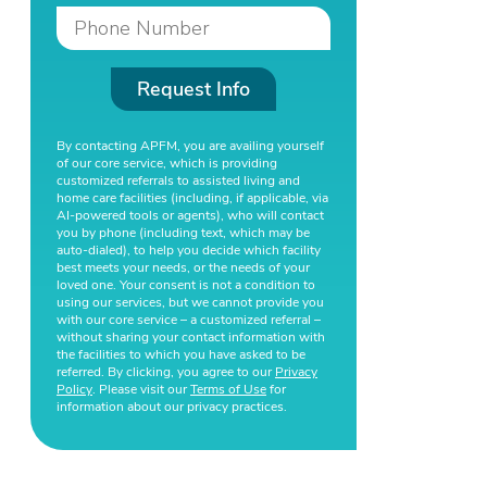
Request Info
By contacting APFM, you are availing yourself
of our core service, which is providing
customized referrals to assisted living and
home care facilities (including, if applicable, via
AI-powered tools or agents), who will contact
you by phone (including text, which may be
auto-dialed), to help you decide which facility
best meets your needs, or the needs of your
loved one. Your consent is not a condition to
using our services, but we cannot provide you
with our core service – a customized referral –
without sharing your contact information with
the facilities to which you have asked to be
referred. By clicking, you agree to our
Privacy
Policy
. Please visit our
Terms of Use
for
information about our privacy practices.