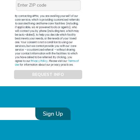
By contacting APFM, you are availing yourself of our
core service, which is providing customized referrals
to assisted living and home care facilities (including,
if applicable, via AI-powered tools or agents), who
will contact you by phone (including text, which may
be auto-dialed), to help you decide which facility
best meets your needs, or the needs of your loved
one. Your consent is not a condition to using our
services, but we cannot provide you with our core
service – a customized referral – without sharing
your contact information with the facilities to which
you have asked to be referred. By clicking, you
agree to our
Privacy Policy
. Please visit our
Terms of
Use
for information about our privacy practices.
REQUEST INFO
Sign Up