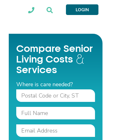
LOGIN
Compare Senior
Living Costs
Services
Where is care needed?