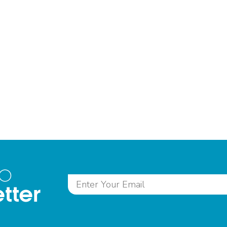
to
tter