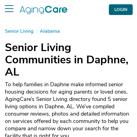
LOGIN
Senior Living
|
Alabama
Senior Living
Communities in Daphne,
AL
To help families in Daphne make informed senior
housing decisions for aging parents or loved ones,
AgingCare’s Senior Living directory found 5 senior
living options in Daphne, AL. We’ve compiled
consumer reviews, photos and detailed information
on services offered by each community to help you
compare and narrow down your search for the
facility that is right for you.