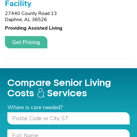
Facility
27440 County Road 13
Daphne, AL 36526
Providing Assisted Living
Get Pricing
Compare Senior Living
Costs
Services
Where is care needed?