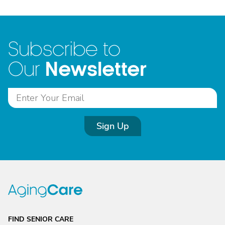
Subscribe to
Newsletter
Our
Sign Up
FIND SENIOR CARE