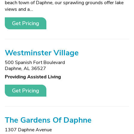
beach town of Daphne, our sprawling grounds offer lake
views and a...
Get Pricing
Westminster Village
500 Spanish Fort Boulevard
Daphne, AL 36527
Providing Assisted Living
Get Pricing
The Gardens Of Daphne
1307 Daphne Avenue