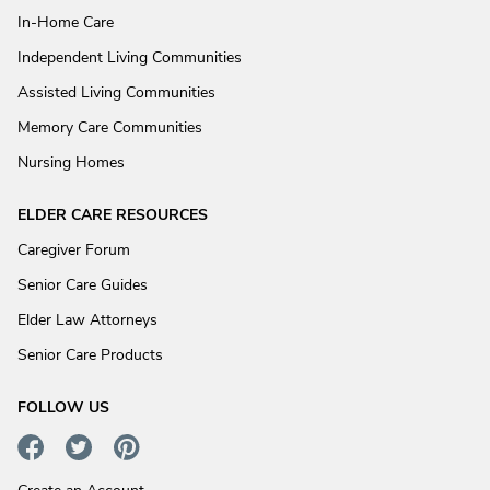
In-Home Care
Independent Living Communities
Assisted Living Communities
Memory Care Communities
Nursing Homes
ELDER CARE RESOURCES
Caregiver Forum
Senior Care Guides
Elder Law Attorneys
Senior Care Products
FOLLOW US