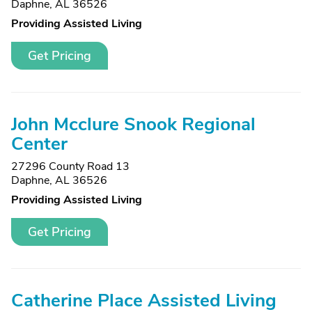
Daphne, AL 36526
Providing Assisted Living
Get Pricing
John Mcclure Snook Regional
Center
27296 County Road 13
Daphne, AL 36526
Providing Assisted Living
Get Pricing
Catherine Place Assisted Living