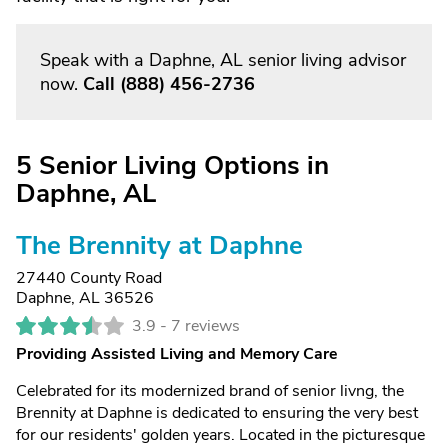
Speak with a Daphne, AL senior living advisor
now.
Call
(888) 456-2736
5 Senior Living Options in
Daphne, AL
The Brennity at Daphne
27440 County Road
Daphne, AL 36526
3.9 -
7 reviews
Providing Assisted Living and Memory Care
Celebrated for its modernized brand of senior livng, the
Brennity at Daphne is dedicated to ensuring the very best
for our residents' golden years. Located in the picturesque