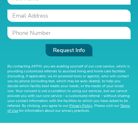
Request Info
By contacting APFM, you are availing yourself of our core service, which is
providing customized referrals to assisted living and home care facilities
(including, if applicable, via AI-powered tools or agents), who will contact
you by phone (including text, which may be auto-dialed), to help you
decide which facility best meets your needs, or the needs of your loved
one. Your consent is not a condition to using our services, but we cannot
provide you with our core service – a customized referral – without sharing
your contact information with the facilities to which you have asked to be
referred. By clicking, you agree to our
Privacy Policy
. Please visit our
Terms
of Use
for information about our privacy practices.