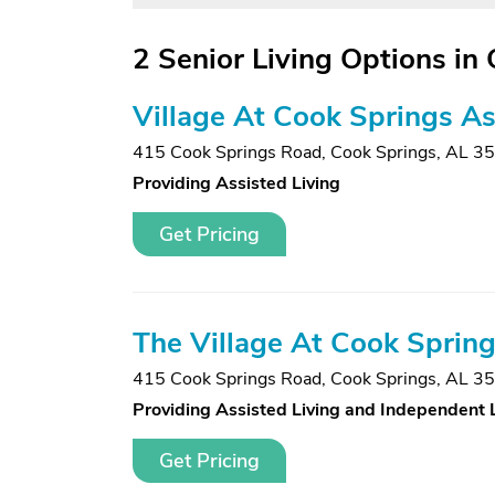
2 Senior Living Options in
Village At Cook Springs Ass
415 Cook Springs Road
,
Cook Springs, AL 3
Providing Assisted Living
Get Pricing
The Village At Cook Sprin
415 Cook Springs Road
,
Cook Springs, AL 3
Providing Assisted Living and Independent 
Get Pricing