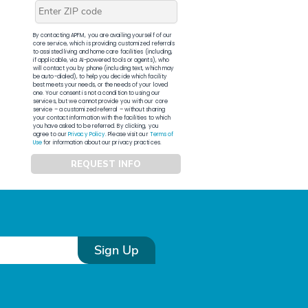
By contacting APFM, you are availing yourself of our
core service, which is providing customized referrals
to assisted living and home care facilities (including,
if applicable, via AI-powered tools or agents), who
will contact you by phone (including text, which may
be auto-dialed), to help you decide which facility
best meets your needs, or the needs of your loved
one. Your consent is not a condition to using our
services, but we cannot provide you with our core
service – a customized referral – without sharing
your contact information with the facilities to which
you have asked to be referred. By clicking, you
agree to our
Privacy Policy
. Please visit our
Terms of
Use
for information about our privacy practices.
REQUEST INFO
Sign Up