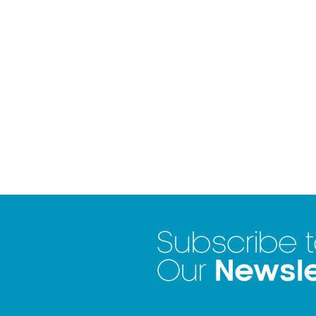
Subscribe 
Newsle
Our