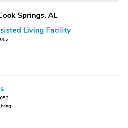
 Cook Springs, AL
isted Living Facility
5052
gs
5052
Living