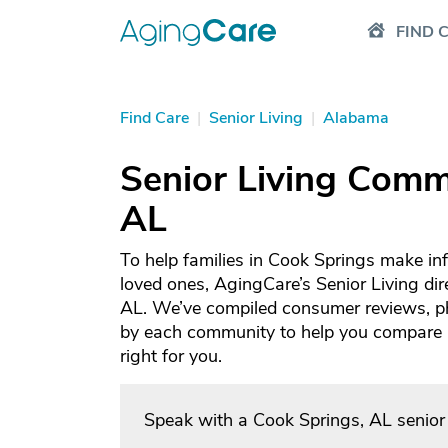
FIND 
Find Care
|
Senior Living
|
Alabama
Senior Living Commu
AL
To help families in Cook Springs make in
loved ones, AgingCare’s Senior Living dir
AL. We’ve compiled consumer reviews, ph
by each community to help you compare an
right for you.
Speak with a Cook Springs, AL senior 