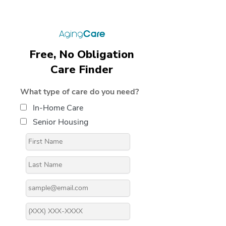
Free, No Obligation
Care Finder
What type of care do you need?
In-Home Care
Senior Housing