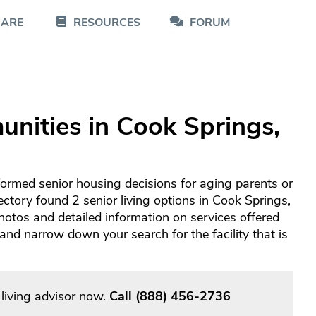
CARE
RESOURCES
FORUM
nities in Cook Springs,
formed senior housing decisions for aging parents or
ectory found 2 senior living options in Cook Springs,
otos and detailed information on services offered
d narrow down your search for the facility that is
living advisor now.
Call
(888) 456-2736