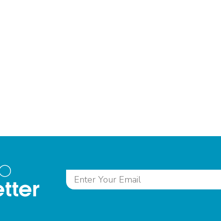
to
tter