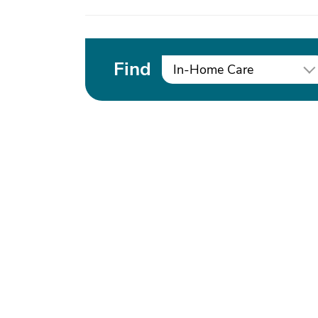
Find
In-Home Care