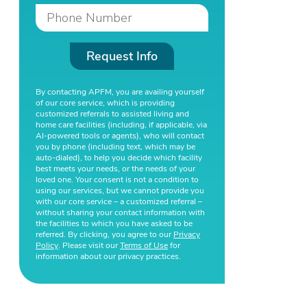
Request Info
By contacting APFM, you are availing yourself
of our core service, which is providing
customized referrals to assisted living and
home care facilities (including, if applicable, via
AI-powered tools or agents), who will contact
you by phone (including text, which may be
auto-dialed), to help you decide which facility
best meets your needs, or the needs of your
loved one. Your consent is not a condition to
using our services, but we cannot provide you
with our core service – a customized referral –
without sharing your contact information with
the facilities to which you have asked to be
referred. By clicking, you agree to our
Privacy
Policy
. Please visit our
Terms of Use
for
information about our privacy practices.