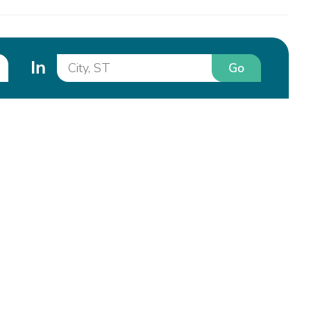
In
Go