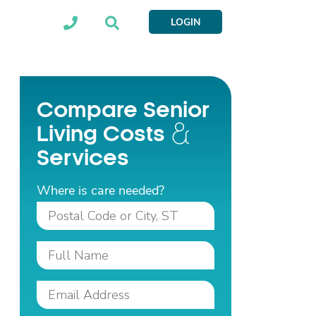
LOGIN
Compare Senior
Living Costs
Services
Where is care needed?