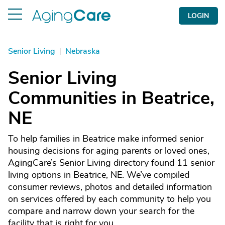
LOGIN
Senior Living
|
Nebraska
Senior Living
Communities in Beatrice,
NE
To help families in Beatrice make informed senior
housing decisions for aging parents or loved ones,
AgingCare’s Senior Living directory found 11 senior
living options in Beatrice, NE. We’ve compiled
consumer reviews, photos and detailed information
on services offered by each community to help you
compare and narrow down your search for the
facility that is right for you.