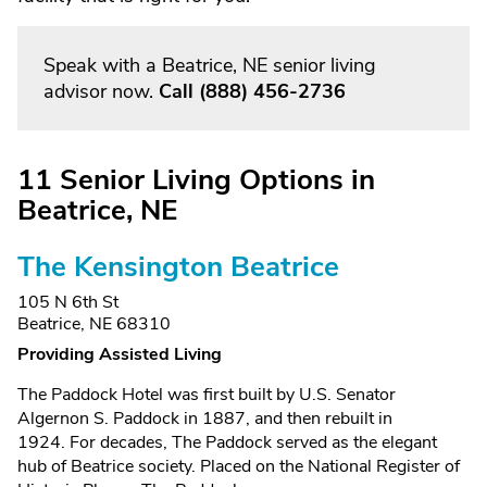
Speak with a Beatrice, NE senior living
advisor now.
Call
(888) 456-2736
11 Senior Living Options in
Beatrice, NE
The Kensington Beatrice
105 N 6th St
Beatrice, NE 68310
Providing Assisted Living
The Paddock Hotel was first built by U.S. Senator
Algernon S. Paddock in 1887, and then rebuilt in
1924. For decades, The Paddock served as the elegant
hub of Beatrice society. Placed on the National Register of