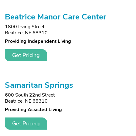
Beatrice Manor Care Center
1800 Irving Street
Beatrice, NE 68310
Providing Independent Living
Get Pricing
Samaritan Springs
600 South 22nd Street
Beatrice, NE 68310
Providing Assisted Living
Get Pricing