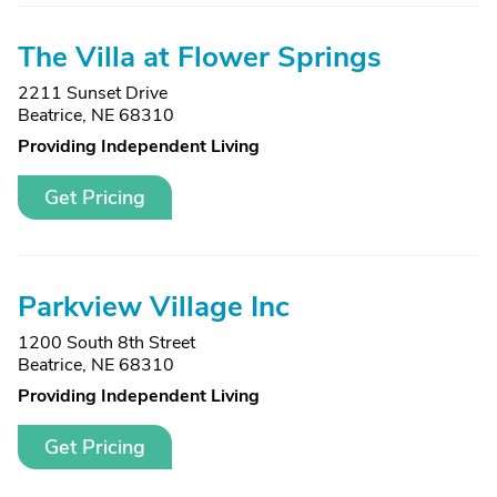
The Villa at Flower Springs
2211 Sunset Drive
Beatrice, NE 68310
Providing Independent Living
Get Pricing
Parkview Village Inc
1200 South 8th Street
Beatrice, NE 68310
Providing Independent Living
Get Pricing