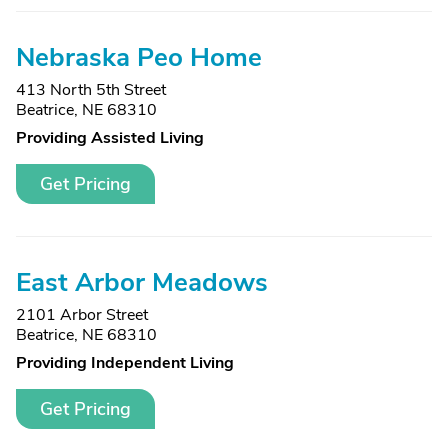
Nebraska Peo Home
413 North 5th Street
Beatrice, NE 68310
Providing Assisted Living
Get Pricing
East Arbor Meadows
2101 Arbor Street
Beatrice, NE 68310
Providing Independent Living
Get Pricing