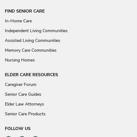
FIND SENIOR CARE
In-Home Care
Independent Living Communities
Assisted Living Communities
Memory Care Communities
Nursing Homes
ELDER CARE RESOURCES
Caregiver Forum
Senior Care Guides
Elder Law Attorneys
Senior Care Products
FOLLOW US