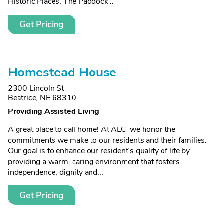
Historic Places, The Paddock...
Get Pricing
Homestead House
2300 Lincoln St
Beatrice, NE 68310
Providing Assisted Living
A great place to call home! At ALC, we honor the
commitments we make to our residents and their families.
Our goal is to enhance our resident’s quality of life by
providing a warm, caring environment that fosters
independence, dignity and...
Get Pricing