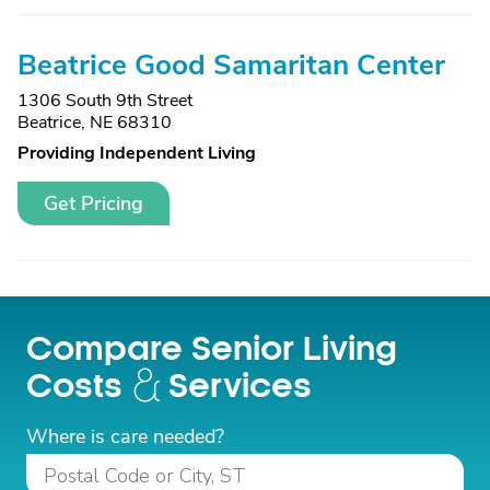
Beatrice Good Samaritan Center
1306 South 9th Street
Beatrice, NE 68310
Providing Independent Living
Get Pricing
Compare Senior Living
Costs
Services
Where is care needed?