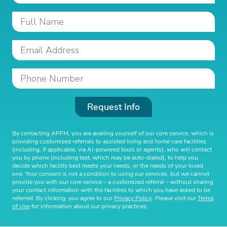
Request Info
By contacting APFM, you are availing yourself of our core service, which is
providing customized referrals to assisted living and home care facilities
(including, if applicable, via AI-powered tools or agents), who will contact
you by phone (including text, which may be auto-dialed), to help you
decide which facility best meets your needs, or the needs of your loved
one. Your consent is not a condition to using our services, but we cannot
provide you with our core service – a customized referral – without sharing
your contact information with the facilities to which you have asked to be
referred. By clicking, you agree to our
Privacy Policy
. Please visit our
Terms
of Use
for information about our privacy practices.