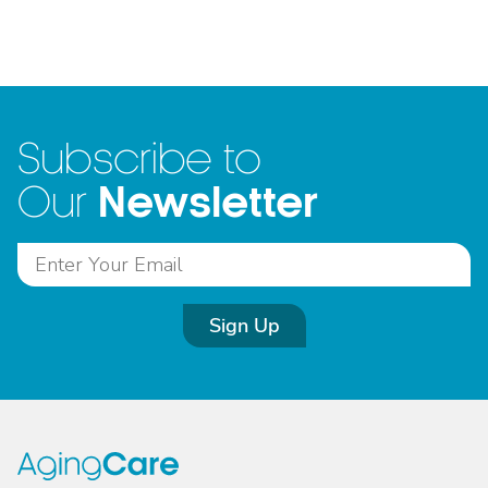
Subscribe to
Newsletter
Our
Sign Up