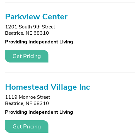
Parkview Center
1201 South 9th Street
Beatrice, NE 68310
Providing Independent Living
Get Pricing
Homestead Village Inc
1119 Monroe Street
Beatrice, NE 68310
Providing Independent Living
Get Pricing