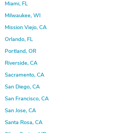
Miami, FL
Milwaukee, WI
Mission Viejo, CA
Orlando, FL
Portland, OR
Riverside, CA
Sacramento, CA
San Diego, CA
San Francisco, CA
San Jose, CA
Santa Rosa, CA