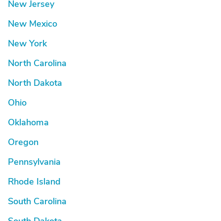
New Jersey
New Mexico
New York
North Carolina
North Dakota
Ohio
Oklahoma
Oregon
Pennsylvania
Rhode Island
South Carolina