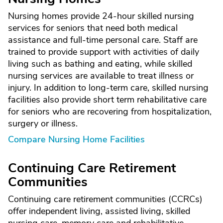
Nursing homes provide 24-hour skilled nursing
services for seniors that need both medical
assistance and full-time personal care. Staff are
trained to provide support with activities of daily
living such as bathing and eating, while skilled
nursing services are available to treat illness or
injury. In addition to long-term care, skilled nursing
facilities also provide short term rehabilitative care
for seniors who are recovering from hospitalization,
surgery or illness.
Compare Nursing Home Facilities
Continuing Care Retirement
Communities
Continuing care retirement communities (CCRCs)
offer independent living, assisted living, skilled