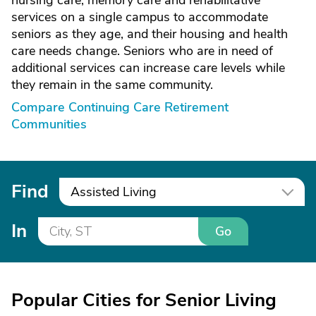
nursing care, memory care and rehabilitative
services on a single campus to accommodate
seniors as they age, and their housing and health
care needs change. Seniors who are in need of
additional services can increase care levels while
they remain in the same community.
Compare Continuing Care Retirement
Communities
Find
Assisted Living
In
Go
Popular Cities for Senior Living