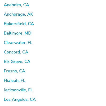
Anaheim, CA
Anchorage, AK
Bakersfield, CA
Baltimore, MD
Clearwater, FL
Concord, CA
Elk Grove, CA
Fresno, CA
Hialeah, FL
Jacksonville, FL
Los Angeles, CA