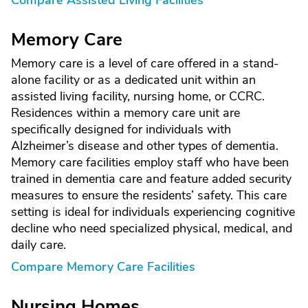
Compare Assisted Living Facilities
Memory Care
Memory care is a level of care offered in a stand-
alone facility or as a dedicated unit within an
assisted living facility, nursing home, or CCRC.
Residences within a memory care unit are
specifically designed for individuals with
Alzheimer’s disease and other types of dementia.
Memory care facilities employ staff who have been
trained in dementia care and feature added security
measures to ensure the residents’ safety. This care
setting is ideal for individuals experiencing cognitive
decline who need specialized physical, medical, and
daily care.
Compare Memory Care Facilities
Nursing Homes