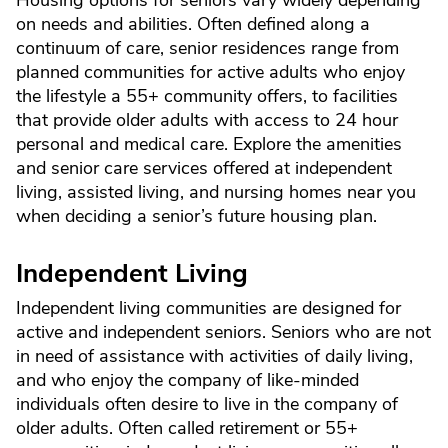
Housing options for seniors vary widely depending
on needs and abilities. Often defined along a
continuum of care, senior residences range from
planned communities for active adults who enjoy
the lifestyle a 55+ community offers, to facilities
that provide older adults with access to 24 hour
personal and medical care. Explore the amenities
and senior care services offered at independent
living, assisted living, and nursing homes near you
when deciding a senior’s future housing plan.
Independent Living
Independent living communities are designed for
active and independent seniors. Seniors who are not
in need of assistance with activities of daily living,
and who enjoy the company of like-minded
individuals often desire to live in the company of
older adults. Often called retirement or 55+