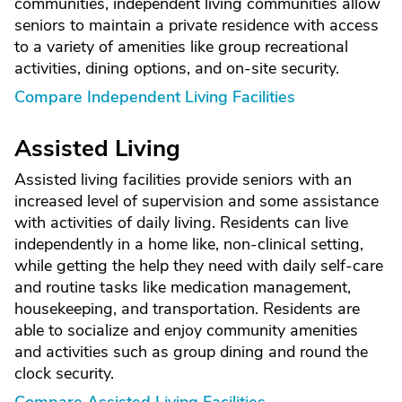
communities, independent living communities allow
seniors to maintain a private residence with access
to a variety of amenities like group recreational
activities, dining options, and on-site security.
Compare Independent Living Facilities
Assisted Living
Assisted living facilities provide seniors with an
increased level of supervision and some assistance
with activities of daily living. Residents can live
independently in a home like, non-clinical setting,
while getting the help they need with daily self-care
and routine tasks like medication management,
housekeeping, and transportation. Residents are
able to socialize and enjoy community amenities
and activities such as group dining and round the
clock security.