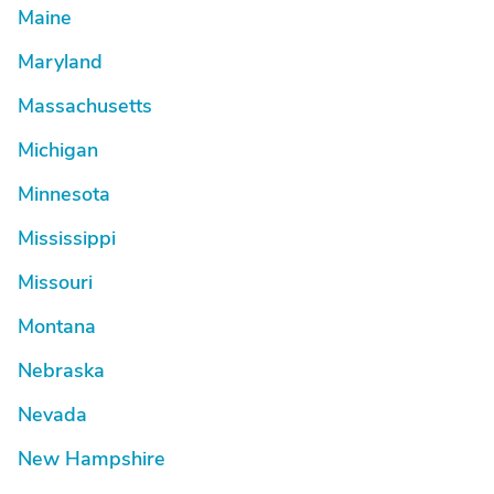
Maine
Maryland
Massachusetts
Michigan
Minnesota
Mississippi
Missouri
Montana
Nebraska
Nevada
New Hampshire