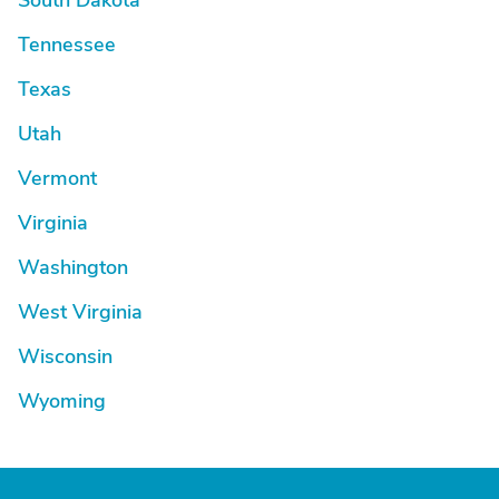
South Dakota
Tennessee
Texas
Utah
Vermont
Virginia
Washington
West Virginia
Wisconsin
Wyoming