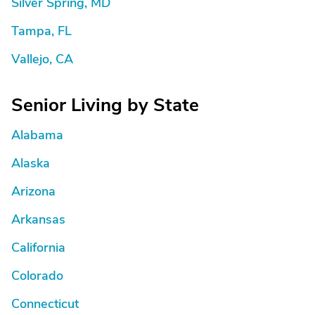
Silver Spring, MD
Tampa, FL
Vallejo, CA
Senior Living by State
Alabama
Alaska
Arizona
Arkansas
California
Colorado
Connecticut