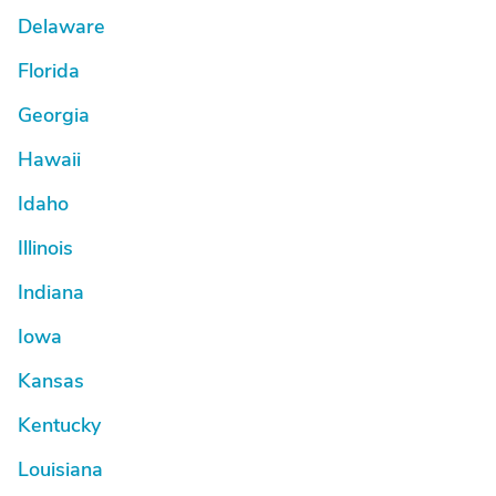
Delaware
Florida
Georgia
Hawaii
Idaho
Illinois
Indiana
Iowa
Kansas
Kentucky
Louisiana