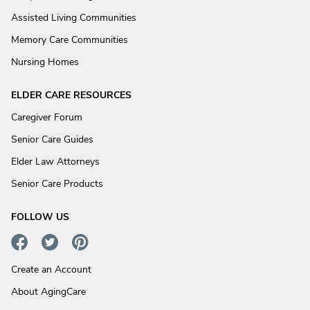
Assisted Living Communities
Memory Care Communities
Nursing Homes
ELDER CARE RESOURCES
Caregiver Forum
Senior Care Guides
Elder Law Attorneys
Senior Care Products
FOLLOW US
Create an Account
About AgingCare