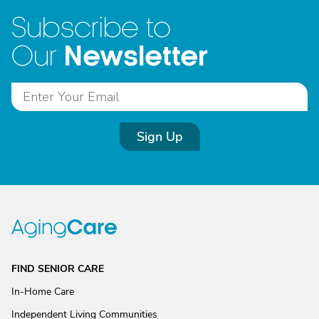
Subscribe to
Newsletter
Our
Sign Up
FIND SENIOR CARE
In-Home Care
Independent Living Communities