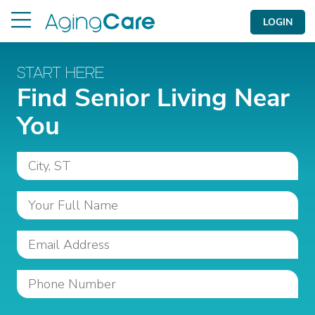
LOGIN
START HERE
Find Senior Living Near
You