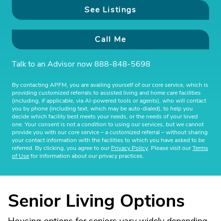
See Listings
Call Me
Talk to an Advisor now
888-848-5698
By contacting APFM, you are availing yourself of our core service, which is
providing customized referrals to assisted living and home care facilities
(including, if applicable, via AI-powered tools or agents), who will contact
you by phone (including text, which may be auto-dialed), to help you
decide which facility best meets your needs, or the needs of your loved
one. Your consent is not a condition to using our services, but we cannot
provide you with our core service – a customized referral – without sharing
your contact information with the facilities to which you have asked to be
referred. By clicking, you agree to our
Privacy Policy
. Please visit our
Terms
of Use
for information about our privacy practices.
Senior Living Options