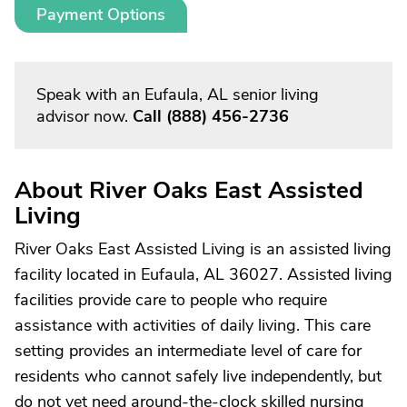
Payment Options
Speak with an Eufaula, AL senior living
advisor now.
Call
(888) 456-2736
About River Oaks East Assisted
Living
River Oaks East Assisted Living is an assisted living
facility located in Eufaula, AL 36027. Assisted living
facilities provide care to people who require
assistance with activities of daily living. This care
setting provides an intermediate level of care for
residents who cannot safely live independently, but
do not yet need around-the-clock skilled nursing