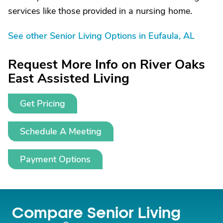
services like those provided in a nursing home.
See other Senior Living Options in Eufaula, AL
Request More Info on River Oaks
East Assisted Living
Get Pricing
Schedule A Meeting
Payment Options
Compare Senior Living