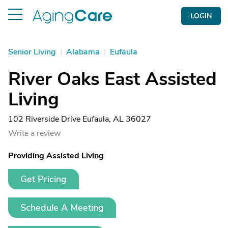
LOGIN
Senior Living
|
Alabama
|
Eufaula
River Oaks East Assisted
Living
102 Riverside Drive Eufaula, AL 36027
Write a review
Providing Assisted Living
Get Pricing
Schedule A Meeting