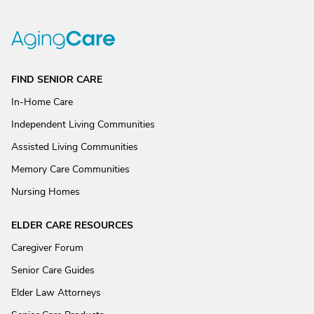
FIND SENIOR CARE
In-Home Care
Independent Living Communities
Assisted Living Communities
Memory Care Communities
Nursing Homes
ELDER CARE RESOURCES
Caregiver Forum
Senior Care Guides
Elder Law Attorneys