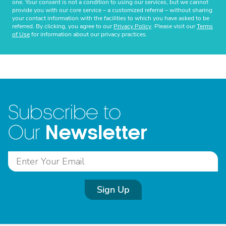
one. Your consent is not a condition to using our services, but we cannot
provide you with our core service – a customized referral – without sharing
your contact information with the facilities to which you have asked to be
referred. By clicking, you agree to our
Privacy Policy
. Please visit our
Terms
of Use
for information about our privacy practices.
Subscribe to
Newsletter
Our
Sign Up