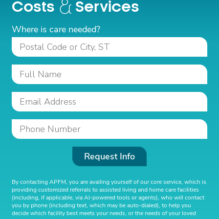
Costs
Services
Where is care needed?
Request Info
By contacting APFM, you are availing yourself of our core service, which is
providing customized referrals to assisted living and home care facilities
(including, if applicable, via AI-powered tools or agents), who will contact
you by phone (including text, which may be auto-dialed), to help you
decide which facility best meets your needs, or the needs of your loved