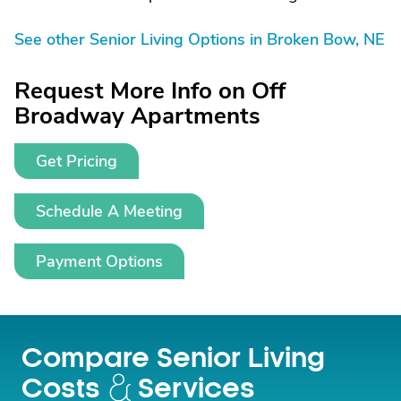
See other Senior Living Options in Broken Bow, NE
Request More Info on Off
Broadway Apartments
Get Pricing
Schedule A Meeting
Payment Options
Compare Senior Living
Costs
Services