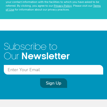
your contact information with the facilities to which you have asked to be
referred. By clicking, you agree to our
Privacy Policy
. Please visit our
Terms
of Use
for information about our privacy practices.
Subscribe to
Newsletter
Our
Sign Up