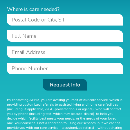
Where is care needed?
Request Info
By contacting APFM, you are availing yourself of our core service, which is
providing customized referrals to assisted living and home care facilities
(including, if applicable, via AI-powered tools or agents), who will contact
you by phone (including text, which may be auto-dialed), to help you
decide which facility best meets your needs, or the needs of your loved
one. Your consent is not a condition to using our services, but we cannot
provide you with our core service – a customized referral – without sharing