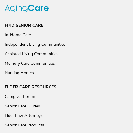
FIND SENIOR CARE
In-Home Care
Independent Living Communities
Assisted Living Communities
Memory Care Communities
Nursing Homes
ELDER CARE RESOURCES
Caregiver Forum
Senior Care Guides
Elder Law Attorneys
Senior Care Products