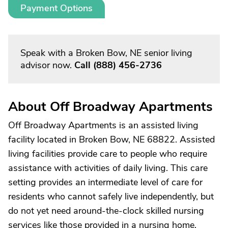
Payment Options
Speak with a Broken Bow, NE senior living
advisor now.
Call
(888) 456-2736
About Off Broadway Apartments
Off Broadway Apartments is an assisted living
facility located in Broken Bow, NE 68822. Assisted
living facilities provide care to people who require
assistance with activities of daily living. This care
setting provides an intermediate level of care for
residents who cannot safely live independently, but
do not yet need around-the-clock skilled nursing
services like those provided in a nursing home.