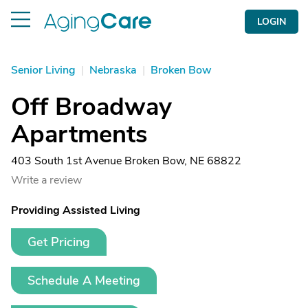
LOGIN
Senior Living
|
Nebraska
|
Broken Bow
Off Broadway
Apartments
403 South 1st Avenue Broken Bow, NE 68822
Write a review
Providing Assisted Living
Get Pricing
Schedule A Meeting