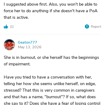
I suggested above first. Also, you won't be able to
force her to do anything if she doesn't have a PoA
that is active.
(
1
)
Report
Geaton777
G
May 13, 2026
She is in burnout, or she herself has the beginnings
of impairment.
Have you tried to have a conversation with her,
telling her how she seems unlike herself, on edge,
stressed? That this is very common in caregivers
and that has a name, "burnout"? If so, what does
she say to it? Does she have a fear of losing control