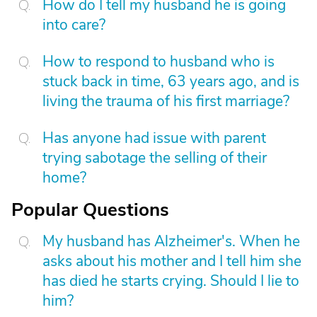
How do I tell my husband he is going
into care?
How to respond to husband who is
stuck back in time, 63 years ago, and is
living the trauma of his first marriage?
Has anyone had issue with parent
trying sabotage the selling of their
home?
Popular Questions
My husband has Alzheimer's. When he
asks about his mother and I tell him she
has died he starts crying. Should I lie to
him?