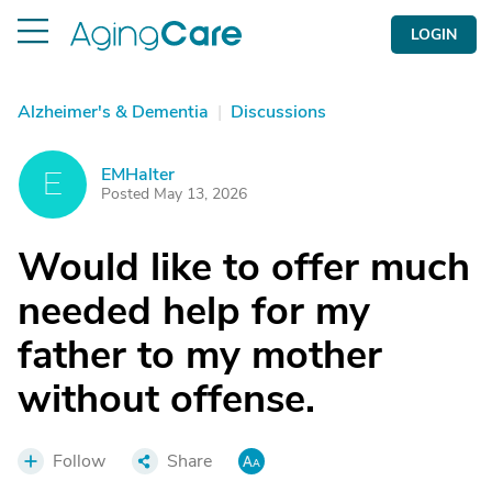
LOGIN
Alzheimer's & Dementia
|
Discussions
EMHalter
E
Posted May 13, 2026
Would like to offer much
needed help for my
father to my mother
without offense.
Follow
Share