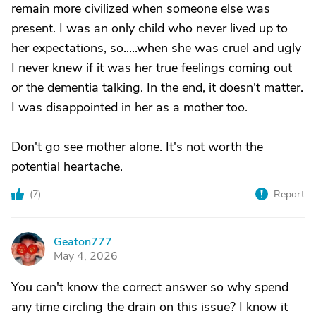
remain more civilized when someone else was
present. I was an only child who never lived up to
her expectations, so.....when she was cruel and ugly
I never knew if it was her true feelings coming out
or the dementia talking. In the end, it doesn't matter.
I was disappointed in her as a mother too.
Don't go see mother alone. It's not worth the
potential heartache.
(
7
)
Report
Geaton777
G
May 4, 2026
You can't know the correct answer so why spend
any time circling the drain on this issue? I know it