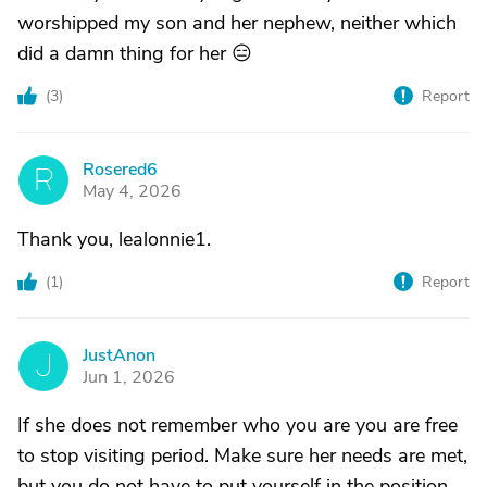
worshipped my son and her nephew, neither which
did a damn thing for her 😑
(
3
)
Report
Rosered6
R
May 4, 2026
Thank you, lealonnie1.
(
1
)
Report
JustAnon
J
Jun 1, 2026
If she does not remember who you are you are free
to stop visiting period. Make sure her needs are met,
but you do not have to put yourself in the position