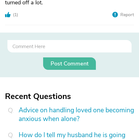
turned off a lot.
(
1
)
Report
Post Comment
Recent Questions
Advice on handling loved one becoming
anxious when alone?
How do I tell my husband he is going