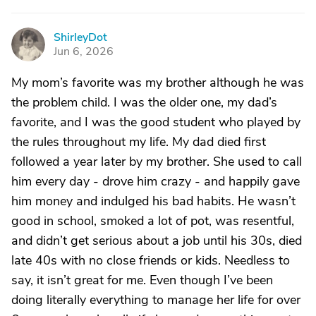
ShirleyDot
S
Jun 6, 2026
My mom’s favorite was my brother although he was
the problem child. I was the older one, my dad’s
favorite, and I was the good student who played by
the rules throughout my life. My dad died first
followed a year later by my brother. She used to call
him every day - drove him crazy - and happily gave
him money and indulged his bad habits. He wasn’t
good in school, smoked a lot of pot, was resentful,
and didn’t get serious about a job until his 30s, died
late 40s with no close friends or kids. Needless to
say, it isn’t great for me. Even though I’ve been
doing literally everything to manage her life for over