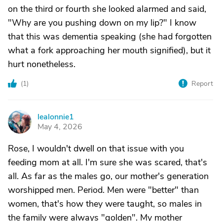
on the third or fourth she looked alarmed and said,
"Why are you pushing down on my lip?" I know
that this was dementia speaking (she had forgotten
what a fork approaching her mouth signified), but it
hurt nonetheless.
(
1
)
Report
lealonnie1
L
May 4, 2026
Rose, I wouldn't dwell on that issue with you
feeding mom at all. I'm sure she was scared, that's
all. As far as the males go, our mother's generation
worshipped men. Period. Men were "better" than
women, that's how they were taught, so males in
the family were always "golden". My mother