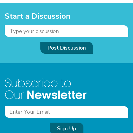
Start a Discussion
Post Discussion
Subscribe to
Newsletter
Our
Sign Up