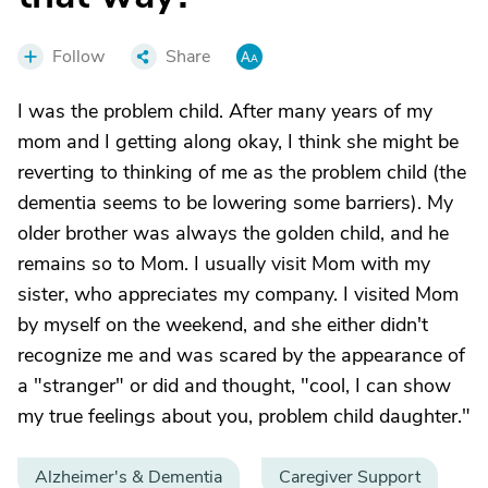
Follow
Share
I was the problem child. After many years of my
mom and I getting along okay, I think she might be
reverting to thinking of me as the problem child (the
dementia seems to be lowering some barriers). My
older brother was always the golden child, and he
remains so to Mom. I usually visit Mom with my
sister, who appreciates my company. I visited Mom
by myself on the weekend, and she either didn't
recognize me and was scared by the appearance of
a "stranger" or did and thought, "cool, I can show
my true feelings about you, problem child daughter."
Alzheimer's & Dementia
Caregiver Support