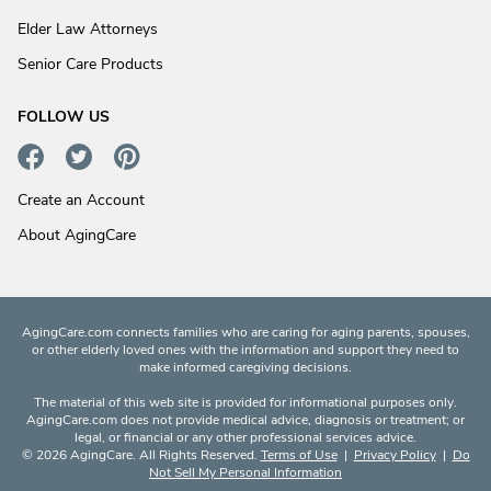
Elder Law Attorneys
Senior Care Products
FOLLOW US
Create an Account
About AgingCare
AgingCare.com connects families who are caring for aging parents, spouses,
or other elderly loved ones with the information and support they need to
make informed caregiving decisions.
The material of this web site is provided for informational purposes only.
AgingCare.com does not provide medical advice, diagnosis or treatment; or
legal, or financial or any other professional services advice.
© 2026 AgingCare. All Rights Reserved.
Terms of Use
|
Privacy Policy
|
Do
Not Sell My Personal Information