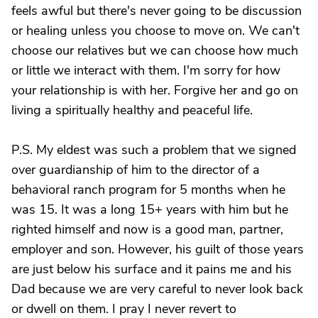
feels awful but there's never going to be discussion
or healing unless you choose to move on. We can't
choose our relatives but we can choose how much
or little we interact with them. I'm sorry for how
your relationship is with her. Forgive her and go on
living a spiritually healthy and peaceful life.
P.S. My eldest was such a problem that we signed
over guardianship of him to the director of a
behavioral ranch program for 5 months when he
was 15. It was a long 15+ years with him but he
righted himself and now is a good man, partner,
employer and son. However, his guilt of those years
are just below his surface and it pains me and his
Dad because we are very careful to never look back
or dwell on them. I pray I never revert to