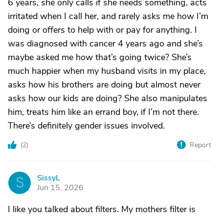
6 years, she only calls if she needs something, acts
irritated when I call her, and rarely asks me how I’m
doing or offers to help with or pay for anything. I
was diagnosed with cancer 4 years ago and she’s
maybe asked me how that’s going twice? She’s
much happier when my husband visits in my place,
asks how his brothers are doing but almost never
asks how our kids are doing? She also manipulates
him, treats him like an errand boy, if I’m not there.
There’s definitely gender issues involved.
(
2
)
Report
SissyL
S
Jun 15, 2026
I like you talked about filters. My mothers filter is