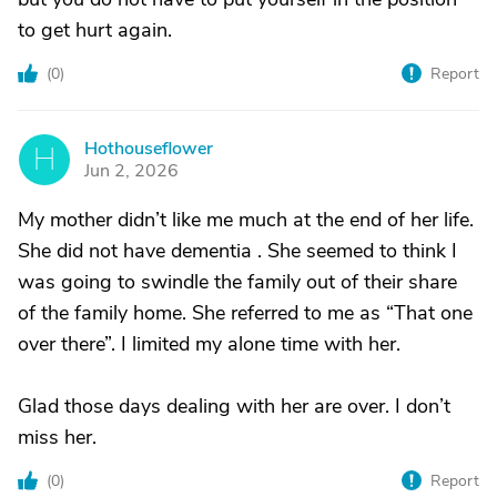
to get hurt again.
(
0
)
Report
Hothouseflower
H
Jun 2, 2026
My mother didn’t like me much at the end of her life.
She did not have dementia . She seemed to think I
was going to swindle the family out of their share
of the family home. She referred to me as “That one
over there”. I limited my alone time with her.
Glad those days dealing with her are over. I don’t
miss her.
(
0
)
Report