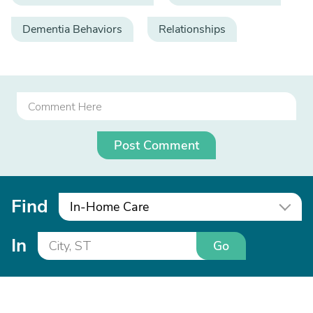
Dementia Behaviors
Relationships
Post Comment
Find
In-Home Care
In
Go