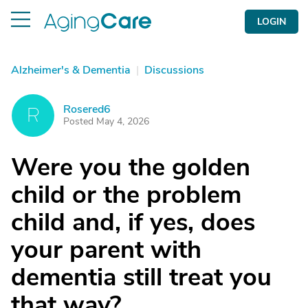
LOGIN
Alzheimer's & Dementia
|
Discussions
Rosered6
R
Posted May 4, 2026
Were you the golden
child or the problem
child and, if yes, does
your parent with
dementia still treat you
that way?