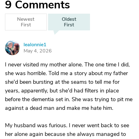
9
Comments
Newest
Oldest
First
First
lealonnie1
L
May 4, 2026
I never visited my mother alone. The one time I did,
she was horrible. Told me a story about my father
she'd been bursting at the seams to tell me for
years, apparently, but she'd had filters in place
before the dementia set in. She was trying to pit me
against a dead man and make me hate him.
My husband was furious. I never went back to see
her alone again because she always managed to