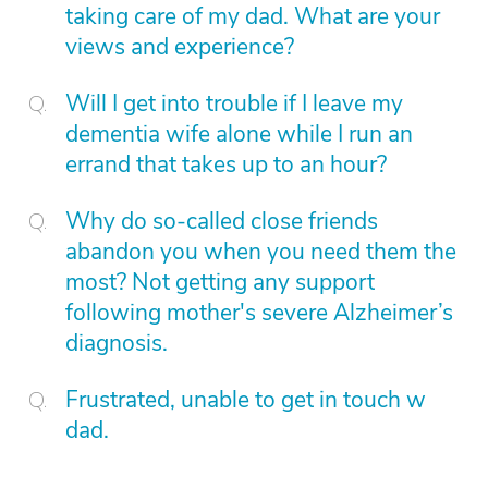
taking care of my dad. What are your
views and experience?
Will I get into trouble if I leave my
dementia wife alone while I run an
errand that takes up to an hour?
Why do so-called close friends
abandon you when you need them the
most? Not getting any support
following mother's severe Alzheimer’s
diagnosis.
Frustrated, unable to get in touch w
dad.