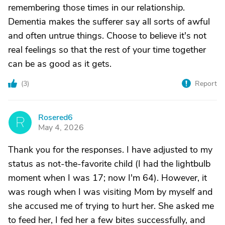
remembering those times in our relationship.
Dementia makes the sufferer say all sorts of awful
and often untrue things. Choose to believe it's not
real feelings so that the rest of your time together
can be as good as it gets.
(
3
)
Report
Rosered6
R
May 4, 2026
Thank you for the responses. I have adjusted to my
status as not-the-favorite child (I had the lightbulb
moment when I was 17; now I'm 64). However, it
was rough when I was visiting Mom by myself and
she accused me of trying to hurt her. She asked me
to feed her, I fed her a few bites successfully, and