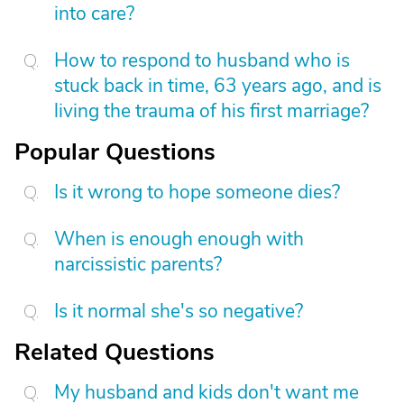
into care?
How to respond to husband who is
stuck back in time, 63 years ago, and is
living the trauma of his first marriage?
Popular Questions
Is it wrong to hope someone dies?
When is enough enough with
narcissistic parents?
Is it normal she's so negative?
Related Questions
My husband and kids don't want me