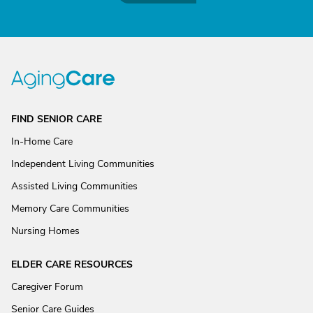
FIND SENIOR CARE
In-Home Care
Independent Living Communities
Assisted Living Communities
Memory Care Communities
Nursing Homes
ELDER CARE RESOURCES
Caregiver Forum
Senior Care Guides