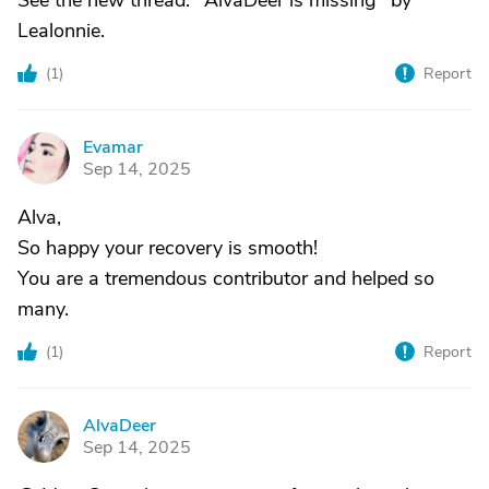
See the new thread: "AlvaDeer is missing" by
Lealonnie.
(
1
)
Report
Evamar
E
Sep 14, 2025
Alva,
So happy your recovery is smooth!
You are a tremendous contributor and helped so
many.
(
1
)
Report
AlvaDeer
A
Sep 14, 2025