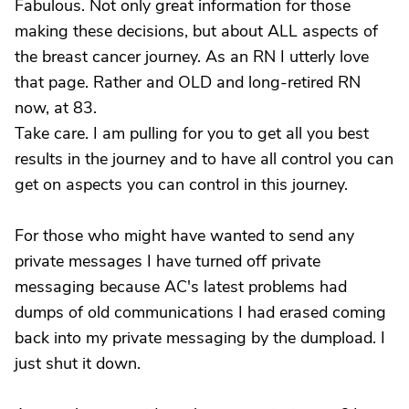
Fabulous. Not only great information for those
making these decisions, but about ALL aspects of
the breast cancer journey. As an RN I utterly love
that page. Rather and OLD and long-retired RN
now, at 83.
Take care. I am pulling for you to get all you best
results in the journey and to have all control you can
get on aspects you can control in this journey.
For those who might have wanted to send any
private messages I have turned off private
messaging because AC's latest problems had
dumps of old communications I had erased coming
back into my private messaging by the dumpload. I
just shut it down.