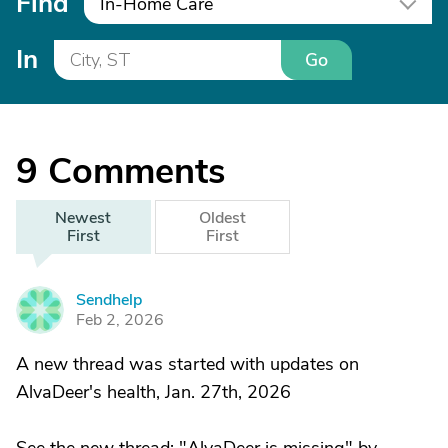
Find
In-Home Care
In
Go
9
Comments
Newest
Oldest
First
First
Sendhelp
S
Feb 2, 2026
A new thread was started with updates on
AlvaDeer's health, Jan. 27th, 2026