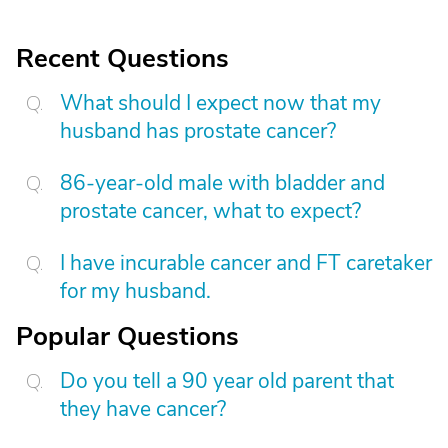
Recent Questions
What should I expect now that my
husband has prostate cancer?
86-year-old male with bladder and
prostate cancer, what to expect?
I have incurable cancer and FT caretaker
for my husband.
Popular Questions
Do you tell a 90 year old parent that
they have cancer?