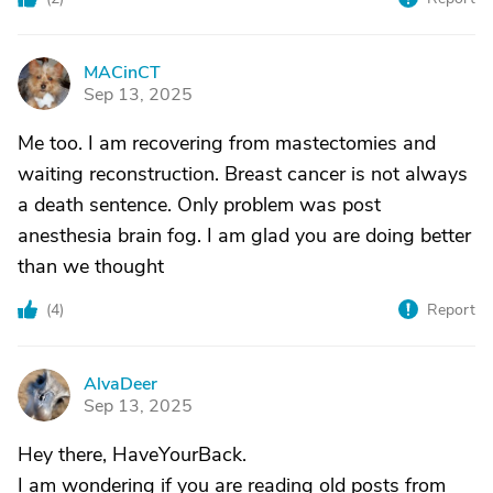
MACinCT
M
Sep 13, 2025
Me too. I am recovering from mastectomies and
waiting reconstruction. Breast cancer is not always
a death sentence. Only problem was post
anesthesia brain fog. I am glad you are doing better
than we thought
(
4
)
Report
AlvaDeer
A
Sep 13, 2025
Hey there, HaveYourBack.
I am wondering if you are reading old posts from