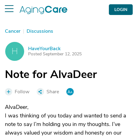
LOGIN
Cancer
|
Discussions
HaveYourBack
H
Posted September 12, 2025
Note for AlvaDeer
Follow
Share
AlvaDeer,
I was thinking of you today and wanted to send a
note to say I’m holding you in my thoughts. I’ve
always valued your wisdom and honesty on our