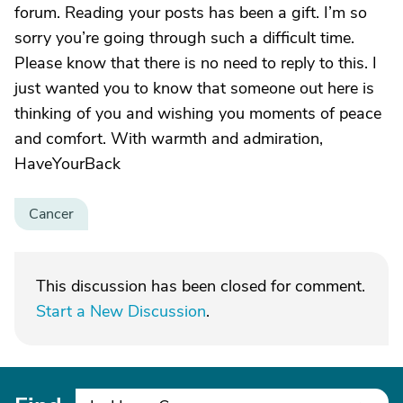
forum. Reading your posts has been a gift. I’m so
sorry you’re going through such a difficult time.
Please know that there is no need to reply to this. I
just wanted you to know that someone out here is
thinking of you and wishing you moments of peace
and comfort. With warmth and admiration,
HaveYourBack
Cancer
This discussion has been closed for comment.
Start a New Discussion
.