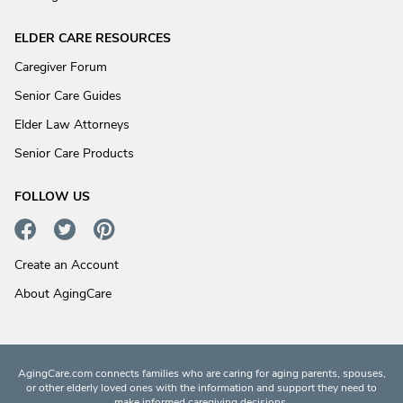
ELDER CARE RESOURCES
Caregiver Forum
Senior Care Guides
Elder Law Attorneys
Senior Care Products
FOLLOW US
Create an Account
About AgingCare
AgingCare.com connects families who are caring for aging parents, spouses,
or other elderly loved ones with the information and support they need to
make informed caregiving decisions.