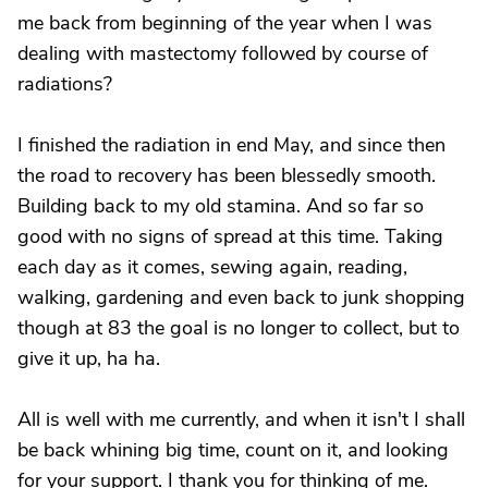
me back from beginning of the year when I was
dealing with mastectomy followed by course of
radiations?
I finished the radiation in end May, and since then
the road to recovery has been blessedly smooth.
Building back to my old stamina. And so far so
good with no signs of spread at this time. Taking
each day as it comes, sewing again, reading,
walking, gardening and even back to junk shopping
though at 83 the goal is no longer to collect, but to
give it up, ha ha.
All is well with me currently, and when it isn't I shall
be back whining big time, count on it, and looking
for your support. I thank you for thinking of me.