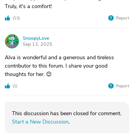
Truly, it's a comfort!
(
13
)
Report
SnoopyLove
S
Sep 13, 2025
Alva is wonderful and a generous and tireless
contributor to this forum. I share your good
thoughts for her. 😊
(
1
)
Report
This discussion has been closed for comment.
Start a New Discussion
.