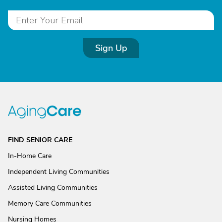
Sign Up
FIND SENIOR CARE
In-Home Care
Independent Living Communities
Assisted Living Communities
Memory Care Communities
Nursing Homes