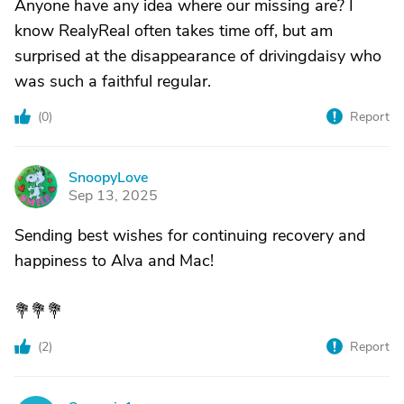
Anyone have any idea where our missing are? I
know RealyReal often takes time off, but am
surprised at the disappearance of drivingdaisy who
was such a faithful regular.
(
0
)
Report
SnoopyLove
S
Sep 13, 2025
Sending best wishes for continuing recovery and
happiness to Alva and Mac!
💐💐💐
(
2
)
Report