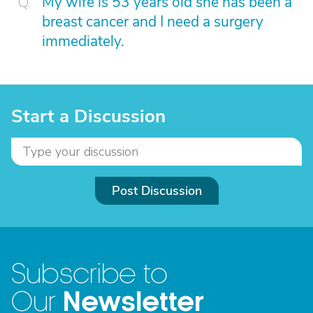
My wife is 53 years old she has been a
breast cancer and I need a surgery
immediately.
Start a Discussion
Post Discussion
Subscribe to
Newsletter
Our