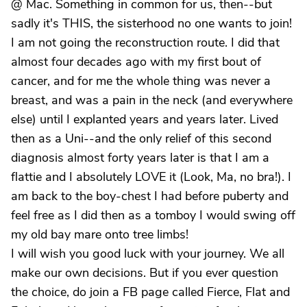
@ Mac. Something in common for us, then--but
sadly it's THIS, the sisterhood no one wants to join!
I am not going the reconstruction route. I did that
almost four decades ago with my first bout of
cancer, and for me the whole thing was never a
breast, and was a pain in the neck (and everywhere
else) until I explanted years and years later. Lived
then as a Uni--and the only relief of this second
diagnosis almost forty years later is that I am a
flattie and I absolutely LOVE it (Look, Ma, no bra!). I
am back to the boy-chest I had before puberty and
feel free as I did then as a tomboy I would swing off
my old bay mare onto tree limbs!
I will wish you good luck with your journey. We all
make our own decisions. But if you ever question
the choice, do join a FB page called Fierce, Flat and