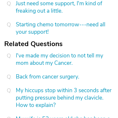
Just need some support, I'm kind of
freaking out a little.
Starting chemo tomorrow---need all
your support!
Related Questions
I've made my decision to not tell my
mom about my Cancer.
Back from cancer surgery.
My hiccups stop within 3 seconds after
putting pressure behind my clavicle.
How to explain?