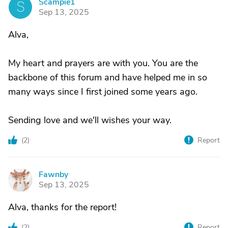
Scampie1
S
Sep 13, 2025
Alva,
My heart and prayers are with you. You are the
backbone of this forum and have helped me in so
many ways since I first joined some years ago.
Sending love and we'll wishes your way.
(
2
)
Report
Fawnby
F
Sep 13, 2025
Alva, thanks for the report!
(
2
)
Report