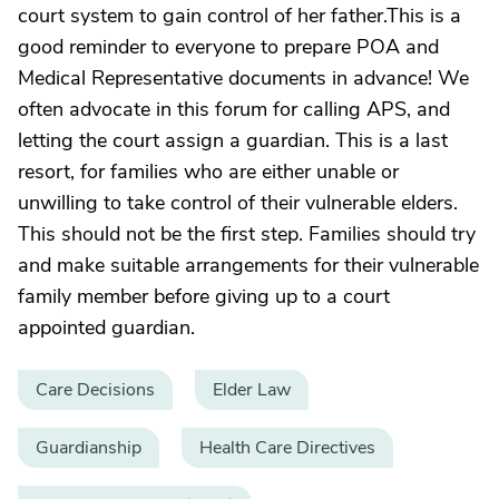
court system to gain control of her father.This is a
good reminder to everyone to prepare POA and
Medical Representative documents in advance! We
often advocate in this forum for calling APS, and
letting the court assign a guardian. This is a last
resort, for families who are either unable or
unwilling to take control of their vulnerable elders.
This should not be the first step. Families should try
and make suitable arrangements for their vulnerable
family member before giving up to a court
appointed guardian.
Care Decisions
Elder Law
Guardianship
Health Care Directives