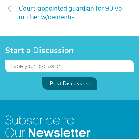
Court-appointed guardian for 90 yo
mother w/dementia.
Start a Discussion
Post Discussion
Subscribe to
Newsletter
Our