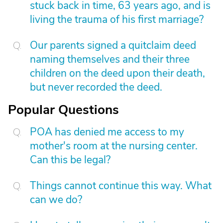
stuck back in time, 63 years ago, and is
living the trauma of his first marriage?
Our parents signed a quitclaim deed
naming themselves and their three
children on the deed upon their death,
but never recorded the deed.
Popular Questions
POA has denied me access to my
mother's room at the nursing center.
Can this be legal?
Things cannot continue this way. What
can we do?