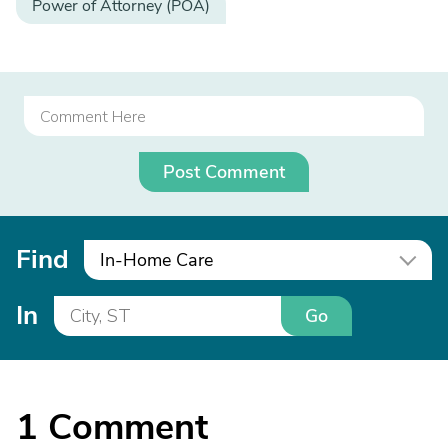
Power of Attorney (POA)
Post Comment
Find
In-Home Care
In
Go
1
Comment