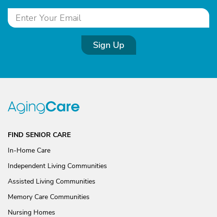
Sign Up
FIND SENIOR CARE
In-Home Care
Independent Living Communities
Assisted Living Communities
Memory Care Communities
Nursing Homes