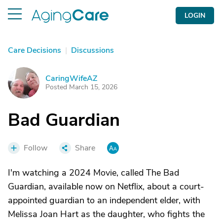
LOGIN
Care Decisions
|
Discussions
CaringWifeAZ
C
Posted March 15, 2026
Bad Guardian
Follow
Share
I'm watching a 2024 Movie, called The Bad
Guardian, available now on Netflix, about a court-
appointed guardian to an independent elder, with
Melissa Joan Hart as the daughter, who fights the