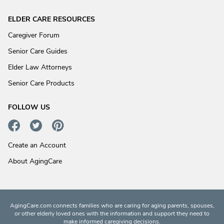
ELDER CARE RESOURCES
Caregiver Forum
Senior Care Guides
Elder Law Attorneys
Senior Care Products
FOLLOW US
Create an Account
About AgingCare
AgingCare.com connects families who are caring for aging parents, spouses,
or other elderly loved ones with the information and support they need to
make informed caregiving decisions.