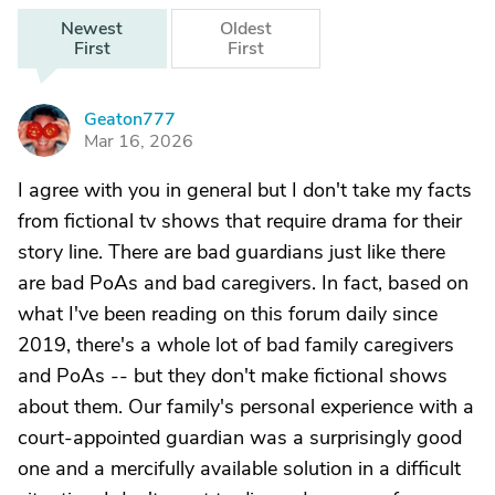
Newest
Oldest
First
First
Geaton777
G
Mar 16, 2026
I agree with you in general but I don't take my facts
from fictional tv shows that require drama for their
story line. There are bad guardians just like there
are bad PoAs and bad caregivers. In fact, based on
what I've been reading on this forum daily since
2019, there's a whole lot of bad family caregivers
and PoAs -- but they don't make fictional shows
about them. Our family's personal experience with a
court-appointed guardian was a surprisingly good
one and a mercifully available solution in a difficult