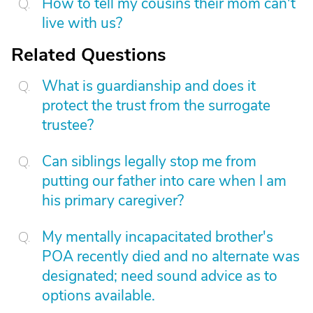
How to tell my cousins their mom can't
live with us?
Related Questions
What is guardianship and does it
protect the trust from the surrogate
trustee?
Can siblings legally stop me from
putting our father into care when I am
his primary caregiver?
My mentally incapacitated brother's
POA recently died and no alternate was
designated; need sound advice as to
options available.