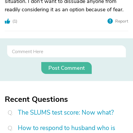
situation. I don't want to dissuade anyone from
readily considering it as an option because of fear.
(
1
)
Report
Post Comment
Recent Questions
The SLUMS test score: Now what?
How to respond to husband who is