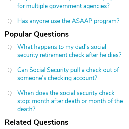
for multiple government agencies?
Has anyone use the ASAAP program?
Popular Questions
What happens to my dad's social
security retirement check after he dies?
Can Social Security pull a check out of
someone's checking account?
When does the social security check
stop: month after death or month of the
death?
Related Questions