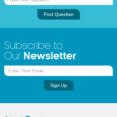
Post Question
Subscribe to
Newsletter
Our
Sign Up