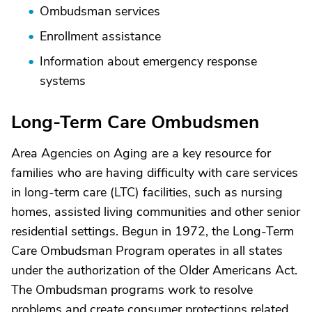
Ombudsman services
Enrollment assistance
Information about emergency response
systems
Long-Term Care Ombudsmen
Area Agencies on Aging are a key resource for
families who are having difficulty with care services
in long-term care (LTC) facilities, such as nursing
homes, assisted living communities and other senior
residential settings. Begun in 1972, the Long-Term
Care Ombudsman Program operates in all states
under the authorization of the Older Americans Act.
The Ombudsman programs work to resolve
problems and create consumer protections related