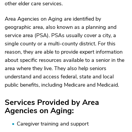
other elder care services.
Area Agencies on Aging are identified by
geographic area, also known as a planning and
service area (PSA). PSAs usually cover a city, a
single county or a multi-county district. For this
reason, they are able to provide expert information
about specific resources available to a senior in the
area where they live. They also help seniors
understand and access federal, state and local
public benefits, including Medicare and Medicaid.
Services Provided by Area
Agencies on Aging:
Caregiver training and support