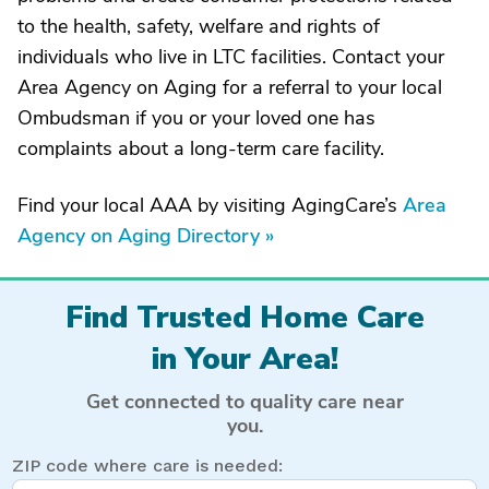
to the health, safety, welfare and rights of
individuals who live in LTC facilities. Contact your
Area Agency on Aging for a referral to your local
Ombudsman if you or your loved one has
complaints about a long-term care facility.
Find your local AAA by visiting AgingCare’s
Area
Agency on Aging Directory »
Find Trusted Home Care
in Your Area!
Get connected to quality care near
you.
ZIP code where care is needed: