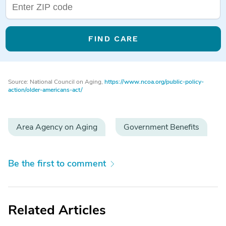
FIND CARE
Source: National Council on Aging,
https://www.ncoa.org/public-policy-
action/older-americans-act/
Area Agency on Aging
Government Benefits
Be the first to comment
Related Articles