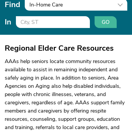
Find
In-Home Care
In
GO
Regional Elder Care Resources
AAAs help seniors locate community resources
available to assist in remaining independent and
safely aging in place. In addition to seniors, Area
Agencies on Aging also help disabled individuals,
people with chronic illnesses, veterans, and
caregivers, regardless of age. AAAs support family
members and caregivers by offering respite
resources, counseling, support groups, education
and training, referrals to local care providers, and