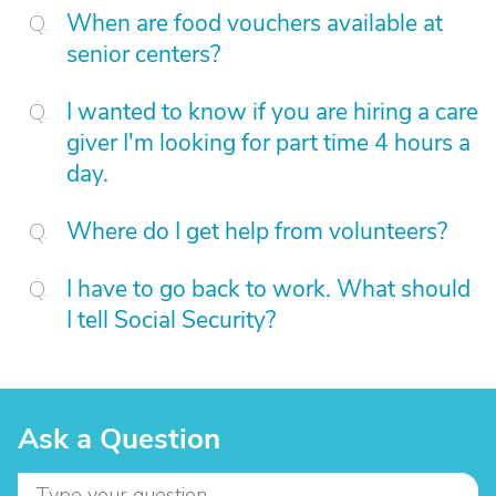
When are food vouchers available at
senior centers?
I wanted to know if you are hiring a care
giver I'm looking for part time 4 hours a
day.
Where do I get help from volunteers?
I have to go back to work. What should
I tell Social Security?
Ask a Question