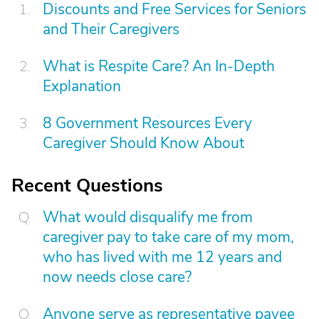
Discounts and Free Services for Seniors
and Their Caregivers
What is Respite Care? An In-Depth
Explanation
8 Government Resources Every
Caregiver Should Know About
Recent Questions
What would disqualify me from
caregiver pay to take care of my mom,
who has lived with me 12 years and
now needs close care?
Anyone serve as representative payee