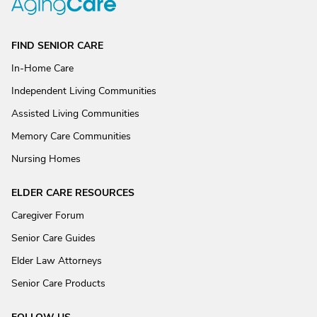
FIND SENIOR CARE
In-Home Care
Independent Living Communities
Assisted Living Communities
Memory Care Communities
Nursing Homes
ELDER CARE RESOURCES
Caregiver Forum
Senior Care Guides
Elder Law Attorneys
Senior Care Products