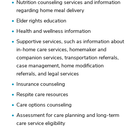
Nutrition counseling services and information
regarding home meal delivery
Elder rights education
Health and wellness information
Supportive services, such as information about
in-home care services, homemaker and
companion services, transportation referrals,
case management, home modification
referrals, and legal services
Insurance counseling
Respite care resources
Care options counseling
Assessment for care planning and long-term
care service eligibility