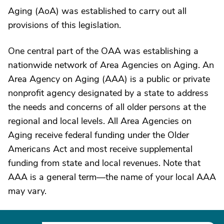
Aging (AoA) was established to carry out all
provisions of this legislation.
One central part of the OAA was establishing a
nationwide network of Area Agencies on Aging. An
Area Agency on Aging (AAA) is a public or private
nonprofit agency designated by a state to address
the needs and concerns of all older persons at the
regional and local levels. All Area Agencies on
Aging receive federal funding under the Older
Americans Act and most receive supplemental
funding from state and local revenues. Note that
AAA is a general term—the name of your local AAA
may vary.