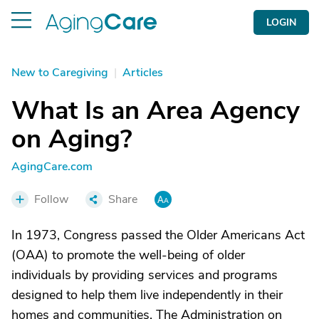
LOGIN
New to Caregiving
|
Articles
What Is an Area Agency
on Aging?
AgingCare.com
Follow
Share
In 1973, Congress passed the Older Americans Act
(OAA) to promote the well-being of older
individuals by providing services and programs
designed to help them live independently in their
homes and communities. The Administration on