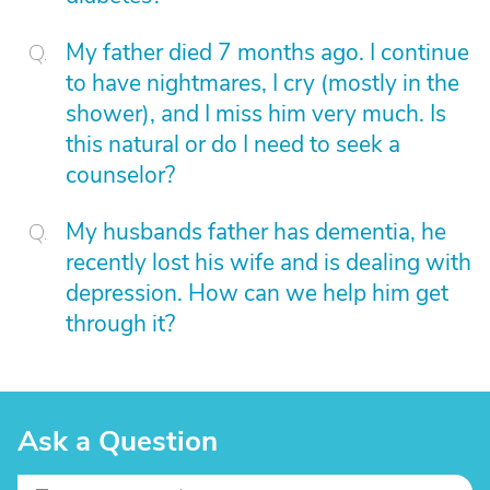
My father died 7 months ago. I continue
to have nightmares, I cry (mostly in the
shower), and I miss him very much. Is
this natural or do I need to seek a
counselor?
My husbands father has dementia, he
recently lost his wife and is dealing with
depression. How can we help him get
through it?
Ask a Question