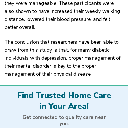
they were manageable. These participants were
also shown to have increased their weekly walking
distance, lowered their blood pressure, and felt
better overall.
The conclusion that researchers have been able to
draw from this study is that, for many diabetic
individuals with depression, proper management of
their mental disorder is key to the proper
management of their physical disease.
Find Trusted Home Care
in Your Area!
Get connected to quality care near
you.