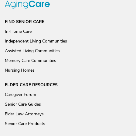
FIND SENIOR CARE
In-Home Care
Independent Living Communities
Assisted Living Communities
Memory Care Communities
Nursing Homes
ELDER CARE RESOURCES
Caregiver Forum
Senior Care Guides
Elder Law Attorneys
Senior Care Products