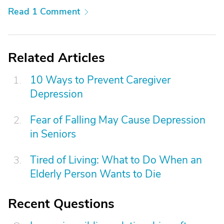
Read 1 Comment
Related Articles
10 Ways to Prevent Caregiver
Depression
Fear of Falling May Cause Depression
in Seniors
Tired of Living: What to Do When an
Elderly Person Wants to Die
Recent Questions