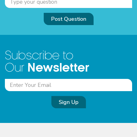
Post Question
Subscribe to
Newsletter
Our
Sign Up