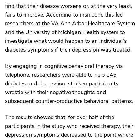
find that their disease worsens or, at the very least,
fails to improve. According to msn.com, this led
researchers at the VA Ann Arbor Healthcare System
and the University of Michigan Health system to
investigate what would happen to an individual's
diabetes symptoms if their depression was treated.
By engaging in cognitive behavioral therapy via
telephone, researchers were able to help 145
diabetes and depression-stricken participants
wrestle with their negative thoughts and
subsequent counter-productive behavioral patterns.
The results showed that, for over half of the
participants in the study who received therapy, their
depression symptoms decreased to the point where