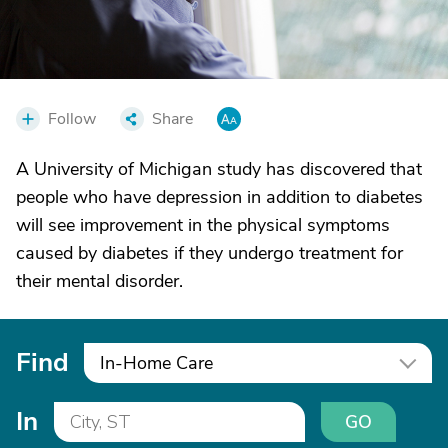
Follow
Share
A University of Michigan study has discovered that
people who have depression in addition to diabetes
will see improvement in the physical symptoms
caused by diabetes if they undergo treatment for
their mental disorder.
Find
In-Home Care
In
GO