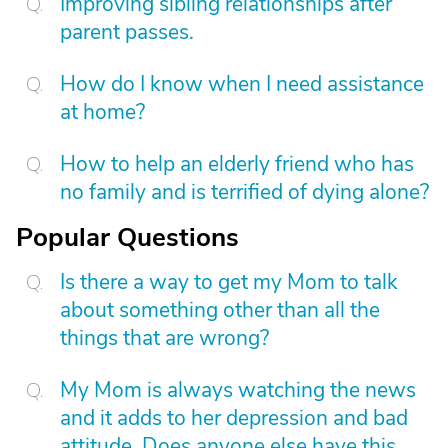
Improving sibling relationships after
parent passes.
How do I know when I need assistance
at home?
How to help an elderly friend who has
no family and is terrified of dying alone?
Popular Questions
Is there a way to get my Mom to talk
about something other than all the
things that are wrong?
My Mom is always watching the news
and it adds to her depression and bad
attitude. Does anyone else have this