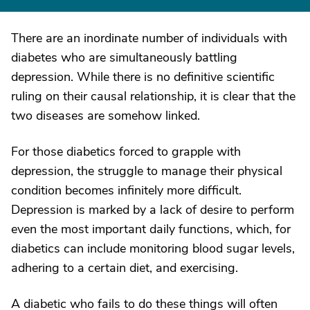
There are an inordinate number of individuals with
diabetes who are simultaneously battling
depression. While there is no definitive scientific
ruling on their causal relationship, it is clear that the
two diseases are somehow linked.
For those diabetics forced to grapple with
depression, the struggle to manage their physical
condition becomes infinitely more difficult.
Depression is marked by a lack of desire to perform
even the most important daily functions, which, for
diabetics can include monitoring blood sugar levels,
adhering to a certain diet, and exercising.
A diabetic who fails to do these things will often