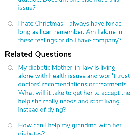
issue?
I hate Christmas! I always have for as
long as I can remember. Am I alone in
these feelings or do I have company?
Related Questions
My diabetic Mother-in-law is living
alone with health issues and won't trust
doctors' recomendations or treatments.
What will it take to get her to accept the
help she really needs and start living
instead of dying?
How can I help my grandma with her
diabetes?