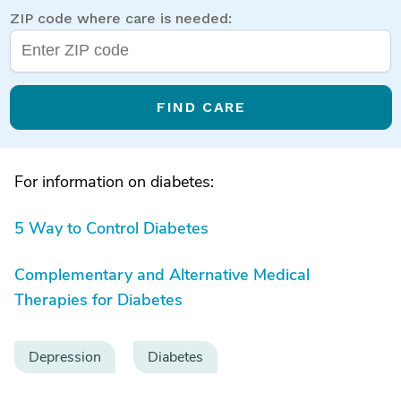
ZIP code where care is needed:
FIND CARE
For information on diabetes:
5 Way to Control Diabetes
Complementary and Alternative Medical
Therapies for Diabetes
Depression
Diabetes