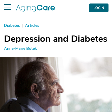
LOGIN
Diabetes
|
Articles
Depression and Diabetes
Anne-Marie Botek