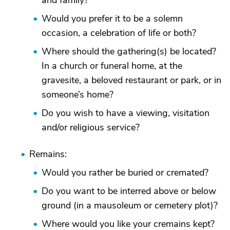
and family?
Would you prefer it to be a solemn
occasion, a celebration of life or both?
Where should the gathering(s) be located?
In a church or funeral home, at the
gravesite, a beloved restaurant or park, or in
someone’s home?
Do you wish to have a viewing, visitation
and/or religious service?
Remains:
Would you rather be buried or cremated?
Do you want to be interred above or below
ground (in a mausoleum or cemetery plot)?
Where would you like your cremains kept?