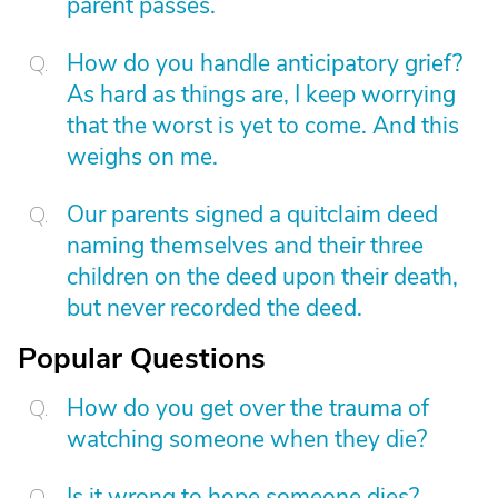
parent passes.
How do you handle anticipatory grief?
As hard as things are, I keep worrying
that the worst is yet to come. And this
weighs on me.
Our parents signed a quitclaim deed
naming themselves and their three
children on the deed upon their death,
but never recorded the deed.
Popular Questions
How do you get over the trauma of
watching someone when they die?
Is it wrong to hope someone dies?