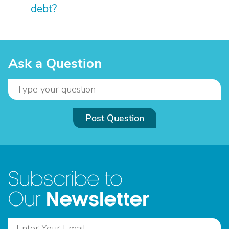
debt?
Ask a Question
Post Question
Subscribe to
Newsletter
Our