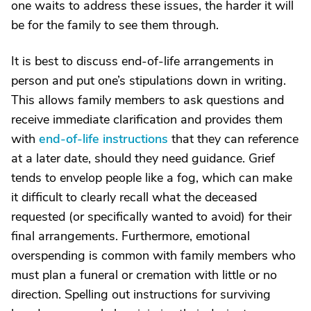
one waits to address these issues, the harder it will
be for the family to see them through.
It is best to discuss end-of-life arrangements in
person and put one’s stipulations down in writing.
This allows family members to ask questions and
receive immediate clarification and provides them
with
end-of-life instructions
that they can reference
at a later date, should they need guidance. Grief
tends to envelop people like a fog, which can make
it difficult to clearly recall what the deceased
requested (or specifically wanted to avoid) for their
final arrangements. Furthermore, emotional
overspending is common with family members who
must plan a funeral or cremation with little or no
direction. Spelling out instructions for surviving