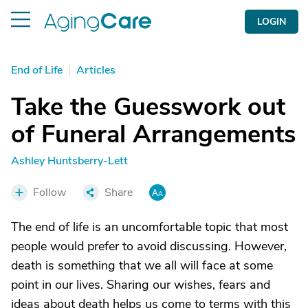
LOGIN
End of Life
|
Articles
Take the Guesswork out
of Funeral Arrangements
Ashley Huntsberry-Lett
Follow
Share
The end of life is an uncomfortable topic that most
people would prefer to avoid discussing. However,
death is something that we all will face at some
point in our lives. Sharing our wishes, fears and
ideas about death helps us come to terms with this