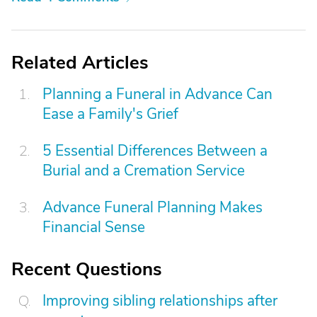
Related Articles
Planning a Funeral in Advance Can
Ease a Family's Grief
5 Essential Differences Between a
Burial and a Cremation Service
Advance Funeral Planning Makes
Financial Sense
Recent Questions
Improving sibling relationships after