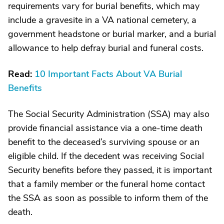
requirements vary for burial benefits, which may
include a gravesite in a VA national cemetery, a
government headstone or burial marker, and a burial
allowance to help defray burial and funeral costs.
Read:
10 Important Facts About VA Burial
Benefits
The Social Security Administration (SSA) may also
provide financial assistance via a one-time death
benefit to the deceased’s surviving spouse or an
eligible child. If the decedent was receiving Social
Security benefits before they passed, it is important
that a family member or the funeral home contact
the SSA as soon as possible to inform them of the
death.