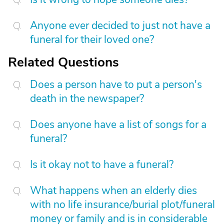
Anyone ever decided to just not have a
funeral for their loved one?
Related Questions
Does a person have to put a person's
death in the newspaper?
Does anyone have a list of songs for a
funeral?
Is it okay not to have a funeral?
What happens when an elderly dies
with no life insurance/burial plot/funeral
money or family and is in considerable