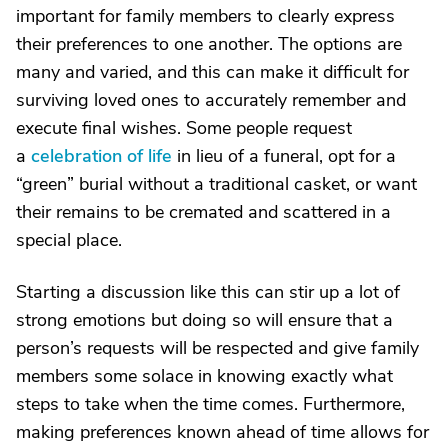
important for family members to clearly express
their preferences to one another. The options are
many and varied, and this can make it difficult for
surviving loved ones to accurately remember and
execute final wishes. Some people request
a
celebration of life
in lieu of a funeral, opt for a
“green” burial without a traditional casket, or want
their remains to be cremated and scattered in a
special place.
Starting a discussion like this can stir up a lot of
strong emotions but doing so will ensure that a
person’s requests will be respected and give family
members some solace in knowing exactly what
steps to take when the time comes. Furthermore,
making preferences known ahead of time allows for