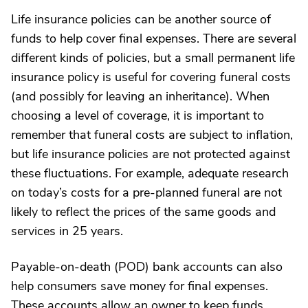
Life insurance policies can be another source of
funds to help cover final expenses. There are several
different kinds of policies, but a small permanent life
insurance policy is useful for covering funeral costs
(and possibly for leaving an inheritance). When
choosing a level of coverage, it is important to
remember that funeral costs are subject to inflation,
but life insurance policies are not protected against
these fluctuations. For example, adequate research
on today’s costs for a pre-planned funeral are not
likely to reflect the prices of the same goods and
services in 25 years.
Payable-on-death (POD) bank accounts can also
help consumers save money for final expenses.
These accounts allow an owner to keep funds