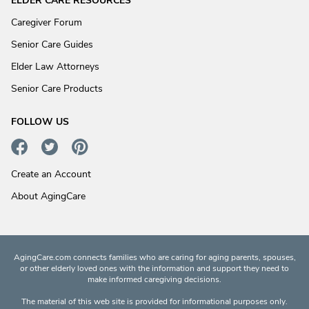
ELDER CARE RESOURCES
Caregiver Forum
Senior Care Guides
Elder Law Attorneys
Senior Care Products
FOLLOW US
Create an Account
About AgingCare
AgingCare.com connects families who are caring for aging parents, spouses,
or other elderly loved ones with the information and support they need to
make informed caregiving decisions.
The material of this web site is provided for informational purposes only.