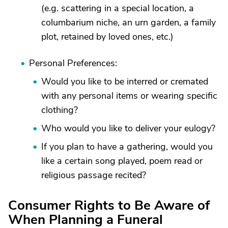
(e.g. scattering in a special location, a
columbarium niche, an urn garden, a family
plot, retained by loved ones, etc.)
Personal Preferences:
Would you like to be interred or cremated
with any personal items or wearing specific
clothing?
Who would you like to deliver your eulogy?
If you plan to have a gathering, would you
like a certain song played, poem read or
religious passage recited?
Consumer Rights to Be Aware of
When Planning a Funeral