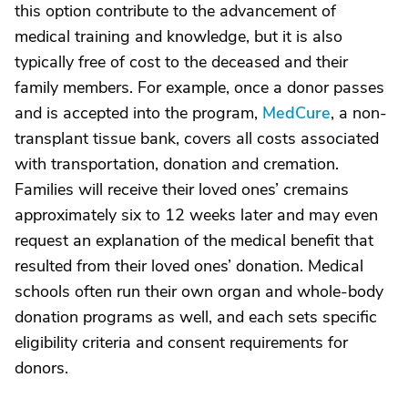
this option contribute to the advancement of
medical training and knowledge, but it is also
typically free of cost to the deceased and their
family members. For example, once a donor passes
and is accepted into the program,
MedCure
, a non-
transplant tissue bank, covers all costs associated
with transportation, donation and cremation.
Families will receive their loved ones’ cremains
approximately six to 12 weeks later and may even
request an explanation of the medical benefit that
resulted from their loved ones’ donation. Medical
schools often run their own organ and whole-body
donation programs as well, and each sets specific
eligibility criteria and consent requirements for
donors.