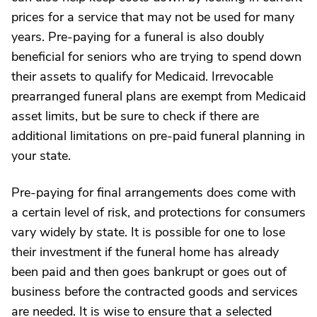
prices for a service that may not be used for many
years. Pre-paying for a funeral is also doubly
beneficial for seniors who are trying to spend down
their assets to qualify for Medicaid. Irrevocable
prearranged funeral plans are exempt from Medicaid
asset limits, but be sure to check if there are
additional limitations on pre-paid funeral planning in
your state.
Pre-paying for final arrangements does come with
a certain level of risk, and protections for consumers
vary widely by state. It is possible for one to lose
their investment if the funeral home has already
been paid and then goes bankrupt or goes out of
business before the contracted goods and services
are needed. It is wise to ensure that a selected