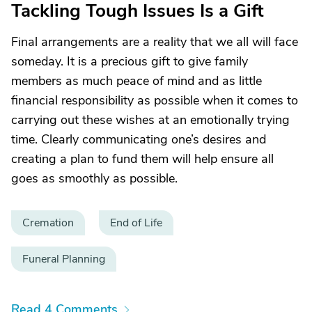
Tackling Tough Issues Is a Gift
Final arrangements are a reality that we all will face
someday. It is a precious gift to give family
members as much peace of mind and as little
financial responsibility as possible when it comes to
carrying out these wishes at an emotionally trying
time. Clearly communicating one’s desires and
creating a plan to fund them will help ensure all
goes as smoothly as possible.
Cremation
End of Life
Funeral Planning
Read 4 Comments