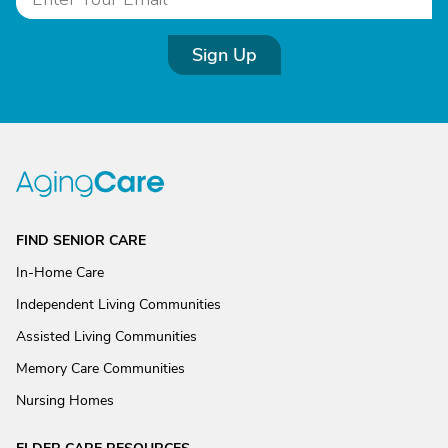
Sign Up
FIND SENIOR CARE
In-Home Care
Independent Living Communities
Assisted Living Communities
Memory Care Communities
Nursing Homes