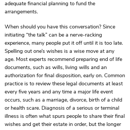
adequate financial planning to fund the
arrangements.
When should you have this conversation? Since
initiating “the talk” can be a nerve-racking
experience, many people put it off until it is too late.
Spelling out one’s wishes is a wise move at any
age. Most experts recommend preparing end of life
documents, such as wills, living wills and an
authorization for final disposition, early on. Common
practice is to review these legal documents at least
every five years and any time a major life event
occurs, such as a marriage, divorce, birth of a child
or health scare. Diagnosis of a serious or terminal
illness is often what spurs people to share their final
wishes and get their estate in order, but the longer