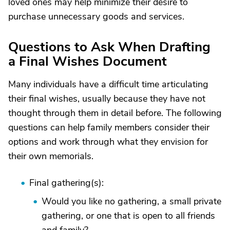
loved ones may help minimize their desire to
purchase unnecessary goods and services.
Questions to Ask When Drafting
a Final Wishes Document
Many individuals have a difficult time articulating
their final wishes, usually because they have not
thought through them in detail before. The following
questions can help family members consider their
options and work through what they envision for
their own memorials.
Final gathering(s):
Would you like no gathering, a small private
gathering, or one that is open to all friends