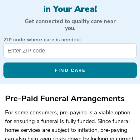
in Your Area!
Get connected to quality care near
you.
ZIP code where care is needed:
FIND CARE
Pre-Paid Funeral Arrangements
For some consumers, pre-paying is a viable option
for ensuring a funeral is fully funded. Since funeral
home services are subject to inflation, pre-paying
can also help keep costs down by locking in current