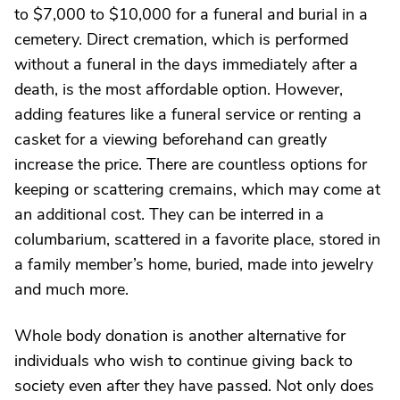
to $7,000 to $10,000 for a funeral and burial in a
cemetery. Direct cremation, which is performed
without a funeral in the days immediately after a
death, is the most affordable option. However,
adding features like a funeral service or renting a
casket for a viewing beforehand can greatly
increase the price. There are countless options for
keeping or scattering cremains, which may come at
an additional cost. They can be interred in a
columbarium, scattered in a favorite place, stored in
a family member’s home, buried, made into jewelry
and much more.
Whole body donation is another alternative for
individuals who wish to continue giving back to
society even after they have passed. Not only does