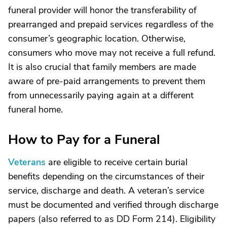
funeral provider will honor the transferability of
prearranged and prepaid services regardless of the
consumer’s geographic location. Otherwise,
consumers who move may not receive a full refund.
It is also crucial that family members are made
aware of pre-paid arrangements to prevent them
from unnecessarily paying again at a different
funeral home.
How to Pay for a Funeral
Veterans
are eligible to receive certain burial
benefits depending on the circumstances of their
service, discharge and death. A veteran’s service
must be documented and verified through discharge
papers (also referred to as DD Form 214). Eligibility