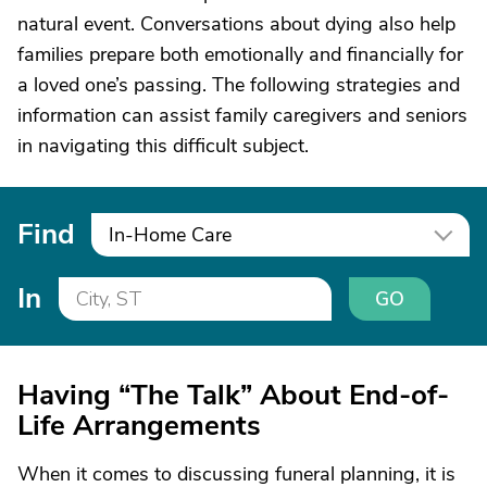
natural event. Conversations about dying also help
families prepare both emotionally and financially for
a loved one’s passing. The following strategies and
information can assist family caregivers and seniors
in navigating this difficult subject.
Find
In-Home Care
In
GO
Having “The Talk” About End-of-
Life Arrangements
When it comes to discussing funeral planning, it is