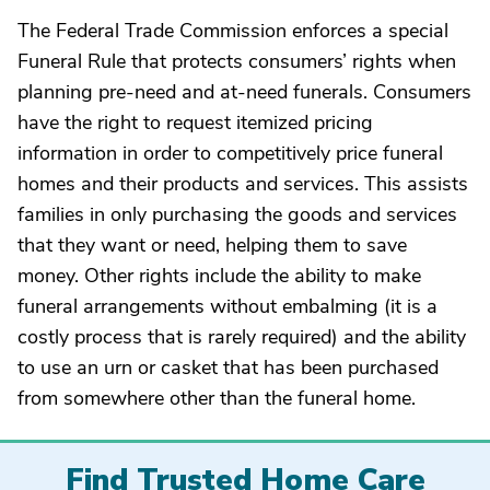
The Federal Trade Commission enforces a special
Funeral Rule that protects consumers’ rights when
planning pre-need and at-need funerals. Consumers
have the right to request itemized pricing
information in order to competitively price funeral
homes and their products and services. This assists
families in only purchasing the goods and services
that they want or need, helping them to save
money. Other rights include the ability to make
funeral arrangements without embalming (it is a
costly process that is rarely required) and the ability
to use an urn or casket that has been purchased
from somewhere other than the funeral home.
Find Trusted Home Care