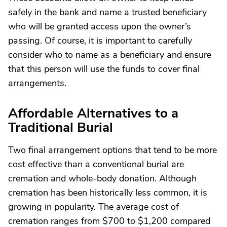
safely in the bank and name a trusted beneficiary
who will be granted access upon the owner’s
passing. Of course, it is important to carefully
consider who to name as a beneficiary and ensure
that this person will use the funds to cover final
arrangements.
Affordable Alternatives to a
Traditional Burial
Two final arrangement options that tend to be more
cost effective than a conventional burial are
cremation and whole-body donation. Although
cremation has been historically less common, it is
growing in popularity. The average cost of
cremation ranges from $700 to $1,200 compared