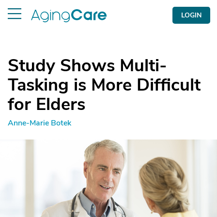
LOGIN
Study Shows Multi-
Tasking is More Difficult
for Elders
Anne-Marie Botek