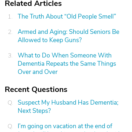
Related Articles
The Truth About “Old People Smell”
Armed and Aging: Should Seniors Be
Allowed to Keep Guns?
What to Do When Someone With
Dementia Repeats the Same Things
Over and Over
Recent Questions
Suspect My Husband Has Dementia;
Next Steps?
I’m going on vacation at the end of