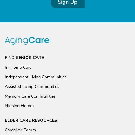
Sign Up
FIND SENIOR CARE
In-Home Care
Independent Living Communities
Assisted Living Communities
Memory Care Communities
Nursing Homes
ELDER CARE RESOURCES
Caregiver Forum