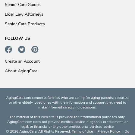
Senior Care Guides
Elder Law Attorneys
Senior Care Products
FOLLOW US
Create an Account
About AgingCare
AgingCare.com connects families who are caring for aging parents, spouses,
or other elderly loved ones with the information and support they need to
make informed caregiving decisions.
The material of this web site is provided for informational purposes only.
AgingCare.com does not provide medical advice, diagnosis or treatment; or
legal, or financial or any other professional services advice.
© 2026 AgingCare. All Rights Reserved.
Terms of Use
|
Privacy Policy
|
Do