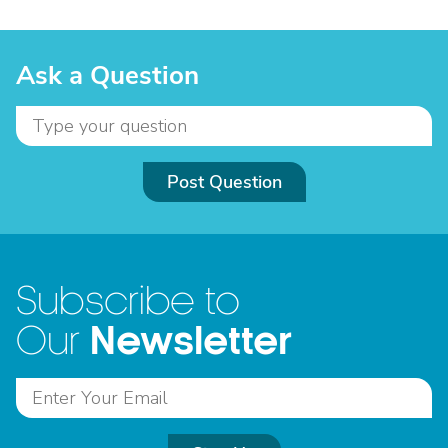
Ask a Question
Post Question
Subscribe to
Newsletter
Our