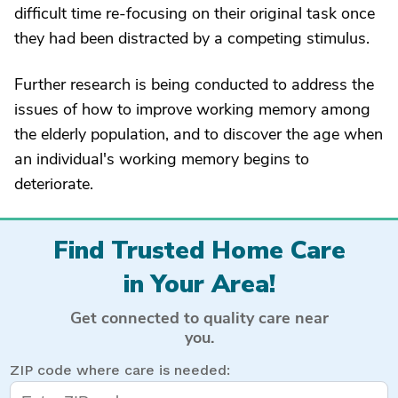
difficult time re-focusing on their original task once
they had been distracted by a competing stimulus.
Further research is being conducted to address the
issues of how to improve working memory among
the elderly population, and to discover the age when
an individual's working memory begins to
deteriorate.
Find Trusted Home Care
in Your Area!
Get connected to quality care near
you.
ZIP code where care is needed: