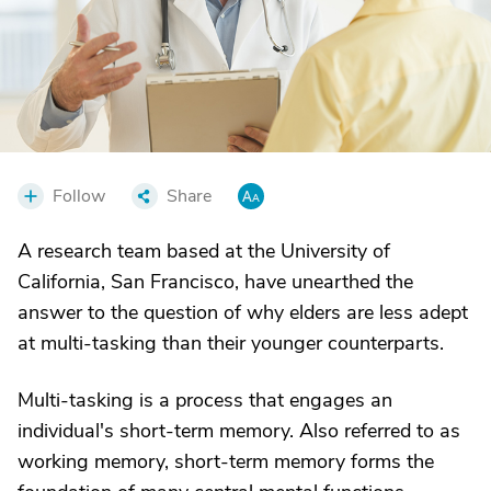
Follow
Share
A research team based at the University of
California, San Francisco, have unearthed the
answer to the question of why elders are less adept
at multi-tasking than their younger counterparts.
Multi-tasking is a process that engages an
individual's short-term memory. Also referred to as
working memory, short-term memory forms the