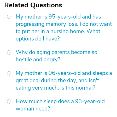
Related Questions
My mother is 95-years-old and has
progressing memory loss. I do not want
to put her in a nursing home. What
options do I have?
Why do aging parents become so
hostile and angry?
My mother is 96-years-old and sleeps a
great deal during the day, and isn't
eating very much. Is this normal?
How much sleep does a 93-year-old
woman need?