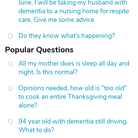
June. I will be taking my husband with
dementia to a nursing home for respite
care. Give me some advice
Do they know what’s happening?
Popular Questions
All my mother does is sleep all day and
night. Is this normal?
Opinions needed, how old is "too old"
to cook an entire Thanksgiving meal
alone?
94 year old with dementia still driving.
What to do?