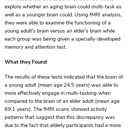
explore whether an aging brain could multi-task as
well as a younger brain could. Using fMRI analysis,
they were able to examine the functioning of a
young adult's brain versus an elder's brain while
each group was being given a specially-developed
memory and attention test.
What they Found
The results of these tests indicated that the brain of
a young adult (mean age 24.5 years) was able to
more effectively engage in multi-tasking when
compared to the brain of an elder adult (mean age
69.1 years). The fMRI scans showed activity
patterns that suggest that this discrepancy was
due to the fact that elderly participants had a more