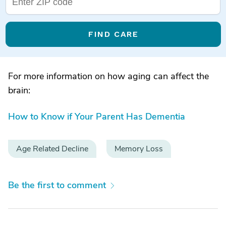
FIND CARE
For more information on how aging can affect the
brain:
How to Know if Your Parent Has Dementia
Age Related Decline
Memory Loss
Be the first to comment