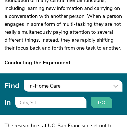
foundation of many central mental functions,
including learning new information and carrying on
a conversation with another person. When a person
engages in some form of multi-tasking they are not
really simultaneously paying attention to several
different things. Instead, they are rapidly shifting
their focus back and forth from one task to another.
Conducting the Experiment
Find
In-Home Care
In
GO
The researchers at UC, San Francisco set out to