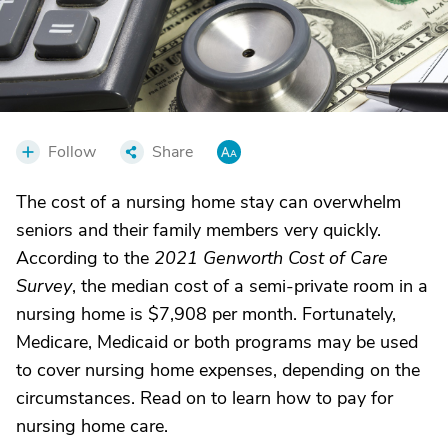
Follow
Share
The cost of a nursing home stay can overwhelm
seniors and their family members very quickly.
According to the
2021 Genworth Cost of Care
Survey
, the median cost of a semi-private room in a
nursing home is $7,908 per month. Fortunately,
Medicare, Medicaid or both programs may be used
to cover nursing home expenses, depending on the
circumstances. Read on to learn how to pay for
nursing home care.