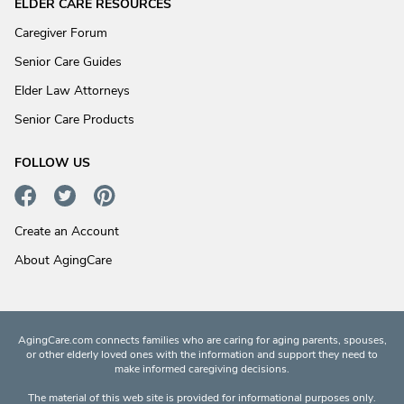
ELDER CARE RESOURCES
Caregiver Forum
Senior Care Guides
Elder Law Attorneys
Senior Care Products
FOLLOW US
Create an Account
About AgingCare
AgingCare.com connects families who are caring for aging parents, spouses,
or other elderly loved ones with the information and support they need to
make informed caregiving decisions.
The material of this web site is provided for informational purposes only.