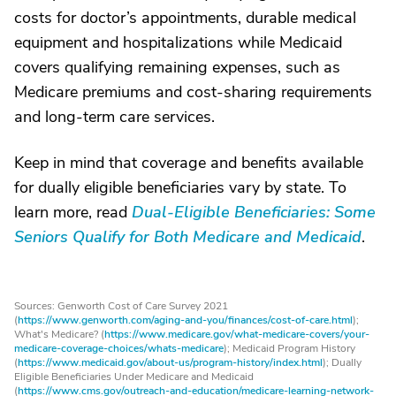
costs for doctor’s appointments, durable medical
equipment and hospitalizations while Medicaid
covers qualifying remaining expenses, such as
Medicare premiums and cost-sharing requirements
and long-term care services.
Keep in mind that coverage and benefits available
for dually eligible beneficiaries vary by state. To
learn more, read
Dual-Eligible Beneficiaries: Some
Seniors Qualify for Both Medicare and Medicaid
.
Sources: Genworth Cost of Care Survey 2021
(
https://www.genworth.com/aging-and-you/finances/cost-of-care.html
);
What's Medicare? (
https://www.medicare.gov/what-medicare-covers/your-
medicare-coverage-choices/whats-medicare
); Medicaid Program History
(
https://www.medicaid.gov/about-us/program-history/index.html
); Dually
Eligible Beneficiaries Under Medicare and Medicaid
(
https://www.cms.gov/outreach-and-education/medicare-learning-network-