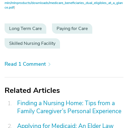
mln/mlnproducts/downloads/medicare_beneficiaries_dual_eligibles_at_a_glan
ce.pdf
)
Long Term Care
Paying for Care
Skilled Nursing Facility
Read 1 Comment
Related Articles
Finding a Nursing Home: Tips from a
Family Caregiver’s Personal Experience
Applying for Medicaid: An Elder Law