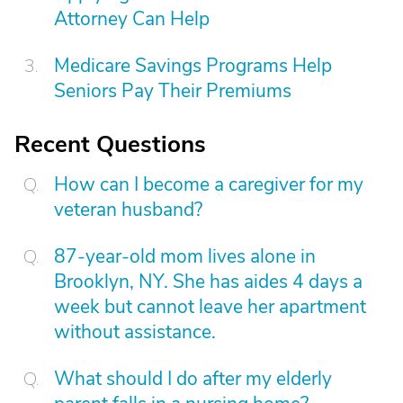
Attorney Can Help
Medicare Savings Programs Help
Seniors Pay Their Premiums
Recent Questions
How can I become a caregiver for my
veteran husband?
87-year-old mom lives alone in
Brooklyn, NY. She has aides 4 days a
week but cannot leave her apartment
without assistance.
What should I do after my elderly