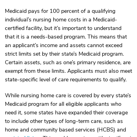
Medicaid pays for 100 percent of a qualifying
individual’s nursing home costs in a Medicaid-
certified facility, but it’s important to understand
that it is a needs-based program. This means that
an applicant’s income and assets cannot exceed
strict limits set by their state’s Medicaid program.
Certain assets, such as one’s primary residence, are
exempt from these limits. Applicants must also meet
state-specific level of care requirements to qualify.
While nursing home care is covered by every state’s
Medicaid program for all eligible applicants who
need it, some states have expanded their coverage
to include other types of long-term care, such as
home and community based services (HCBS) and