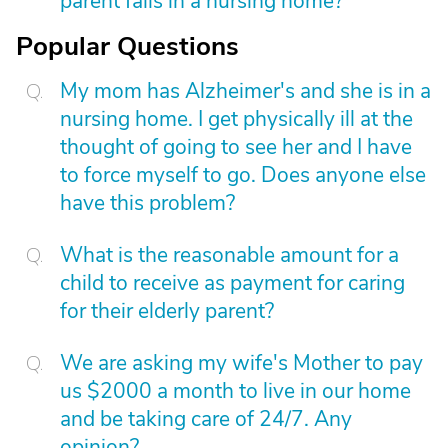
parent falls in a nursing home?
Popular Questions
My mom has Alzheimer's and she is in a
nursing home. I get physically ill at the
thought of going to see her and I have
to force myself to go. Does anyone else
have this problem?
What is the reasonable amount for a
child to receive as payment for caring
for their elderly parent?
We are asking my wife's Mother to pay
us $2000 a month to live in our home
and be taking care of 24/7. Any
opinion?