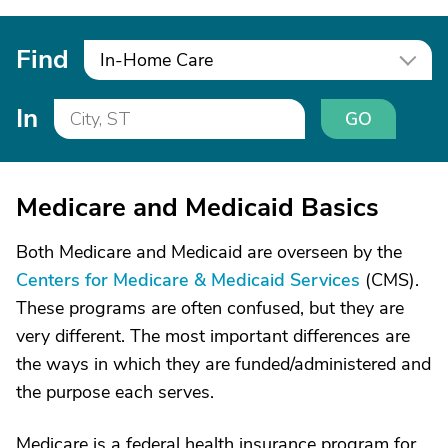
Find
In-Home Care
In
GO
Medicare and Medicaid Basics
Both Medicare and Medicaid are overseen by the
Centers for Medicare & Medicaid Services
(CMS).
These programs are often confused, but they are
very different. The most important differences are
the ways in which they are funded/administered and
the purpose each serves.
Medicare is a federal health insurance program for