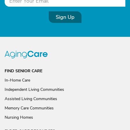
Sign Up
FIND SENIOR CARE
In-Home Care
Independent Living Communities
Assisted Living Communities
Memory Care Communities
Nursing Homes