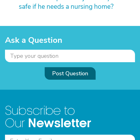
safe if he needs a nursing home?
Ask a Question
Post Question
Subscribe to
Newsletter
Our