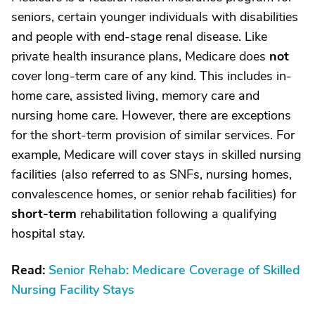
seniors, certain younger individuals with disabilities
and people with end-stage renal disease. Like
private health insurance plans, Medicare does
not
cover long-term care of any kind. This includes in-
home care, assisted living, memory care and
nursing home care. However, there are exceptions
for the short-term provision of similar services. For
example, Medicare will cover stays in skilled nursing
facilities (also referred to as SNFs, nursing homes,
convalescence homes, or senior rehab facilities) for
short-term
rehabilitation following a qualifying
hospital stay.
Read:
Senior Rehab: Medicare Coverage of Skilled
Nursing Facility Stays