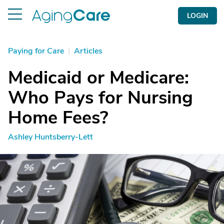
LOGIN
Paying for Care
|
Articles
Medicaid or Medicare:
Who Pays for Nursing
Home Fees?
Ashley Huntsberry-Lett