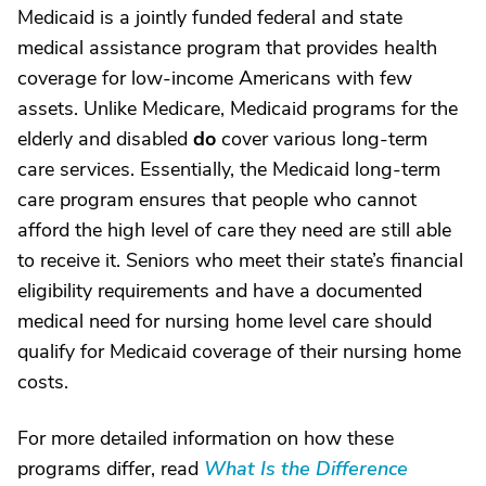
Medicaid is a jointly funded federal and state
medical assistance program that provides health
coverage for low-income Americans with few
assets. Unlike Medicare, Medicaid programs for the
elderly and disabled
do
cover various long-term
care services. Essentially, the Medicaid long-term
care program ensures that people who cannot
afford the high level of care they need are still able
to receive it. Seniors who meet their state’s financial
eligibility requirements and have a documented
medical need for nursing home level care should
qualify for Medicaid coverage of their nursing home
costs.
For more detailed information on how these
programs differ, read
What Is the Difference