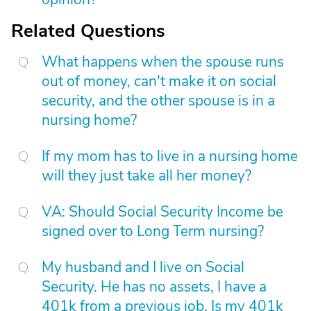
Related Questions
What happens when the spouse runs
out of money, can't make it on social
security, and the other spouse is in a
nursing home?
If my mom has to live in a nursing home
will they just take all her money?
VA: Should Social Security Income be
signed over to Long Term nursing?
My husband and I live on Social
Security. He has no assets, I have a
401k from a previous job. Is my 401k