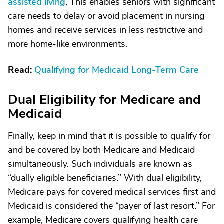
assisted living
. This enables seniors with significant
care needs to delay or avoid placement in nursing
homes and receive services in less restrictive and
more home-like environments.
Read:
Qualifying for Medicaid Long-Term Care
Dual Eligibility for Medicare and
Medicaid
Finally, keep in mind that it is possible to qualify for
and be covered by both Medicare and Medicaid
simultaneously. Such individuals are known as
“dually eligible beneficiaries.” With dual eligibility,
Medicare pays for covered medical services first and
Medicaid is considered the “payer of last resort.” For
example, Medicare covers qualifying health care