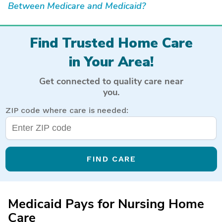
Between Medicare and Medicaid?
Find Trusted Home Care
in Your Area!
Get connected to quality care near
you.
ZIP code where care is needed:
FIND CARE
Medicaid Pays for Nursing Home
Care