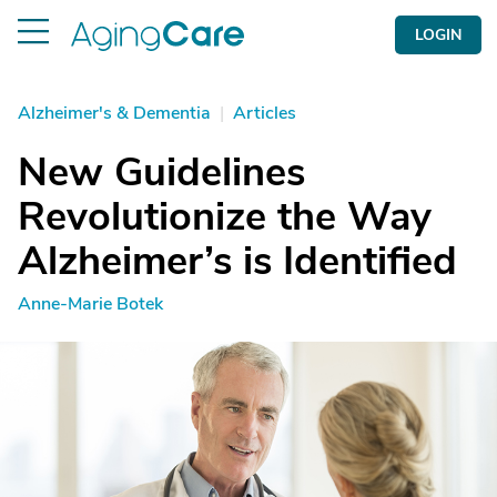
LOGIN
Alzheimer's & Dementia
|
Articles
New Guidelines
Revolutionize the Way
Alzheimer’s is Identified
Anne-Marie Botek