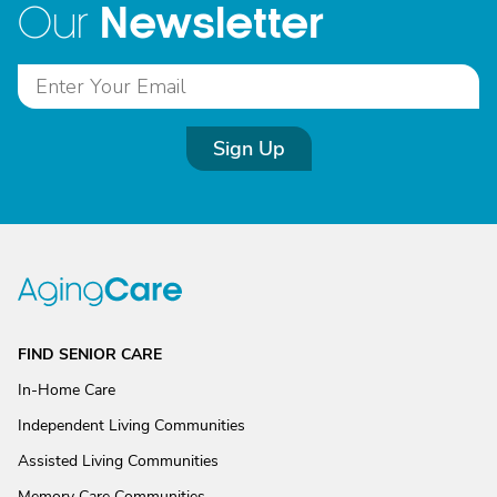
Newsletter
Our
Sign Up
FIND SENIOR CARE
In-Home Care
Independent Living Communities
Assisted Living Communities
Memory Care Communities