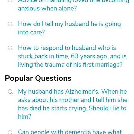
anxious when alone?
How do I tell my husband he is going
into care?
How to respond to husband who is
stuck back in time, 63 years ago, and is
living the trauma of his first marriage?
Popular Questions
My husband has Alzheimer's. When he
asks about his mother and I tell him she
has died he starts crying. Should I lie to
him?
Can people with dementia have what