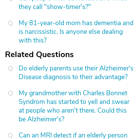
they call "show-timer's?"
My 81-year-old mom has dementia and
is narcissistic. Is anyone else dealing
with this?
Related Questions
Do elderly parents use their Alzheimer's
Disease diagnosis to their advantage?
My grandmother with Charles Bonnet
Syndrom has started to yell and swear
at people who aren't there. Could this
be Alzheimer's?
Can an MRI detect if an elderly person