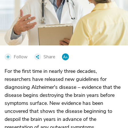
Follow
Share
For the first time in nearly three decades,
researchers have released new guidelines for
diagnosing Alzheimer's disease – evidence that the
disease begins destroying the brain years before
symptoms surface. New evidence has been
uncovered that shows the disease beginning to
despoil the brain years in advance of the
presentation of any outward symptoms.