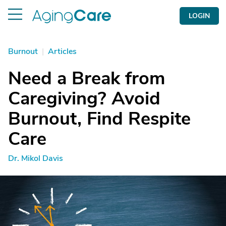
LOGIN
Burnout
|
Articles
Need a Break from
Caregiving? Avoid
Burnout, Find Respite
Care
Dr. Mikol Davis