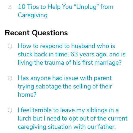
10 Tips to Help You “Unplug” from
Caregiving
Recent Questions
How to respond to husband who is
stuck back in time, 63 years ago, and is
living the trauma of his first marriage?
Has anyone had issue with parent
trying sabotage the selling of their
home?
I feel terrible to leave my siblings in a
lurch but I need to opt out of the current
caregiving situation with our father.