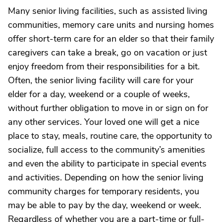
Many senior living facilities, such as assisted living
communities, memory care units and nursing homes
offer short-term care for an elder so that their family
caregivers can take a break, go on vacation or just
enjoy freedom from their responsibilities for a bit.
Often, the senior living facility will care for your
elder for a day, weekend or a couple of weeks,
without further obligation to move in or sign on for
any other services. Your loved one will get a nice
place to stay, meals, routine care, the opportunity to
socialize, full access to the community’s amenities
and even the ability to participate in special events
and activities. Depending on how the senior living
community charges for temporary residents, you
may be able to pay by the day, weekend or week.
Regardless of whether you are a part-time or full-