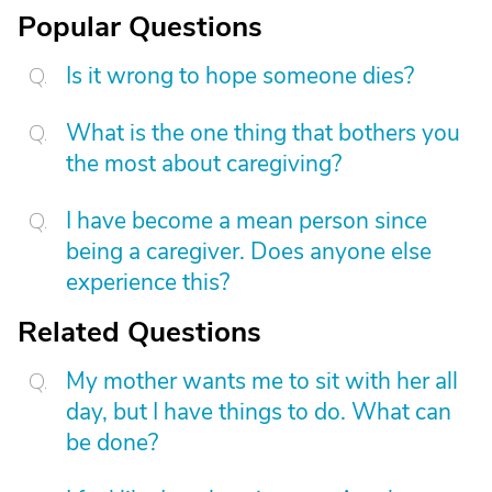
Popular Questions
Is it wrong to hope someone dies?
What is the one thing that bothers you
the most about caregiving?
I have become a mean person since
being a caregiver. Does anyone else
experience this?
Related Questions
My mother wants me to sit with her all
day, but I have things to do. What can
be done?