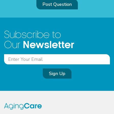
Post Question
Subscribe to
Newsletter
Our
Sign Up