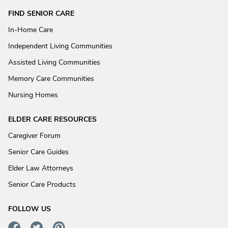
FIND SENIOR CARE
In-Home Care
Independent Living Communities
Assisted Living Communities
Memory Care Communities
Nursing Homes
ELDER CARE RESOURCES
Caregiver Forum
Senior Care Guides
Elder Law Attorneys
Senior Care Products
FOLLOW US