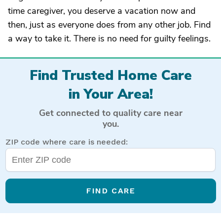
time caregiver, you deserve a vacation now and
then, just as everyone does from any other job. Find
a way to take it. There is no need for guilty feelings.
Find Trusted Home Care
in Your Area!
Get connected to quality care near
you.
ZIP code where care is needed:
FIND CARE