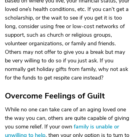
based on where you live, your financial status, your
loved one’s health conditions, etc. If you can’t get a
scholarship, or the wait to see if you get it is too
long, consider using free or low-cost networks of
support, such as church or religious groups,
volunteer organizations, or family and friends.
Others may not offer to give you a break but may
be very willing to do so if you just ask. If you
normally get holiday gifts from family, why not ask
for the funds to get respite care instead?
Overcome Feelings of Guilt
While no one can take care of an aging loved one
the way you can, others are quite capable of giving
you some relief. If your own
family is unable or
unwilling to help
, then your only option is to turn to