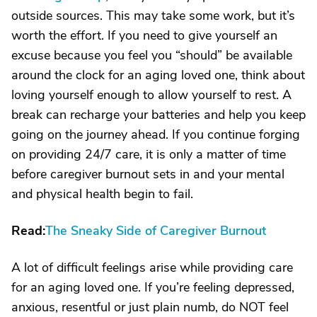
outside sources. This may take some work, but it’s
worth the effort. If you need to give yourself an
excuse because you feel you “should” be available
around the clock for an aging loved one, think about
loving yourself enough to allow yourself to rest. A
break can recharge your batteries and help you keep
going on the journey ahead. If you continue forging
on providing 24/7 care, it is only a matter of time
before caregiver burnout sets in and your mental
and physical health begin to fail.
Read:
The Sneaky Side of Caregiver Burnout
A lot of difficult feelings arise while providing care
for an aging loved one. If you’re feeling depressed,
anxious, resentful or just plain numb, do NOT feel