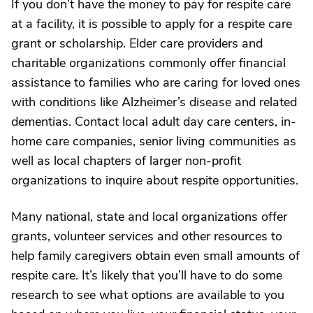
If you don’t have the money to pay for respite care
at a facility, it is possible to apply for a respite care
grant or scholarship. Elder care providers and
charitable organizations commonly offer financial
assistance to families who are caring for loved ones
with conditions like Alzheimer’s disease and related
dementias. Contact local adult day care centers, in-
home care companies, senior living communities as
well as local chapters of larger non-profit
organizations to inquire about respite opportunities.
Many national, state and local organizations offer
grants, volunteer services and other resources to
help family caregivers obtain even small amounts of
respite care. It’s likely that you’ll have to do some
research to see what options are available to you