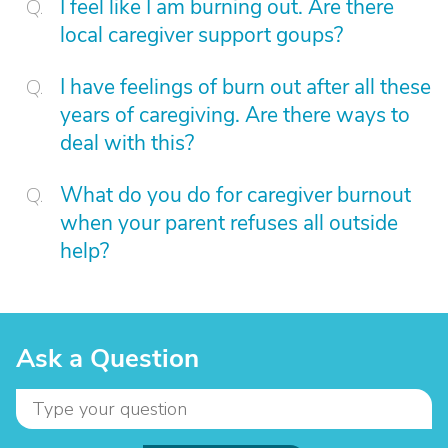
I feel like I am burning out. Are there
local caregiver support goups?
I have feelings of burn out after all these
years of caregiving. Are there ways to
deal with this?
What do you do for caregiver burnout
when your parent refuses all outside
help?
Ask a Question