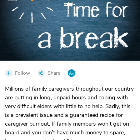
Follow
Share
Millions of family caregivers throughout our country
are putting in long, unpaid hours and coping with
very difficult elders with little to no help. Sadly, this
is a prevalent issue and a guaranteed recipe for
caregiver burnout. If family members won’t get on
board and you don’t have much money to spare,