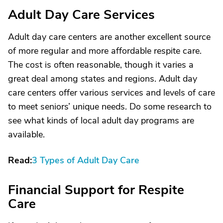
Adult Day Care Services
Adult day care centers are another excellent source
of more regular and more affordable respite care.
The cost is often reasonable, though it varies a
great deal among states and regions. Adult day
care centers offer various services and levels of care
to meet seniors’ unique needs. Do some research to
see what kinds of local adult day programs are
available.
Read:
3 Types of Adult Day Care
Financial Support for Respite
Care