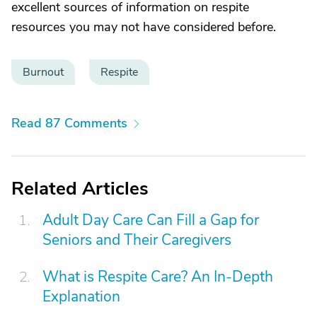
excellent sources of information on respite
resources you may not have considered before.
Burnout
Respite
Read 87 Comments
Related Articles
Adult Day Care Can Fill a Gap for
Seniors and Their Caregivers
What is Respite Care? An In-Depth
Explanation