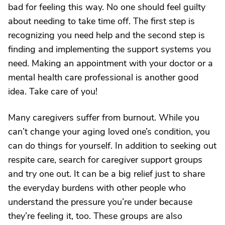
bad for feeling this way. No one should feel guilty
about needing to take time off. The first step is
recognizing you need help and the second step is
finding and implementing the support systems you
need. Making an appointment with your doctor or a
mental health care professional is another good
idea. Take care of you!
Many caregivers suffer from burnout. While you
can’t change your aging loved one’s condition, you
can do things for yourself. In addition to seeking out
respite care, search for caregiver support groups
and try one out. It can be a big relief just to share
the everyday burdens with other people who
understand the pressure you’re under because
they’re feeling it, too. These groups are also