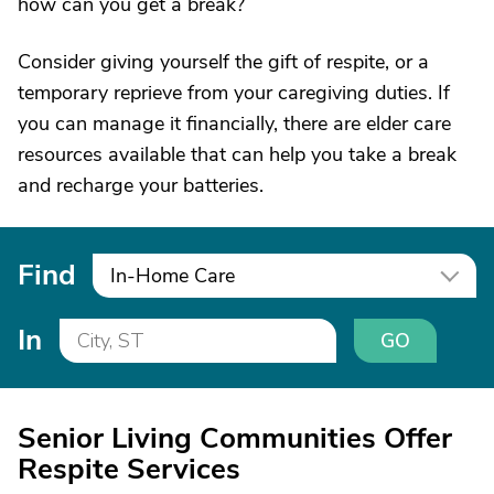
how can you get a break?
Consider giving yourself the gift of respite, or a
temporary reprieve from your caregiving duties. If
you can manage it financially, there are elder care
resources available that can help you take a break
and recharge your batteries.
Find
In-Home Care
In
GO
Senior Living Communities Offer
Respite Services