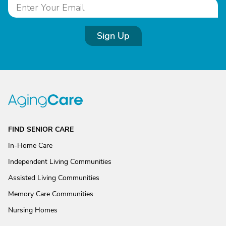
Sign Up
FIND SENIOR CARE
In-Home Care
Independent Living Communities
Assisted Living Communities
Memory Care Communities
Nursing Homes