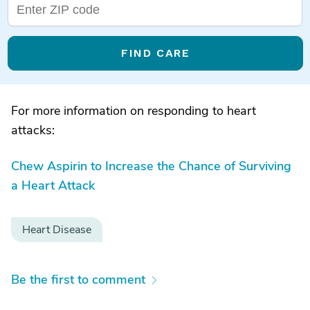
FIND CARE
For more information on responding to heart
attacks:
Chew Aspirin to Increase the Chance of Surviving
a Heart Attack
Heart Disease
Be the first to comment