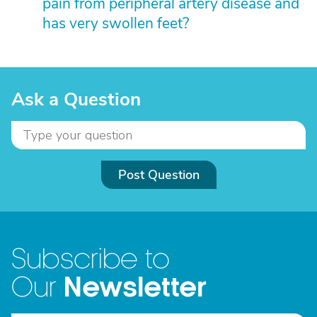
pain from peripheral artery disease and
has very swollen feet?
Ask a Question
Post Question
Subscribe to
Newsletter
Our