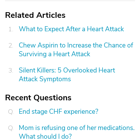
Related Articles
What to Expect After a Heart Attack
Chew Aspirin to Increase the Chance of
Surviving a Heart Attack
Silent Killers: 5 Overlooked Heart
Attack Symptoms
Recent Questions
End stage CHF experience?
Mom is refusing one of her medications.
What should I do?