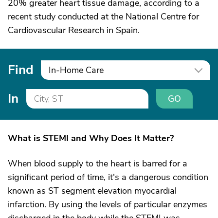
20% greater heart tissue damage, according to a
recent study conducted at the National Centre for
Cardiovascular Research in Spain.
Find
In-Home Care
In
GO
What is STEMI and Why Does It Matter?
When blood supply to the heart is barred for a
significant period of time, it's a dangerous condition
known as ST segment elevation myocardial
infarction. By using the levels of particular enzymes