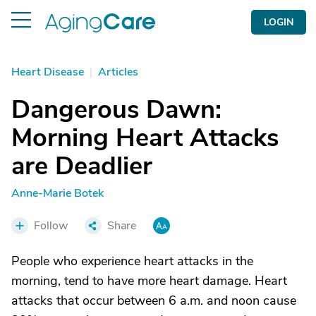
LOGIN
Heart Disease
|
Articles
Dangerous Dawn:
Morning Heart Attacks
are Deadlier
Anne-Marie Botek
Follow
Share
People who experience heart attacks in the
morning, tend to have more heart damage. Heart
attacks that occur between 6 a.m. and noon cause