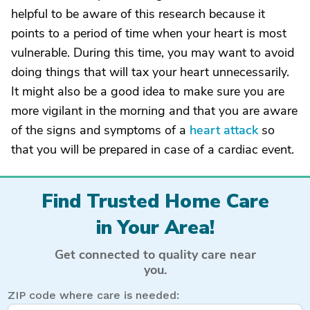
helpful to be aware of this research because it
points to a period of time when your heart is most
vulnerable. During this time, you may want to avoid
doing things that will tax your heart unnecessarily.
It might also be a good idea to make sure you are
more vigilant in the morning and that you are aware
of the signs and symptoms of a
heart attack
so
that you will be prepared in case of a cardiac event.
Find Trusted Home Care
in Your Area!
Get connected to quality care near
you.
ZIP code where care is needed: