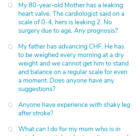
My 80-year-old Mother has a leaking
heart valve. The cardiologist said on a
scale of 0-4, hers is leaking 2. No
surgery due to age. Any prognosis?
My father has advancing CHF. He has
to be weighed every morning at a dry
weight and we cannot get him to stand
and balance on a regular scale for even
a moment. Does anyone have any
suggestions?
Anyone have experience with shaky leg
after stroke?
What can I do for my mom who is in