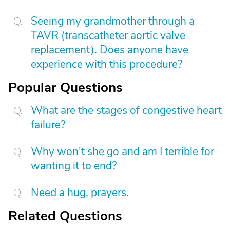
Seeing my grandmother through a
TAVR (transcatheter aortic valve
replacement). Does anyone have
experience with this procedure?
Popular Questions
What are the stages of congestive heart
failure?
Why won't she go and am I terrible for
wanting it to end?
Need a hug, prayers.
Related Questions