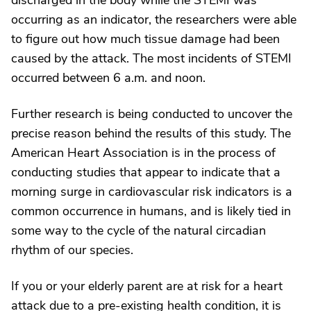
discharged in the body while the STEMI was
occurring as an indicator, the researchers were able
to figure out how much tissue damage had been
caused by the attack. The most incidents of STEMI
occurred between 6 a.m. and noon.
Further research is being conducted to uncover the
precise reason behind the results of this study. The
American Heart Association is in the process of
conducting studies that appear to indicate that a
morning surge in cardiovascular risk indicators is a
common occurrence in humans, and is likely tied in
some way to the cycle of the natural circadian
rhythm of our species.
If you or your elderly parent are at risk for a heart
attack due to a pre-existing health condition, it is