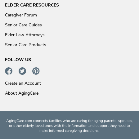
ELDER CARE RESOURCES
Caregiver Forum
Senior Care Guides
Elder Law Attorneys
Senior Care Products
FOLLOW US
Create an Account
About AgingCare
AgingCare.com connects families who are caring for aging parents, spouses,
or other elderly loved ones with the information and support they need to
make informed caregiving decisions.