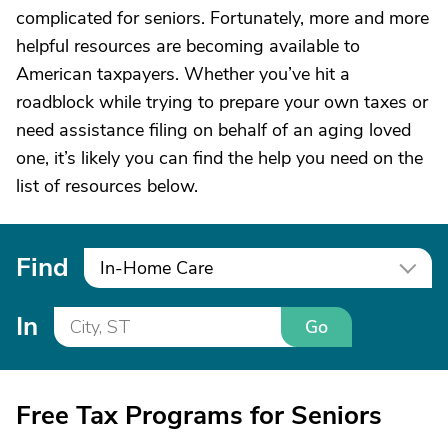
complicated for seniors. Fortunately, more and more
helpful resources are becoming available to
American taxpayers. Whether you’ve hit a
roadblock while trying to prepare your own taxes or
need assistance filing on behalf of an aging loved
one, it’s likely you can find the help you need on the
list of resources below.
Find
In-Home Care
In
Go
Free Tax Programs for Seniors