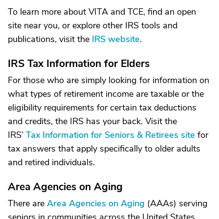
To learn more about VITA and TCE, find an open
site near you, or explore other IRS tools and
publications, visit the
IRS website
.
IRS Tax Information for Elders
For those who are simply looking for information on
what types of retirement income are taxable or the
eligibility requirements for certain tax deductions
and credits, the IRS has your back. Visit the
IRS’
Tax Information for Seniors & Retirees site
for
tax answers that apply specifically to older adults
and retired individuals.
Area Agencies on Aging
There are
Area Agencies on Aging
(AAAs) serving
seniors in communities across the United States.