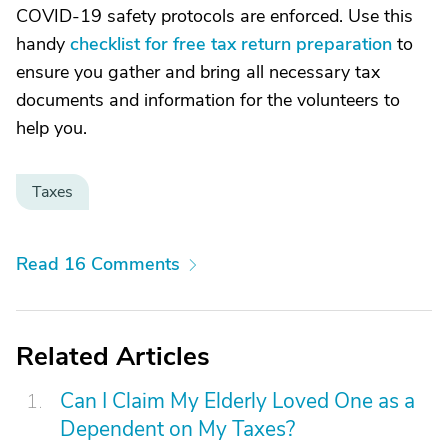
COVID-19 safety protocols are enforced. Use this
handy
checklist for free tax return preparation
to
ensure you gather and bring all necessary tax
documents and information for the volunteers to
help you.
Taxes
Read 16 Comments
Related Articles
Can I Claim My Elderly Loved One as a
Dependent on My Taxes?