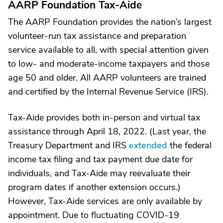
AARP Foundation Tax-Aide
The AARP Foundation provides the nation’s largest
volunteer-run tax assistance and preparation
service available to all, with special attention given
to low- and moderate-income taxpayers and those
age 50 and older. All AARP volunteers are trained
and certified by the Internal Revenue Service (IRS).
Tax-Aide provides both in-person and virtual tax
assistance through April 18, 2022. (Last year, the
Treasury Department and IRS
extended
the federal
income tax filing and tax payment due date for
individuals, and Tax-Aide may reevaluate their
program dates if another extension occurs.)
However, Tax-Aide services are only available by
appointment. Due to fluctuating COVID-19