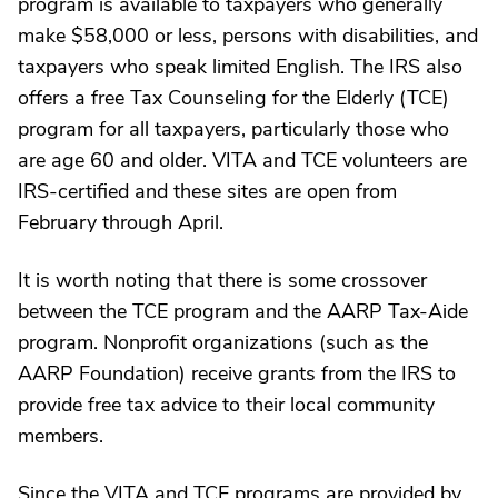
program is available to taxpayers who generally
make $58,000 or less, persons with disabilities, and
taxpayers who speak limited English. The IRS also
offers a free Tax Counseling for the Elderly (TCE)
program for all taxpayers, particularly those who
are age 60 and older. VITA and TCE volunteers are
IRS-certified and these sites are open from
February through April.
It is worth noting that there is some crossover
between the TCE program and the AARP Tax-Aide
program. Nonprofit organizations (such as the
AARP Foundation) receive grants from the IRS to
provide free tax advice to their local community
members.
Since the VITA and TCE programs are provided by