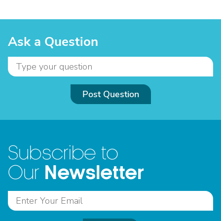
Ask a Question
Post Question
Subscribe to
Newsletter
Our