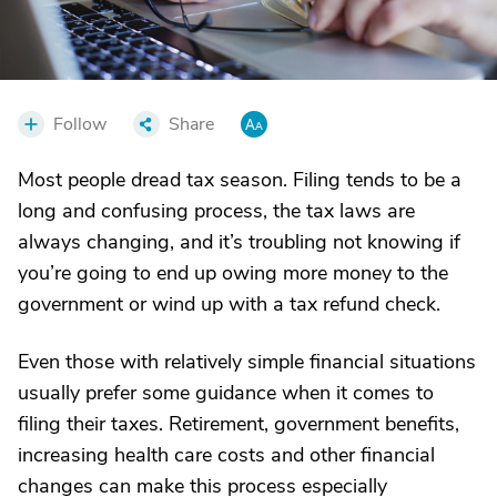
Follow
Share
Most people dread tax season. Filing tends to be a
long and confusing process, the tax laws are
always changing, and it’s troubling not knowing if
you’re going to end up owing more money to the
government or wind up with a tax refund check.
Even those with relatively simple financial situations
usually prefer some guidance when it comes to
filing their taxes. Retirement, government benefits,
increasing health care costs and other financial
changes can make this process especially