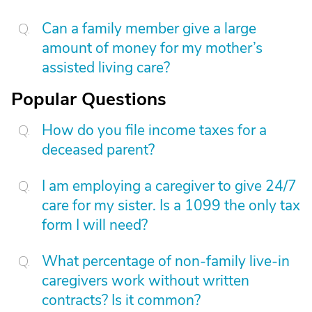
Can a family member give a large
amount of money for my mother’s
assisted living care?
Popular Questions
How do you file income taxes for a
deceased parent?
I am employing a caregiver to give 24/7
care for my sister. Is a 1099 the only tax
form I will need?
What percentage of non-family live-in
caregivers work without written
contracts? Is it common?