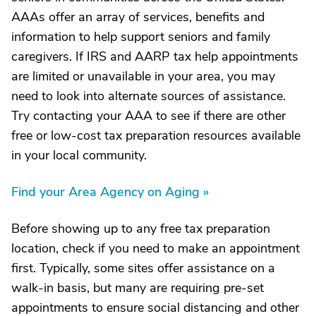
AAAs offer an array of services, benefits and
information to help support seniors and family
caregivers. If IRS and AARP tax help appointments
are limited or unavailable in your area, you may
need to look into alternate sources of assistance.
Try contacting your AAA to see if there are other
free or low-cost tax preparation resources available
in your local community.
Find your Area Agency on Aging »
Before showing up to any free tax preparation
location, check if you need to make an appointment
first. Typically, some sites offer assistance on a
walk-in basis, but many are requiring pre-set
appointments to ensure social distancing and other