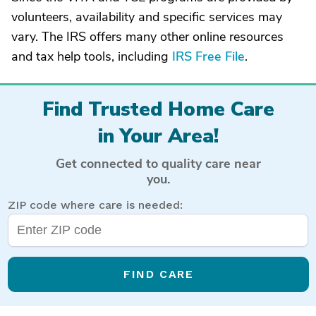
volunteers, availability and specific services may
vary. The IRS offers many other online resources
and tax help tools, including
IRS Free File
.
Find Trusted Home Care
in Your Area!
Get connected to quality care near
you.
ZIP code where care is needed:
FIND CARE