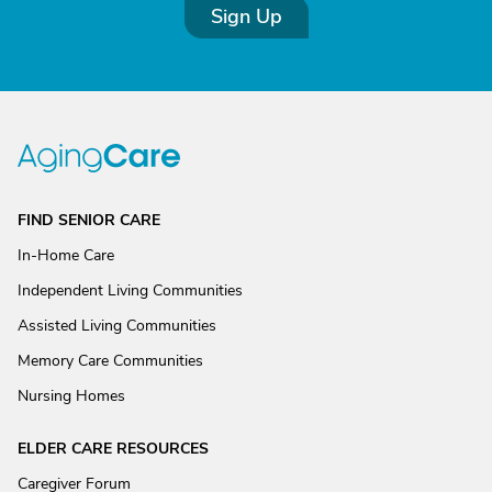
Sign Up
FIND SENIOR CARE
In-Home Care
Independent Living Communities
Assisted Living Communities
Memory Care Communities
Nursing Homes
ELDER CARE RESOURCES
Caregiver Forum