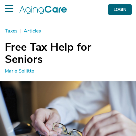
LOGIN
Taxes
|
Articles
Free Tax Help for
Seniors
Marlo Sollitto