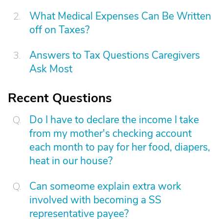
What Medical Expenses Can Be Written
off on Taxes?
Answers to Tax Questions Caregivers
Ask Most
Recent Questions
Do I have to declare the income I take
from my mother's checking account
each month to pay for her food, diapers,
heat in our house?
Can someome explain extra work
involved with becoming a SS
representative payee?