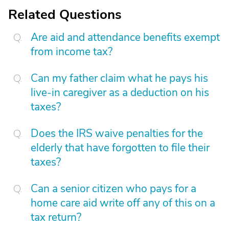
Related Questions
Are aid and attendance benefits exempt
from income tax?
Can my father claim what he pays his
live-in caregiver as a deduction on his
taxes?
Does the IRS waive penalties for the
elderly that have forgotten to file their
taxes?
Can a senior citizen who pays for a
home care aid write off any of this on a
tax return?