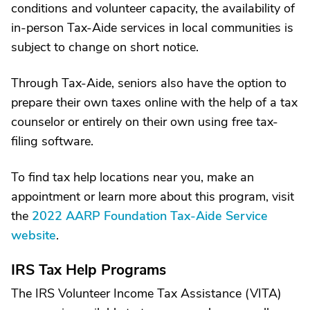
conditions and volunteer capacity, the availability of
in-person Tax-Aide services in local communities is
subject to change on short notice.
Through Tax-Aide, seniors also have the option to
prepare their own taxes online with the help of a tax
counselor or entirely on their own using free tax-
filing software.
To find tax help locations near you, make an
appointment or learn more about this program, visit
the
2022 AARP Foundation Tax-Aide Service
website
.
IRS Tax Help Programs
The IRS Volunteer Income Tax Assistance (VITA)