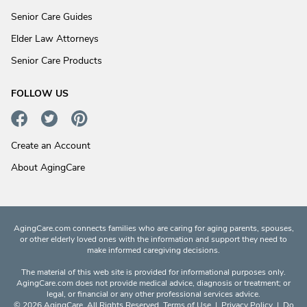
Senior Care Guides
Elder Law Attorneys
Senior Care Products
FOLLOW US
Create an Account
About AgingCare
AgingCare.com connects families who are caring for aging parents, spouses,
or other elderly loved ones with the information and support they need to
make informed caregiving decisions.
The material of this web site is provided for informational purposes only.
AgingCare.com does not provide medical advice, diagnosis or treatment; or
legal, or financial or any other professional services advice.
© 2026 AgingCare. All Rights Reserved.
Terms of Use
|
Privacy Policy
|
Do